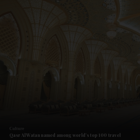
and News submenu
and Business submenu
and Opinion submenu
Culture
and Future submenu
Qasr Al Watan named among world’s top 100 travel