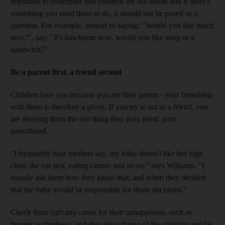
important to remember that children are not adults and if there's
something you need them to do, it should not be posed as a
question. For example, instead of saying: "Would you like lunch
now?", say: "It's lunchtime now, would you like soup or a
sandwich?"
Be a parent first, a friend second
Children love you because you are their parent - your friendship
with them is therefore a given. If you try to act as a friend, you
are denying them the one thing they truly need: your
parenthood.
"I frequently hear mothers say, my baby doesn't like her high
chair, the car seat, eating carrots and so on," says Williams. "I
usually ask them how they know that, and when they decided
that the baby would be responsible for those decisions."
Check there isn't any cause for their unhappiness, such as
hunger or tiredness, and then take charge of the situation and be