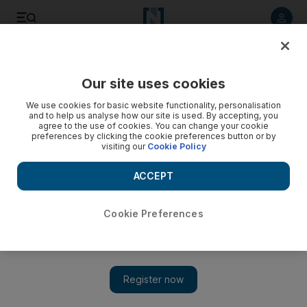
Listen to article
Listen
Save
Share
Our site uses cookies
Family
We use cookies for basic website functionality, personalisation
and to help us analyse how our site is used. By accepting, you
agree to the use of cookies. You can change your cookie
preferences by clicking the cookie preferences button or by
visiting our
Cookie Policy
ACCEPT
Cookie Preferences
Show 
Don't let children rule the roost