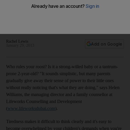
Whining can be hard to deal with, but succumb at your peril:
when it gets results, parents unwittingly hand power over to
the little people. Here's how to reassert authority in your
house.
Rachel Lewis
Add on Google
January 29, 2013
Who rules your roost? Is it a strong-willed baby or a tantrum-
prone 2-year-old? "It sounds simplistic, but many parents
gradually give away their sense of power to their little ones
without really noticing that's what they are doing," says Helen
Williams, the managing director and a family counsellor at
Lifeworks Counselling and Development
(
www.lifeworksdubai.com
).
Tiredness makes it difficult to think clearly and it's easy to
become overwhelmed by your children's demands when you're