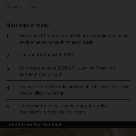
Family
Art
Most popular today
More than 800 arrested in UAE-led operation to tackle
1
environmental crime in Amazon basin
Cartoon for August 6, 2026
2
Barcelona salaries 2026/27: Is Lamine Yamal top
3
earner at Camp Nou?
Iran war latest: US ends eighth night of strikes after two
4
troops killed in Jordan
Lockerbie bombing: Pan Am baggage policy
5
documents in focus as trial looms
Latest from The National