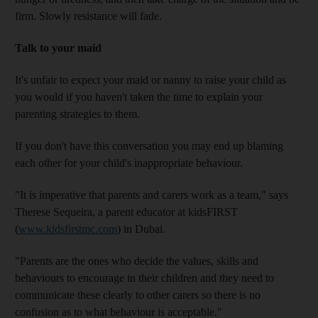
firm. Slowly resistance will fade.
Talk to your maid
It's unfair to expect your maid or nanny to raise your child as
you would if you haven't taken the time to explain your
parenting strategies to them.
If you don't have this conversation you may end up blaming
each other for your child's inappropriate behaviour.
"It is imperative that parents and carers work as a team," says
Therese Sequeira, a parent educator at kidsFIRST
(
www.kidsfirstmc.com
) in Dubai.
"Parents are the ones who decide the values, skills and
behaviours to encourage in their children and they need to
communicate these clearly to other carers so there is no
confusion as to what behaviour is acceptable."