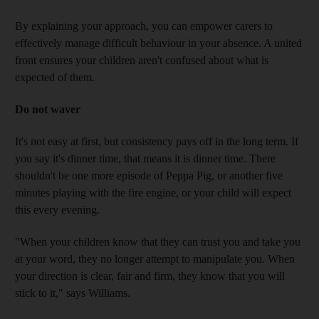
By explaining your approach, you can empower carers to
effectively manage difficult behaviour in your absence. A united
front ensures your children aren't confused about what is
expected of them.
Do not waver
It's not easy at first, but consistency pays off in the long term. If
you say it's dinner time, that means it is dinner time. There
shouldn't be one more episode of Peppa Pig, or another five
minutes playing with the fire engine, or your child will expect
this every evening.
"When your children know that they can trust you and take you
at your word, they no longer attempt to manipulate you. When
your direction is clear, fair and firm, they know that you will
stick to it," says Williams.