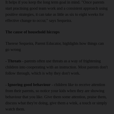
It helps if you keep the long term goal in mind. "Once parents
start practising good team work and a consistent approach using
positive strategies, it can take as little as six to eight weeks for
effective change to occur," says Sequeira.
The cause of household hiccups
Therese Sequeira, Parent Educator, highlights how things can
go wrong
- Threats
- parents often use threats as a way of frightening
children into cooperating with an instruction. Most parents don't
follow through, which is why they don't work.
- Ignoring good behaviour
- children like to receive attention
from their parents, so notice your kids when they are showing
behaviour that you like. Give them some attention, praise them,
discuss what they're doing, give them a wink, a touch or simply
watch them.