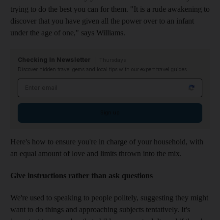
trying to do the best you can for them. "It is a rude awakening to
discover that you have given all the power over to an infant
under the age of one," says Williams.
Checking In Newsletter
Thursdays
Discover hidden travel gems and local tips with our expert travel guides
Email address
Sign up
Here's how to ensure you're in charge of your household, with
an equal amount of love and limits thrown into the mix.
Give instructions rather than ask questions
We're used to speaking to people politely, suggesting they might
want to do things and approaching subjects tentatively. It's