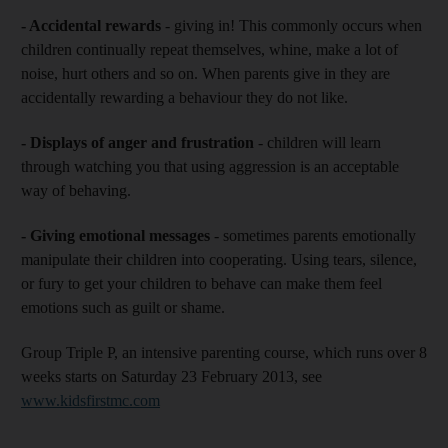
- Accidental rewards
- giving in! This commonly occurs when
children continually repeat themselves, whine, make a lot of
noise, hurt others and so on. When parents give in they are
accidentally rewarding a behaviour they do not like.
- Displays of anger and frustration
- children will learn
through watching you that using aggression is an acceptable
way of behaving.
- Giving emotional messages
- sometimes parents emotionally
manipulate their children into cooperating. Using tears, silence,
or fury to get your children to behave can make them feel
emotions such as guilt or shame.
Group Triple P, an intensive parenting course, which runs over 8
weeks starts on Saturday 23 February 2013, see
www.kidsfirstmc.com