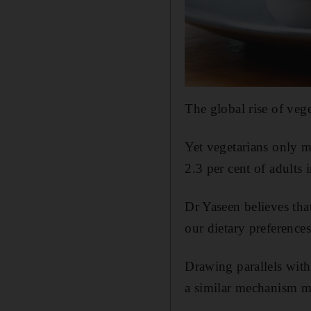
The global rise of vege
Yet vegetarians only m
2.3 per cent of adults 
Dr Yaseen believes tha
our dietary preferences
Drawing parallels with
a similar mechanism mi