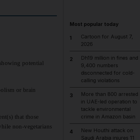
Most popular today
Cartoon for August 7,
1
2026
Dh19 million in fines and
2
 showing potential
9,400 numbers
disconnected for cold-
calling violations
bolism or brain
More than 800 arrested
3
in UAE-led operation to
tackle environmental
nt(s) that those
crime in Amazon basin
while non-vegetarians
New Houthi attack on
4
Saudi Arabia injures 11