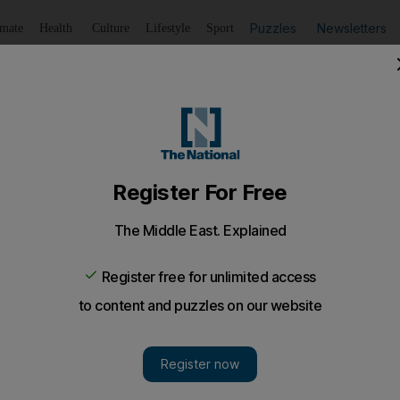
Puzzles
Newsletters
imate
Health
Culture
Lifestyle
Sport
Listen
to article
Save
article
Share
article
Listen to article
 your genes?
enes strongly linked to vegetarianism, paving the way for p
ke-up
significantly influences their ability to maintain a 