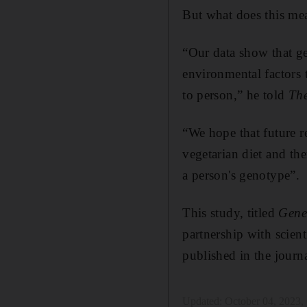
But what does this mea
“Our data show that gen
environmental factors t
to person,” he told
The
“We hope that future re
vegetarian diet and th
a person's genotype”.
This study, titled
Gene
partnership with scie
published in the journ
Updated:
October 04, 2023,