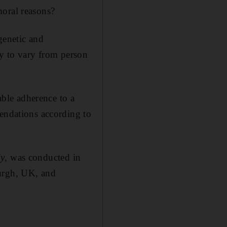
moral reasons?
 genetic and
ely to vary from person
able adherence to a
mendations according to
dy
, was conducted in
burgh, UK, and