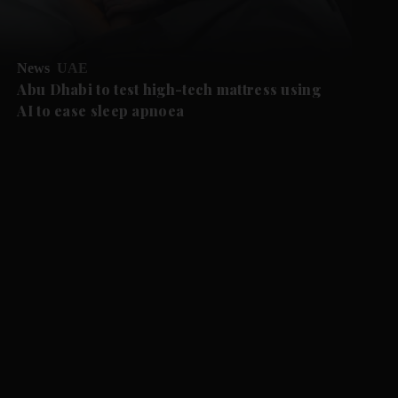
News
UAE
Abu Dhabi to test high-tech mattress using
AI to ease sleep apnoea