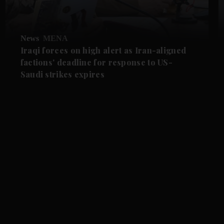
News
MENA
Iraqi forces on high alert as Iran-aligned
factions' deadline for response to US-
Saudi strikes expires