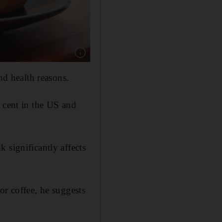
Show caption: A study suggests that genetics pl
nd health reasons.
r cent in the US and
 significantly affects
or coffee, he suggests