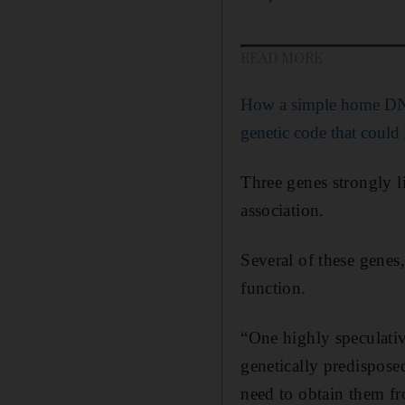
READ MORE
How a simple home DNA
genetic code that could
Three genes strongly l
association.
Several of these genes
function.
“One highly speculative
genetically predispose
need to obtain them fr