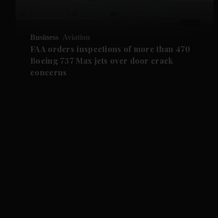
Business
Aviation
FAA orders inspections of more than 470
Boeing 737 Max jets over door crack
concerns