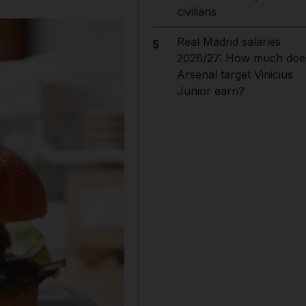
civilians
Real Madrid salaries
5
2026/27: How much doe
Arsenal target Vinicius
Junior earn?