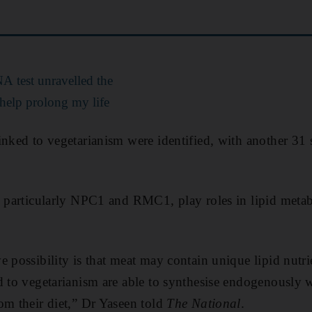
 test unravelled the
 help prolong my life
inked to vegetarianism were identified, with another 31
, particularly NPC1 and RMC1, play roles in lipid meta
 possibility is that meat may contain unique lipid nutrie
d to vegetarianism are able to synthesise endogenously 
om their diet,” Dr Yaseen told
The National
.