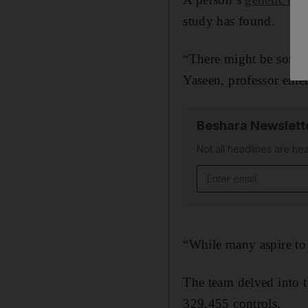
study has found.
“There might be somet
Yaseen, professor emer
Beshara Newslett
Not all headlines are he
Email address
“While many aspire to 
The team delved into t
329,455 controls.