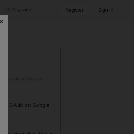
TN Magazine
Register
Sign in
ersonalised dietary
Add on Google
strict vegetarian
diet
, a