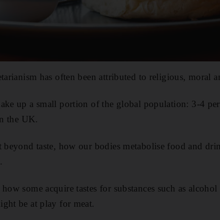
tarianism has often been attributed to religious, moral a
ake up a small portion of the global population: 3-4 pe
in the UK.
t beyond taste, how our bodies metabolise food and drink
.
 how some acquire tastes for substances such as alcohol 
ght be at play for meat.