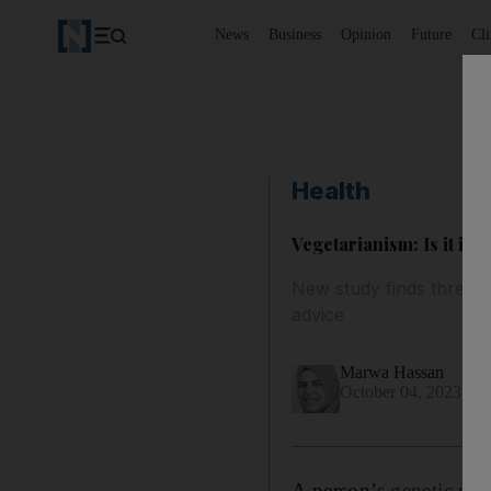
News
Business
Opinion
Future
Cl
Health
Vegetarianism: Is it in
New study finds three g
advice
Marwa Hassan
October 04, 2023
A person’s
genetic ma