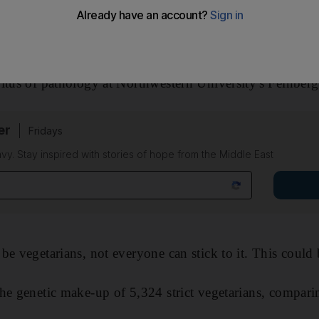
hing hard-wired in many of us that affects our
dietary c
itus of pathology at Northwestern University's Feinber
er
Fridays
avy. Stay inspired with stories of hope from the Middle East
be vegetarians, not everyone can stick to it. This could 
he genetic make-up of 5,324 strict vegetarians, comparin