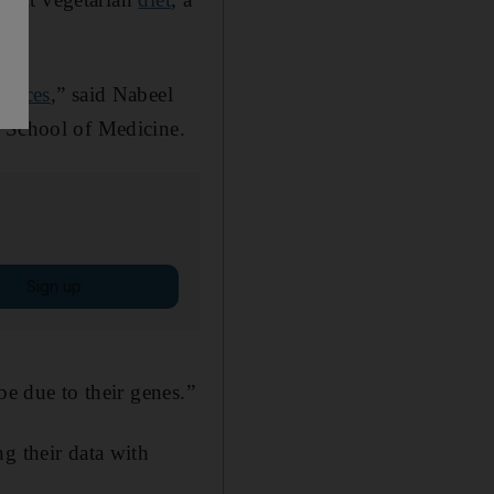
hoices
,” said Nabeel
g School of Medicine.
Sign up
be due to their genes.”
g their data with