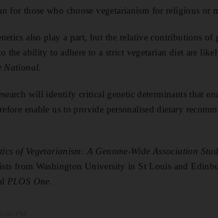
n for those who choose vegetarianism for religious or 
etics also play a part, but the relative contributions of
o the ability to adhere to a strict vegetarian diet are lik
 National
.
search will identify critical genetic determinants that en
erefore enable us to provide personalised dietary recom
tics of Vegetarianism: A Genome-Wide Association Stu
ntists from Washington University in St Louis and Edin
al
PLOS One
.
 6:00 PM