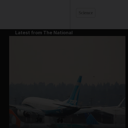
Science
Latest from The National