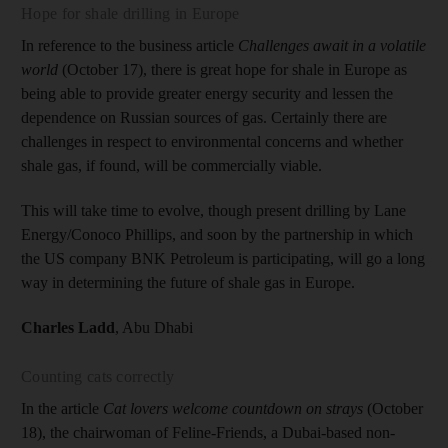
Hope for shale drilling in Europe
In reference to the business article
Challenges await in a volatile
world
(October 17), there is great hope for shale in Europe as
being able to provide greater energy security and lessen the
dependence on Russian sources of gas. Certainly there are
challenges in respect to environmental concerns and whether
shale gas, if found, will be commercially viable.
This will take time to evolve, though present drilling by Lane
Energy/Conoco Phillips, and soon by the partnership in which
the US company BNK Petroleum is participating, will go a long
way in determining the future of shale gas in Europe.
Charles Ladd
, Abu Dhabi
Counting cats correctly
In the article
Cat lovers welcome countdown on strays
(October
18), the chairwoman of Feline-Friends, a Dubai-based non-