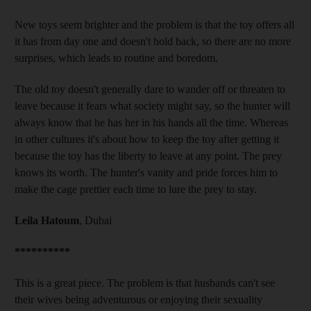
New toys seem brighter and the problem is that the toy offers all
it has from day one and doesn't hold back, so there are no more
surprises, which leads to routine and boredom.
The old toy doesn't generally dare to wander off or threaten to
leave because it fears what society might say, so the hunter will
always know that he has her in his hands all the time. Whereas
in other cultures it's about how to keep the toy after getting it
because the toy has the liberty to leave at any point. The prey
knows its worth. The hunter's vanity and pride forces him to
make the cage prettier each time to lure the prey to stay.
Leila Hatoum
, Dubai
**********
This is a great piece. The problem is that husbands can't see
their wives being adventurous or enjoying their sexuality