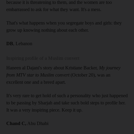
because it is threatening to them, and the women are too
embarrassed to ask for what they want. It's a mess.
That's what happens when you segregate boys and girls: they
grow up knowing nothing about each other.
DB
, Lebanon
Inspiring profile of a Muslim convert
Haneen al Dajani's story about Kristiane Backer,
My journey
from MTV star to Muslim convert
(October 20), was an
excellent one and a breed apart.
It's very rare to get hold of such a personality who just happened
to be passing by Sharjah and take such bold steps to profile her.
It was a very inspiring piece. Keep it up.
Chand C,
Abu Dhabi