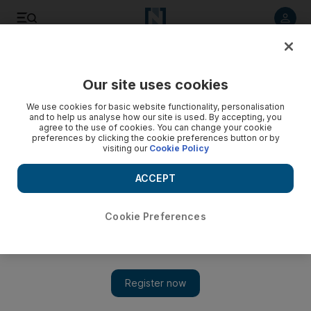
Listen to article
Listen
Save
Share
Our site uses cookies
The National
We use cookies for basic website functionality, personalisation
and to help us analyse how our site is used. By accepting, you
agree to the use of cookies. You can change your cookie
preferences by clicking the cookie preferences button or by
visiting our
Cookie Policy
ACCEPT
Cookie Preferences
Show 
Hatty Pedder's painting captures diversity of Dubai