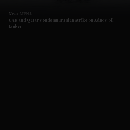
and Opinion submenu
News
MENA
and Future submenu
UAE and Qatar condemn Iranian strike on Adnoc oil
tanker
and Climate submenu
and Culture submenu
and Lifestyle submenu
and Sport submenu