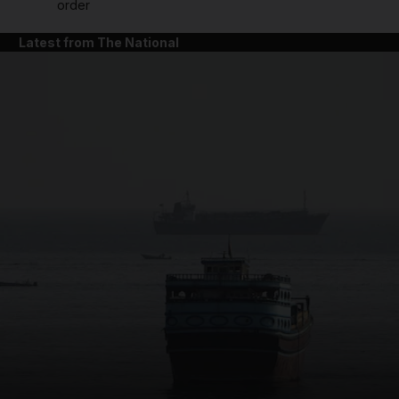
order
Latest from The National
and News submenu
and Business submenu