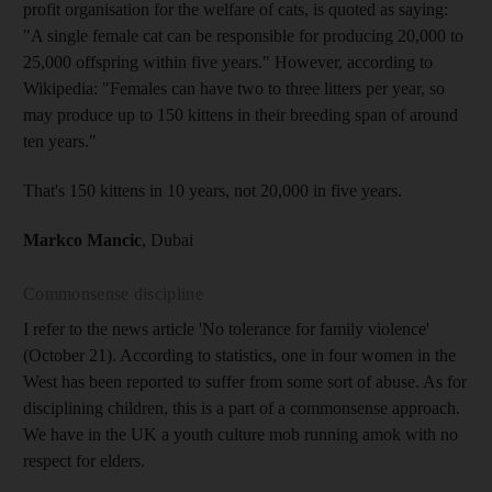
profit organisation for the welfare of cats, is quoted as saying:
"A single female cat can be responsible for producing 20,000 to
25,000 offspring within five years." However, according to
Wikipedia: "Females can have two to three litters per year, so
may produce up to 150 kittens in their breeding span of around
ten years."
That's 150 kittens in 10 years, not 20,000 in five years.
Markco Mancic
, Dubai
Commonsense discipline
I refer to the news article 'No tolerance for family violence'
(October 21). According to statistics, one in four women in the
West has been reported to suffer from some sort of abuse. As for
disciplining children, this is a part of a commonsense approach.
We have in the UK a youth culture mob running amok with no
respect for elders.