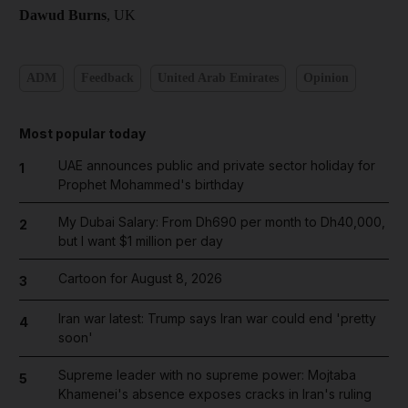
Dawud Burns
, UK
ADM
Feedback
United Arab Emirates
Opinion
Most popular today
UAE announces public and private sector holiday for
1
Prophet Mohammed's birthday
My Dubai Salary: From Dh690 per month to Dh40,000,
2
but I want $1 million per day
Cartoon for August 8, 2026
3
Iran war latest: Trump says Iran war could end 'pretty
4
soon'
Supreme leader with no supreme power: Mojtaba
5
Khamenei's absence exposes cracks in Iran's ruling