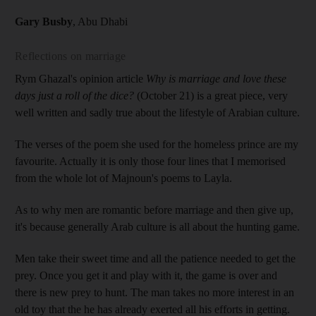
Gary Busby
, Abu Dhabi
Reflections on marriage
Rym Ghazal's opinion article
Why is marriage and love these
days just a roll of the dice?
(October 21) is a great piece, very
well written and sadly true about the lifestyle of Arabian culture.
The verses of the poem she used for the homeless prince are my
favourite. Actually it is only those four lines that I memorised
from the whole lot of Majnoun's poems to Layla.
As to why men are romantic before marriage and then give up,
it's because generally Arab culture is all about the hunting game.
Men take their sweet time and all the patience needed to get the
prey. Once you get it and play with it, the game is over and
there is new prey to hunt. The man takes no more interest in an
old toy that the he has already exerted all his efforts in getting.