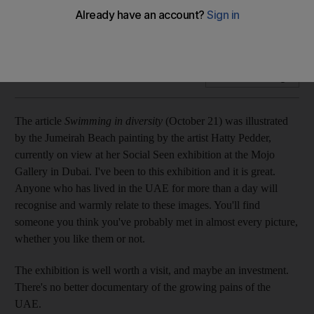
Anyone who has lived in the UAE for more than a day will
recognise and warmly relate to these images.
Add on Google
The article
Swimming in diversity
(October 21) was illustrated
by the Jumeirah Beach painting by the artist Hatty Pedder,
currently on view at her Social Seen exhibition at the Mojo
Gallery in Dubai. I've been to this exhibition and it is great.
Anyone who has lived in the UAE for more than a day will
recognise and warmly relate to these images. You'll find
someone you think you've probably met in almost every picture,
whether you like them or not.
The exhibition is well worth a visit, and maybe an investment.
There's no better documentary of the growing pains of the
UAE.