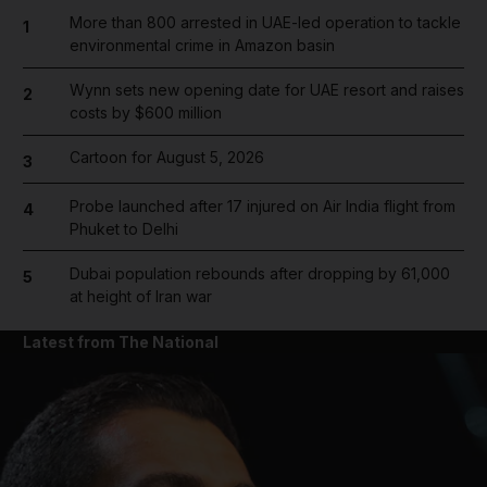
More than 800 arrested in UAE-led operation to tackle
1
environmental crime in Amazon basin
Wynn sets new opening date for UAE resort and raises
2
costs by $600 million
Cartoon for August 5, 2026
3
Probe launched after 17 injured on Air India flight from
4
Phuket to Delhi
Dubai population rebounds after dropping by 61,000
5
at height of Iran war
Latest from The National