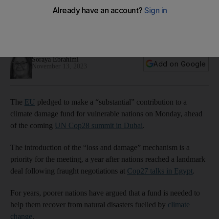
fund
Bloc did not share the amount it was allocating to the climate
damage fund for vulnerable nations
Soraya Ebrahimi
Add on Google
November 13, 2023
The
EU
pledged to make a “substantial” contribution to a
climate damage fund for vulnerable nations on Monday, ahead
of the coming
UN Cop28 summit in Dubai
.
The introduction of the “loss and damage” mechanism is a
priority for the meeting, a year after nations reached a landmark
deal following fraught negotiations at
Cop27 talks in Egypt
.
For years, poorer nations have argued that a fund is needed to
help them recover from natural disasters fuelled by
climate
change
.