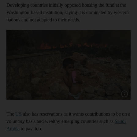
Developing countries initially opposed housing the fund at the
Washington-based institution, saying it is dominated by western
nations and not adapted to their needs.
Show capt
The
US
also has reservations as it wants contributions to be on a
voluntary basis and wealthy emerging countries such as
Saudi
Arabia
to pay, too.