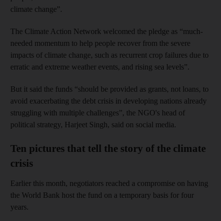
climate change”.
The Climate Action Network welcomed the pledge as “much-
needed momentum to help people recover from the severe
impacts of climate change, such as recurrent crop failures due to
erratic and extreme weather events, and rising sea levels”.
But it said the funds “should be provided as grants, not loans, to
avoid exacerbating the debt crisis in developing nations already
struggling with multiple challenges”, the NGO's head of
political strategy, Harjeet Singh, said on social media.
Ten pictures that tell the story of the climate
crisis
Earlier this month, negotiators reached a compromise on having
the World Bank host the fund on a temporary basis for four
years.