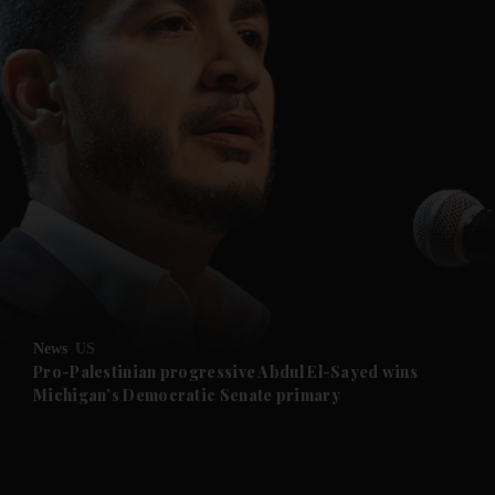
and News submenu
and Business submenu
and Opinion submenu
News
US
and Future submenu
Pro-Palestinian progressive Abdul El-Sayed wins
Michigan's Democratic Senate primary
and Climate submenu