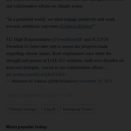
our collaborative efforts on climate action.
“In a polarised world, we must engage positively and work
towards ambitious outcomes
#UniteActDeliver
”
EU High Representative
@JosepBorrellF
and
#COP28
President Al Jaber later met to assess the progress made
regarding climate issues. Both emphasized once more the
strength and power of UAE-EU relations, built over decades on
trust and dialogue, crucial to our collaborative efforts…
pic.twitter.com/hUwQXrCOXU
— Mohamed Al Sahlawi (@MoAlSahlawi)
November 13, 2023
Updated:
November 14, 2023, 9:17 AM
Climate change
Cop28
European Union
Most popular today