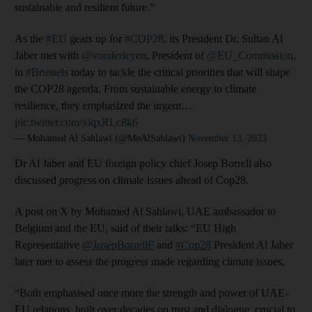
sustainable and resilient future.”
As the
#EU
gears up for
#COP28
, its President Dr. Sultan Al
Jaber met with
@vonderleyen
, President of
@EU_Commission
,
in
#Brussels
today to tackle the critical priorities that will shape
the COP28 agenda. From sustainable energy to climate
resilience, they emphasized the urgent…
pic.twitter.com/xiqxRLc8k6
— Mohamed Al Sahlawi (@MoAlSahlawi)
November 13, 2023
Dr Al Jaber and EU foreign policy chief Josep Borrell also
discussed progress on climate issues ahead of Cop28.
A post on X by Mohamed Al Sahlawi, UAE ambassador to
Belgium and the EU, said of their talks: “EU High
Representative
@JosepBorrellF
and
#Cop28
President Al Jaber
later met to assess the progress made regarding climate issues.
“Both emphasised once more the strength and power of UAE-
EU relations, built over decades on trust and dialogue, crucial to