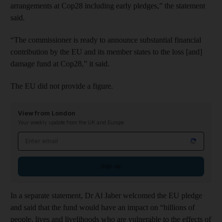
arrangements at Cop28 including early pledges,” the statement
said.
“The commissioner is ready to announce substantial financial
contribution by the EU and its member states to the loss [and]
damage fund at Cop28,” it said.
The EU did not provide a figure.
View from London
Your weekly update from the UK and Europe
Email address
Sign up
In a separate statement, Dr Al Jaber welcomed the EU pledge
and said that the fund would have an impact on “billions of
people, lives and livelihoods who are vulnerable to the effects of