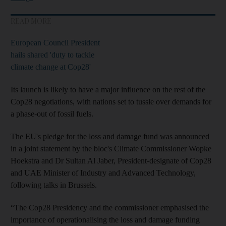
READ MORE
European Council President
hails shared 'duty to tackle
climate change at Cop28'
Its launch is likely to have a major influence on the rest of the
Cop28 negotiations, with nations set to tussle over demands for
a phase-out of fossil fuels.
The EU's pledge for the loss and damage fund was announced
in a joint statement by the bloc's Climate Commissioner Wopke
Hoekstra and Dr Sultan Al Jaber, President-designate of Cop28
and UAE Minister of Industry and Advanced Technology,
following talks in Brussels.
“The Cop28 Presidency and the commissioner emphasised the
importance of operationalising the loss and damage funding