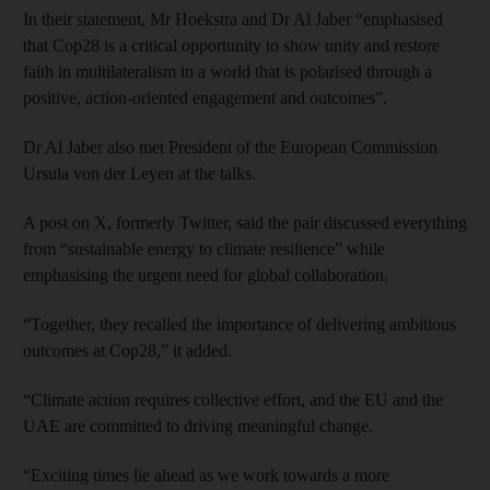
In their statement, Mr Hoekstra and Dr Al Jaber “emphasised
that Cop28 is a critical opportunity to show unity and restore
faith in multilateralism in a world that is polarised through a
positive, action-oriented engagement and outcomes”.
Dr Al Jaber also met President of the European Commission
Ursula von der Leyen at the talks.
A post on X, formerly Twitter, said the pair discussed everything
from “sustainable energy to climate resilience” while
emphasising the urgent need for global collaboration.
“Together, they recalled the importance of delivering ambitious
outcomes at Cop28,” it added.
“Climate action requires collective effort, and the EU and the
UAE are committed to driving meaningful change.
“Exciting times lie ahead as we work towards a more