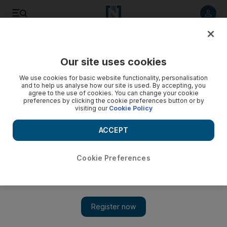
Listen to article
Listen
Save
Share
Our site uses cookies
Climate
We use cookies for basic website functionality, personalisation
and to help us analyse how our site is used. By accepting, you
agree to the use of cookies. You can change your cookie
preferences by clicking the cookie preferences button or by
visiting our
Cookie Policy
ACCEPT
Cookie Preferences
Show 
EU pledges 'substantial' contribution to climate damage