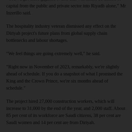
capital from the public and private sector into Riyadh alone," Mr
Inzerillo said.
The hospitality industry veteran dismissed any effect on the
Diriyah project's future plans from global supply chain
bottlenecks and labour shortages.
"We feel things are going extremely well," he said.
"Right now in November of 2023, remarkably, we're slightly
ahead of schedule. If you do a snapshot of what I promised the
King and the Crown Prince, we're six months ahead of
schedule."
The project hired 27,000 construction workers, which will
increase to 31,000 by the end of the year, and 2,000 staff. About
85 per cent of its workforce are Saudi citizens, 38 per cent are
Saudi women and 14 per cent are from Diriyah.