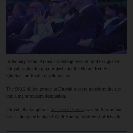
Show cap
In January, Saudi Arabia’s sovereign wealth fund designated
Diriyah as its fifth giga-project after the Neom, Red Sea,
Qiddiya and Roshn developments.
The $63.2 billion project at Diriyah is set to transform the site
into a major tourism destination.
Diriyah, the kingdom’s
first seat of power
, was built from mud
bricks along the banks of Wadi Hanifa, north-west of Riyadh.