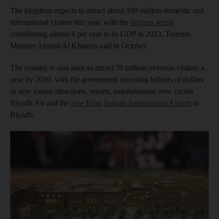
The kingdom expects to attract about 100 million domestic and
international visitors this year, with the
tourism sector
contributing almost 6 per cent to its GDP in 2023, Tourism
Minister Ahmed Al Khateeb said in October.
The country is also aims to attract 70 million overseas visitors a
year by 2030, with the government investing billions of dollars
in new tourist attractions, resorts, entertainment, new carrier
Riyadh Air and the
new King Salman International Airport
in
Riyadh.