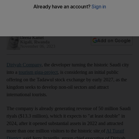
early 2027, CEO says
Projects at the historic site remain on budget and are
proceeding on schedule, Jerry Inzerillo says
Deena Kamel
Add on Google
Kigali, Rwanda
November 06, 2023
Diriyah Company
, the developer turning the historic Saudi city
into a
tourism giga-project
, is considering an initial public
offering on the Tadawul stock exchange by early 2027, as the
kingdom seeks to develop non-oil sectors and attract
international tourists.
The company is already generating revenue of 50 million Saudi
riyals ($13.3 million), which it expects to "at least double" in
2024, after it opened substantial assets in 2022 and attracted
more than one million visitors to the historic site
of
Al Turaif
District
, said Jerry Inzerillo, group chief executive of Diriyah