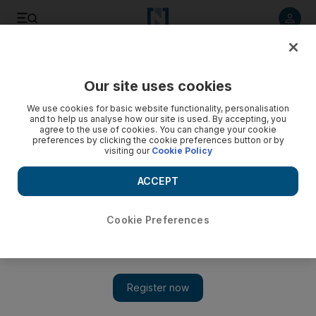
Listen to article
Listen
Save
Share
Our site uses cookies
Business
Travel and Tourism
We use cookies for basic website functionality, personalisation
and to help us analyse how our site is used. By accepting, you
agree to the use of cookies. You can change your cookie
preferences by clicking the cookie preferences button or by
visiting our
Cookie Policy
ACCEPT
Cookie Preferences
Show 
PIF-backed Diriyah Company considers Tadawul IPO by