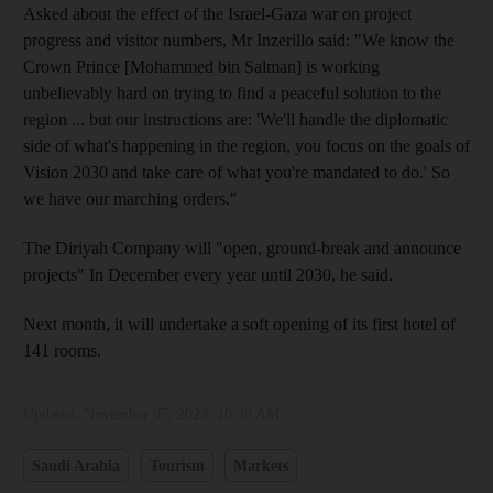
Asked about the effect of the Israel-Gaza war on project
progress and visitor numbers, Mr Inzerillo said: "We know the
Crown Prince [Mohammed bin Salman] is working
unbelievably hard on trying to find a peaceful solution to the
region ... but our instructions are: 'We'll handle the diplomatic
side of what's happening in the region, you focus on the goals of
Vision 2030 and take care of what you're mandated to do.' So
we have our marching orders."
The Diriyah Company will "open, ground-break and announce
projects" In December every year until 2030, he said.
Next month, it will undertake a soft opening of its first hotel of
141 rooms.
Updated:
November 07, 2023, 10:39 AM
Saudi Arabia
Tourism
Markets