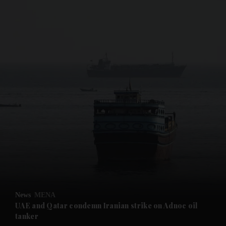
and News submenu
and Business submenu
and Opinion submenu
News
MENA
and Future submenu
UAE and Qatar condemn Iranian strike on Adnoc oil
tanker