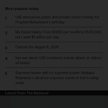
Most popular today
UAE announces public and private sector holiday for
1
Prophet Mohammed's birthday
My Dubai Salary: From Dh690 per month to Dh40,000,
2
but I want $1 million per day
Cartoon for August 8, 2026
3
Iran war latest: UAE condemns Iranian attack on Adnoc
4
oil tanker
Supreme leader with no supreme power: Mojtaba
5
Khamenei's absence exposes cracks in Iran's ruling
order
Latest from The National