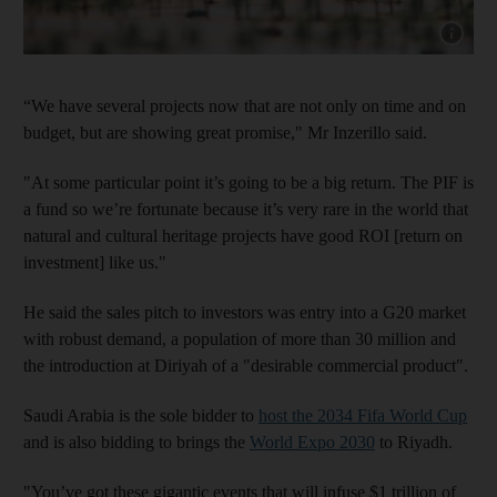
Show capt
“We have several projects now that are not only on time and on
budget, but are showing great promise," Mr Inzerillo said.
"At some particular point it’s going to be a big return. The PIF is
a fund so we’re fortunate because it’s very rare in the world that
natural and cultural heritage projects have good ROI [return on
investment] like us."
He said the sales pitch to investors was entry into a G20 market
with robust demand, a population of more than 30 million and
the introduction at Diriyah of a "desirable commercial product".
Saudi Arabia is the sole bidder to
host the 2034 Fifa World Cup
and is also bidding to brings the
World Expo 2030
to Riyadh.
"You’ve got these gigantic events that will infuse $1 trillion of