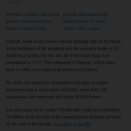
Read More
Diriyah Company and Swiss
Diriyah: Illuminating the
partner Aman unveil two
hidden history of Saudi
hotels in Saudi Arabia
Arabia’s first capital
Diriyah, home to the Unesco World Heritage Site of At-Turaif,
is the birthplace of the kingdom and the ancestral home of Al
Saud royal family. On this site, the First Saudi State was
established in 1727. The settlement of Diriyah, which dates
back to 1446, was home to generations of leaders.
By 2030, the mixed-use destination will span 14 square
kilometres and is set to house 42 hotels, more than 100
restaurants, nine museums and about 30,000 homes.
It is also expected to create 178,000 direct jobs and contribute
70 billion riyals directly to the national gross domestic product
by the end of the decade,
according to the PIF.