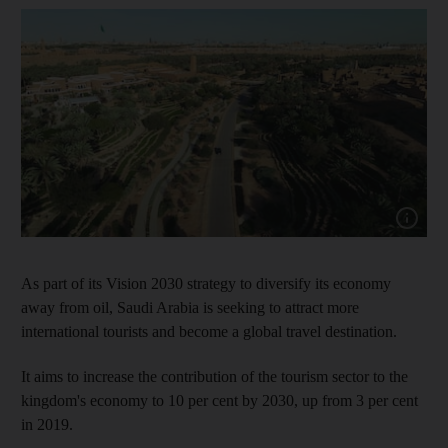
Show capt
As part of its Vision 2030 strategy to diversify its economy
away from oil, Saudi Arabia is seeking to attract more
international tourists and become a global travel destination.
It aims to increase the contribution of the tourism sector to the
kingdom's economy to 10 per cent by 2030, up from 3 per cent
in 2019.