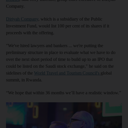
Company.
Diriyah Company
, which is a subsidiary of the Public
Investment Fund, would list 100 per cent of its shares if it
proceeds with the offering.
"We've hired lawyers and bankers ... we're putting the
preliminary structure in place to evaluate what we have to do
over the next short period of time to build up to an IPO that
could be listed on the Saudi stock exchange," he said on the
sidelines of the
World Travel and Tourism Council's
global
summit, in Rwanda.
“We hope that within 36 months we’ll have a realistic window.”