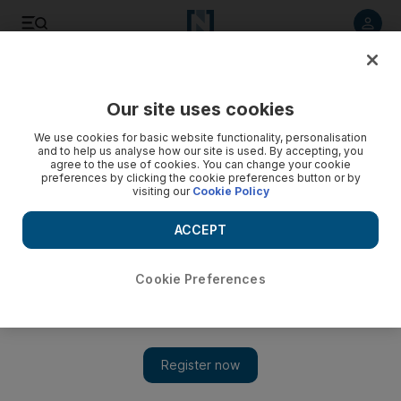
Listen to article
Listen
Save
Share
Our site uses cookies
Technology
We use cookies for basic website functionality, personalisation
and to help us analyse how our site is used. By accepting, you
agree to the use of cookies. You can change your cookie
preferences by clicking the cookie preferences button or by
visiting our
Cookie Policy
ACCEPT
Cookie Preferences
Show 
Omantel to acquire 10 per cent stake in Zain