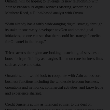
Omantel will be hoping to leverage its new relationship with
Zain to broaden its digital services offering, according to
Matthew Reed, a Dubai-based analyst with Ovum.
“Zain already has a fairly wide-ranging digital strategy through
its stake in smart-city developer nexGen and other digital
initiatives, so one can see that there could be strategic benefits
for Omantel in the tie-up.”
Telcos across the region are looking to such digital services to
boost their profitability as margins flatten on core business lines
such as voice and data.
Omantel said it would look to cooperate with Zain across core
business functions including the wholesale telecom business,
operations and networks, commercial activities, and knowledge
and experience sharing.
Credit Suisse is acting as financial adviser to the deal on