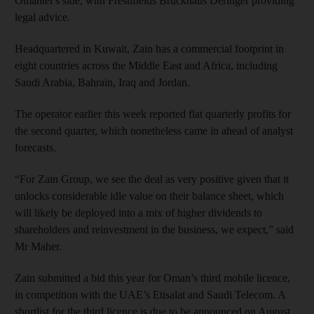
Omantel’s side, with Freshfields Bruckhaus Deringer providing
legal advice.
Headquartered in Kuwait, Zain has a commercial footprint in
eight countries across the Middle East and Africa, including
Saudi Arabia, Bahrain, Iraq and Jordan.
The operator earlier this week reported flat quarterly profits for
the second quarter, which nonetheless came in ahead of analyst
forecasts.
“For Zain Group, we see the deal as very positive given that it
unlocks considerable idle value on their balance sheet, which
will likely be deployed into a mix of higher dividends to
shareholders and reinvestment in the business, we expect,” said
Mr Maher.
Zain submitted a bid this year for Oman’s third mobile licence,
in competition with the UAE’s Etisalat and Saudi Telecom. A
shortlist for the third licence is due to be announced on August