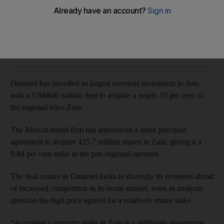
Muscat-based telco's first major acquisition in the Middle East
John Everington
Add on Google
August 10, 2017
Omantel has unveiled its largest overseas investment to date,
with a US$846 million deal to acquire a nearly 10 per cent of
the regional telco Zain.
The Muscat-based firm has announced a share purchase
agreement to acquire 425.7 million shares in Zain, giving it a
9.84 per cent stake in the pan-regional operator.
The deal comes as Omantel looks to diversify its revenues ahead
of increased competition in its home market, even as analysts
question the high price agreed for a relatively minor stake.
“Acquiring a minority stake in Zain is a deliberate investment