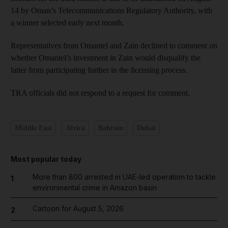
14 by Oman’s Telecommunications Regulatory Authority, with
a winner selected early next month.
Representatives from Omantel and Zain declined to comment on
whether Omantel’s investment in Zain would disqualify the
latter from participating further in the licensing process.
TRA officials did not respond to a request for comment.
Middle East
Africa
Bahrain
Dubai
Most popular today
More than 800 arrested in UAE-led operation to tackle
1
environmental crime in Amazon basin
Cartoon for August 5, 2026
2