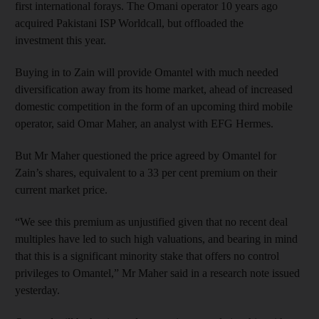
first international forays. The Omani operator 10 years ago
acquired Pakistani ISP Worldcall, but offloaded the
investment this year.
Buying in to Zain will provide Omantel with much needed
diversification away from its home market, ahead of increased
domestic competition in the form of an upcoming third mobile
operator, said Omar Maher, an analyst with EFG Hermes.
But Mr Maher questioned the price agreed by Omantel for
Zain’s shares, equivalent to a 33 per cent premium on their
current market price.
“We see this premium as unjustified given that no recent deal
multiples have led to such high valuations, and bearing in mind
that this is a significant minority stake that offers no control
privileges to Omantel,” Mr Maher said in a research note issued
yesterday.