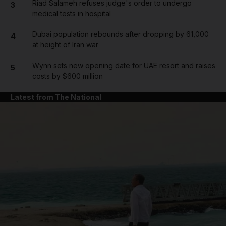
Riad Salameh refuses judge's order to undergo
3
medical tests in hospital
Dubai population rebounds after dropping by 61,000
4
at height of Iran war
Wynn sets new opening date for UAE resort and raises
5
costs by $600 million
Latest from The National