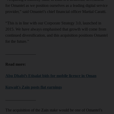
for Omantel as we position ourselves as a leading digital service
provider,” said Omantel’s chief financial officer Martial Caratti.
“This is in line with our Corporate Strategy 3.0, launched in
2015. We have always emphasised that growth will come from
continued diversification, and this acquisition positions Omantel
for the future.”
_______________
Read more:
Abu Dhabi’s Etisalat bids for mobile licence in Oman
Kuwait's Zain posts flat earnings
_______________
The acquisition of the Zain stake would be one of Omantel’s