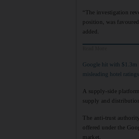
“The investigation rev
position, was favoured
added.
Read More
Google hit with $1.3m 
misleading hotel rating
A supply-side platform
supply and distribution
The anti-trust authorit
offered under the Goog
market.