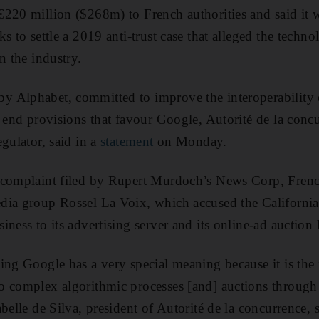
220 million ($268m) to French authorities and said it w
ks to settle a 2019 anti-trust case that alleged the tec
n the industry.
Alphabet, committed to improve the interoperability of
d end provisions that favour Google, Autorité de la concu
gulator, said in a
statement
on Monday.
 complaint filed by Rupert Murdoch’s News Corp, Fren
dia group Rossel La Voix, which accused the Californi
ness to its advertising server and its online-ad auction
ng Google has a very special meaning because it is the f
o complex algorithmic processes [and] auctions through
belle de Silva, president of Autorité de la concurrence, s