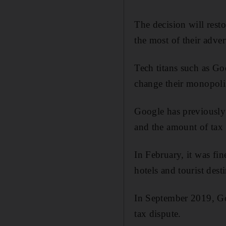
The decision will resto
the most of their adver
Tech titans such as Go
change their monopolis
Google has previously 
and the amount of tax 
In February, it was fi
hotels and tourist dest
In September 2019, G
tax dispute.