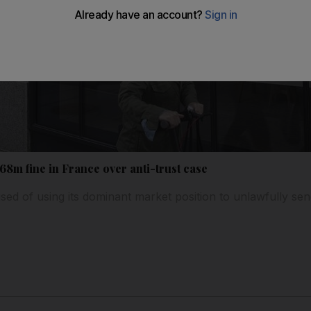
8m fine in France over anti-trust case
 of using its dominant market position to unlawfully send