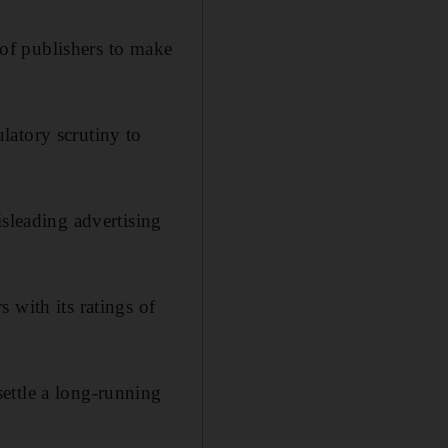
y of publishers to make
latory scrutiny to
isleading advertising
 with its ratings of
settle a long-running