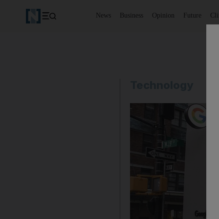
News
Business
Opinion
Future
Cl
Technology