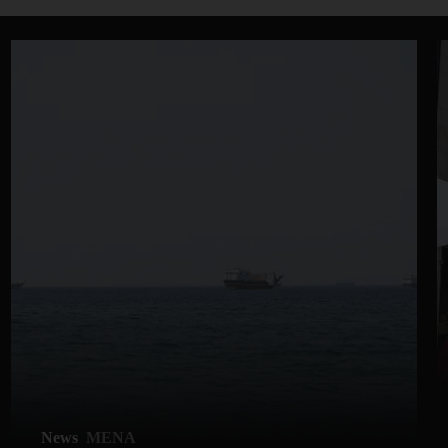
News
MENA