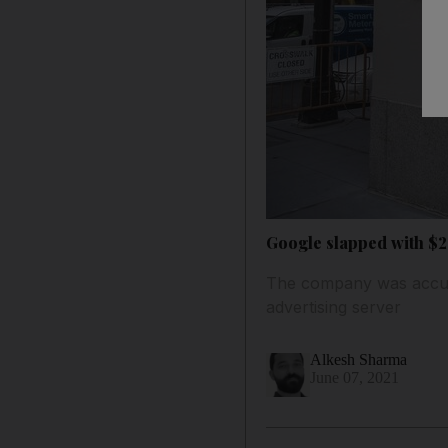
Google slapped with $26
The company was accused
advertising server
Alkesh Sharma
June 07, 2021