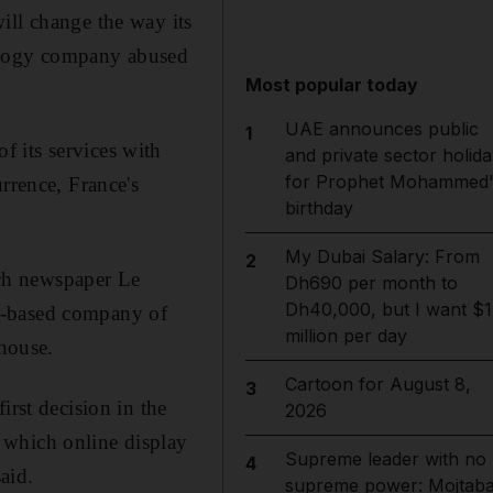
ill change the way its
hnology company abused
Most popular today
UAE announces public
1
 its services with
and private sector holida
for Prophet Mohammed'
rrence, France's
birthday
My Dubai Salary: From
2
ch newspaper Le
Dh690 per month to
Dh40,000, but I want $1
a-based company of
million per day
 house.
Cartoon for August 8,
3
irst decision in the
2026
 which online display
Supreme leader with no
4
aid.
supreme power: Mojtab