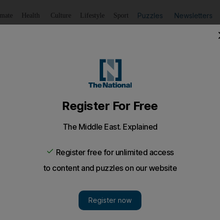
Puzzles
Newsletters
imate
Health
Culture
Lifestyle
Sport
Listen
to article
Save
article
Share
article
Listen to article