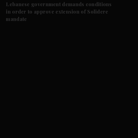
Lebanese government demands conditions
in order to approve extension of Solidere
mandate