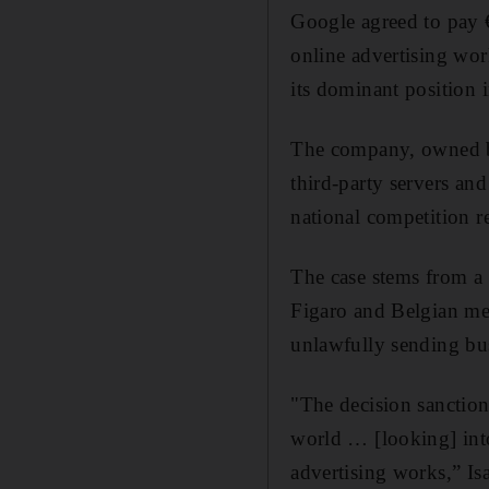
Google agreed to pay €
online advertising wor
its dominant position i
The company, owned by 
third-party servers an
national competition re
The case stems from a
Figaro and Belgian me
unlawfully sending busi
"The decision sanctioni
world … [looking] int
advertising works,” Isa