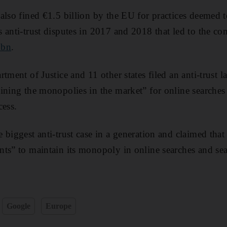
also fined €1.5 billion by the EU for practices deemed t
 anti-trust disputes in 2017 and 2018 that led to the c
8bn
.
tment of Justice and 11 other states filed an anti-trust 
ining the monopolies in the market” for online searches 
cess.
 biggest anti-trust case in a generation and claimed tha
ts” to maintain its monopoly in online searches and sea
Google
Europe