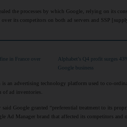
ealed the processes by which Google, relying on its co
 over its competitors on both ad servers and SSP [suppl
fine in France over
Alphabet’s Q4 profit surges 43
s
Google business
 is an advertising technology platform used to co-ordi
 of ad inventories.
y said Google granted “preferential treatment to its prop
le Ad Manager brand that affected its competitors and o