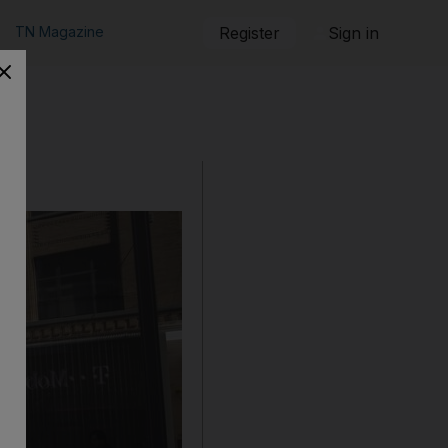
TN Magazine
Register
Sign in