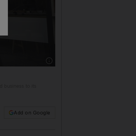
Show caption: A Google store in New York. Te
 business to its
Add on Google