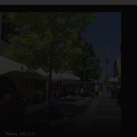
News
MENA