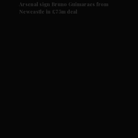
Arsenal sign Bruno Guimaraes from
Newcastle in £75m deal