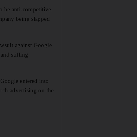
o be anti-competitive.
ompany being slapped
lawsuit against Google
and stifling
t Google entered into
rch advertising on the