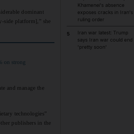
Khamenei's absence
nsiderable dominant
exposes cracks in Iran's
ruling order
y-side platform],” she
Iran war latest: Trump
5
says Iran war could end
'pretty soon'
% on strong
nate and manage the
rietary technologies”
ther publishers in the