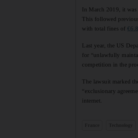
In March 2019, it was 
This followed previous
with total fines of
€6.
Last year, the US Depar
for “unlawfully mainta
competition in the pro
The lawsuit marked the
“exclusionary agreemen
internet.
France
Technology