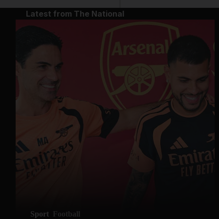
Latest from The National
Sport
Football