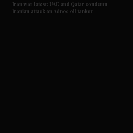
Iran war latest: UAE and Qatar condemn
Iranian attack on Adnoc oil tanker