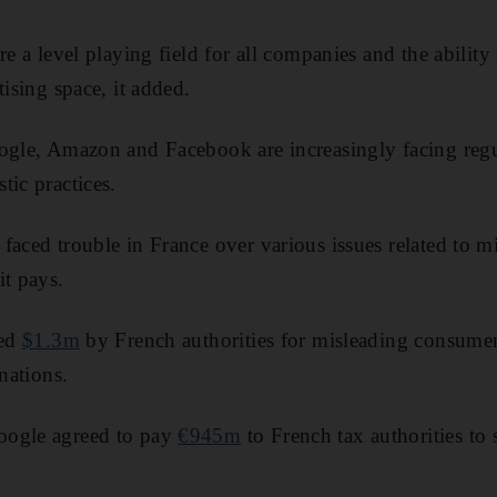
re a level playing field for all companies and the abilit
tising space, it added.
ogle, Amazon and Facebook are increasingly facing regu
tic practices.
faced trouble in France over various issues related to m
it pays.
ned
$1.3m
by French authorities for misleading consumers
inations.
oogle agreed to pay
€945m
to French tax authorities to 