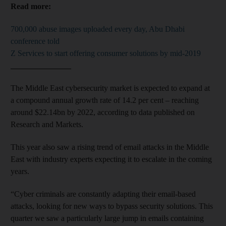
Read more:
700,000 abuse images uploaded every day, Abu Dhabi
conference told
Z Services to start offering consumer solutions by mid-2019
_______________
The Middle East cybersecurity market is expected to expand at
a compound annual growth rate of 14.2 per cent – reaching
around $22.14bn by 2022, according to data published on
Research and Markets.
This year also saw a rising trend of email attacks in the Middle
East with industry experts expecting it to escalate in the coming
years.
“Cyber criminals are constantly adapting their email-based
attacks, looking for new ways to bypass security solutions. This
quarter we saw a particularly large jump in emails containing