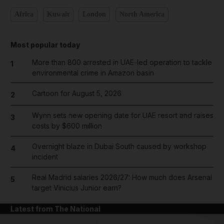
Africa
Kuwait
London
North America
Most popular today
More than 800 arrested in UAE-led operation to tackle
1
environmental crime in Amazon basin
Cartoon for August 5, 2026
2
Wynn sets new opening date for UAE resort and raises
3
costs by $600 million
Overnight blaze in Dubai South caused by workshop
4
incident
Real Madrid salaries 2026/27: How much does Arsenal
5
target Vinicius Junior earn?
Latest from The National