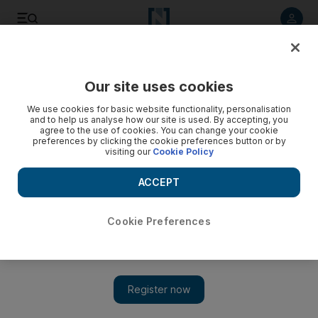
Listen to article
Listen
Save
Share
Our site uses cookies
Technology
We use cookies for basic website functionality, personalisation
and to help us analyse how our site is used. By accepting, you
agree to the use of cookies. You can change your cookie
preferences by clicking the cookie preferences button or by
visiting our
Cookie Policy
ACCEPT
Cookie Preferences
Show 
Cybercrime to remain an expensive foe with more waging