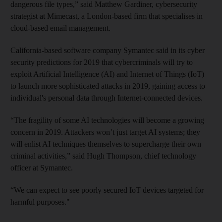
dangerous file types,” said Matthew Gardiner, cybersecurity
strategist at Mimecast, a London-based firm that specialises in
cloud-based email management.
California-based software company Symantec said in its cyber
security predictions for 2019 that cybercriminals will try to
exploit Artificial Intelligence (AI) and Internet of Things (IoT)
to launch more sophisticated attacks in 2019, gaining access to
individual's personal data through Internet-connected devices.
“The fragility of some AI technologies will become a growing
concern in 2019. Attackers won’t just target AI systems; they
will enlist AI techniques themselves to supercharge their own
criminal activities,” said Hugh Thompson, chief technology
officer at Symantec.
“We can expect to see poorly secured IoT devices targeted for
harmful purposes."