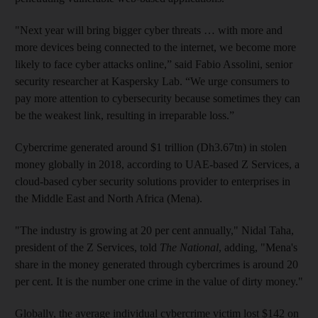
"Next year will bring bigger cyber threats … with more and
more devices being connected to the internet, we become more
likely to face cyber attacks online,” said Fabio Assolini, senior
security researcher at Kaspersky Lab. “We urge consumers to
pay more attention to cybersecurity because sometimes they can
be the weakest link, resulting in irreparable loss.”
Cybercrime generated around $1 trillion (Dh3.67tn) in stolen
money globally in 2018, according to UAE-based Z Services, a
cloud-based cyber security solutions provider to enterprises in
the Middle East and North Africa (Mena).
"The industry is growing at 20 per cent annually," Nidal Taha,
president of the Z Services, told
The National
, adding,
"Mena's
share in the money generated through cybercrimes is around 20
per cent. It is the number one crime in the value of dirty money."
Globally, the average individual cybercrime victim lost $142 on