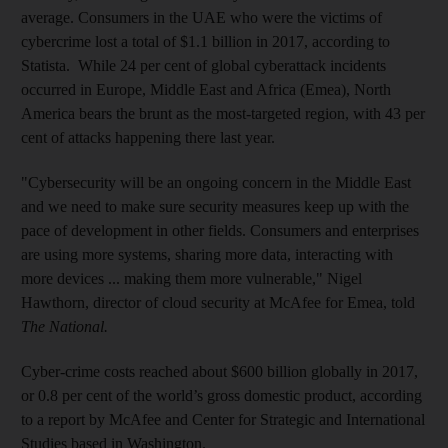
average. Consumers in the UAE who were the victims of
cybercrime lost a total of $1.1 billion in 2017, according to
Statista. While 24 per cent of global cyberattack incidents
occurred in Europe, Middle East and Africa (Emea), North
America bears the brunt as the most-targeted region, with 43 per
cent of attacks happening there last year.
"Cybersecurity will be an ongoing concern in the Middle East
and we need to make sure security measures keep up with the
pace of development in other fields. Consumers and enterprises
are using more systems, sharing more data, interacting with
more devices ... making them more vulnerable," Nigel
Hawthorn, director of cloud security at McAfee for Emea, told
The National.
Cyber-crime costs reached about $600 billion globally in 2017,
or 0.8 per cent of the world’s gross domestic product, according
to a report by McAfee and Center for Strategic and International
Studies based in Washington.