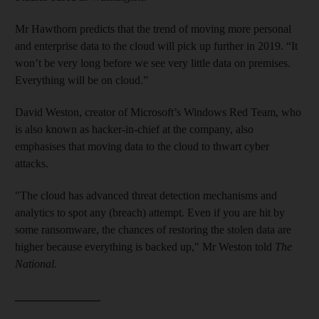
Mr Hawthorn predicts that the trend of moving more personal
and enterprise data to the cloud will pick up further in 2019. “It
won’t be very long before we see very little data on premises.
Everything will be on cloud.”
David Weston, creator of Microsoft’s Windows Red Team, who
is also known as hacker-in-chief at the company, also
emphasises that moving data to the cloud to thwart cyber
attacks.
"The cloud has advanced threat detection mechanisms and
analytics to spot any (breach) attempt. Even if you are hit by
some ransomware, the chances of restoring the stolen data are
higher because everything is backed up," Mr Weston told
The
National.
_______________