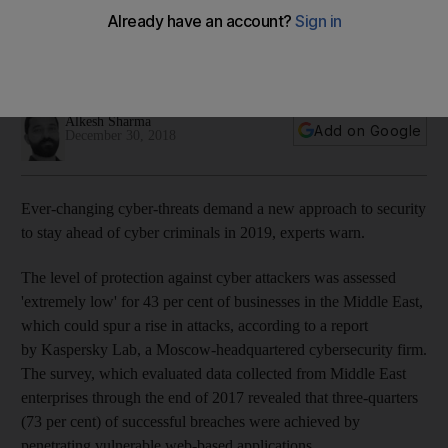
battle over email in 2019
Hacks generated around $1 trillion in stolen money globally
this year
Alkesh Sharma
Add on Google
December 30, 2018
Ever-changing cyber-threats demand a new approach to security
to stay ahead of cyber criminals in 2019, experts warn.
The level of protection against cyber attackers was assessed
'extremely low' for 43 per cent of businesses in the Middle East,
which could spur a rise in attacks, according to a report
by Kaspersky Lab, a Moscow-headquartered cybersecurity firm.
The survey, which evaluated data collected from Middle East
enterprises through the end of 2017 revealed that three-quarters
(73 per cent) of successful breaches were achieved by
penetrating vulnerable web-based applications.