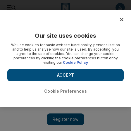
Listen to article
Listen
Save
Share
Our site uses cookies
Business
Technology
We use cookies for basic website functionality, personalisation
and to help us analyse how our site is used. By accepting, you
agree to the use of cookies. You can change your cookie
preferences by clicking the cookie preferences button or by
visiting our
Cookie Policy
ACCEPT
Cookie Preferences
Show 
Dubai motorists' interest in owning EVs set to outpace