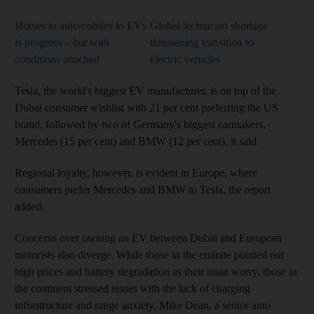
Horses to automobiles to EVs
Global technician shortage
is progress – but with
threatening transition to
conditions attached
electric vehicles
Tesla, the world's biggest EV manufacturer, is on top of the
Dubai consumer wishlist with 21 per cent preferring the US
brand, followed by two of Germany's biggest carmakers,
Mercedes (15 per cent) and BMW (12 per cent), it said.
Regional loyalty, however, is evident in Europe, where
consumers prefer Mercedes and BMW to Tesla, the report
added.
Concerns over owning an EV between Dubai and European
motorists also diverge. While those in the emirate pointed out
high prices and battery degradation as their main worry, those in
the continent stressed issues with the lack of charging
infrastructure and range anxiety, Mike Dean, a senior auto