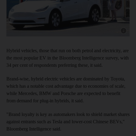
Show capt
Hybrid vehicles, those that run on both petrol and electricity, are
the most popular EV in the Bloomberg Intelligence survey, with
34 per cent of respondents preferring these, it said.
Brand-wise, hybrid electric vehicles are dominated by Toyota,
which has a notable cost advantage due to economies of scale,
while Mercedes, BMW and Porsche are expected to benefit
from demand for plug-in hybrids, it said.
"Brand loyalty is key as automakers look to shield market shares
against entrants such as Tesla and lower-cost Chinese BEVs,"
Bloomberg Intelligence said.