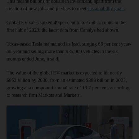
This means billions of dollars in investment, apart from the
creation of new jobs and pledges to meet
sustainability goals
.
Global EV sales spiked 49 per cent to 6.2 million units in the
first half of 2023, the latest data from Canalys had shown.
Texas-based Tesla maintained its lead, surging 65 per cent year-
on-year and selling more than 935,000 vehicles in the six
months ended June, it said.
The value of the global EV market is expected to hit nearly
$952 billion by 2030, from an estimated $388 billion in 2023,
growing at a compound annual rate of 13.7 per cent, according
to research firm Markets and Markets.