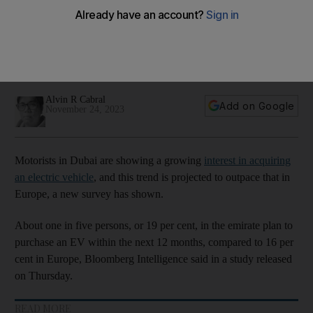
European counterparts
19 per cent in the emirate plan to purchase an electric
vehicle within the next 12 months, compared to 16 per cent in
Europe
Alvin R Cabral
Add on Google
November 24, 2023
Motorists in Dubai are showing a growing
interest in acquiring
an electric vehicle
, and this trend is projected to outpace that in
Europe, a new survey has shown.
About one in five persons, or 19 per cent, in the emirate plan to
purchase an EV within the next 12 months, compared to 16 per
cent in Europe, Bloomberg Intelligence said in a study released
on Thursday.
READ MORE