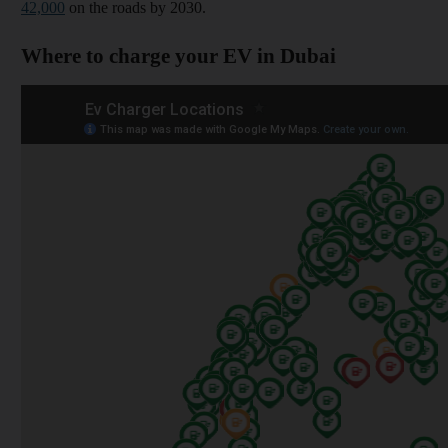
42,000
on the roads by 2030.
Where to charge your EV in Dubai