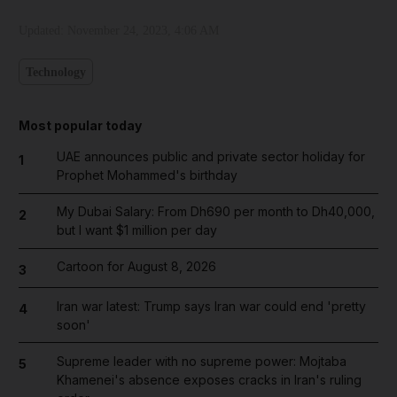
Updated:
November 24, 2023, 4:06 AM
Technology
Most popular today
UAE announces public and private sector holiday for
1
Prophet Mohammed's birthday
My Dubai Salary: From Dh690 per month to Dh40,000,
2
but I want $1 million per day
Cartoon for August 8, 2026
3
Iran war latest: Trump says Iran war could end 'pretty
4
soon'
Supreme leader with no supreme power: Mojtaba
5
Khamenei's absence exposes cracks in Iran's ruling