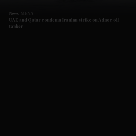
and Opinion submenu
News
MENA
and Future submenu
UAE and Qatar condemn Iranian strike on Adnoc oil
tanker
and Climate submenu
and Culture submenu
and Lifestyle submenu
and Sport submenu