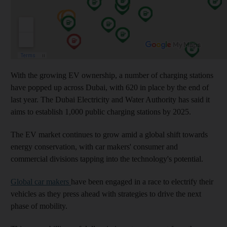
With the growing EV ownership, a number of charging stations
have popped up across Dubai, with 620 in place by the end of
last year. The Dubai Electricity and Water Authority has said it
aims to establish 1,000 public charging stations by 2025.
The EV market continues to grow amid a global shift towards
energy conservation, with car makers' consumer and
commercial divisions tapping into the technology's potential.
Global car makers
have been engaged in a race to electrify their
vehicles as they press ahead with strategies to drive the next
phase of mobility.