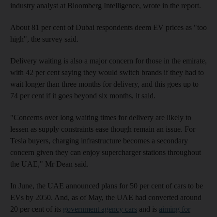
industry analyst at Bloomberg Intelligence, wrote in the report.
About 81 per cent of Dubai respondents deem EV prices as "too
high", the survey said.
Delivery waiting is also a major concern for those in the emirate,
with 42 per cent saying they would switch brands if they had to
wait longer than three months for delivery, and this goes up to
74 per cent if it goes beyond six months, it said.
"Concerns over long waiting times for delivery are likely to
lessen as supply constraints ease though remain an issue. For
Tesla buyers, charging infrastructure becomes a secondary
concern given they can enjoy supercharger stations throughout
the UAE," Mr Dean said.
In June, the UAE announced plans for 50 per cent of cars to be
EVs by 2050. And, as of May, the UAE had converted around
20 per cent of its
government agency cars
and is
aiming for