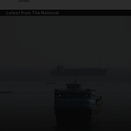
order
Latest from The National
and News submenu
and Business submenu