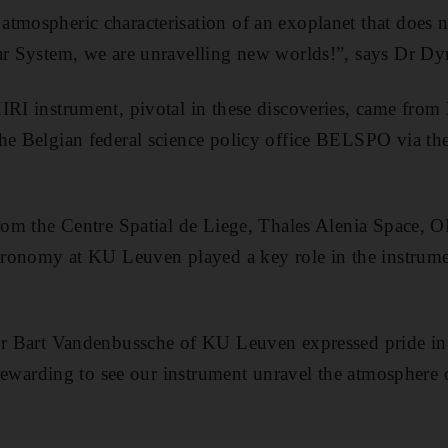
tmospheric characterisation of an exoplanet that does 
ar System, we are unravelling new worlds!”, says Dr Dy
IRI instrument, pivotal in these discoveries, came from 
the Belgian federal science policy office BELSPO vi
from the Centre Spatial de Liege, Thales Alenia Space, 
Astronomy at KU Leuven played a key role in the instrum
Dr Bart Vandenbussche of KU Leuven expressed pride in 
s rewarding to see our instrument unravel the atmosphere o