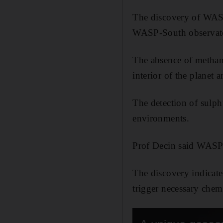
The discovery of WAS
WASP-South observato
The absence of methane
interior of the planet
The detection of sulph
environments.
Prof Decin said WASP-1
The discovery indicate
trigger necessary chemi