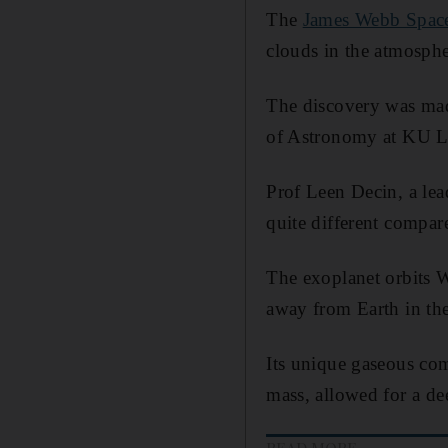
The
James Webb Space
clouds in the atmosph
The discovery was made
of Astronomy at KU L
Prof Leen Decin, a lea
quite different compar
The exoplanet orbits W
away from Earth in the
Its unique gaseous com
mass, allowed for a de