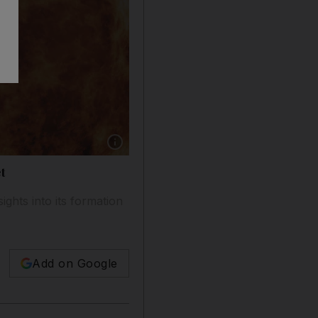
Show caption: Artist's impression of WASP-107b
t
ghts into its formation
Add on Google