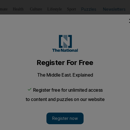
Puzzles
Newsletters
imate
Health
Culture
Lifestyle
Sport
Listen
to article
Save
article
Share
article
Listen to article
logy