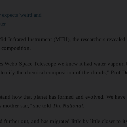
expects 'weird and
ter
Mid-Infrared Instrument (MIRI), the researchers revealed 
c composition.
s Webb Space Telescope we knew it had water vapour, but
dentify the chemical composition of the clouds,” Prof 
stand how that planet has formed and evolved. We have 
ts mother star,” she told
The National
.
further out, and has migrated little by little closer to its