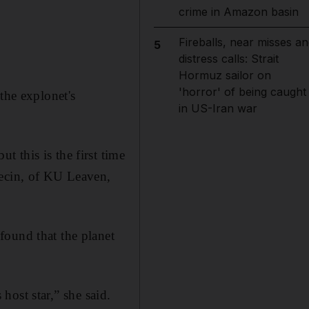
crime in Amazon basin
Fireballs, near misses an
5
distress calls: Strait
Hormuz sailor on
'horror' of being caught
the explonet's
in US-Iran war
 this is the first time
Decin, of KU Leaven,
found that the planet
 host star,” she said.