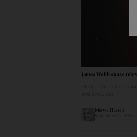
James Webb space tele
Study reveals the intri
and evolution
Marwa Hassan
November 15, 2023