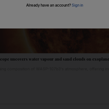
scope uncovers water vapour and sand clouds on exoplane
guing composition of WASP-107b3's atmosphere, offering insi