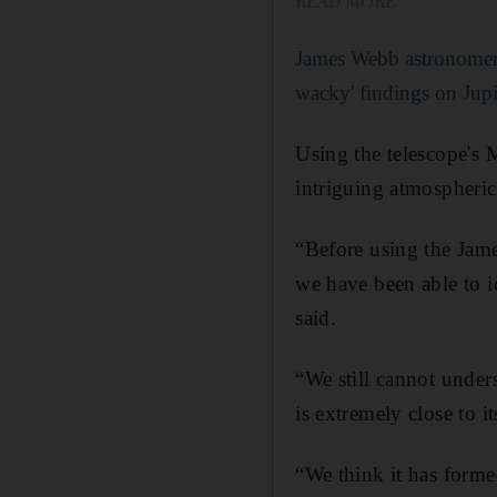
READ MORE
James Webb astronomer 
wacky' findings on Jupi
Using the telescope's 
intriguing atmospheri
“Before using the Jame
we have been able to i
said.
“We still cannot under
is extremely close to i
“We think it has formed 