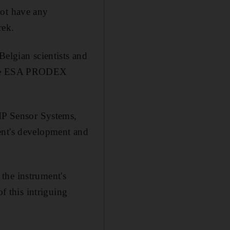
not have any
rek.
Belgian scientists and
a the ESA PRODEX
OIP Sensor Systems,
ent's development and
the instrument's
f this intriguing