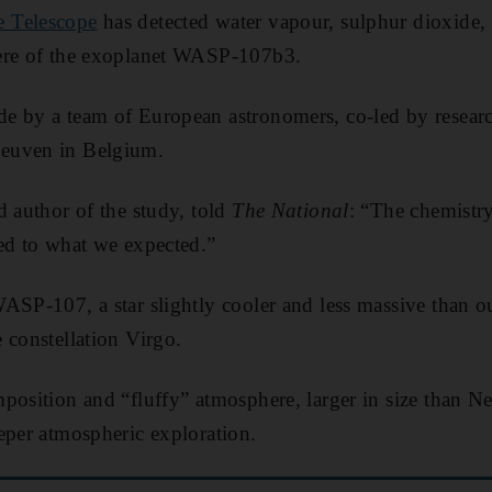
 Telescope
has detected water vapour, sulphur dioxide, 
ere of the exoplanet WASP-107b3.
 by a team of European astronomers, co-led by research
euven in Belgium.
d author of the study, told
The National
: “The chemistr
ed to what we expected.”
ASP-107, a star slightly cooler and less massive than o
 constellation Virgo.
position and “fluffy” atmosphere, larger in size than Ne
eper atmospheric exploration.