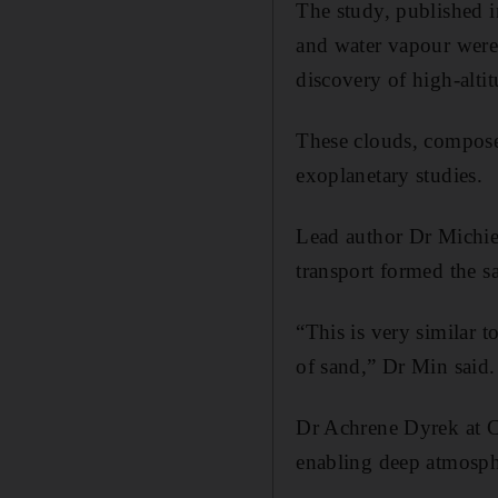
The study, published i
and water vapour were 
discovery of high-altit
These clouds, composed 
exoplanetary studies.
Lead author Dr Michiel
transport formed the s
“This is very similar 
of sand,” Dr Min said.
Dr Achrene Dyrek at C
enabling deep atmosphe