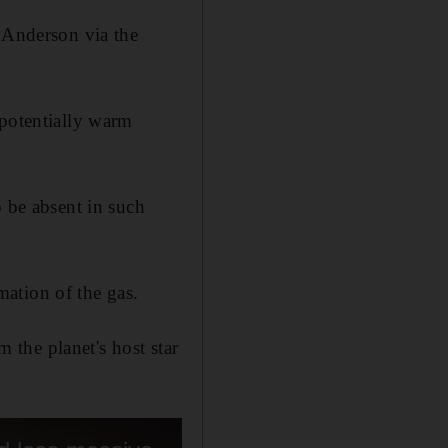
Anderson via the
 potentially warm
o be absent in such
ation of the gas.
the planet's host star