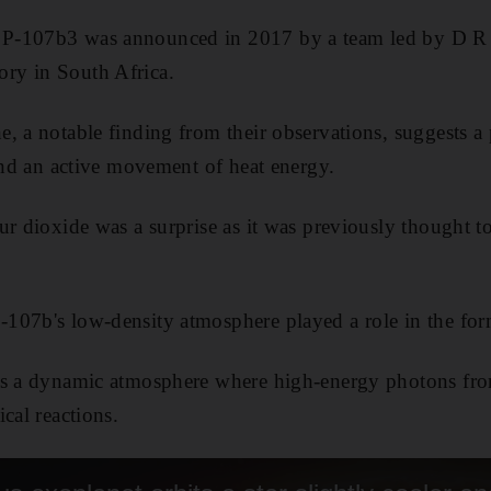
P-107b3 was announced in 2017 by a team led by D R 
ry in South Africa.
, a notable finding from their observations, suggests a
 and an active movement of heat energy.
ur dioxide was a surprise as it was previously thought t
07b's low-density atmosphere played a role in the form
s a dynamic atmosphere where high-energy photons from 
cal reactions.