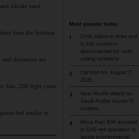
and silicate sand
Most popular today
ers from the Institute
Dh19 million in fines and
1
9,400 numbers
disconnected for cold-
calling violations
y and dynamics are
Cartoon for August 7,
2
2026
ur Sun, 200 light-years
New Houthi attack on
3
Saudi Arabia injures 11
civilians
ptune but similar in
More than 800 arrested
4
in UAE-led operation to
tackle environmental