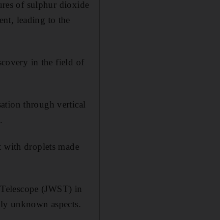
tures of sulphur dioxide
nt, leading to the
scovery in the field of
ation through vertical
.
t with droplets made
 Telescope (JWST) in
usly unknown aspects.