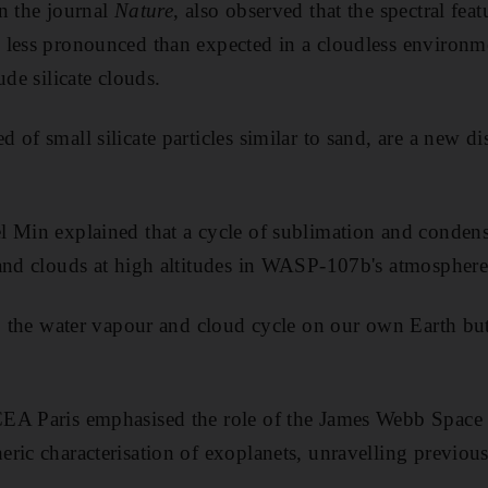
n the journal
Nature
, also observed that the spectral fea
less pronounced than expected in a cloudless environme
ude silicate clouds.
of small silicate particles similar to sand, are a new di
 Min explained that a cycle of sublimation and condens
and clouds at high altitudes in WASP-107b's atmosphere
to the water vapour and cloud cycle on our own Earth bu
EA Paris emphasised the role of the James Webb Space
ric characterisation of exoplanets, unravelling previo