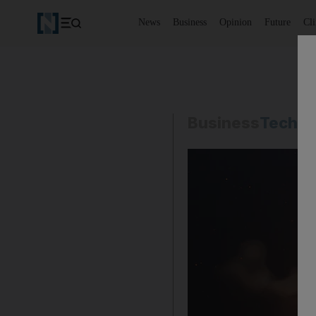
News
Business
Opinion
Future
Cl
Business
Techno