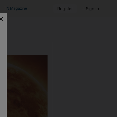
TN Magazine
Register
Sign in