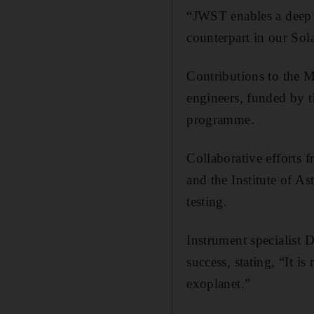
“JWST enables a deep a
counterpart in our Sol
Contributions to the M
engineers, funded by 
programme.
Collaborative efforts 
and the Institute of 
testing.
Instrument specialist 
success, stating, “It i
exoplanet.”