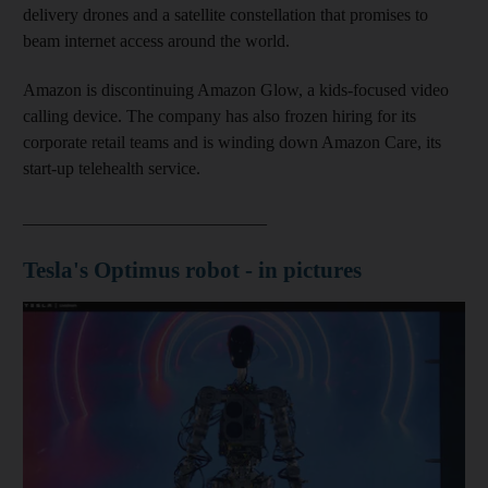
delivery drones and a satellite constellation that promises to
beam internet access around the world.
Amazon is discontinuing Amazon Glow, a kids-focused video
calling device. The company has also frozen hiring for its
corporate retail teams and is winding down Amazon Care, its
start-up telehealth service.
____________________________
Tesla's Optimus robot - in pictures