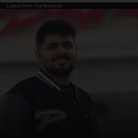
Latest from The National
and News submenu
and Business submenu
and Opinion submenu