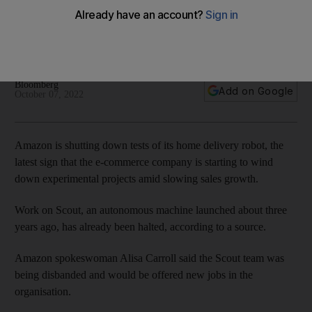
amid slowing sales growth
About 400 people were working on the project globally and
only a skeleton crew will now remain
Bloomberg
Add on Google
October 07, 2022
Amazon is shutting down tests of its home delivery robot, the
latest sign that the e-commerce company is starting to wind
down experimental projects amid slowing sales growth.
Work on Scout, an autonomous machine launched about three
years ago, has already been halted, according to a source.
Amazon spokeswoman Alisa Carroll said the Scout team was
being disbanded and would be offered new jobs in the
organisation.