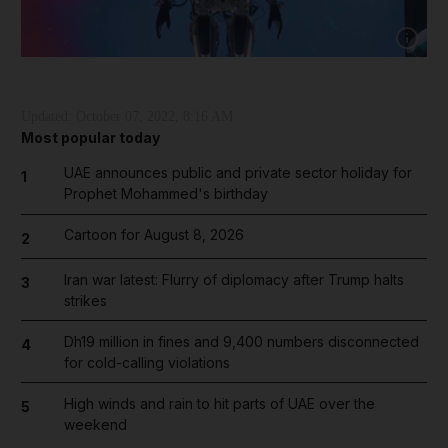
Show cap
Updated:
October 07, 2022, 8:16 AM
Most popular today
UAE announces public and private sector holiday for
1
Prophet Mohammed's birthday
Cartoon for August 8, 2026
2
Iran war latest: Flurry of diplomacy after Trump halts
3
strikes
Dh19 million in fines and 9,400 numbers disconnected
4
for cold-calling violations
High winds and rain to hit parts of UAE over the
5
weekend