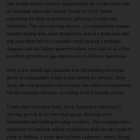
The Seattle-based company began testing the cooler-sized bots
on suburban sidewalks outside Seattle in 2019, before
expanding the trials to Southern California, Georgia and
Tennessee. The slow-moving devices, accompanied by human
minders during tests, were designed to stop at a front door and
pop open their lids so a customer could pick up a package.
Amazon said the battery-powered robots were part of an effort
to reduce greenhouse gas emissions in its delivery operations.
Only a few month ago, Amazon was still holding meet-and-
greets in communities where it was testing the devices. Sean
Scott, the vice president who oversaw the robot’s development,
left the company last year, according to his LinkedIn profile.
Under chief executive Andy Jassy, Amazon is adjusting to
slowing growth in its core retail group, delaying some
investments and pulling the plug on others. The company has a
reputation for backing radical experiments that can take years to
come to fruition, a roster that includes cashierless stores, flying