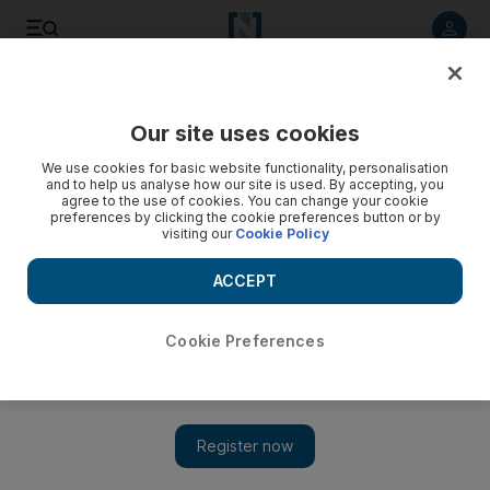
Listen to article
Listen
Save
Share
Our site uses cookies
Business
Technology
We use cookies for basic website functionality, personalisation
and to help us analyse how our site is used. By accepting, you
agree to the use of cookies. You can change your cookie
preferences by clicking the cookie preferences button or by
visiting our
Cookie Policy
ACCEPT
Cookie Preferences
Show 
Amazon scraps autonomous home-delivery robot project