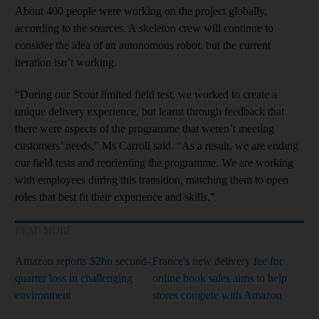
About 400 people were working on the project globally,
according to the sources. A skeleton crew will continue to
consider the idea of an autonomous robot, but the current
iteration isn’t working.
“During our Scout limited field test, we worked to create a
unique delivery experience, but learnt through feedback that
there were aspects of the programme that weren’t meeting
customers’ needs,” Ms Carroll said. “As a result, we are ending
our field tests and reorienting the programme. We are working
with employees during this transition, matching them to open
roles that best fit their experience and skills.”
READ MORE
Amazon reports $2bn second-
France's new delivery fee for
quarter loss in challenging
online book sales aims to help
environment
stores compete with Amazon