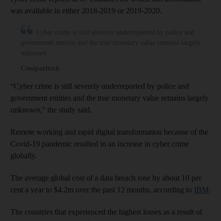
was available in either 2018-2019 or 2019-2020.
Cyber crime is still severely underreported by police and
government entities and the true monetary value remains largely
unknown
Comparitech
“Cyber crime is still severely underreported by police and
government entities and the true monetary value remains largely
unknown,” the study said.
Remote working and rapid digital transformation because of the
Covid-19 pandemic resulted in an increase in cyber crime
globally.
The average global cost of a data breach rose by about 10 per
cent a year to $4.2m over the past 12 months, according to
IBM
.
The countries that experienced the highest losses as a result of