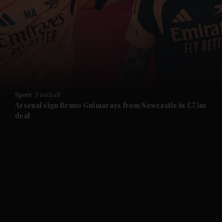
and News submenu
and Business submenu
and Opinion submenu
Sport
Football
and Future submenu
Arsenal sign Bruno Guimaraes from Newcastle in £75m
deal
and Climate submenu
and Culture submenu
and Lifestyle submenu