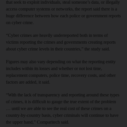
that seek to exploit individuals, steal someone’s data, or illegally
access computer systems or networks, the report said there is a
huge difference between how each police or government reports
on cyber crime.
“Cyber crimes are heavily underreported both in terms of
victims reporting the crimes and governments creating reports
about cyber crime levels in their countries,” the study said.
Figures may also vary depending on what the reporting entity
includes within its losses and whether or not lost time,
replacement computers, police time, recovery costs, and other
factors are added, it said.
“With the lack of transparency and reporting around these types
of crimes, it is difficult to gauge the true extent of the problem
… until we are able to see the real cost of these crimes on a
country-by-country basis, cyber criminals will continue to have
the upper hand,” Comparitech said.