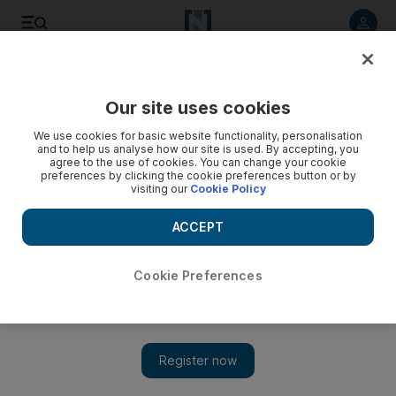
Listen to article
Listen
Save
Share
Our site uses cookies
Business
Technology
We use cookies for basic website functionality, personalisation
and to help us analyse how our site is used. By accepting, you
agree to the use of cookies. You can change your cookie
preferences by clicking the cookie preferences button or by
visiting our
Cookie Policy
ACCEPT
Cookie Preferences
Show 
UAE victims of cyber crime lose $746m a year