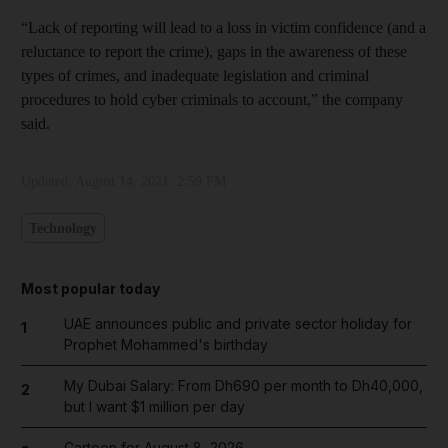
“Lack of reporting will lead to a loss in victim confidence (and a
reluctance to report the crime), gaps in the awareness of these
types of crimes, and inadequate legislation and criminal
procedures to hold cyber criminals to account,” the company
said.
Updated:
August 14, 2021, 2:59 PM
Technology
Most popular today
UAE announces public and private sector holiday for
1
Prophet Mohammed's birthday
My Dubai Salary: From Dh690 per month to Dh40,000,
2
but I want $1 million per day
Cartoon for August 8, 2026