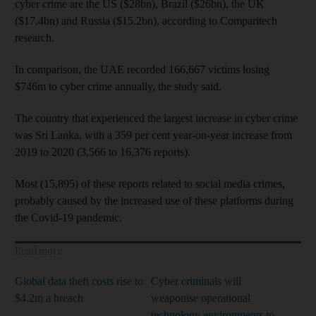
cyber crime are the US ($28bn), Brazil ($26bn), the UK
($17.4bn) and Russia ($15.2bn), according to Comparitech
research.
In comparison, the UAE recorded 166,667 victims losing
$746m to cyber crime annually, the study said.
The country that experienced the largest increase in cyber crime
was Sri Lanka, with a 359 per cent year-on-year increase from
2019 to 2020 (3,566 to 16,376 reports).
Most (15,895) of these reports related to social media crimes,
probably caused by the increased use of these platforms during
the Covid-19 pandemic.
Read more
Global data theft costs rise to
Cyber criminals will
$4.2m a breach
weaponise operational
technology environments to