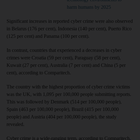
harm humans by 2025
Significant increases in reported cyber crime were also observed
in Belarus (176 per cent), Indonesia (140 per cent), Puerto Rico
(125 per cent) and Panama (100 per cent).
In contrast, countries that experienced a decreases in cyber
crimes were Croatia (59 per cent), Paraguay (58 per cent),
Kuwait (27 per cent), Australia (7 per cent) and China (5 per
cent), according to Comparitech.
The country with the highest proportion of cyber crime victims
was the UK, with 1,095 per 100,000 people submitting reports.
This was followed by Denmark (514 per 100,000 people),
Spain (463 per 100,000 people), Brazil (415 per 100,000
people) and Austria (404 per 100,000 people), the study
revealed.
Cyber crime is a wide-ranging term, according to Comparitech.