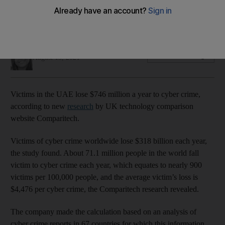
Cyber attacks worldwide cost victims $318 billion each year,
according to research by Comparitech
Deepthi Nair
Add on Google
August 13, 2021
Victims in the UAE lose $746 million a year to cyber crime,
according to new
research
by UK technology comparison
website Comparitech.
Victims of cyber crime worldwide lose $318 billion each year,
the study found. About 71.1 million people in the world fall
victim to cyber crime each year, which equates to nearly 900
victims per 100,000 people, and the average victim’s loss is
$4,476 per cyber crime, the Comparitech research revealed.
The company made the calculation based on an analysis of
cyber crime reports in 67 countries for which this information