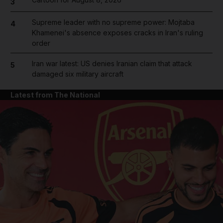
3
Supreme leader with no supreme power: Mojtaba
4
Khamenei's absence exposes cracks in Iran's ruling
order
Iran war latest: US denies Iranian claim that attack
5
damaged six military aircraft
Latest from The National