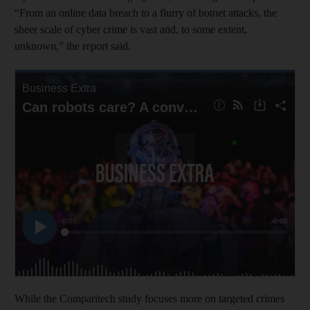
“From an online data breach to a flurry of botnet attacks, the
sheer scale of cyber crime is vast and, to some extent,
unknown,” the report said.
While the Comparitech study focuses more on targeted crimes