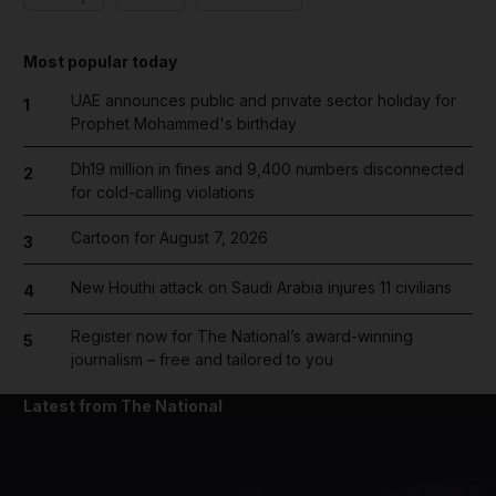
Most popular today
UAE announces public and private sector holiday for
1
Prophet Mohammed's birthday
Dh19 million in fines and 9,400 numbers disconnected
2
for cold-calling violations
Cartoon for August 7, 2026
3
New Houthi attack on Saudi Arabia injures 11 civilians
4
Register now for The National’s award-winning
5
journalism – free and tailored to you
Latest from The National