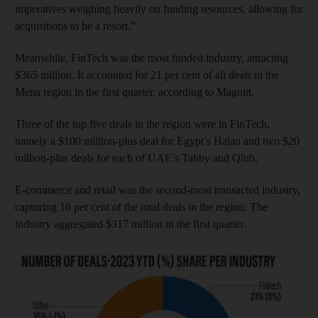
imperatives weighing heavily on funding resources, allowing for
acquisitions to be a resort.”
Meanwhile, FinTech was the most funded industry, attracting
$365 million. It accounted for 21 per cent of all deals in the
Mena region in the first quarter, according to Magnitt.
Three of the top five deals in the region were in FinTech,
namely a $100 million-plus deal for Egypt’s Halan and two $20
million-plus deals for each of UAE’s Tabby and Qlub.
E-commerce and retail was the second-most transacted industry,
capturing 16 per cent of the total deals in the region. The
industry aggregated $317 million in the first quarter.