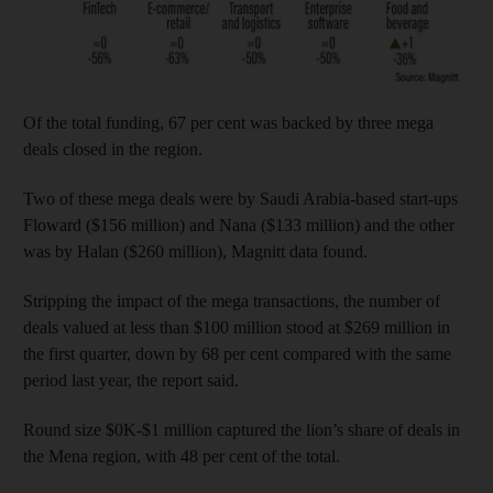
Of the total funding, 67 per cent was backed by three mega
deals closed in the region.
Two of these mega deals were by Saudi Arabia-based start-ups
Floward ($156 million) and Nana ($133 million) and the other
was by Halan ($260 million), Magnitt data found.
Stripping the impact of the mega transactions, the number of
deals valued at less than $100 million stood at $269 million in
the first quarter, down by 68 per cent compared with the same
period last year, the report said.
Round size $0K-$1 million captured the lion’s share of deals in
the Mena region, with 48 per cent of the total.