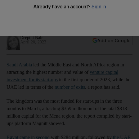
exits in first quarter
Kingdom's start-ups attracted $359m out of the total $818m
capital for the region, Magnitt report shows
Deepthi Nair
Add on Google
April 20, 2023
Saudi Arabia
led the Middle East and North Africa region in
attracting the highest number and value of
venture capital
investment for its start-ups
in the first quarter of 2023, while the
UAE led in terms of the
number of exits
, a report has said.
The kingdom was the most funded for start-ups in the three
months to March, attracting $359 million out of the total $818
million capital for the Mena region, the report compiled by start-
ups platform Magnitt showed.
Egypt came in second
with $284 million, followed by
the UAE