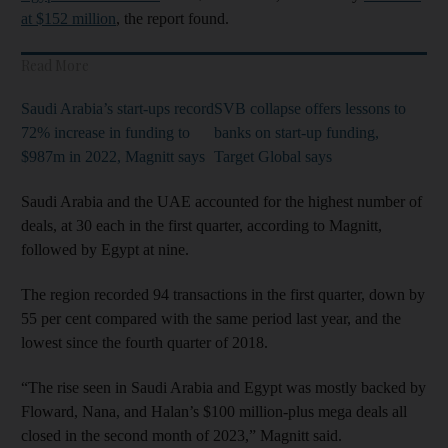
at $152 million
, the report found.
Read More
Saudi Arabia’s start-ups record
SVB collapse offers lessons to
72% increase in funding to
banks on start-up funding,
$987m in 2022, Magnitt says
Target Global says
Saudi Arabia and the UAE accounted for the highest number of
deals, at 30 each in the first quarter, according to Magnitt,
followed by Egypt at nine.
The region recorded 94 transactions in the first quarter, down by
55 per cent compared with the same period last year, and the
lowest since the fourth quarter of 2018.
“The rise seen in Saudi Arabia and Egypt was mostly backed by
Floward, Nana, and Halan’s $100 million-plus mega deals all
closed in the second month of 2023,” Magnitt said.