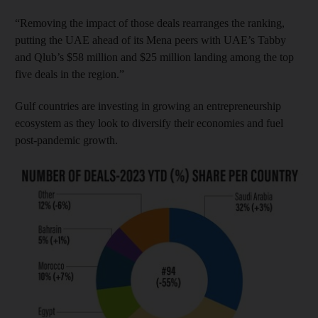
“Removing the impact of those deals rearranges the ranking,
putting the UAE ahead of its Mena peers with UAE’s Tabby
and Qlub’s $58 million and $25 million landing among the top
five deals in the region.”
Gulf countries are investing in growing an entrepreneurship
ecosystem as they look to diversify their economies and fuel
post-pandemic growth.