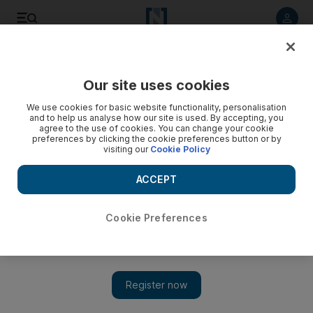
Listen to article
Listen
Save
Share
Our site uses cookies
Business
Start-Ups
We use cookies for basic website functionality, personalisation
and to help us analyse how our site is used. By accepting, you
agree to the use of cookies. You can change your cookie
preferences by clicking the cookie preferences button or by
visiting our
Cookie Policy
ACCEPT
Cookie Preferences
Show 
Saudi Arabia leads Mena in start-up funding as UAE tops