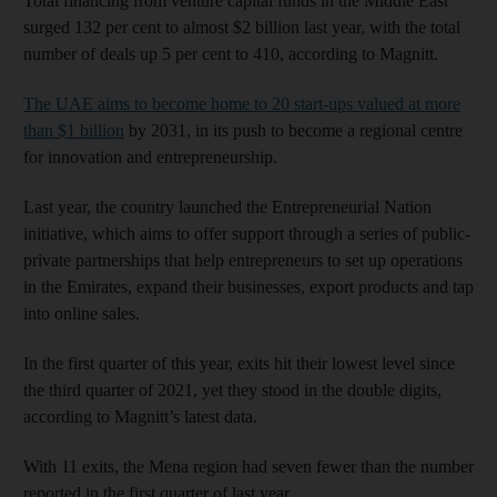
Total financing from venture capital funds in the Middle East
surged 132 per cent to almost $2 billion last year, with the total
number of deals up 5 per cent to 410, according to Magnitt.
The UAE aims to become home to 20 start-ups valued at more
than $1 billion
by 2031, in its push to become a regional centre
for innovation and entrepreneurship.
Last year, the country launched the Entrepreneurial Nation
initiative, which aims to offer support through a series of public-
private partnerships that help entrepreneurs to set up operations
in the Emirates, expand their businesses, export products and tap
into online sales.
In the first quarter of this year, exits hit their lowest level since
the third quarter of 2021, yet they stood in the double digits,
according to Magnitt’s latest data.
With 11 exits, the Mena region had seven fewer than the number
reported in the first quarter of last year.