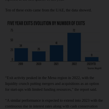
Ten of these exits came from the UAE, the data showed.
“Exit activity peaked in the Mena region in 2022, with the
liquidity crunch putting mergers and acquisitions as an option
for start-ups with limited funding resources,” the report said.
“A similar performance is expected to extend into 2023 with the
continuous rise in interest rates along with cash conservation