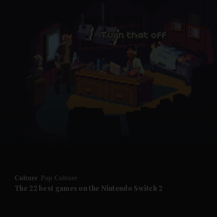
and News submenu
and Business submenu
and Opinion submenu
Culture
Pop Culture
and Future submenu
The 22 best games on the Nintendo Switch 2
and Climate submenu