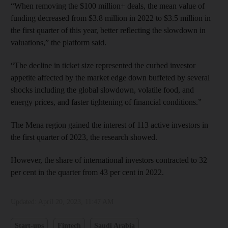
“When removing the $100 million+ deals, the mean value of
funding decreased from $3.8 million in 2022 to $3.5 million in
the first quarter of this year, better reflecting the slowdown in
valuations,” the platform said.
“The decline in ticket size represented the curbed investor
appetite affected by the market edge down buffeted by several
shocks including the global slowdown, volatile food, and
energy prices, and faster tightening of financial conditions.”
The Mena region gained the interest of 113 active investors in
the first quarter of 2023, the research showed.
However, the share of international investors contracted to 32
per cent in the quarter from 43 per cent in 2022.
Updated:
April 20, 2023, 11:47 AM
Start-ups
Fintech
Saudi Arabia