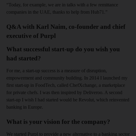
“Today, for example, we are in talks with a few remittance
companies in the UAE, thanks to help from Hub71.”
Q&A with Karl Naim, co-founder and chief
executive of Purpl
What successful start-up do you wish you
had started?
For me, a start-up success is a measure of disruption,
empowerment and community building. In 2014 I launched my
first start-up in FoodTech, called ChefXchange, a marketplace
for private chefs. I was then inspired by Deliveroo. A second
start-up I wish I had started would be Revolut, which reinvented
banking in Europe.
What is your vision for the company?
We started Purpl to provide a new alternative to a banking sector