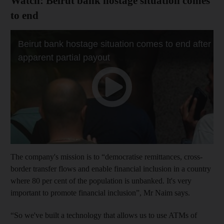
Watch: Beirut bank hostage situation comes
to end
The company's mission is to “democratise remittances, cross-
border transfer flows and enable financial inclusion in a country
where 80 per cent of the population is unbanked. It's very
important to promote financial inclusion”, Mr Naim says.
“So we've built a technology that allows us to use ATMs of