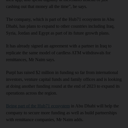
cashing out that money all the time”, he says.
The company, which is part of the Hub71 ecosystem in Abu
Dhabi, has plans to expand to other countries including Iraq,
Syria, Jordan and Egypt as part of its future growth plans.
It has already signed an agreement with a partner in Iraq to
replicate the same model of cardless ATM withdrawals for
remittances, Mr Naim says.
Purpl has raised $2 million in funding so far from international
investors, venture capital funds and family offices and is looking
at doing another funding round at the end of 2023 to expand its
operations across the region.
Being part of the Hub71 ecosystem
in Abu Dhabi will help the
company to secure more funding as well as build partnerships
with remittance companies, Mr Naim adds.