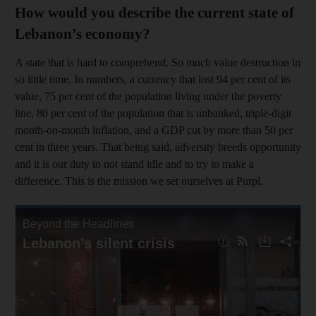
How would you describe the current state of
Lebanon’s economy?
A state that is hard to comprehend. So much value destruction in
so little time. In numbers, a currency that lost 94 per cent of its
value, 75 per cent of the population living under the poverty
line, 80 per cent of the population that is unbanked, triple-digit
month-on-month inflation, and a GDP cut by more than 50 per
cent in three years. That being said, adversity breeds opportunity
and it is our duty to not stand idle and to try to make a
difference. This is the mission we set ourselves at Purpl.