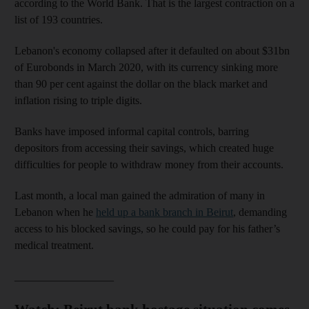
according to the World Bank. That is the largest contraction on a
list of 193 countries.
Lebanon's economy collapsed after it defaulted on about $31bn
of Eurobonds in March 2020, with its currency sinking more
than 90 per cent against the dollar on the black market and
inflation rising to triple digits.
Banks have imposed informal capital controls, barring
depositors from accessing their savings, which created huge
difficulties for people to withdraw money from their accounts.
Last month, a local man gained the admiration of many in
Lebanon when he
held up a bank branch in Beirut
, demanding
access to his blocked savings, so he could pay for his father’s
medical treatment.
__________________