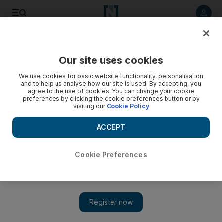
Listen to article
Listen
Save
Share
Our site uses cookies
Business
Start-Ups
We use cookies for basic website functionality, personalisation
and to help us analyse how our site is used. By accepting, you
agree to the use of cookies. You can change your cookie
preferences by clicking the cookie preferences button or by
visiting our
Cookie Policy
ACCEPT
Cookie Preferences