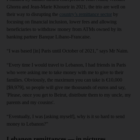
Ghorra and Jean-Marie Khoueir in 2021, the trio are well on
their way to disrupting the
country’s remittance sector
by
focusing on financial inclusion, lower fees and allowing
beneficiaries to withdraw money from ATMs owned by its
banking partner Banque Libano-Francaise.
“I was based [in] Paris until October of 2021,” says Mr Naim.
“Every time I would travel to Lebanon, I had friends in Paris
who were asking me to take money with me to give to their
families. Obviously, the maximum you can take is €10,000
[$9,979], so people will give me thousands of euros and say,
'Please, once you get to Beirut, distribute them to my uncle, my
parents and my cousins'.
“Eventually, I was [asking myself], why is it so hard to send
money to Lebanon?”
Lebanon remittances — in pictures