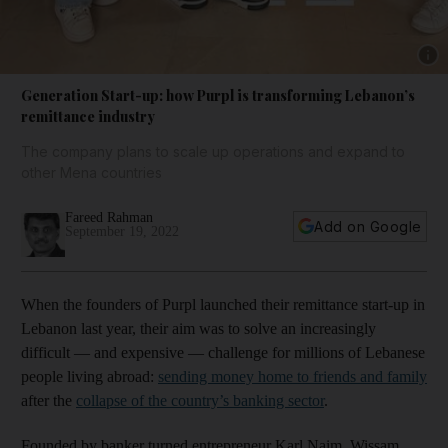
Show 
Generation Start-up: how Purpl is transforming Lebanon’s
remittance industry
The company plans to scale up operations and expand to
other Mena countries
Fareed Rahman
Add on Google
September 19, 2022
When the founders of Purpl launched their remittance start-up in
Lebanon last year, their aim was to solve an increasingly
difficult — and expensive — challenge for millions of Lebanese
people living abroad:
sending money home to friends and family
after the
collapse of the country’s banking sector
.
Founded by banker turned entrepreneur Karl Naim, Wissam