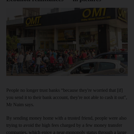
Show capt
People no longer trust banks “because they're worried that [if]
you send it to their bank account, they're not able to cash it out”,
Mr Naim says.
By sending money home with a trusted friend, people were also
trying to avoid the high fees charged by a few money transfer
companies, which enjoy a near-monopoly status through a large