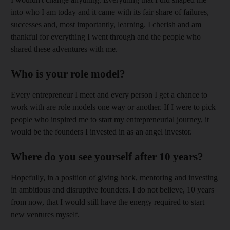
into who I am today and it came with its fair share of failures,
successes and, most importantly, learning. I cherish and am
thankful for everything I went through and the people who
shared these adventures with me.
Who is your role model?
Every entrepreneur I meet and every person I get a chance to
work with are role models one way or another. If I were to pick
people who inspired me to start my entrepreneurial journey, it
would be the founders I invested in as an angel investor.
Where do you see yourself after 10 years?
Hopefully, in a position of giving back, mentoring and investing
in ambitious and disruptive founders. I do not believe, 10 years
from now, that I would still have the energy required to start
new ventures myself.