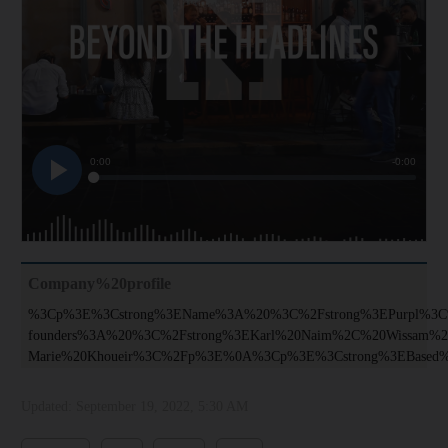
Company%20profile
%3Cp%3E%3Cstrong%3EName%3A%20%3C%2Fstrong%3EPurpl%3
founders%3A%20%3C%2Fstrong%3EKarl%20Naim%2C%20Wissam%2
Marie%20Khoueir%3C%2Fp%3E%0A%3Cp%3E%3Cstrong%3EBased
Updated:
September 19, 2022, 5:30 AM