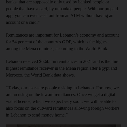
banks, that are supposedly only used by banked people or
people that have a card, by unbanked people. With our prepaid
app, you can even cash out from an ATM without having an
account or a card.”
Remittances are important for Lebanon’s economy and account
for 54 per cent of the country’s GDP, which is the highest
among the Mena countries, according to the World Bank.
Lebanon received $6.6bn in remittances in 2021 and is the third
highest remittance receiver in the Mena region after Egypt and
Morocco, the World Bank data shows.
“Today, our users are people residing in Lebanon. For now, we
are focusing on the inward remittances. Once we get a digital
wallet licence, which we expect very soon, we will be able to
also focus on the outward remittances allowing foreign workers
in Lebanon to send money home.”