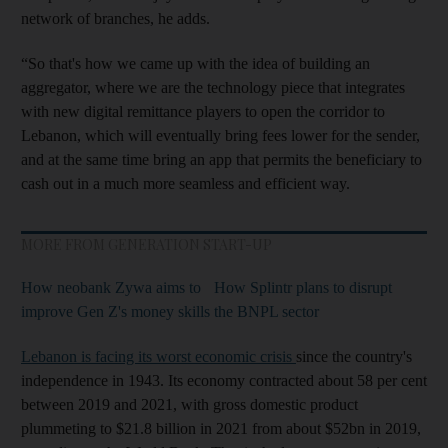
network of branches, he adds.
“So that's how we came up with the idea of building an
aggregator, where we are the technology piece that integrates
with new digital remittance players to open the corridor to
Lebanon, which will eventually bring fees lower for the sender,
and at the same time bring an app that permits the beneficiary to
cash out in a much more seamless and efficient way.
MORE FROM GENERATION START-UP
How neobank Zywa aims to
How Splintr plans to disrupt
improve Gen Z's money skills
the BNPL sector
Lebanon is facing its worst economic crisis
since the country's
independence in 1943. Its economy contracted about 58 per cent
between 2019 and 2021, with gross domestic product
plummeting to $21.8 billion in 2021 from about $52bn in 2019,