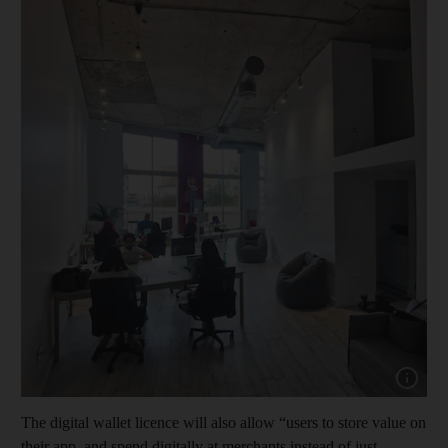
Show cap
The digital wallet licence will also allow “users to store value on
their app, and spend digitally at merchants instead of just