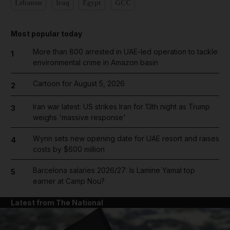
Lebanon
Iraq
Egypt
GCC
Most popular today
More than 800 arrested in UAE-led operation to tackle
1
environmental crime in Amazon basin
Cartoon for August 5, 2026
2
Iran war latest: US strikes Iran for 13th night as Trump
3
weighs 'massive response'
Wynn sets new opening date for UAE resort and raises
4
costs by $600 million
Barcelona salaries 2026/27: Is Lamine Yamal top
5
earner at Camp Nou?
Latest from The National