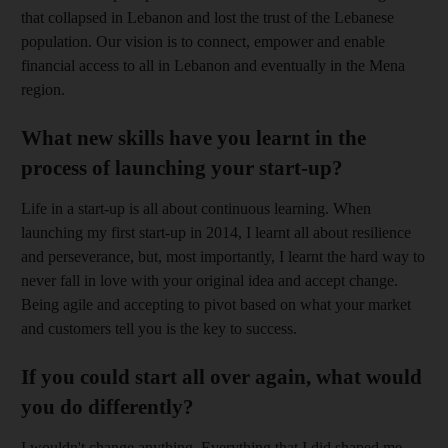
that collapsed in Lebanon and lost the trust of the Lebanese
population. Our vision is to connect, empower and enable
financial access to all in Lebanon and eventually in the Mena
region.
What new skills have you learnt in the
process of launching your start-up?
Life in a start-up is all about continuous learning. When
launching my first start-up in 2014, I learnt all about resilience
and perseverance, but, most importantly, I learnt the hard way to
never fall in love with your original idea and accept change.
Being agile and accepting to pivot based on what your market
and customers tell you is the key to success.
If you could start all over again, what would
you do differently?
I wouldn't change anything. Everything that I did shaped me