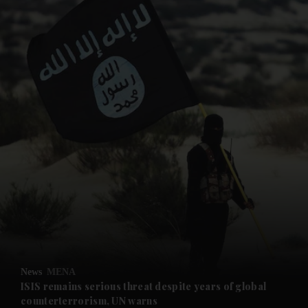
and News submenu
and Business submenu
and Opinion submenu
News
MENA
and Future submenu
ISIS remains serious threat despite years of global
counterterrorism, UN warns