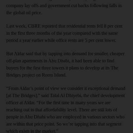
company lay offs and government cut backs following falls in
the global oil price.
Last week, CBRE reported that residential rents fell 8 per cent
in the first three months of the year compared with the same
period a year earlier while office rents are 5 per cent lower.
But Aldar said that by tapping into demand for smaller, cheaper
off-plan apartments in Abu Dhabi, it had been able to find
buyers for the first three towers it plans to develop at its The
Bridges project on Reem Island.
“From Aldar’s point of view we consider it exceptional demand
[at The Bridges],” said Talal Al Dhiyebi, the chief development
officer at Aldar. “For the first time in many years we are
reaching out to that affordability level. There are still lots of
people in Abu Dhabi who are employed in various sectors who
are within that price point. So we’re tapping into that segment
which exists in the market.”