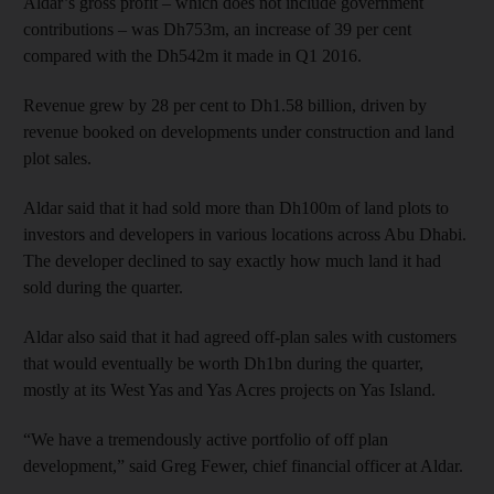
Aldar’s gross profit – which does not include government
contributions – was Dh753m, an increase of 39 per cent
compared with the Dh542m it made in Q1 2016.
Revenue grew by 28 per cent to Dh1.58 billion, driven by
revenue booked on developments under construction and land
plot sales.
Aldar said that it had sold more than Dh100m of land plots to
investors and developers in various locations across Abu Dhabi.
The developer declined to say exactly how much land it had
sold during the quarter.
Aldar also said that it had agreed off-plan sales with customers
that would eventually be worth Dh1bn during the quarter,
mostly at its West Yas and Yas Acres projects on Yas Island.
“We have a tremendously active portfolio of off plan
development,” said Greg Fewer, chief financial officer at Aldar.