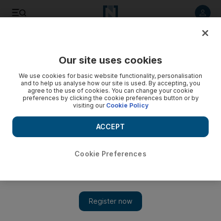
Listen to article
Listen
Save
Share
Our site uses cookies
Property
We use cookies for basic website functionality, personalisation
and to help us analyse how our site is used. By accepting, you
agree to the use of cookies. You can change your cookie
preferences by clicking the cookie preferences button or by
visiting our
Cookie Policy
ACCEPT
Cookie Preferences
Show 
Land and property sales keep Aldar profit ahead of forecast