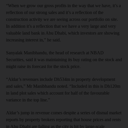
“When we grow our gross profits in the way that we have, it’s a
reflection of our strong sales and it’s a reflection of the
construction activity we are seeing across our portfolio on site.
In addition it’s a reflection that we have a very large and very
valuable land bank in Abu Dhabi, which investors are showing
increasing interest in,” he said.
Sanyalak Manibhandu, the head of research at NBAD
Securities, said it was maintaining its buy rating on the stock and
might raise its forecast for the stock price.
“Aldar’s revenues include Dh534m in property development
and sales,” Mr Manibhandu noted. “Included in this is Dh120m
in land plot sales which account for half of the favourable
variance in the top line.”
Aldar’s jump in revenue comes despite a series of dismal market
reports by property brokers reporting that house prices and rents
in Abu Dhabi are falling as the city is hit by large-scale