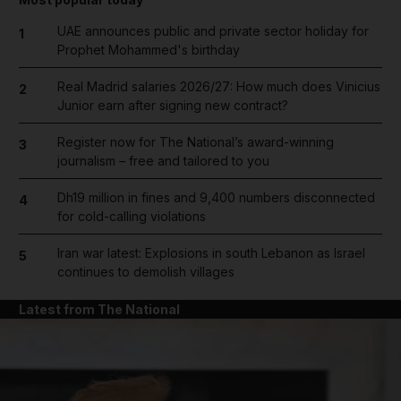
UAE announces public and private sector holiday for
1
Prophet Mohammed's birthday
Real Madrid salaries 2026/27: How much does Vinicius
2
Junior earn after signing new contract?
Register now for The National’s award-winning
3
journalism – free and tailored to you
Dh19 million in fines and 9,400 numbers disconnected
4
for cold-calling violations
Iran war latest: Explosions in south Lebanon as Israel
5
continues to demolish villages
Latest from The National