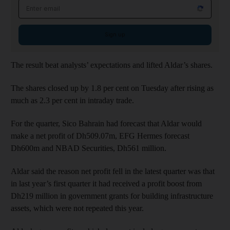
Email address
Sign up
The result beat analysts’ expectations and lifted Aldar’s shares.
The shares closed up by 1.8 per cent on Tuesday after rising as
much as 2.3 per cent in intraday trade.
For the quarter, Sico Bahrain had forecast that Aldar would
make a net profit of Dh509.07m, EFG Hermes forecast
Dh600m and NBAD Securities, Dh561 million.
Aldar said the reason net profit fell in the latest quarter was that
in last year’s first quarter it had received a profit boost from
Dh219 million in government grants for building infrastructure
assets, which were not repeated this year.