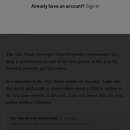
Net profit at Abu Dhabi's largest listed developer slipped 2
per cent to Dh636 million in the year's first three months.
Lucy Barnard
Add on Google
July 21, 2017
The Abu Dhabi developer Aldar Properties compensated for a
drop in government income in the first quarter of this year by
boosting property and land sales.
In a statement to the Abu Dhabi bourse on Tuesday, Aldar said
that profit attributable to shareholders stood at Dh636 million in
the first three months of this year, 2 per cent lower than the year-
earlier profit of Dh649m.
On The Money Newsletter
Tuesdays
Smart money insights: personal finance and expert tips