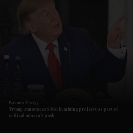
and News submenu
and Business submenu
and Opinion submenu
Business
Energy
and Future submenu
Trump announces $3bn in mining projects as part of
critical minerals push
and Climate submenu