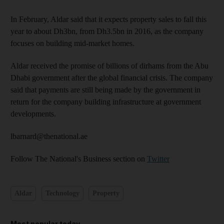
In February, Aldar said that it expects property sales to fall this
year to about Dh3bn, from Dh3.5bn in 2016, as the company
focuses on building mid-market homes.
Aldar received the promise of billions of dirhams from the Abu
Dhabi government after the global financial crisis. The company
said that payments are still being made by the government in
return for the company building infrastructure at government
developments.
lbarnard@thenational.ae
Follow The National's Business section on
Twitter
Aldar
Technology
Property
Most popular today