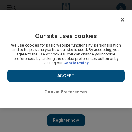
Listen to article
Listen
Save
Share
Our site uses cookies
Property
We use cookies for basic website functionality, personalisation
and to help us analyse how our site is used. By accepting, you
agree to the use of cookies. You can change your cookie
preferences by clicking the cookie preferences button or by
visiting our
Cookie Policy
ACCEPT
Cookie Preferences
Show 
Disclosure deadline on Dubai's property projects looms