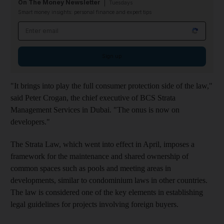
On The Money Newsletter
Tuesdays
Smart money insights: personal finance and expert tips
Email address
Sign up
"It brings into play the full consumer protection side of the law,"
said Peter Crogan, the chief executive of BCS Strata
Management Services in Dubai. "The onus is now on
developers."
The Strata Law, which went into effect in April, imposes a
framework for the maintenance and shared ownership of
common spaces such as pools and meeting areas in
developments, similar to condominium laws in other countries.
The law is considered one of the key elements in establishing
legal guidelines for projects involving foreign buyers.