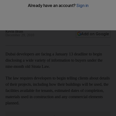
Developers must give clients information on facilities for
tenants, estimated dates of completion, materials used in
construction and any commercial elements planned.
Kevin Brass
Add on Google
December 29, 2010
Dubai developers are facing a January 13 deadline to begin
disclosing a wide variety of information to buyers under the
nine-month old Strata Law.
The law requires developers to begin telling clients about details
of their projects, including how their buildings will be used, the
facilities available for tenants, estimated dates of completion,
materials used in construction and any commercial elements
planned.