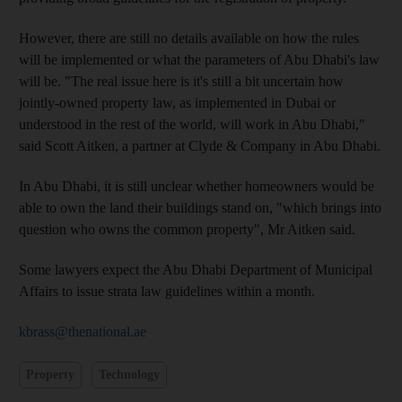
However, there are still no details available on how the rules
will be implemented or what the parameters of Abu Dhabi's law
will be. "The real issue here is it's still a bit uncertain how
jointly-owned property law, as implemented in Dubai or
understood in the rest of the world, will work in Abu Dhabi,"
said Scott Aitken, a partner at Clyde & Company in Abu Dhabi.
In Abu Dhabi, it is still unclear whether homeowners would be
able to own the land their buildings stand on, "which brings into
question who owns the common property", Mr Aitken said.
Some lawyers expect the Abu Dhabi Department of Municipal
Affairs to issue strata law guidelines within a month.
kbrass@thenational.ae
Property
Technology