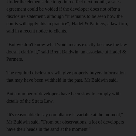
Under the elements due to go into effect next month, a sales
agreement could be voided if the developer does not offer a
disclosure statement, although "it remains to be seen how the
courts will apply this in practice", Hadef & Partners, a law firm,
said in a recent notice to clients.
"But we don't know what 'void' means exactly because the law
doesn't clarify it," said Brent Baldwin, an associate at Hadef &
Partners.
The required disclosures will give property buyers information
that may have been withheld in the past, Mr Baldwin said.
But a number of developers have been slow to comply with
details of the Strata Law.
"It's reasonable to say compliance is variable at the moment,"
Mr Baldwin said. "From our observations, a lot of developers
have their heads in the sand at the moment."