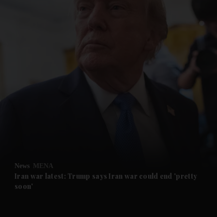
and News submenu
and Business submenu
and Opinion submenu
News
MENA
and Future submenu
Iran war latest: Trump says Iran war could end 'pretty
soon'
and Climate submenu