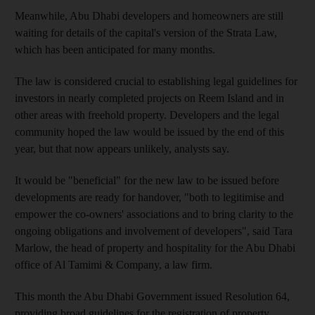
Meanwhile, Abu Dhabi developers and homeowners are still
waiting for details of the capital's version of the Strata Law,
which has been anticipated for many months.
The law is considered crucial to establishing legal guidelines for
investors in nearly completed projects on Reem Island and in
other areas with freehold property. Developers and the legal
community hoped the law would be issued by the end of this
year, but that now appears unlikely, analysts say.
It would be "beneficial" for the new law to be issued before
developments are ready for handover, "both to legitimise and
empower the co-owners' associations and to bring clarity to the
ongoing obligations and involvement of developers", said Tara
Marlow, the head of property and hospitality for the Abu Dhabi
office of Al Tamimi & Company, a law firm.
This month the Abu Dhabi Government issued Resolution 64,
providing broad guidelines for the registration of property.