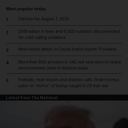
Most popular today
Cartoon for August 7, 2026
1
Dh19 million in fines and 9,400 numbers disconnected
2
for cold-calling violations
New Houthi attack on Saudi Arabia injures 11 civilians
3
More than 800 arrested in UAE-led operation to tackle
4
environmental crime in Amazon basin
Fireballs, near misses and distress calls: Strait Hormuz
5
sailor on 'horror' of being caught in US-Iran war
Latest from The National