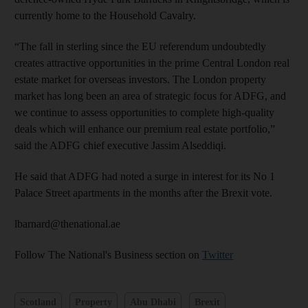
currently home to the Household Cavalry.
“The fall in sterling since the EU referendum undoubtedly
creates attractive opportunities in the prime Central London real
estate market for overseas investors. The London property
market has long been an area of strategic focus for ADFG, and
we continue to assess opportunities to complete high-quality
deals which will enhance our premium real estate portfolio,”
said the ADFG chief executive Jassim Alseddiqi.
He said that ADFG had noted a surge in interest for its No 1
Palace Street apartments in the months after the Brexit vote.
lbarnard@thenational.ae
Follow The National's Business section on
Twitter
Scotland
Property
Abu Dhabi
Brexit