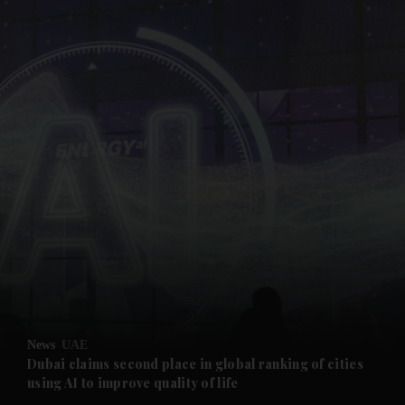
and News submenu
and Business submenu
and Opinion submenu
News
UAE
and Future submenu
Dubai claims second place in global ranking of cities
using AI to improve quality of life