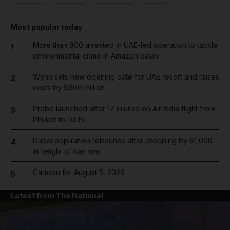
Most popular today
More than 800 arrested in UAE-led operation to tackle
1
environmental crime in Amazon basin
Wynn sets new opening date for UAE resort and raises
2
costs by $600 million
Probe launched after 17 injured on Air India flight from
3
Phuket to Delhi
Dubai population rebounds after dropping by 61,000
4
at height of Iran war
Cartoon for August 5, 2026
5
Latest from The National