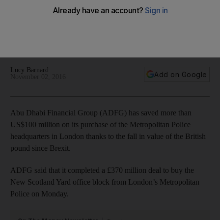
on pound
The deal was completed in 2014 – before the pound
dropped by 20 per cent compared to the US dollar-pegged
dirham.
Lucy Barnard
Add on Google
November 02, 2016
Abu Dhabi Financial Group (ADFG) has saved more than
US$100 million on its purchase of the Metropolitan Police
headquarters in London thanks to the fall in value of the British
pound since Brexit.
ADFG said that it completed a £370 million deal to buy the
New Scotland Yard office block from London’s Metropolitan
Police on Monday.