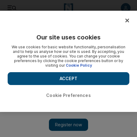
Listen to article
Listen
Save
Share
Our site uses cookies
Property
We use cookies for basic website functionality, personalisation
and to help us analyse how our site is used. By accepting, you
agree to the use of cookies. You can change your cookie
preferences by clicking the cookie preferences button or by
visiting our
Cookie Policy
ACCEPT
Cookie Preferences
Show 
ADFG’s Scotland Yard deal sweetened by Brexit vote’s effect