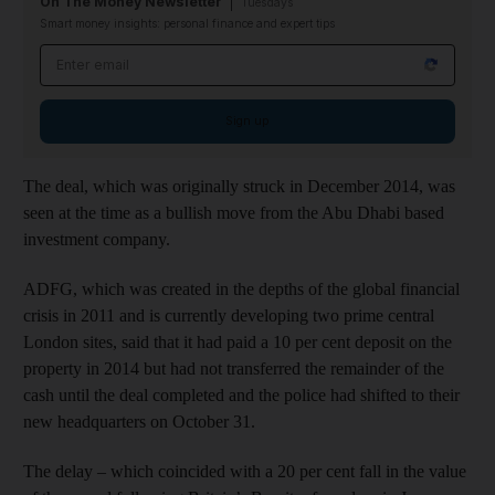
On The Money Newsletter
Tuesdays
Smart money insights: personal finance and expert tips
Email address
Sign up
The deal, which was originally struck in December 2014, was
seen at the time as a bullish move from the Abu Dhabi based
investment company.
ADFG, which was created in the depths of the global financial
crisis in 2011 and is currently developing two prime central
London sites, said that it had paid a 10 per cent deposit on the
property in 2014 but had not transferred the remainder of the
cash until the deal completed and the police had shifted to their
new headquarters on October 31.
The delay – which coincided with a 20 per cent fall in the value