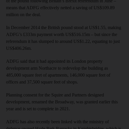
of the pound following Britain’s Brexit referendum in June –
means that ADFG effectively netted a saving of US$109.89
million on the deal.
In December 2014 the British pound stood at US$1.55, making
ADFG’s £333m payment worth US$516.15m – but since the
referendum it has slumped to around US$1.22, equating to just
US$406.26m.
ADFG said that it had appointed its London property
development arm Northacre to redevelop the building as
485,000 square feet of apartments, 146,000 square feet of
offices and 37,500 square feet of shops.
Planning consent for the Squire and Partners designed
development, renamed the Broadway, was granted earlier this
year and is set to complete in 2021.
ADFG has also recently been linked with the ministry of
defence-owned Hyde Park Barracks in Knightsbridge, which is