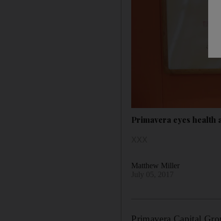
Primavera eyes health 
XXX
Matthew Miller
July 05, 2017
Primavera Capital Group