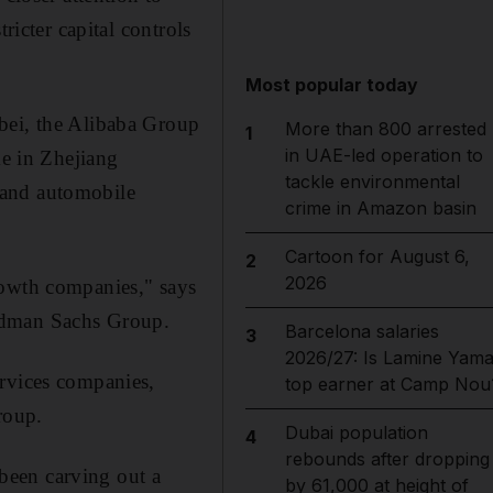
ricter capital controls
Most popular today
bei, the Alibaba Group
More than 800 arrested
1
in UAE-led operation to
ke in Zhejiang
tackle environmental
hand automobile
crime in Amazon basin
Cartoon for August 6,
2
2026
rowth companies," says
oldman Sachs Group.
Barcelona salaries
3
2026/27: Is Lamine Yama
ervices companies,
top earner at Camp Nou
roup.
Dubai population
4
rebounds after dropping
been carving out a
by 61,000 at height of