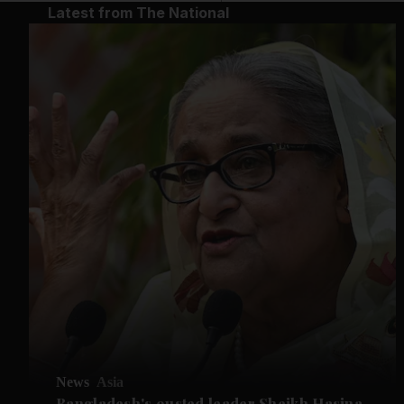
Latest from The National
News
Asia
Bangladesh's ousted leader Sheikh Hasina