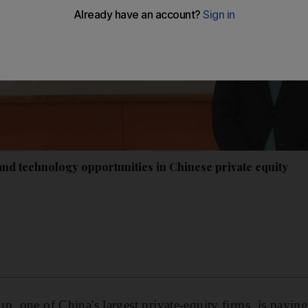
and technology opportunities in Chinese private equity
, one of China's largest private-equity firms, is paying 