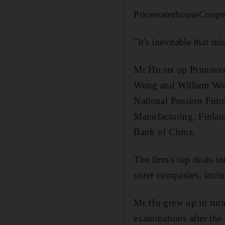
PricewaterhouseCoopers
"It's inevitable that m
Mr Hu set up Primaver
Wong and William Wong.
National Pension Fund
Manufacturing, Finlan
Bank of China.
The firm's top deals i
sister companies, incl
Mr Hu grew up in rural
examinations after the