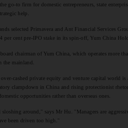
the go-to firm for domestic entrepreneurs, state enterpri
trategic help.
nds selected Primavera and Ant Financial Services Gro
a 4 per cent pre-IPO stake in its spin-off, Yum China Hol
board chairman of Yum China, which operates more t
in the mainland.
over-cashed private equity and venture capital world is 
atory clampdown in China and rising protectionist rheto
 domestic opportunities rather than overseas ones.
tal sloshing around," says Mr Hu. "Managers are aggressi
ave been driven too high."