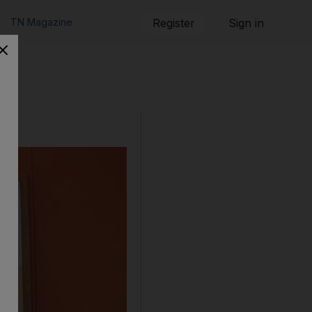
TN Magazine
Register
Sign in