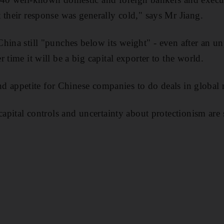
 their response was generally cold," says Mr Jiang.
hina still "punches below its weight" - even after an u
 time it will be a big capital exporter to the world.
 and appetite for Chinese companies to do deals in global 
capital controls and uncertainty about protectionism are 