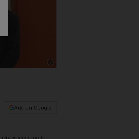
Show caption: Fred Hu, the chairman of Prima
Add on Google
closer attention to