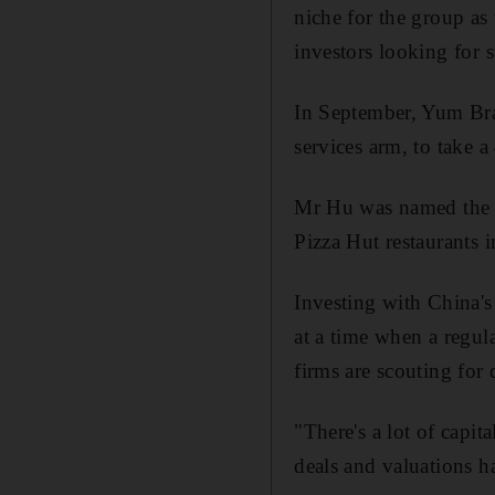
niche for the group as 
investors looking for s
In September, Yum Bra
services arm, to take 
Mr Hu was named the 
Pizza Hut restaurants 
Investing with China's 
at a time when a regul
firms are scouting for
"There's a lot of capi
deals and valuations h