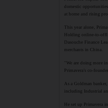
domestic opportunities 
at home and rising pro
This year alone, Prim
Holding online-to-offl
Dasouche Finance Leas
merchants in China.
"We are doing more inv
Primavera's co-founde
As a Goldman banker, M
including Industrial 
He set up Primavera i