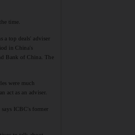
the time.
s a top deals' adviser
iod in China's
and Bank of China. The
acles were much
n act as an adviser.
, says ICBC's former
ives to talk about