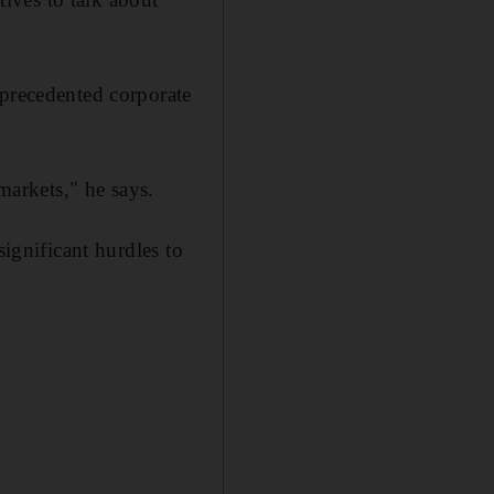
nprecedented corporate
markets," he says.
significant hurdles to