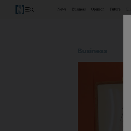
News
Business
Opinion
Future
Cl
Business