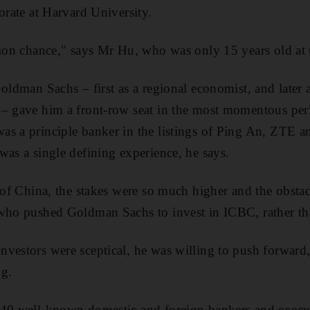
orate at Harvard University.
lion chance," says Mr Hu, who was only 15 years old at 
oldman Sachs – first as a regional economist, and later a
 – gave him a front-row seat in the most momentous per
as a principle banker in the listings of Ping An, ZTE 
was a single defining experience, he says.
k of China, the stakes were so much higher and the obst
who pushed Goldman Sachs to invest in ICBC, rather tha
vestors were sceptical, he was willing to push forward
ng.
 40 well-known domestic and foreign bankers and execut