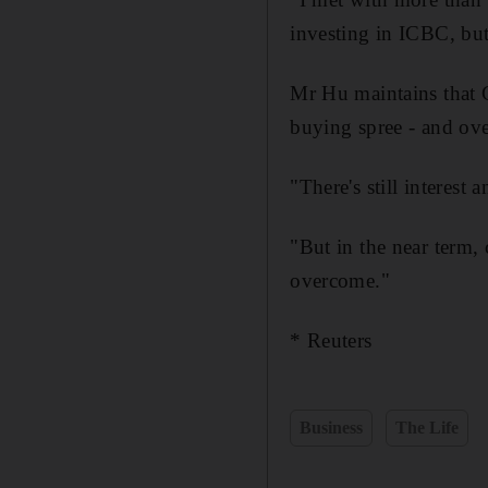
investing in ICBC, but
Mr Hu maintains that C
buying spree - and over
"There's still interest
"But in the near term, 
overcome."
* Reuters
Business
The Life