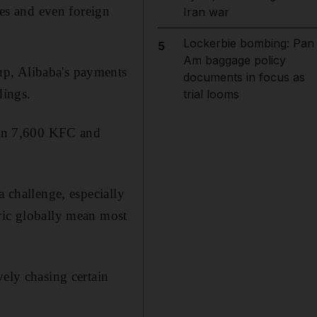
ses and even foreign
Iran war
Lockerbie bombing: Pan
5
Am baggage policy
up, Alibaba's payments
documents in focus as
dings.
trial looms
han 7,600 KFC and
a challenge, especially
ric globally mean most
vely chasing certain