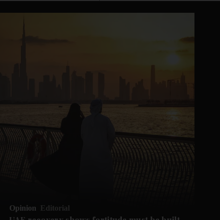
Opinion
Editorial
UAE recovery shows fortitude must be built