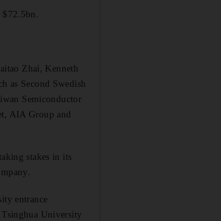
o $72.5bn.
aitao Zhai, Kenneth
such as Second Swedish
Taiwan Semiconductor
eet, AIA Group and
aking stakes in its
company.
ity entrance
s Tsinghua University