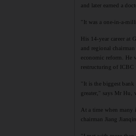
and later earned a doct
"It was a one-in-a-mil
His 14-year career at G
and regional chairman
economic reform. He w
restructuring of ICBC 
"It is the biggest ban
greater," says Mr Hu, 
At a time when many in
chairman Jiang Jianqi
"I met with more than