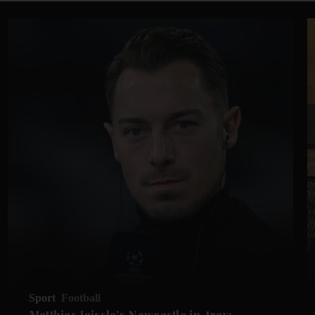
Sport
Football
Matthias Jaissle's Newcastle in-tray: