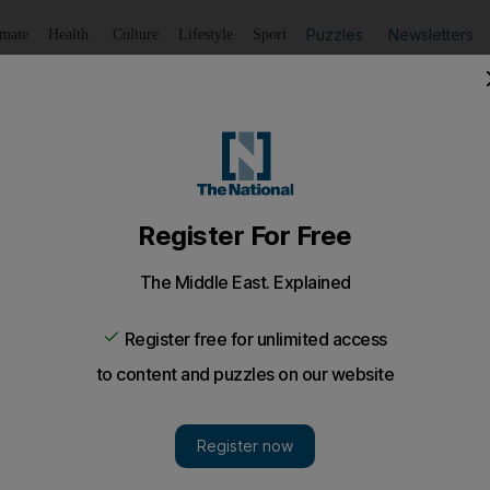
Puzzles
Newsletters
imate
Health
Culture
Lifestyle
Sport
Listen
to article
Save
article
Share
article
Listen to article