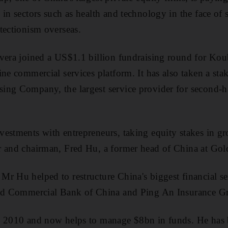
in sectors such as health and technology in the face of st
tectionism overseas.
avera joined a US$1.1 billion fundraising round for Kou
ine commercial services platform. It has also taken a sta
ing Company, the largest service provider for second-
estments with entrepreneurs, taking equity stakes in g
r and chairman, Fred Hu, a former head of China at G
r Hu helped to restructure China's biggest financial s
and Commercial Bank of China and Ping An Insurance G
n 2010 and now helps to manage $8bn in funds. He has 