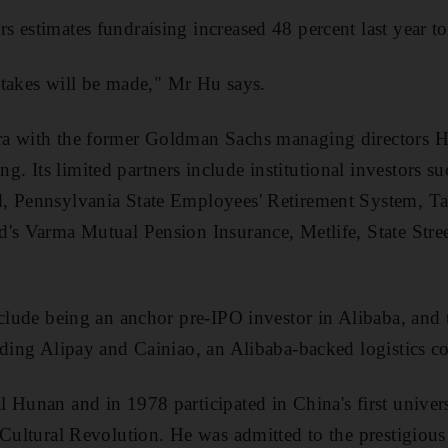
 estimates fundraising increased 48 percent last year t
istakes will be made," Mr Hu says.
a with the former Goldman Sachs managing directors H
 Its limited partners include institutional investors 
, Pennsylvania State Employees' Retirement System, 
d's Varma Mutual Pension Insurance, Metlife, State Str
nclude being an anchor pre-IPO investor in Alibaba, and t
uding Alipay and Cainiao, an Alibaba-backed logistics 
 Hunan and in 1978 participated in China's first univers
 Cultural Revolution. He was admitted to the prestigiou