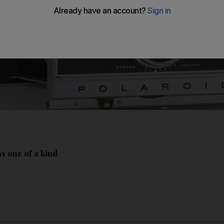
s one of a kind