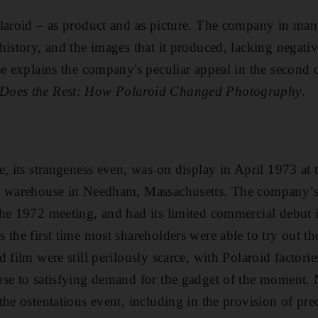
laroid – as product and as picture. The company in man
history, and the images that it produced, lacking negativ
se explains the company's peculiar appeal in the second 
Does the Rest: How Polaroid Changed Photography
.
e, its strangeness even, was on display in April 1973 a
ed warehouse in Needham, Massachusetts. The company
the 1972 meeting, and had its limited commercial debut 
 the first time most shareholders were able to try out t
 film were still perilously scarce, with Polaroid factorie
se to satisfying demand for the gadget of the moment. 
the ostentatious event, including in the provision of pre