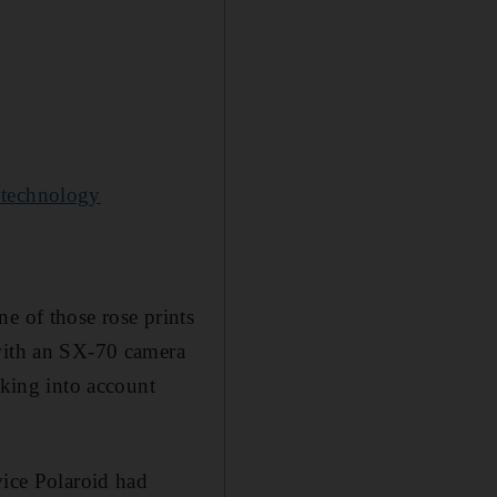
 technology
e of those rose prints
 with an SX-70 camera
aking into account
vice Polaroid had