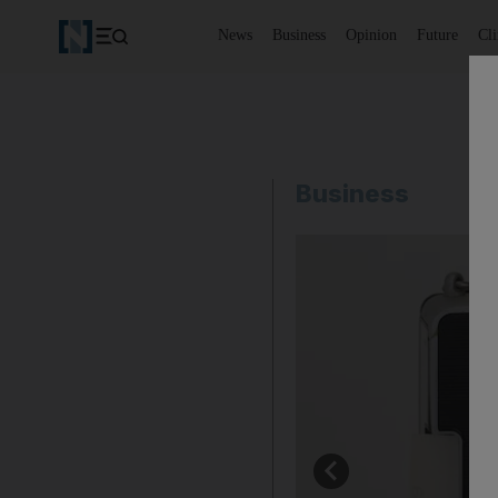
News
Business
Opinion
Future
Cl
Business