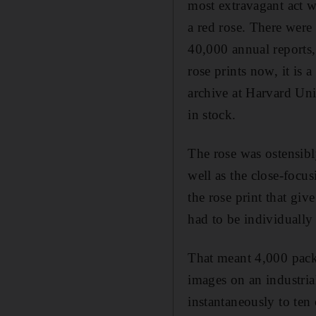
most extravagant act wa
a red rose. There were
40,000 annual reports,
rose prints now, it is a
archive at Harvard Uni
in stock.
The rose was ostensibly
well as the close-focus
the rose print that giv
had to be individually
That meant 4,000 packs
images on an industria
instantaneously to ten