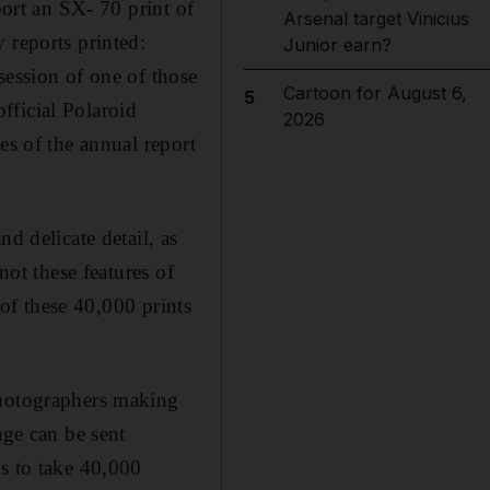
port an SX- 70 print of
Arsenal target Vinicius
 reports printed:
Junior earn?
session of one of those
Cartoon for August 6,
5
official Polaroid
2026
es of the annual report
d delicate detail, as
not these features of
 of these 40,000 prints
photographers making
age can be sent
ss to take 40,000