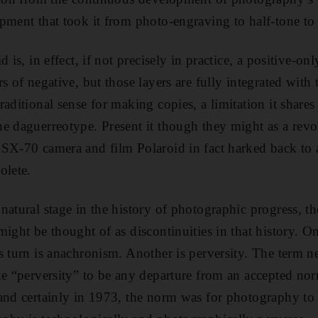
pment that took it from photo-engraving to half-tone to
d is, in effect, if not precisely in practice, a positive-
s of negative, but those layers are fully integrated with 
aditional sense for making copies, a limitation it shares 
e daguerreotype. Present it though they might as a revo
 SX-70 camera and film Polaroid in fact harked back to
olete.
natural stage in the history of photographic progress, t
might be thought of as discontinuities in that history. O
s turn is anachronism. Another is perversity. The term n
ke “perversity” to be any departure from an accepted nor
and certainly in 1973, the norm was for photography to