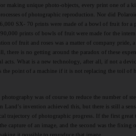
or making unique photo-objects, every print one of a ki
processes of photographic reproduction. Nor did Polaroi
 26,000 SX- 70 prints were made of a bowl of fruit for a 
 90,000 prints of bowls of fruit were made for the intern
tion of fruit and roses was a matter of company pride, a
ill, there is no getting around the paradox of these expe
acts. What is a new technology, after all, if not a devi
the point of a machine if it is not replacing the toil of
 photography was of course to reduce the number of ste
Land’s invention achieved this, but there is still a sens
cal trajectory of photographic progress. If the first great
the capture of an image, and the second was the fixing o
aking it possible to reproduce that image.