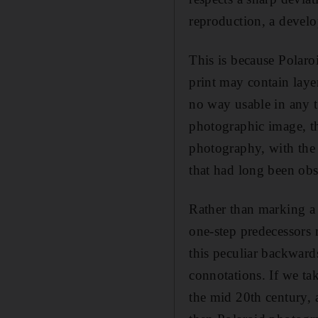
reproduction, a develo
This is because Polaroi
print may contain layer
no way usable in any tr
photographic image, th
photography, with the
that had long been obs
Rather than marking a 
one-step predecessors 
this peculiar backward
connotations. If we ta
the mid 20th century, 