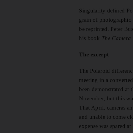
Singularity defined Po
grain of photographic 
be reprinted. Peter Bu
his book
The Camera 
The excerpt
The Polaroid differenc
meeting in a convert
been demonstrated at 
November, but this was
That April, cameras and
and unable to come clo
expense was spared at 