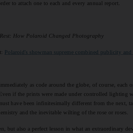
order to attach one to each and every annual report.
 Rest: How Polaroid Changed Photography
t:
Polaroid's showman supreme combined publicity and
immediately as code around the globe, of course, each on
Even if the prints were made under controlled lighting
must have been infinitesimally different from the next, t
emistry and the inevitable wilting of the rose or roses.
n, but also a perfect lesson in what an extraordinary de