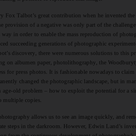
 Fox Talbot’s great contribution when he invented the 
he provision of a negative was only part of the challeng
nt way in order to enable the mass reproduction of phot
 faced succeeding generations of photographic experimente
ot’s discovery, there were numerous solutions to this 
ing on albumen paper, photolithography, the Woodburyt
ss for press photos. It is fashionable nowadays to claim 
nently changed the photographic landscape, but in man
an age-old problem – how to exploit the potential for a 
o multiple copies.
 photography allows us to see an image quickly, and re
ate steps in the darkroom. However, Edwin Land’s inven
tion from the continuous development of photography’s 