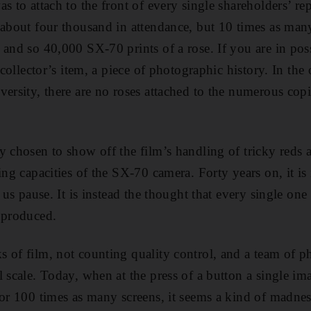
s to attach to the front of every single shareholders’ re
 about four thousand in attendance, but 10 times as many
 and so 40,000 SX-70 prints of a rose. If you are in pos
 collector’s item, a piece of photographic history. In the 
versity, there are no roses attached to the numerous copi
 chosen to show off the film’s handling of tricky reds an
ing capacities of the SX-70 camera. Forty years on, it is 
e us pause. It is instead the thought that every single one
 produced.
 of film, not counting quality control, and a team of 
l scale. Today, when at the press of a button a single im
 or 100 times as many screens, it seems a kind of madne