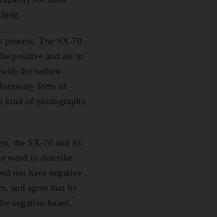
 Jpeg.
only process. The SX-70
the positive and are in
with the earliest
lutionary form of
 a kind of photography
hen, the SX-70 and its
ne word to describe
eed not have negative
m, and agree that by
 be negative-based,