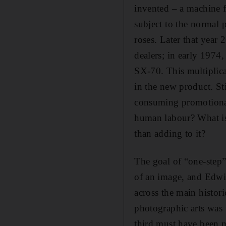
invented – a machine f
subject to the normal 
roses. Later that year
dealers; in early 1974,
SX-70. This multiplica
in the new product. St
consuming promotional 
human labour? What is 
than adding to it?
The goal of “one-step”
of an image, and Edwin 
across the main histori
photographic arts was 
third must have been m