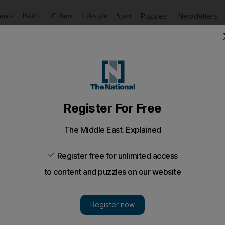
Puzzles
Newsletters
imate
Health
Culture
Lifestyle
Sport
Listen
to article
Save
article
Share
article
Listen to article