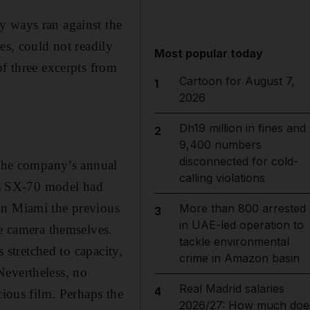
y ways ran against the
es, could not readily
Most popular today
of three excerpts from
Cartoon for August 7,
1
2026
Dh19 million in fines and
2
9,400 numbers
disconnected for cold-
t the company’s annual
calling violations
’s SX-70 model had
in Miami the previous
More than 800 arrested
3
in UAE-led operation to
he camera themselves.
tackle environmental
s stretched to capacity,
crime in Amazon basin
Nevertheless, no
Real Madrid salaries
4
cious film. Perhaps the
2026/27: How much doe