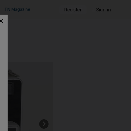
TN Magazine
Register
Sign in