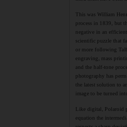
This was William Henry
process in 1839, but t
negative in an efficie
scientific puzzle that
or more following Talb
engraving, mass print
and the half-tone proce
photography has perma
the latest solution to 
image to be turned int
Like digital, Polaroid
equation the intermedi
respects a sharp devia