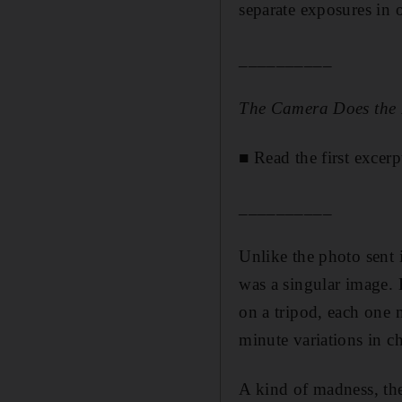
separate exposures in 
__________
The Camera Does the
■
Read the first excerp
__________
Unlike the photo sent 
was a singular image. 
on a tripod, each one 
minute variations in ch
A kind of madness, the