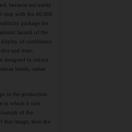
nd, because not easily
d stop with the 40,000
publicity package for
ational launch of the
 display of confidence
nsive and time-
ce designed to reduce
 human hands, rather
ps in the production
e in which it cuts
 triumph of the
f that image, then the