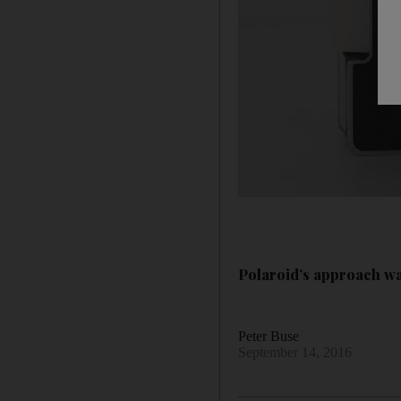
Polaroid’s approach wa
Peter Buse
September 14, 2016