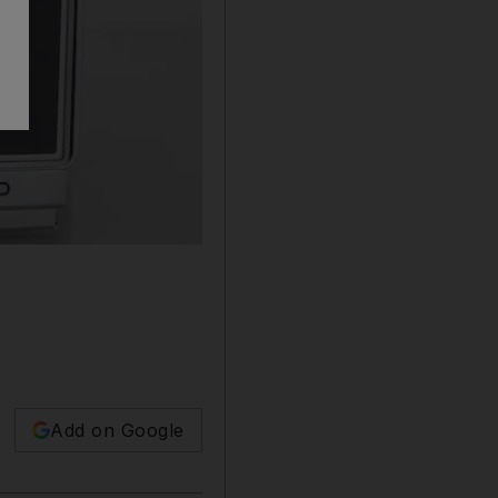
Add on Google