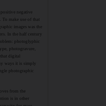
positive negative
e. To make use of that
ographic images was the
rs. In the half century
problem: photoglyphic
ype, photogravure,
that digital
y ways it is simply
single photographic
moves from the
tion is in other
capacity for mass