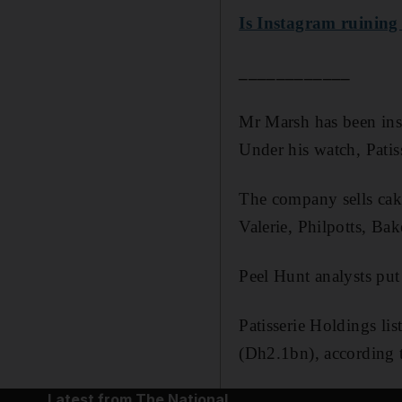
Is Instagram ruining
____________
Mr Marsh has been ins
Under his watch, Patis
The company sells cake
Valerie, Philpotts, Ba
Peel Hunt analysts put
Patisserie Holdings li
(Dh2.1bn), according t
Latest from The National