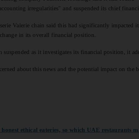
accounting irregularities" and suspended its chief financ
erie Valerie chain said this had significantly impacted i
change in its overall financial position.
 suspended as it investigates its financial position, it a
cerned about this news and the potential impact on the 
 honest ethical eateries, so which UAE restaurants m