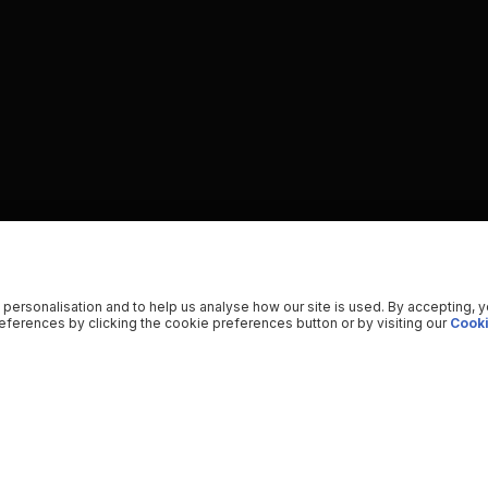
 personalisation and to help us analyse how our site is used. By accepting, 
ferences by clicking the cookie preferences button or by visiting our
Cooki