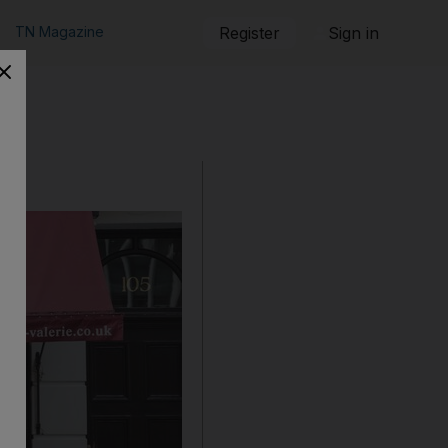
TN Magazine
Register
Sign in