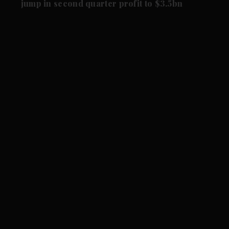
jump in second quarter profit to $3.5bn