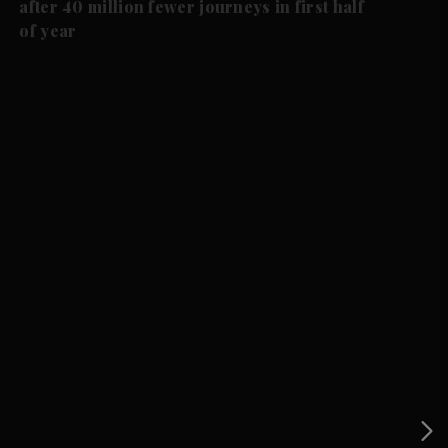
after 40 million fewer journeys in first half
of year