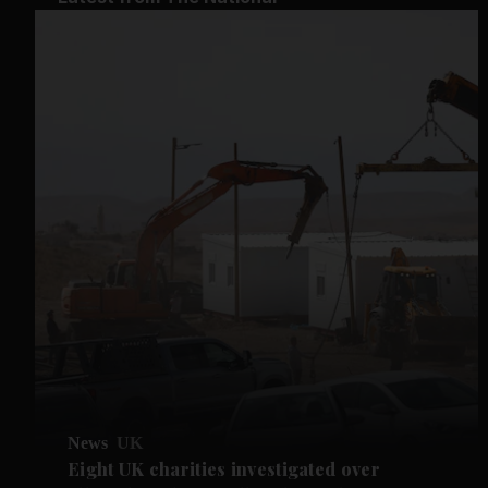
News
UK
Eight UK charities investigated over