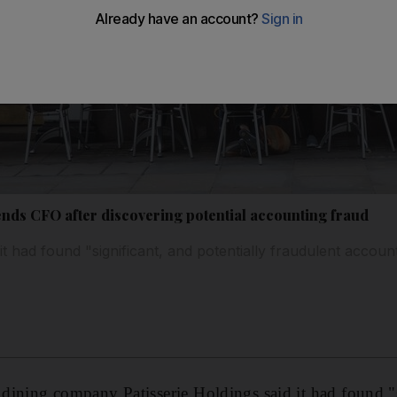
ends CFO after discovering potential accounting fraud
it had found "significant, and potentially fraudulent account
l dining company Patisserie Holdings said it had found "