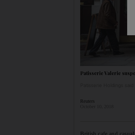
Patisserie Valerie susp
Patisserie Holdings said 
Reuters
October 10, 2018
British cafe and casua