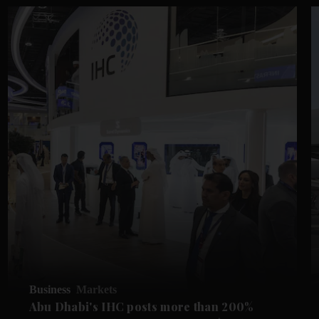
Business
Markets
Abu Dhabi's IHC posts more than 200%