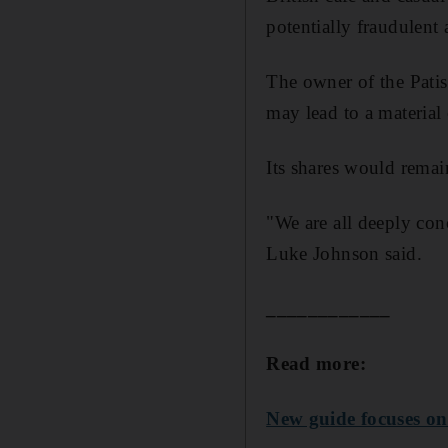
potentially fraudulent 
The owner of the Patiss
may lead to a material 
Its shares would remain
"We are all deeply con
Luke Johnson said.
____________
Read more:
New guide focuses on