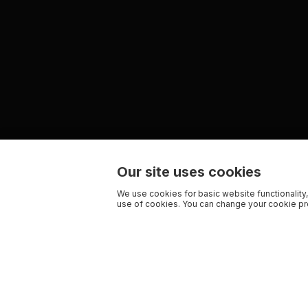
Our site uses cookies
We use cookies for basic website functionality,
use of cookies. You can change your cookie pre