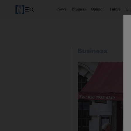
News
Business
Opinion
Future
Cl
Business