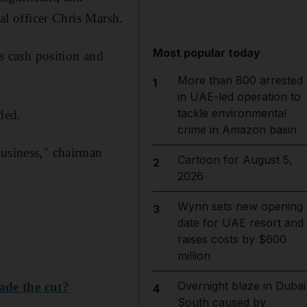
ial officer Chris Marsh.
Most popular today
ts cash position and
More than 800 arrested
1
in UAE-led operation to
tackle environmental
dded.
crime in Amazon basin
business," chairman
Cartoon for August 5,
2
2026
Wynn sets new opening
3
date for UAE resort and
raises costs by $600
million
Overnight blaze in Dubai
ade the cut?
4
South caused by