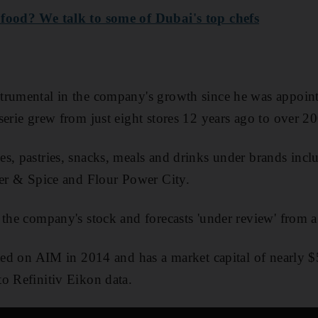
 food? We talk to some of Dubai's top chefs
trumental in the company's growth since he was appointe
serie grew from just eight stores 12 years ago to over 2
s, pastries, snacks, meals and drinks under brands inclu
ker & Spice and Flour Power City.
 the company's stock and forecasts 'under review' from a 
sted on AIM in 2014 and has a market capital of nearly 
o Refinitiv Eikon data.