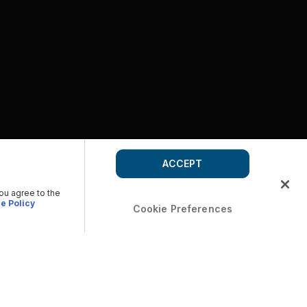
ACCEPT
you agree to the
e Policy
Cookie Preferences