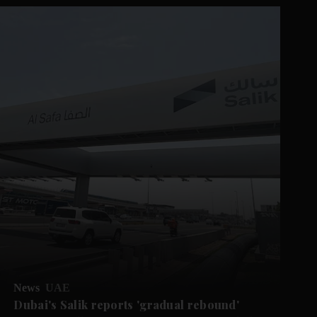
News
UAE
Dubai's Salik reports 'gradual rebound'