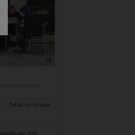
Show caption: Patisserie Holdings said its fin
ing irregularities"
Add on Google
significant, and