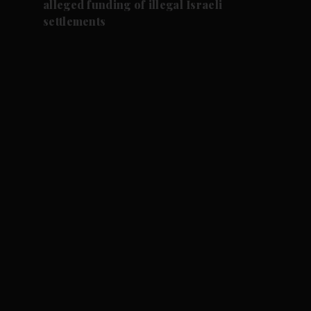
alleged funding of illegal Israeli
settlements