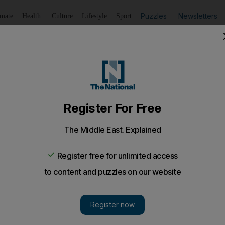
Puzzles
Newsletters
imate
Health
Culture
Lifestyle
Sport
Listen
to article
Save
article
Share
article
Listen to article