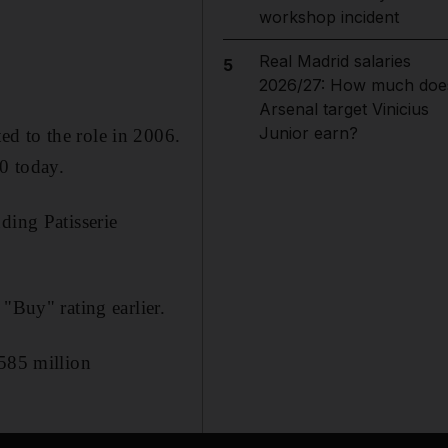
workshop incident
Real Madrid salaries
5
2026/27: How much doe
Arsenal target Vinicius
Junior earn?
d to the role in 2006.
00 today.
ding Patisserie
"Buy" rating earlier.
$585 million