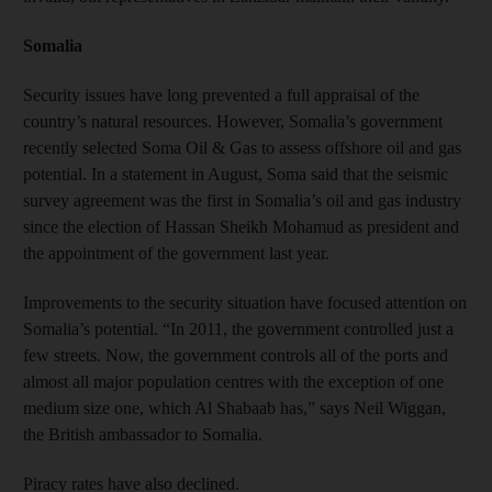
Somalia
Security issues have long prevented a full appraisal of the
country’s natural resources. However, Somalia’s government
recently selected Soma Oil & Gas to assess offshore oil and gas
potential. In a statement in August, Soma said that the seismic
survey agreement was the first in Somalia’s oil and gas industry
since the election of Hassan Sheikh Mohamud as president and
the appointment of the government last year.
Improvements to the security situation have focused attention on
Somalia’s potential. “In 2011, the government controlled just a
few streets. Now, the government controls all of the ports and
almost all major population centres with the exception of one
medium size one, which Al Shabaab has,” says Neil Wiggan,
the British ambassador to Somalia.
Piracy rates have also declined.