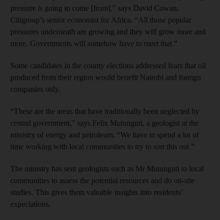
pressure is going to come [from],” says David Cowan,
Citigroup’s senior economist for Africa. “All those popular
pressures underneath are growing and they will grow more and
more. Governments will somehow have to meet that.”
Some candidates in the county elections addressed fears that oil
produced from their region would benefit Nairobi and foreign
companies only.
“These are the areas that have traditionally been neglected by
central government,” says Felix Mutunguti, a geologist at the
ministry of energy and petroleum. “We have to spend a lot of
time working with local communities to try to sort this out.”
The ministry has sent geologists such as Mr Mutunguti to local
communities to assess the potential resources and do on-site
studies. This gives them valuable insights into residents’
expectations.