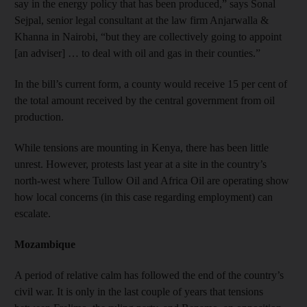
say in the energy policy that has been produced,” says Sonal
Sejpal, senior legal consultant at the law firm Anjarwalla &
Khanna in Nairobi, “but they are collectively going to appoint
[an adviser] … to deal with oil and gas in their counties.”
In the bill’s current form, a county would receive 15 per cent of
the total amount received by the central government from oil
production.
While tensions are mounting in Kenya, there has been little
unrest. However, protests last year at a site in the country’s
north-west where Tullow Oil and Africa Oil are operating show
how local concerns (in this case regarding employment) can
escalate.
Mozambique
A period of relative calm has followed the end of the country’s
civil war. It is only in the last couple of years that tensions