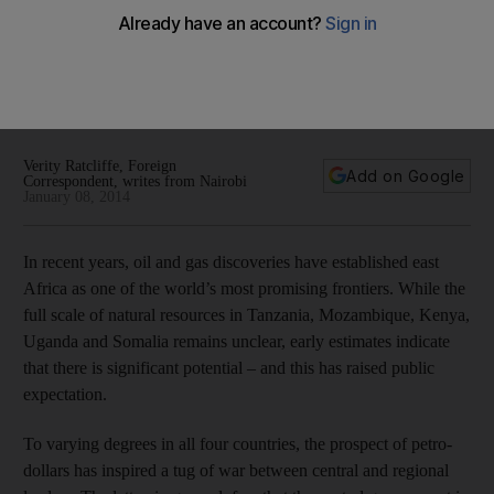
Oil deepens rifts in east Africa
Across the continent, important oil and gas discoveries are
being developed. But the prospect of a new flow of petro-
dollars is driving a wedge between central governments and
wary regional leaders.
Verity Ratcliffe, Foreign
Add on Google
Correspondent, writes from Nairobi
January 08, 2014
In recent years, oil and gas discoveries have established east
Africa as one of the world’s most promising frontiers. While the
full scale of natural resources in Tanzania, Mozambique, Kenya,
Uganda and Somalia remains unclear, early estimates indicate
that there is significant potential – and this has raised public
expectation.
To varying degrees in all four countries, the prospect of petro-
dollars has inspired a tug of war between central and regional