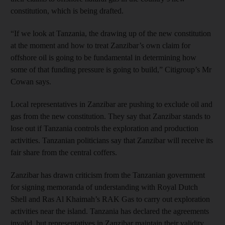
constitution, which is being drafted.
“If we look at Tanzania, the drawing up of the new constitution
at the moment and how to treat Zanzibar’s own claim for
offshore oil is going to be fundamental in determining how
some of that funding pressure is going to build,” Citigroup’s Mr
Cowan says.
Local representatives in Zanzibar are pushing to exclude oil and
gas from the new constitution. They say that Zanzibar stands to
lose out if Tanzania controls the exploration and production
activities. Tanzanian politicians say that Zanzibar will receive its
fair share from the central coffers.
Zanzibar has drawn criticism from the Tanzanian government
for signing memoranda of understanding with Royal Dutch
Shell and Ras Al Khaimah’s RAK Gas to carry out exploration
activities near the island. Tanzania has declared the agreements
invalid, but representatives in Zanzibar maintain their validity.