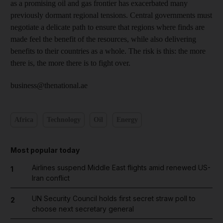
as a promising oil and gas frontier has exacerbated many
previously dormant regional tensions. Central governments must
negotiate a delicate path to ensure that regions where finds are
made feel the benefit of the resources, while also delivering
benefits to their countries as a whole. The risk is this: the more
there is, the more there is to fight over.
business@thenational.ae
Africa
Technology
Oil
Energy
Most popular today
Airlines suspend Middle East flights amid renewed US-
1
Iran conflict
UN Security Council holds first secret straw poll to
2
choose next secretary general