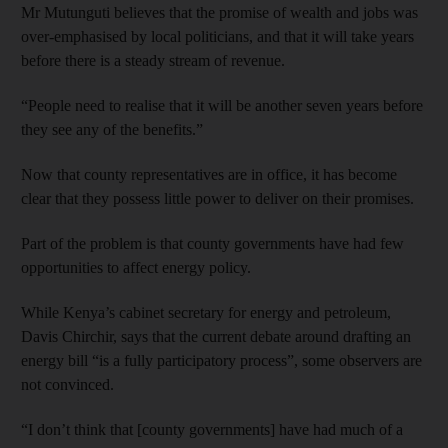
Mr Mutunguti believes that the promise of wealth and jobs was
over-emphasised by local politicians, and that it will take years
before there is a steady stream of revenue.
“People need to realise that it will be another seven years before
they see any of the benefits.”
Now that county representatives are in office, it has become
clear that they possess little power to deliver on their promises.
Part of the problem is that county governments have had few
opportunities to affect energy policy.
While Kenya’s cabinet secretary for energy and petroleum,
Davis Chirchir, says that the current debate around drafting an
energy bill “is a fully participatory process”, some observers are
not convinced.
“I don’t think that [county governments] have had much of a