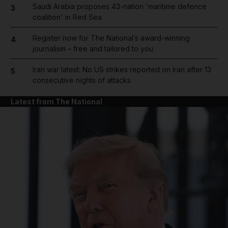
Saudi Arabia proposes 43-nation 'maritime defence
3
coalition' in Red Sea
Register now for The National’s award-winning
4
journalism – free and tailored to you
Iran war latest: No US strikes reported on Iran after 13
5
consecutive nights of attacks
Latest from The National