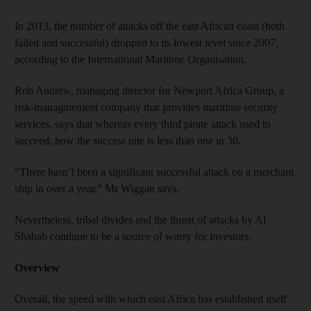
In 2013, the number of attacks off the east African coast (both
failed and successful) dropped to its lowest level since 2007,
according to the International Maritime Organisation.
Rob Andrew, managing director for Newport Africa Group, a
risk-managmement company that provides maritime security
services, says that whereas every third pirate attack used to
succeed, now the success rate is less than one in 30.
“There hasn’t been a significant successful attack on a merchant
ship in over a year,” Mr Wiggan says.
Nevertheless, tribal divides and the threat of attacks by Al
Shabab continue to be a source of worry for investors.
Overview
Overall, the speed with which east Africa has established itself