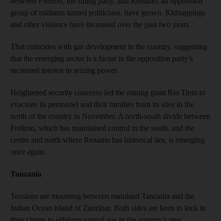
between Frelimo, the ruling party, and Renamo, an opposition
group of militants turned politicians, have grown. Kidnappings
and other violence have increased over the past two years.
That coincides with gas development in the country, suggesting
that the emerging sector is a factor in the opposition party’s
increased interest in seizing power.
Heightened security concerns led the mining giant Rio Tinto to
evacuate its personnel and their families from its sites in the
north of the country in November. A north-south divide between
Frelimo, which has maintained control in the south, and the
centre and north where Renamo has historical ties, is emerging
once again.
Tanzania
Tensions are mounting between mainland Tanzania and the
Indian Ocean island of Zanzibar. Both sides are keen to lock in
their claims to offshore natural gas in the country’s new