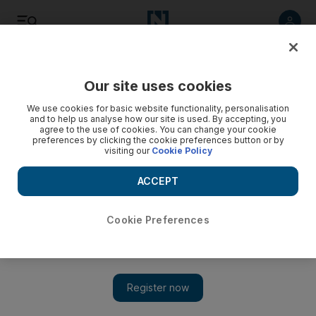
Listen
Save
Share
Our site uses cookies
Business
We use cookies for basic website functionality, personalisation
and to help us analyse how our site is used. By accepting, you
agree to the use of cookies. You can change your cookie
preferences by clicking the cookie preferences button or by
visiting our
Cookie Policy
ACCEPT
Cookie Preferences