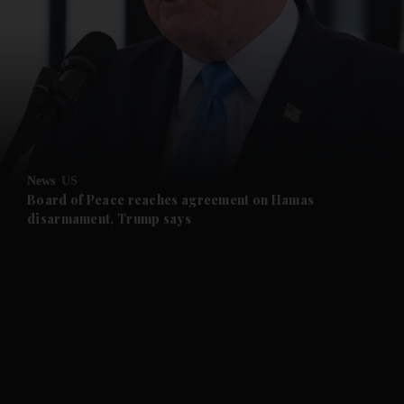
News
US
Board of Peace reaches agreement on Hamas
disarmament, Trump says