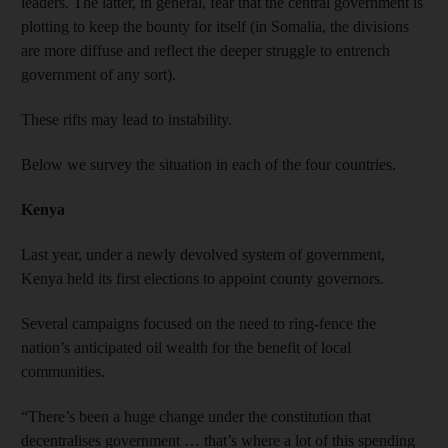
leaders. The latter, in general, fear that the central government is
plotting to keep the bounty for itself (in Somalia, the divisions
are more diffuse and reflect the deeper struggle to entrench
government of any sort).
These rifts may lead to instability.
Below we survey the situation in each of the four countries.
Kenya
Last year, under a newly devolved system of government,
Kenya held its first elections to appoint county governors.
Several campaigns focused on the need to ring-fence the
nation’s anticipated oil wealth for the benefit of local
communities.
“There’s been a huge change under the constitution that
decentralises government … that’s where a lot of this spending