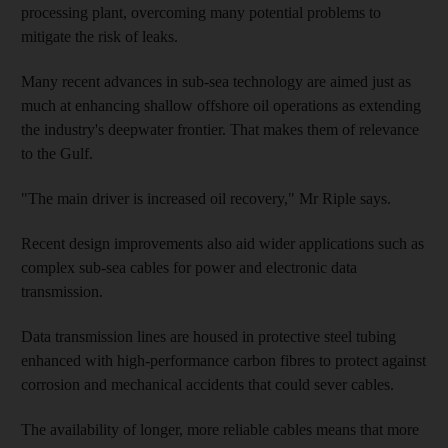
processing plant, overcoming many potential problems to
mitigate the risk of leaks.
Many recent advances in sub-sea technology are aimed just as
much at enhancing shallow offshore oil operations as extending
the industry's deepwater frontier. That makes them of relevance
to the Gulf.
"The main driver is increased oil recovery," Mr Riple says.
Recent design improvements also aid wider applications such as
complex sub-sea cables for power and electronic data
transmission.
Data transmission lines are housed in protective steel tubing
enhanced with high-performance carbon fibres to protect against
corrosion and mechanical accidents that could sever cables.
The availability of longer, more reliable cables means that more