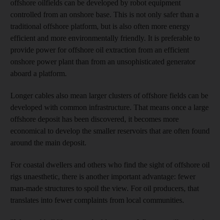
offshore oilfields can be developed by robot equipment
controlled from an onshore base. This is not only safer than a
traditional offshore platform, but is also often more energy
efficient and more environmentally friendly. It is preferable to
provide power for offshore oil extraction from an efficient
onshore power plant than from an unsophisticated generator
aboard a platform.
Longer cables also mean larger clusters of offshore fields can be
developed with common infrastructure. That means once a large
offshore deposit has been discovered, it becomes more
economical to develop the smaller reservoirs that are often found
around the main deposit.
For coastal dwellers and others who find the sight of offshore oil
rigs unaesthetic, there is another important advantage: fewer
man-made structures to spoil the view. For oil producers, that
translates into fewer complaints from local communities.