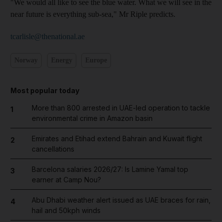
"We would all like to see the blue water. What we will see in the
near future is everything sub-sea," Mr Riple predicts.
tcarlisle@thenational.ae
Norway
Energy
Europe
Most popular today
More than 800 arrested in UAE-led operation to tackle
1
environmental crime in Amazon basin
Emirates and Etihad extend Bahrain and Kuwait flight
2
cancellations
Barcelona salaries 2026/27: Is Lamine Yamal top
3
earner at Camp Nou?
Abu Dhabi weather alert issued as UAE braces for rain,
4
hail and 50kph winds