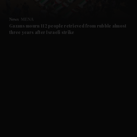
and Opinion submenu
News
MENA
and Future submenu
Gazans mourn 112 people retrieved from rubble almost
three years after Israeli strike
and Climate submenu
and Culture submenu
and Lifestyle submenu
and Sport submenu