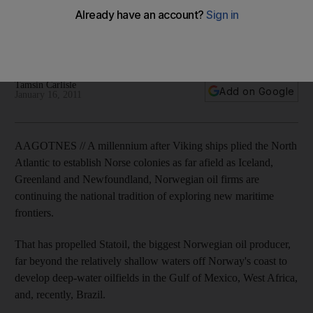
Norwegian companies such as Aker Solutions use cutting-
edge technology to probe deep beneath the ocean waves,
where vast reserves lie waiting to be tapped.
Tamsin Carlisle
Add on Google
January 16, 2011
AAGOTNES // A millennium after Viking ships plied the North
Atlantic to establish Norse colonies as far afield as Iceland,
Greenland and Newfoundland, Norwegian oil firms are
continuing the national tradition of exploring new maritime
frontiers.
That has propelled Statoil, the biggest Norwegian oil producer,
far beyond the relatively shallow waters off Norway's coast to
develop deep-water oilfields in the Gulf of Mexico, West Africa,
and, recently, Brazil.