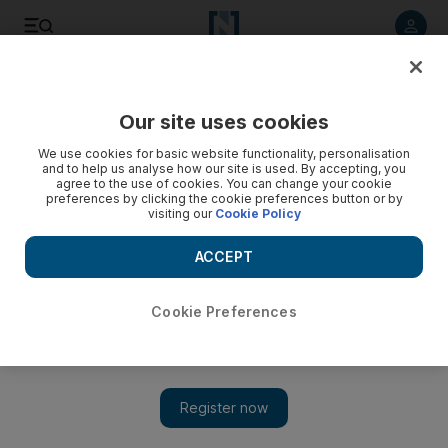
Listen to article
Listen
Save
Share
Our site uses cookies
Business
We use cookies for basic website functionality, personalisation
and to help us analyse how our site is used. By accepting, you
agree to the use of cookies. You can change your cookie
preferences by clicking the cookie preferences button or by
visiting our
Cookie Policy
ACCEPT
Cookie Preferences
Show 
Norway’s new Vikings explore oil technology frontiers