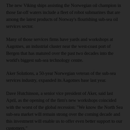
The new Viking ships assisting the Norwegian oil champion in
those far-off waters include a fleet of robot submarines that are
among the latest products of Norway's flourishing sub-sea oil
services sector.
Many of those services firms have yards and workshops at
Aagotnes, an industrial cluster near the west-coast port of
Bergen that has matured over the past two decades into the
world's biggest sub-sea technology centre.
Aker Solutions, a 50-year Norwegian veteran of the sub-sea
services industry, expanded its Aagotnes base last year.
Dave Hutchinson, a senior vice president of Aker, said last
April, as the opening of the firm's new workshops coincided
with the worst of the global recession: "We know the North Sea
sub-sea market will remain strong over the coming decade and
this investment will enable us to offer even better support to our
customers."