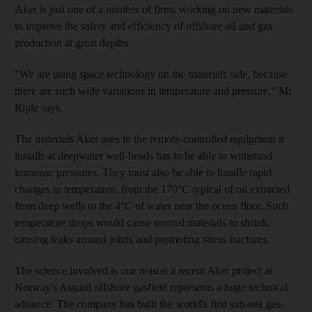
Aker is just one of a number of firms working on new materials
to improve the safety and efficiency of offshore oil and gas
production at great depths.
"We are using space technology on the materials side, because
there are such wide variations in temperature and pressure," Mr
Riple says.
The materials Aker uses in the remote-controlled equipment it
installs at deepwater well-heads has to be able to withstand
immense pressures. They must also be able to handle rapid
changes in temperature, from the 170°C typical of oil extracted
from deep wells to the 4°C of water near the ocean floor. Such
temperature drops would cause normal materials to shrink,
causing leaks around joints and promoting stress fractures.
The science involved is one reason a recent Aker project at
Norway's Asgard offshore gasfield represents a huge technical
advance. The company has built the world's first sub-sea gas-