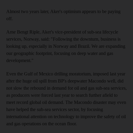
Almost two years later, Aker's optimism appears to be paying
off.
Arne Bengt Riple, Aker's vice-president of sub-sea lifecycle
services, Norway, said: "Following the downturn, business is
looking up, especially in Norway and Brazil. We are expanding
our geographic footprint, focusing on deep water and gas
development."
Even the Gulf of Mexico drilling moratorium, imposed last year
after the huge oil spill from BP's deepwater Macondo well, did
not slow the rebound in demand for oil and gas sub-sea services,
as producers were forced last year to search further afield to
meet record global oil demand. The Macondo disaster may even
have helped the sub-sea services sector, by focusing
international attention on technology to improve the safety of oil
and gas operations on the ocean floor.