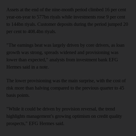
Assets at the end of the nine-month period climbed 16 per cent
year-on-year to 577bn riyals while investments rose 9 per cent
to 144bn riyals. Customer deposits during the period jumped 20
per cent to 408.4bn riyals.
"The earnings beat was largely driven by core drivers, as loan
growth was strong, spreads widened and provisioning was
lower than expected," analysts from investment bank EFG
Hermes said in a note.
The lower provisioning was the main surprise, with the cost of
risk more than halving compared to the previous quarter to 45
basis points.
"While it could be driven by provision reversal, the trend
highlights management’s growing optimism on credit quality
prospects," EFG Hermes said.