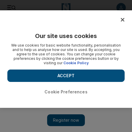
Listen to article
Listen
Save
Share
Our site uses cookies
Business
We use cookies for basic website functionality, personalisation
and to help us analyse how our site is used. By accepting, you
agree to the use of cookies. You can change your cookie
preferences by clicking the cookie preferences button or by
visiting our
Cookie Policy
ACCEPT
Cookie Preferences
Show 
NCB reports 24% jump in Q3 profit on lower provisions and