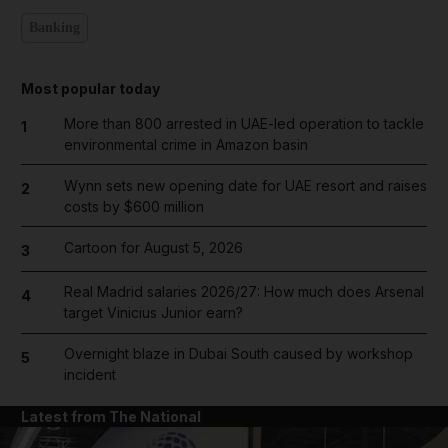
Banking
Most popular today
More than 800 arrested in UAE-led operation to tackle
1
environmental crime in Amazon basin
Wynn sets new opening date for UAE resort and raises
2
costs by $600 million
Cartoon for August 5, 2026
3
Real Madrid salaries 2026/27: How much does Arsenal
4
target Vinicius Junior earn?
Overnight blaze in Dubai South caused by workshop
5
incident
Latest from The National