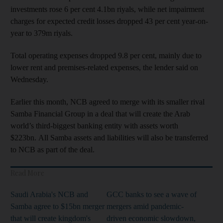
investments rose 6 per cent 4.1bn riyals, while net impairment
charges for expected credit losses dropped 43 per cent year-on-
year to 379m riyals.
Total operating expenses dropped 9.8 per cent, mainly due to
lower rent and premises-related expenses, the lender said on
Wednesday.
Earlier this month, NCB agreed to merge with its smaller rival
Samba Financial Group in a deal that will create the Arab
world’s third-biggest banking entity with assets worth
$223bn. All Samba assets and liabilities will also be transferred
to NCB as part of the deal.
Read More
Saudi Arabia's NCB and
GCC banks to see a wave of
Samba agree to $15bn merger
mergers amid pandemic-
that will create kingdom's
driven economic slowdown,