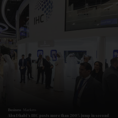
and News submenu
and Business submenu
and Opinion submenu
Business
Markets
and Future submenu
Abu Dhabi's IHC posts more than 200% jump in second