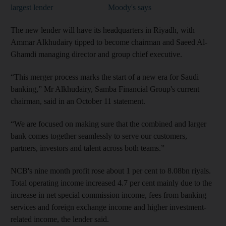
largest lender
Moody's says
The new lender will have its headquarters in Riyadh, with
Ammar Alkhudairy tipped to become chairman and Saeed Al-
Ghamdi managing director and group chief executive.
“This merger process marks the start of a new era for Saudi
banking,” Mr Alkhudairy, Samba Financial Group's current
chairman, said in an October 11 statement.
“We are focused on making sure that the combined and larger
bank comes together seamlessly to serve our customers,
partners, investors and talent across both teams.”
NCB's nine month profit rose about 1 per cent to 8.08bn riyals.
Total operating income increased 4.7 per cent mainly due to the
increase in net special commission income, fees from banking
services and foreign exchange income and higher investment-
related income, the lender said.