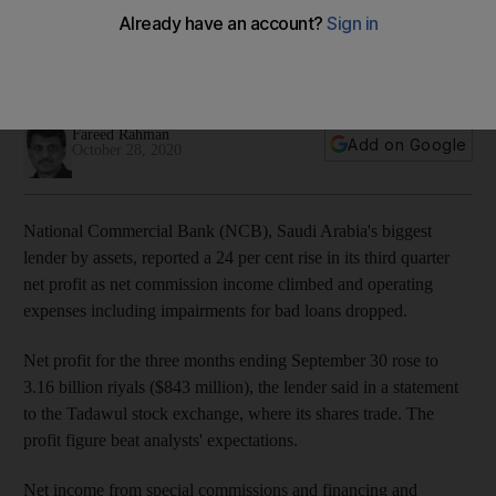
higher commissions
Net impairment charges for expected credit losses dropped
43 per cent to 379m riyals
Fareed Rahman
Add on Google
October 28, 2020
National Commercial Bank (NCB), Saudi Arabia's biggest
lender by assets, reported a 24 per cent rise in its third quarter
net profit as net commission income climbed and operating
expenses including impairments for bad loans dropped.
Net profit for the three months ending September 30 rose to
3.16 billion riyals ($843 million), the lender said in a statement
to the Tadawul stock exchange, where its shares trade. The
profit figure beat analysts' expectations.
Net income from special commissions and financing and