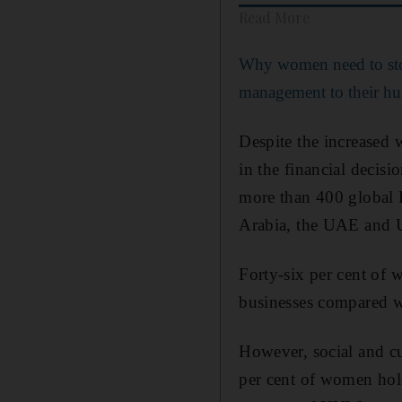
Read More
Why women need to st
management to their h
Despite the increased
in the financial decis
more than 400 global 
Arabia, the UAE and 
Forty-six per cent of 
businesses compared w
However, social and c
per cent of women hol