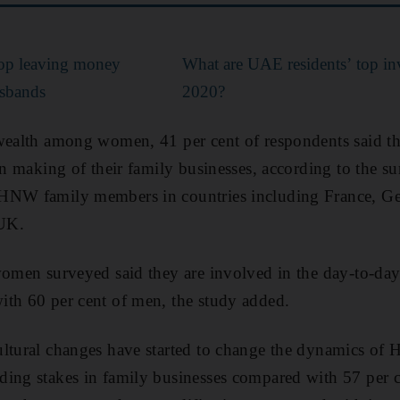
op leaving money
What are UAE residents’ top inv
usbands
2020?
 wealth among women, 41 per cent of respondents said t
ion making of their family businesses, according to the s
HNW family members in countries including France, Ge
UK.
women surveyed said they are involved in the day-to-da
ith 60 per cent of men, the study added.
ultural changes have started to change the dynamics of
ding stakes in family businesses compared with 57 per 