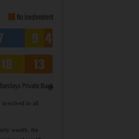
Show caption: Family wealth
 involved in all
mily wealth, the