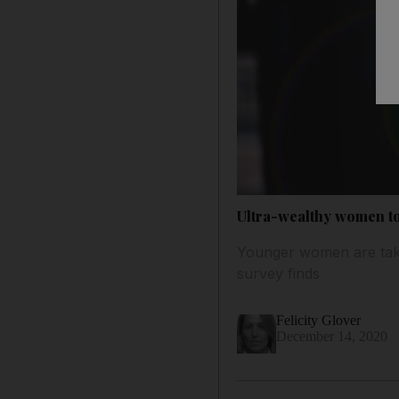
Ultra-wealthy women to
Younger women are taki
survey finds
Felicity Glover
December 14, 2020