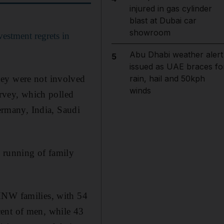
injured in gas cylinder
blast at Dubai car
showroom
estment regrets in
Abu Dhabi weather alert
5
issued as UAE braces fo
hey were not involved
rain, hail and 50kph
winds
urvey, which polled
rmany, India, Saudi
y running of family
 HNW families, with 54
cent of men, while 43