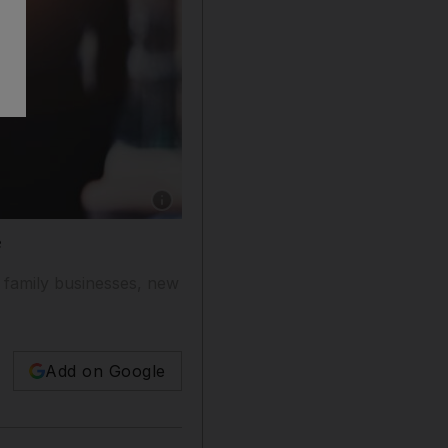
Show caption: The next generation of ultra-w
e
 family businesses, new
Add on Google