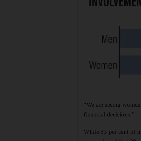
“We are seeing women 
financial decisions.”
While 83 per cent of m