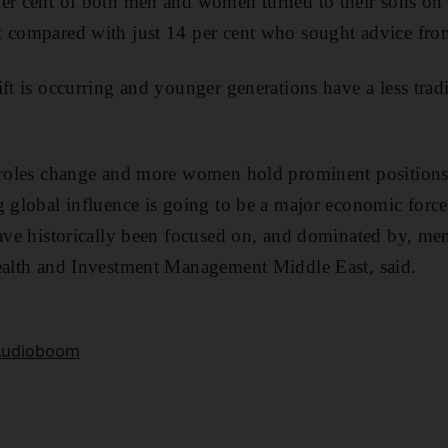
er cent of both men and women turned to their sons on 
 compared with just 14 per cent who sought advice from
ft is occurring and younger generations have a less tradi
 roles change and more women hold prominent positions 
g global influence is going to be a major economic force
have historically been focused on, and dominated by, m
Wealth and Investment Management Middle East, said.