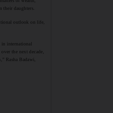
matters of wealth,
 their daughters.
tional outlook on life,
in international
 over the next decade,
en,” Rasha Badawi,