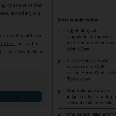
ing dynamics as they
sses, according to a
Most popular today
Egypt hit by 5.6-
1
e sums of wealth over
magnitude earthquake
with tremors felt across
trillion
that will be
Middle East
Barclays Private Bank
Filipino bakery worker
2
wins share of Dh20
million in Abu Dhabi's Bi
Ticket draw
Riad Salameh refuses
3
judge's order to undergo
Sign up
medical tests in hospital
One person killed and fi
4