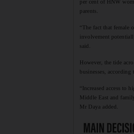
per cent of HNW women
parents.
“The fact that female 
involvement potentiall
said.
However, the tide acr
businesses, according
“Increased access to h
Middle East and family 
Mr Daya added.