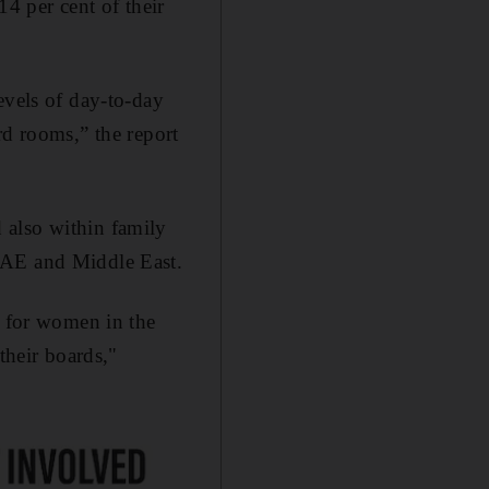
4 per cent of their
evels of day-to-day
rd rooms,” the report
 also within family
UAE and Middle East.
s for women in the
their boards,"