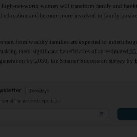
f high-net-worth women will transform family and bank
of education and become more involved in family busine
omen from wealthy families are expected to inherit hug
making them significant beneficiaries of an estimated
$5 
t generation by 2030, the Smarter Succession survey by 
sletter
Tuesdays
rsonal finance and expert tips