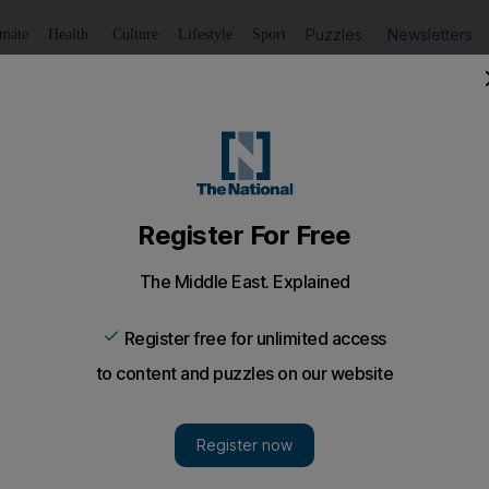
Puzzles
Newsletters
imate
Health
Culture
Lifestyle
Sport
Listen
to article
Save
article
Share
article
Listen to article