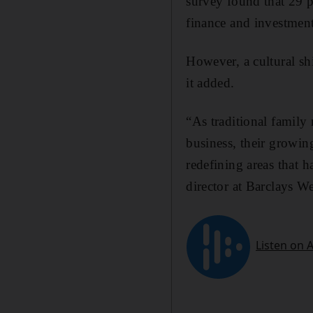
survey found that 29 p
finance and investment
However, a cultural shi
it added.
“As traditional family
business, their growin
redefining areas that 
director at Barclays 