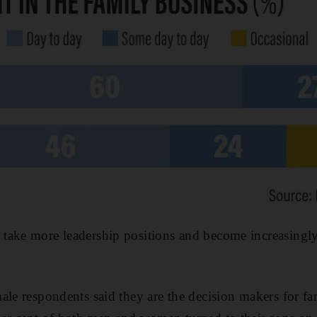
take more leadership positions and become increasingly
ale respondents said they are the decision makers for fa