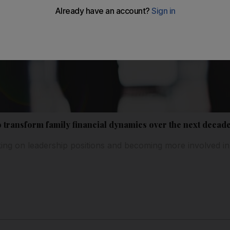
 transform family financial dynamics over the next decad
ng on leadership positions and becoming more involved in