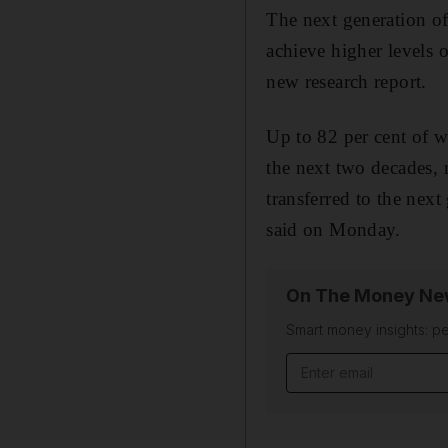
The next generation o
achieve higher levels 
new research report.
Up to 82 per cent of w
the next two decades, 
transferred to the nex
said on Monday.
On The Money New
Smart money insights: pe
Email address