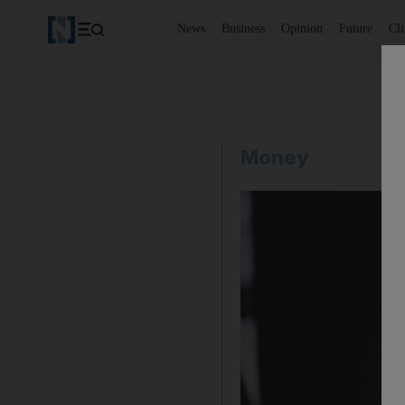
News
Business
Opinion
Future
Cl
Money