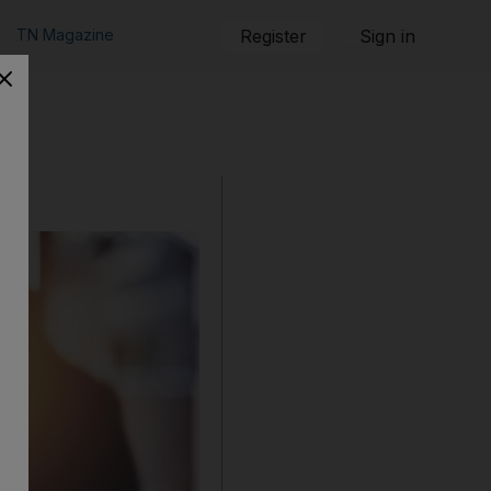
TN Magazine
Register
Sign in