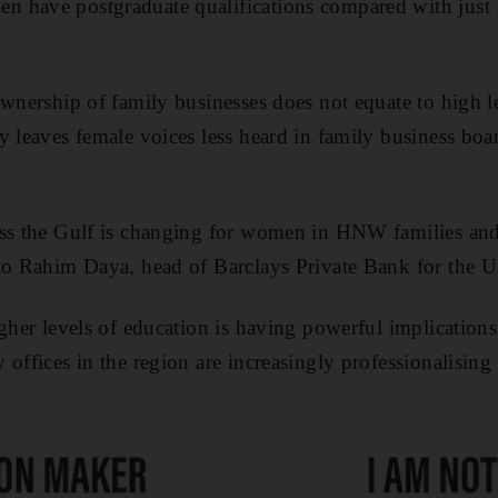
 have postgraduate qualifications compared with just 1
ownership of family businesses does not equate to high l
y leaves female voices less heard in family business boa
oss the Gulf is changing for women in HNW families and
 to Rahim Daya, head of Barclays Private Bank for the 
igher levels of education is having powerful implication
offices in the region are increasingly professionalising 