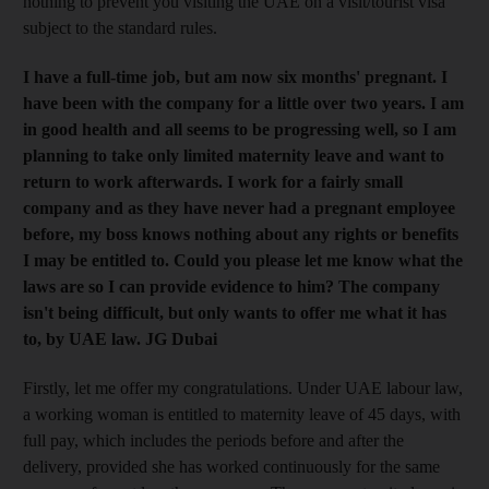
nothing to prevent you visiting the UAE on a visit/tourist visa
subject to the standard rules.
I have a full-time job, but am now six months' pregnant. I
have been with the company for a little over two years. I am
in good health and all seems to be progressing well, so I am
planning to take only limited maternity leave and want to
return to work afterwards. I work for a fairly small
company and as they have never had a pregnant employee
before, my boss knows nothing about any rights or benefits
I may be entitled to. Could you please let me know what the
laws are so I can provide evidence to him? The company
isn't being difficult, but only wants to offer me what it has
to, by UAE law. JG Dubai
Firstly, let me offer my congratulations. Under UAE labour law,
a working woman is entitled to maternity leave of 45 days, with
full pay, which includes the periods before and after the
delivery, provided she has worked continuously for the same