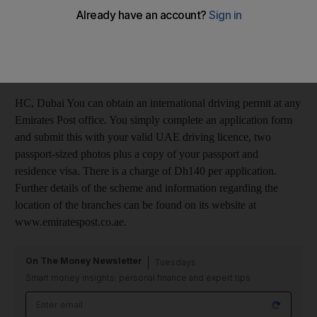
to organise an international driving permit. I have
previously done this in the UK, but obviously cannot do so
now. What I would like to know is if there is any place that I
can do this in Dubai to save the hassle of having to sort this
out in the UK.
HC, Dubai You can obtain an international driving permit at any
Emirates Post office. You simply complete an application form
and submit this with your valid UAE driving licence, two
passport-sized photos plus a copy of your passport and
residence visa. There is a charge of Dh140 per application.
Further details of the scheme and information regarding the
location of the branches can be found on its website at
www.emiratespost.co.ae.
On The Money Newsletter
Tuesdays
Smart money insights: personal finance and expert tips