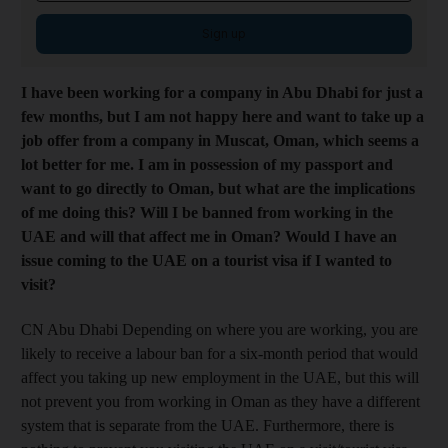
Sign up
I have been working for a company in Abu Dhabi for just a
few months, but I am not happy here and want to take up a
job offer from a company in Muscat, Oman, which seems a
lot better for me. I am in possession of my passport and
want to go directly to Oman, but what are the implications
of me doing this? Will I be banned from working in the
UAE and will that affect me in Oman? Would I have an
issue coming to the UAE on a tourist visa if I wanted to
visit?
CN Abu Dhabi Depending on where you are working, you are
likely to receive a labour ban for a six-month period that would
affect you taking up new employment in the UAE, but this will
not prevent you from working in Oman as they have a different
system that is separate from the UAE. Furthermore, there is