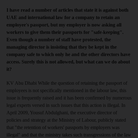
I have read a number of articles that state it is against both
UAE and international law for a company to retain an
employee's passport, but my employer is now asking all
workers to give them their passports for "safe-keeping".
Even though a number of staff have protested, the
managing director is insisting that they be kept in the
company safe to which only he and the other directors have
access. Surely this is not allowed, but what can we do about
it?
KV Abu Dhabi While the question of retaining the passport of
employees is not specifically mentioned in the labour law, this
issue is frequently raised and it has been confirmed by numerous
legal experts versed in such issues that this action is illegal. In
April 2009, Yousuf Abdulghani, the executive director of
policies and strategy at the Ministry of Labour, publicly stated
that "the retention of workers' passports by employers was
illegal" and that the ministry takes such transgressions of the law