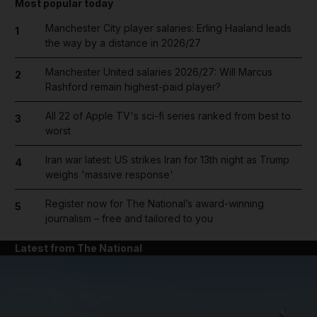
Most popular today
Manchester City player salaries: Erling Haaland leads
1
the way by a distance in 2026/27
Manchester United salaries 2026/27: Will Marcus
2
Rashford remain highest-paid player?
All 22 of Apple TV's sci-fi series ranked from best to
3
worst
Iran war latest: US strikes Iran for 13th night as Trump
4
weighs 'massive response'
Register now for The National’s award-winning
5
journalism – free and tailored to you
Latest from The National