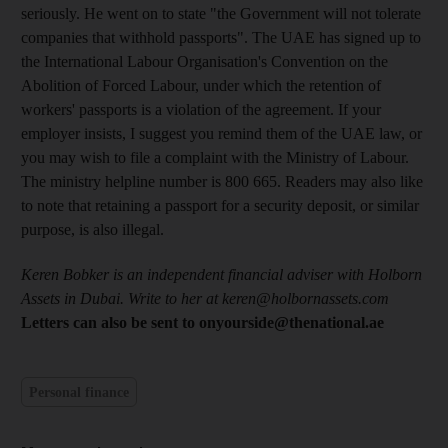
seriously. He went on to state "the Government will not tolerate
companies that withhold passports". The UAE has signed up to
the International Labour Organisation's Convention on the
Abolition of Forced Labour, under which the retention of
workers' passports is a violation of the agreement. If your
employer insists, I suggest you remind them of the UAE law, or
you may wish to file a complaint with the Ministry of Labour.
The ministry helpline number is 800 665. Readers may also like
to note that retaining a passport for a security deposit, or similar
purpose, is also illegal.
Keren Bobker is an independent financial adviser with Holborn
Assets in Dubai. Write to her at keren@holbornassets.com
Letters can also be sent to onyourside@thenational.ae
Personal finance