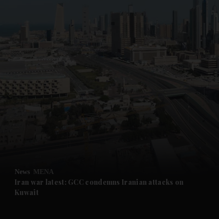
News
MENA
Iran war latest: GCC condemns Iranian attacks on
Kuwait