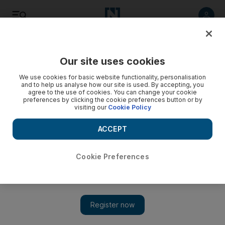
Listen
Save
Share
Our site uses cookies
Money
We use cookies for basic website functionality, personalisation
and to help us analyse how our site is used. By accepting, you
agree to the use of cookies. You can change your cookie
On the right road for legal driving overseas
preferences by clicking the cookie preferences button or by
visiting our
Cookie Policy
Questions answered on international licences, pregnancy
leave and employers holding employee passports.
ACCEPT
Keren Bobker
Add on Google
July 31, 2010
Cookie Preferences
I have been resident in Dubai for several years and have a
UAE driving licence. I appear to have lost my original UK
licence, but as I plan to travel overseas later this year I want