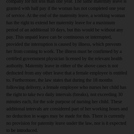
company for not less than one year. The same maternity leave is
granted with half pay if the woman has not completed one year
of service. At the end of the maternity leave, a working woman
has the right to extend her maternity leave for a maximum
period of an additional 10 days, but this would be without any
pay. This unpaid leave can be continuous or interrupted,
provided the interruption is caused by illness, which prevents
her from coming to work. The illness must be confirmed by a
certified government physician licensed by the relevant health
authority. Maternity leave in either of the above cases is not
deducted from any other leave that a female employee is entitled
to. Furthermore, the law states that during the 18 months
following delivery, a female employee who nurses her child has
the right to take two daily intervals (breaks), not exceeding 30
minutes each, for the sole purpose of nursing her child. These
additional intervals are considered part of her working hours and
no deduction in wages may be made for this. There is currently
no provision for paternity leave under the law, nor is it expected
to be introduced.