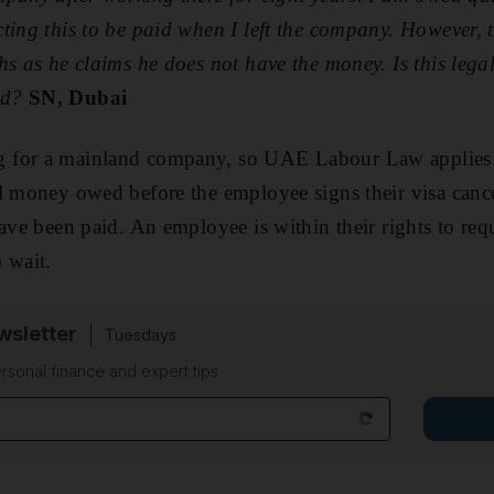
ting this to be paid when I left the company. However, 
hs as he claims he does not have the money. Is this lega
ed?
SN, Dubai
for a mainland company, so UAE Labour Law applies. It
l money owed before the employee signs their visa cance
have been paid. An employee is within their rights to req
 wait.
sletter
Tuesdays
rsonal finance and expert tips