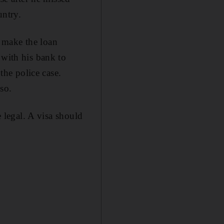
untry.
 make the loan
 with his bank to
the police case.
so.
e legal. A visa should