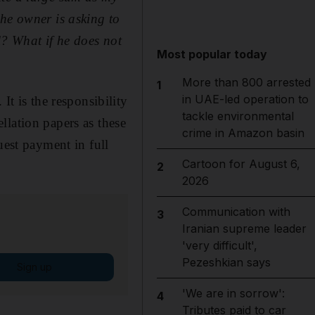
the owner is asking to
l? What if he does not
Most popular today
More than 800 arrested
1
in UAE-led operation to
 is the responsibility
tackle environmental
llation papers as these
crime in Amazon basin
uest payment in full
Cartoon for August 6,
2
2026
Communication with
3
Iranian supreme leader
'very difficult',
Pezeshkian says
Sign up
'We are in sorrow':
4
Tributes paid to car