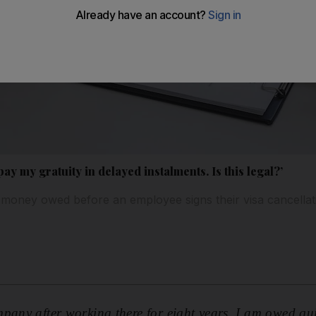
y my gratuity in delayed instalments. Is this legal?’
 money owed before an employee signs their visa cancella
pany after working there for eight years. I am owed qu