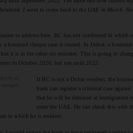
yself until September 2022. The bank has now cashed my
ounced. I want to come back to the UAE in March. Ho
issues to address here. BC has not confirmed in which em
w a bounced cheque case is treated. In Dubai, a bounced 
 but it is in the other six emirates. This is going to cha
nt in October 2020, but not until 2022.
ided by an
If BC is not a Dubai resident, the boun
r arranged
bank can register a criminal case agains
that he will be detained at immigration o
enter the UAE. He can check this with t
te in which he is resident.
nt, I would expect the bank to have registered a police c