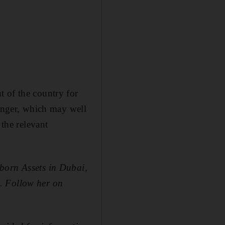
t of the country for
longer, which may well
 the relevant
born Assets in Dubai,
. Follow her on