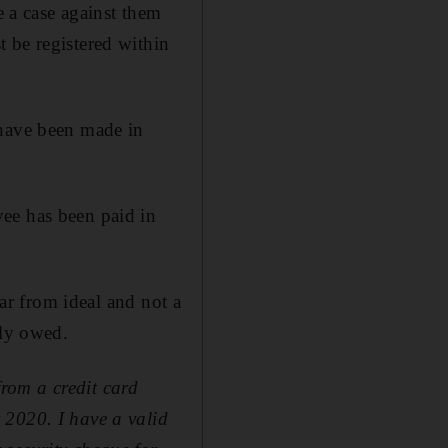
e a case against them
 be registered within
 have been made in
ee has been paid in
far from ideal and not a
tly owed.
rom a credit card
 2020. I have a valid