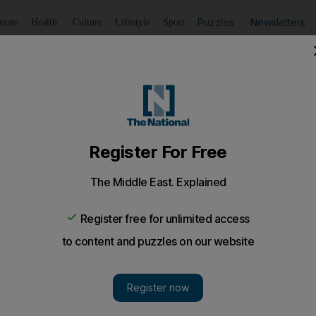
Puzzles
Newsletters
imate
Health
Culture
Lifestyle
Sport
Listen
to article
Save
article
Share
article
Listen to article