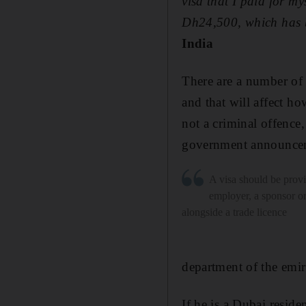
visa that I paid for m
Dh24,500, which has b
India
There are a number of 
and that will affect ho
not a criminal offence,
government announceme
A visa should be prov
employer, a sponsor o
alongside a trade licence
department of the emira
If he is a Dubai reside