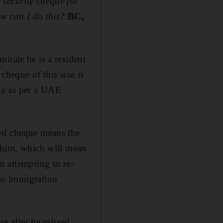
 security cheque for
w can I do this?
BC,
irate he is a resident
cheque of this size is
nge as per a UAE
ced cheque means the
t him, which will mean
n attempting to re-
he immigration
ase after he missed