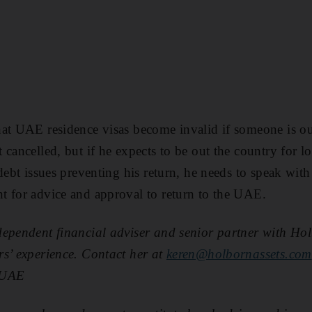
at UAE residence visas become invalid if someone is ou
 cancelled, but if he expects to be out the country for 
debt issues preventing his return, he needs to speak with
t for advice and approval to return to the UAE.
dependent financial adviser and senior partner with Hol
s’ experience. Contact her at
keren@holbornassets.com
lUAE