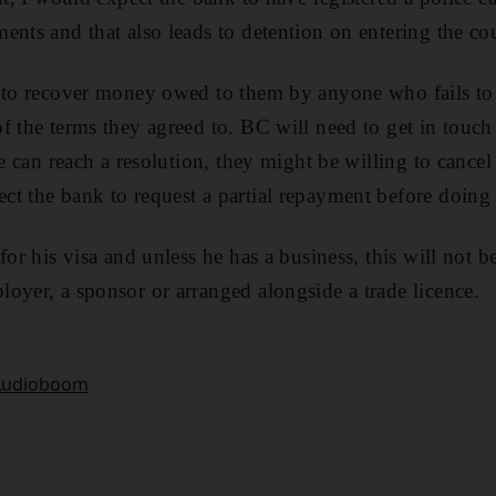
ents and that also leads to detention on entering the co
n to recover money owed to them by anyone who fails to
f the terms they agreed to. BC will need to get in touch
he can reach a resolution, they might be willing to cancel 
t the bank to request a partial repayment before doing 
for his visa and unless he has a business, this will not b
oyer, a sponsor or arranged alongside a trade licence.