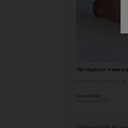
‘My employer wants to pa
Employers must pay all
Keren Bobker
February 28, 2021
I resigned from my com