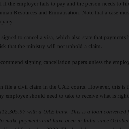
 if the employer fails to pay and the person needs to fil
uman Resources and Emiratisation. Note that a case must
mpany.
igned to cancel a visa, which also state that payments
risk that the ministry will not uphold a claim.
recommend signing cancellation papers unless the employ
an file a civil claim in the UAE courts. However, this is 
any employee should need to take to receive what is righ
h12,305.97 with a UAE bank. This is a loan converted f
 to make payments and have been in India since October