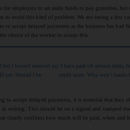
 for employers to set aside funds to pay gratuities, but
ion to avoid this kind of problem. We are seeing a few c
s to accept delayed payments as the business has had fin
 the choice of the worker to accept this.
d but I haven't received my
‘I have paid off several debts, 
D yet. Should I be
credit score. Why won’t banks 
ng to accept delayed payments, it is essential that they ob
d in writing. This should be on a signed and stamped d
that clearly confirms how much will be paid, when and 