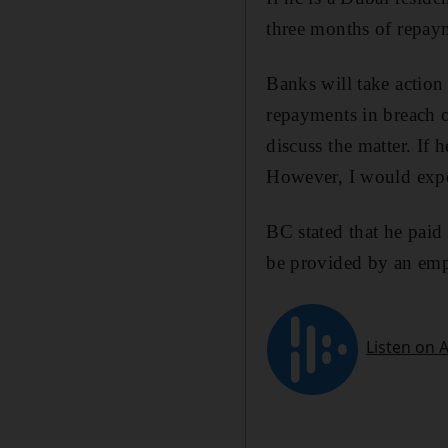
three months of repaym
Banks will take actio
repayments in breach o
discuss the matter. If 
However, I would expec
BC stated that he paid 
be provided by an empl