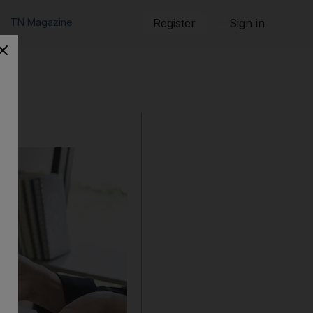
TN Magazine
Register
Sign in