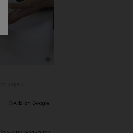
Show caption: A few employers are asking dep
tion papers
Add on Google
ite a large sum as my