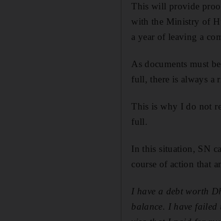
This will provide proof
with the Ministry of H
a year of leaving a co
As documents must be s
full, there is always a 
This is why I do not 
full.
In this situation, SN c
course of action that 
I have a debt worth D
balance. I have failed