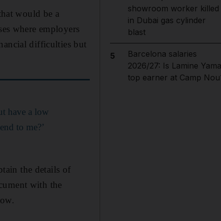
showroom worker killed
 that would be a
in Dubai gas cylinder
ases where employers
blast
ancial difficulties but
Barcelona salaries
5
2026/27: Is Lamine Yama
top earner at Camp Nou
but have a low
lend to me?’
tain the details of
ocument with the
how.