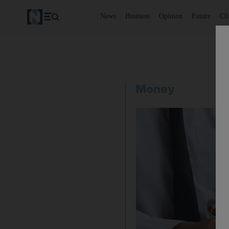
News
Business
Opinion
Future
Cl
Money