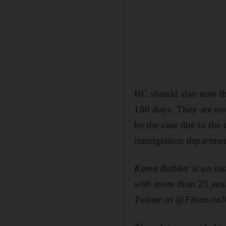
BC should also note th
180 days. They are not
be the case due to the 
immigration departmen
Keren Bobker is an in
with more than 25 year
Twitter at @Financia