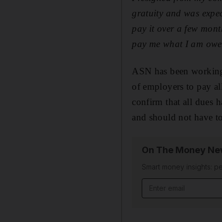
gratuity and was expec
pay it over a few mont
pay me what I am ow
ASN has been working 
of employers to pay al
confirm that all dues 
and should not have to
On The Money New
Smart money insights: pe
Email address