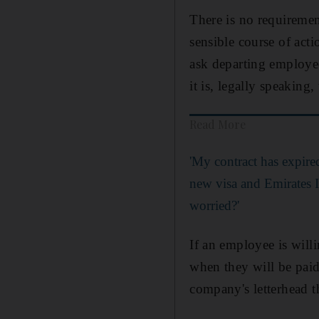
There is no requirement
sensible course of act
ask departing employee
it is, legally speaking,
Read More
'My contract has expire
new visa and Emirates I
worried?'
If an employee is willi
when they will be pai
company's letterhead 