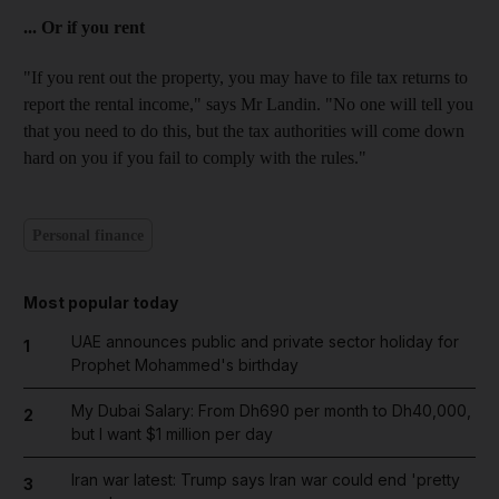
... Or if you rent
"If you rent out the property, you may have to file tax returns to
report the rental income," says Mr Landin. "No one will tell you
that you need to do this, but the tax authorities will come down
hard on you if you fail to comply with the rules."
Personal finance
Most popular today
UAE announces public and private sector holiday for
1
Prophet Mohammed's birthday
My Dubai Salary: From Dh690 per month to Dh40,000,
2
but I want $1 million per day
Iran war latest: Trump says Iran war could end 'pretty
3