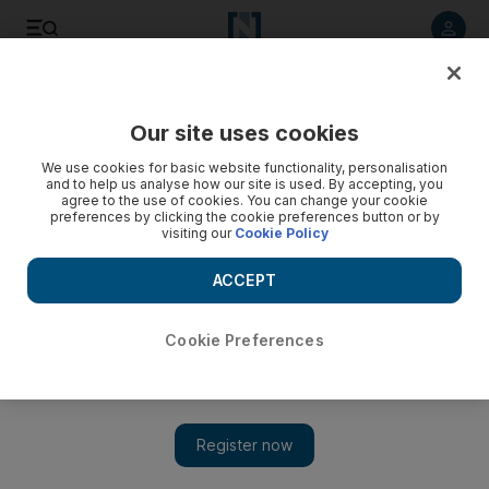
Listen to article
Listen
Save
Share
Our site uses cookies
Money
We use cookies for basic website functionality, personalisation
and to help us analyse how our site is used. By accepting, you
Inheritance tips to keep your financial advantage
agree to the use of cookies. You can change your cookie
preferences by clicking the cookie preferences button or by
visiting our
Cookie Policy
Experts offer tips on how to navigate the commplicated legal
issues surrounding inheritance taxes.
ACCEPT
Neil Parmar
Add on Google
September 10, 2011
Cookie Preferences
Dealing with an inheritance, whether expected or not, is never
easy when it accompanies the death of a loved one. But
financial planning experts warn heirs and beneficiaries to keep a
few thoughts in mind as they start to move forward.