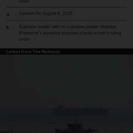
soon'
Cartoon for August 8, 2026
4
Supreme leader with no supreme power: Mojtaba
5
Khamenei's absence exposes cracks in Iran's ruling
order
Latest from The National