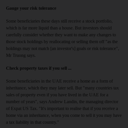
Gauge your risk tolerance
Some beneficiaries these days still receive a stock portfolio,
which is far more liquid than a house. But investors should
carefully consider whether they want to make any changes to
those stock holdings by reallocating or selling them off "as the
holdings may not match [an investor's] goals or risk tolerance",
Mr Truong says.
Check property taxes if you sell ...
Some beneficiaries in the UAE receive a home as a form of
inheritance, which they may later sell. But "many countries tax
sales of property even if you have lived in the UAE for a
number of years", says Andrew Landin, the managing director
of Expat US Tax. "It's important to realise that if you receive a
home via an inheritance, when you come to sell it you may have
a tax liability in that country."