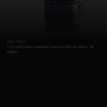
and News submenu
and Business submenu
and Opinion submenu
News
MENA
and Future submenu
UAE and Qatar condemn Iranian strike on Adnoc oil
tanker
and Climate submenu
and Culture submenu
and Lifestyle submenu