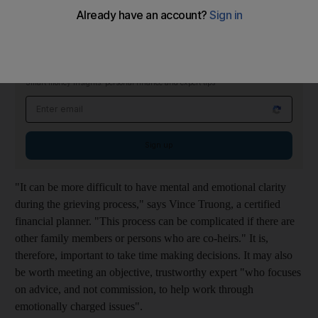
Take your time
On The Money Newsletter
Tuesdays
Smart money insights: personal finance and expert tips
Email address
Sign up
"It can be more difficult to have mental and emotional clarity
during the grieving process," says Vince Truong, a certified
financial planner. "This process can be complicated if there are
other family members or persons who are co-heirs." It is,
therefore, important to take time making decisions. It may also
be worth meeting an objective, trustworthy expert "who focuses
on advice, and not commission, to help work through
emotionally charged issues".