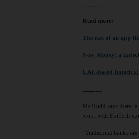
______
Read more:
The rise of an app t
Now Money: a fintech
UAE-based fintech s
______
Ms Budd says there is 
work with FinTech co
"Traditional banks are