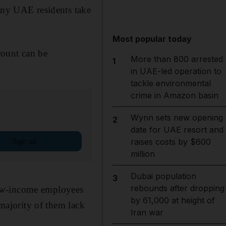
many UAE residents take
Most popular today
count can be
More than 800 arrested
1
in UAE-led operation to
tackle environmental
crime in Amazon basin
Wynn sets new opening
2
date for UAE resort and
Sign up
raises costs by $600
million
Dubai population
3
rebounds after dropping
low-income employees
by 61,000 at height of
 majority of them lack
Iran war