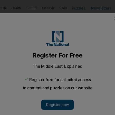
Puzzles
Newsletters
imate
Health
Culture
Lifestyle
Sport
Listen
to article
Save
article
Share
article
Listen to article