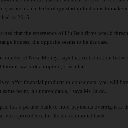
, an insurance technology startup that aims to make in
nched in 2015.
ned that the emergence of FinTech firms would threaten
ange houses, the opposite seems to be the case.
o-founder of Now Money, says that collaboration betwee
itutions was not an option, it is a fact.
 is to offer financial products to consumers, you will h
 at some point, it's unavoidable," says Ms Budd.
e, has a partner bank to hold payments overnight as 
ervices provider rather than a traditional bank.