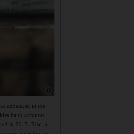
Show caption: Padmini Gupta is the co-founde
the unbanked in the
vides bank accounts
hed in 2015. Rise, a
borrow, went live last