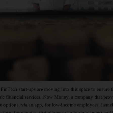
inTech start-ups are moving into this space to ensure 
asic financial services. Now Money, a company that pro
e options, via an app, for low-income employees, launc
form for nannies, that allows them to save, invest and 