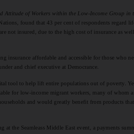
and Attitude of Workers within the Low-Income Group in
ations, found that 43 per cent of respondents regard life
are not insured, due to the high cost of insurance as well
g insurance affordable and accessible for those who nee
under and chief executive at Democrance.
al tool to help lift entire populations out of poverty. Yet
able for low-income migrant workers, many of whom ar
households and would greatly benefit from products that
g at the Seamleass Middle East event, a payments summi