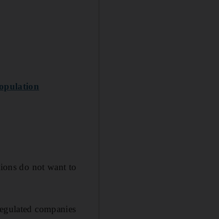
opulation
tions do not want to
 regulated companies