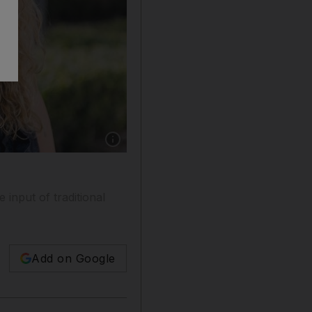
Show caption: Katharine Budd, a co-founder 
input of traditional
Add on Google