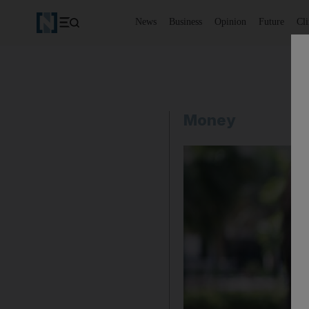
News
Business
Opinion
Future
Cl
Money