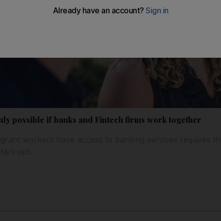
only possible if banks and Fintech firms work together
rant workers have access to banking services requires the 
start-ups