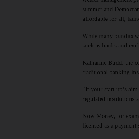
summer and Democrance
affordable for all, lau
While many pundits war
such as banks and exch
Katharine Budd, the c
traditional banking inst
"If your start-up’s aim
regulated institutions
Now Money, for exampl
licensed as a payment s