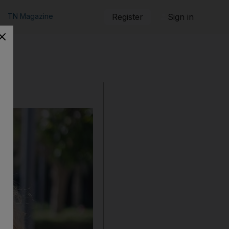
TN Magazine
Register
Sign in