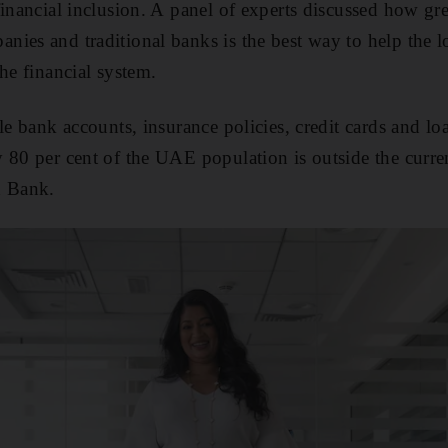
financial inclusion. A panel of experts discussed how gre
ies and traditional banks is the best way to help the 
he financial system.
le bank accounts, insurance policies, credit cards and lo
 80 per cent of the UAE population is outside the curren
d Bank.