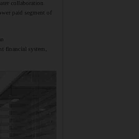
ater collaboration
lower paid segment of
an
t financial system,