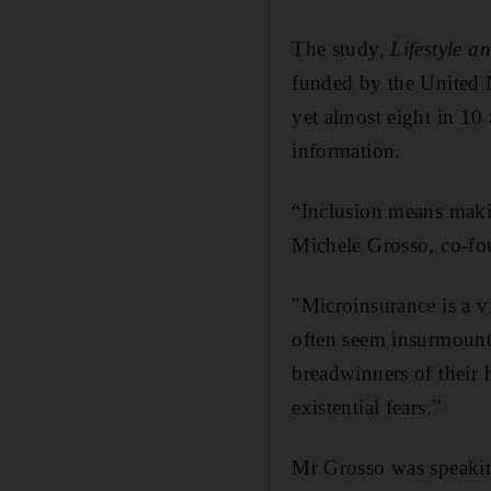
The study,
Lifestyle 
funded by the United N
yet almost eight in 10 
information.
“Inclusion means makin
Michele Grosso, co-fo
"Microinsurance is a vit
often seem insurmount
breadwinners of their 
existential fears.”
Mr Grosso was speakin