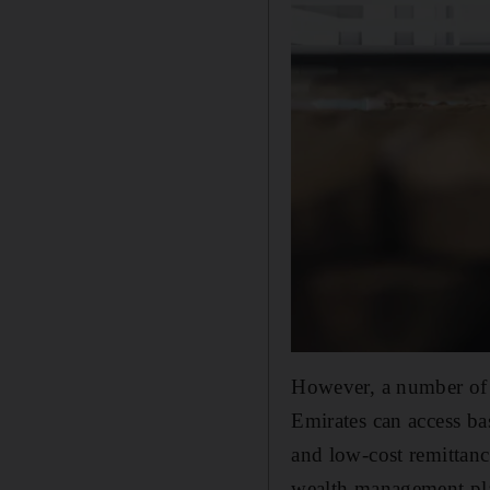
However, a number of F
Emirates can access b
and low-cost remittanc
wealth management plat