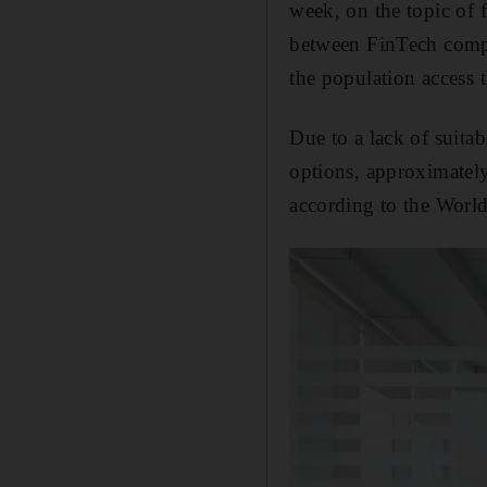
week, on the topic of 
between FinTech compan
the population access t
Due to a lack of suitab
options, approximately
according to the Worl