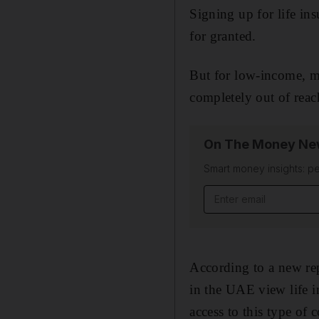
Signing up for life in
for granted.
But for low-income, m
completely out of reac
On The Money New
Smart money insights: pe
Email address
According to a new re
in the UAE view life in
access to this type of 