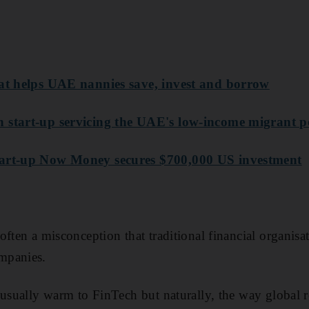
hat helps UAE nannies save, invest and borrow
 start-up servicing the UAE's low-income migrant p
tart-up Now Money secures $700,000 US investment
often a misconception that traditional financial organisa
mpanies.
 usually warm to FinTech but naturally, the way global