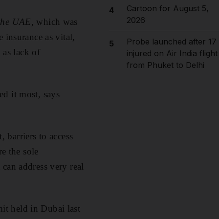
Cartoon for August 5,
4
2026
 the UAE,
which was
 insurance as vital,
Probe launched after 17
5
 as lack of
injured on Air India flight
from Phuket to Delhi
d it most, says
, barriers to access
e the sole
 can address very real
t held in Dubai last