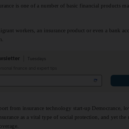
surance is one of a number of basic financial products 
igrant workers, an insurance product or even a bank ac
h.
sletter
Tuesdays
rsonal finance and expert tips
port from insurance technology start-up Democrance, 
surance as a vital type of social protection, and yet the
coverage.