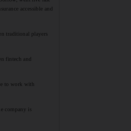
surance accessible and
 traditional players
n fintech and
ave to work with
the company is