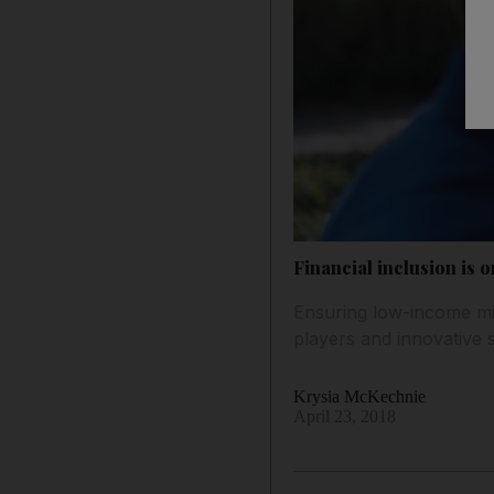
Financial inclusion is 
Ensuring low-income mig
players and innovative 
Krysia McKechnie
April 23, 2018