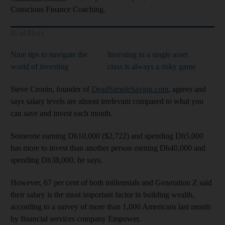
Conscious Finance Coaching.
Read More
Nine tips to navigate the
Investing in a single asset
world of investing
class is always a risky game
Steve Cronin, founder of
DeadSimpleSaving.com
, agrees and
says salary levels are almost irrelevant compared to what you
can save and invest each month.
Someone earning Dh10,000 ($2,722) and spending Dh5,000
has more to invest than another person earning Dh40,000 and
spending Dh38,000, he says.
However, 67 per cent of both millennials and Generation Z said
their salary is the most important factor in building wealth,
according to a survey of more than 1,000 Americans last month
by financial services company Empower.