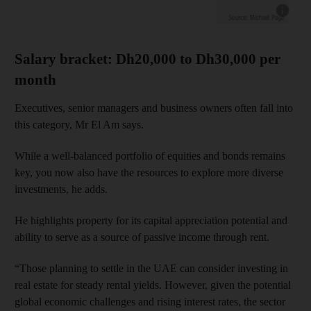
Show cap
Salary bracket: Dh20,000 to Dh30,000 per
month
Executives, senior managers and business owners often fall into
this category, Mr El Am says.
While a well-balanced portfolio of equities and bonds remains
key, you now also have the resources to explore more diverse
investments, he adds.
He highlights property for its capital appreciation potential and
ability to serve as a source of passive income through rent.
“Those planning to settle in the UAE can consider investing in
real estate for steady rental yields. However, given the potential
global economic challenges and rising interest rates, the sector