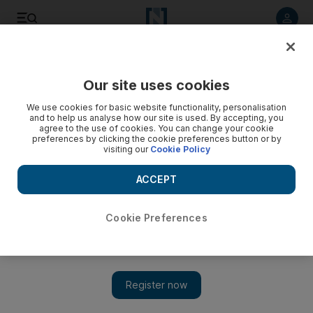
Listen to article
Listen
Save
Share
Our site uses cookies
Business
Money
We use cookies for basic website functionality, personalisation
and to help us analyse how our site is used. By accepting, you
agree to the use of cookies. You can change your cookie
preferences by clicking the cookie preferences button or by
visiting our
Cookie Policy
ACCEPT
Cookie Preferences
Show 
What are the best investments based on your salary