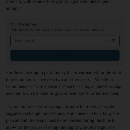
moment, with some offering up to 6 per cent interest per
annum.”
On The Money
Make money work for you with news, features and expert analysis
Email address
Sign up
For those looking to park money that is earmarked for the short
to medium term – between two and five years – Ms Glynn
recommends a “safe investment” such as a high-interest savings
account, low-cost bank or government bonds, or term deposit.
If you don’t need your savings for more than five years, she
suggests exchange-traded funds. But it needs to be a long-term
plan and all dividends must be reinvested during this time to
allow for the power of compounding to work its magic, she