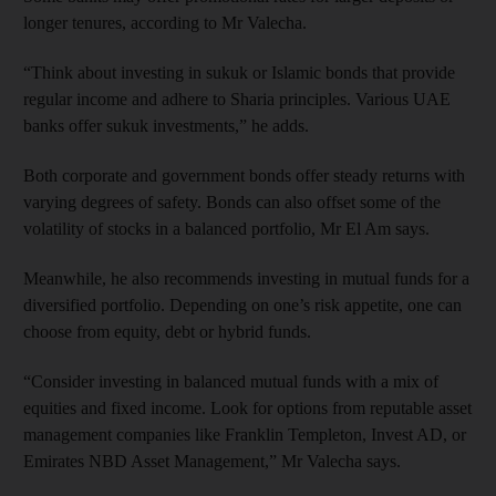
longer tenures, according to Mr Valecha.
“Think about investing in sukuk or Islamic bonds that provide
regular income and adhere to Sharia principles. Various UAE
banks offer sukuk investments,” he adds.
Both corporate and government bonds offer steady returns with
varying degrees of safety. Bonds can also offset some of the
volatility of stocks in a balanced portfolio, Mr El Am says.
Meanwhile, he also recommends investing in mutual funds for a
diversified portfolio. Depending on one’s risk appetite, one can
choose from equity, debt or hybrid funds.
“Consider investing in balanced mutual funds with a mix of
equities and fixed income. Look for options from reputable asset
management companies like Franklin Templeton, Invest AD, or
Emirates NBD Asset Management,” Mr Valecha says.