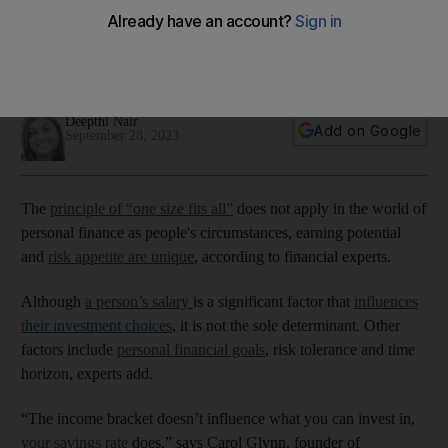
bracket?
A person's earnings is a significant factor that will influence
their investment choices, experts say
Deepthi Nair
Add on Google
September 28, 2023
The
principle of “one size fits all”
does not apply in the world of
personal finance as people's circumstances, earning potential
and
risk appetite are unique
, according to financial experts.
Although
a person’s salary
is a significant factor that
influences
their investment choices
, it is not the sole determinant. Other
factors include
personal financial goals
, risk tolerance and time
horizon, experts add.
“The income bracket doesn’t influence what you can invest in,
your savings rate
does,” says Carol Glynn, founder of