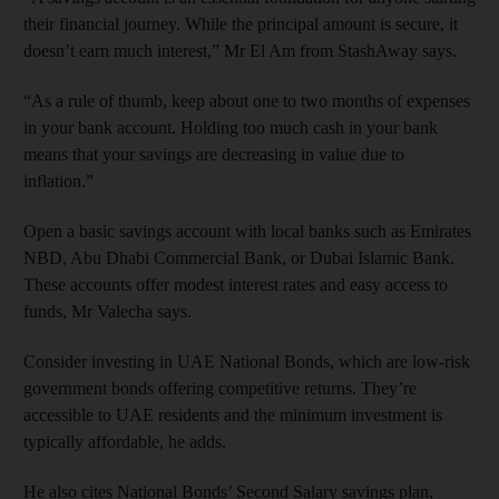
their financial journey. While the principal amount is secure, it
doesn’t earn much interest,” Mr El Am from StashAway says.
“As a rule of thumb, keep about one to two months of expenses
in your bank account. Holding too much cash in your bank
means that your savings are decreasing in value due to
inflation.”
Open a basic savings account with local banks such as Emirates
NBD, Abu Dhabi Commercial Bank, or Dubai Islamic Bank.
These accounts offer modest interest rates and easy access to
funds, Mr Valecha says.
Consider investing in UAE National Bonds, which are low-risk
government bonds offering competitive returns. They’re
accessible to UAE residents and the minimum investment is
typically affordable, he adds.
He also cites National Bonds’ Second Salary savings plan,