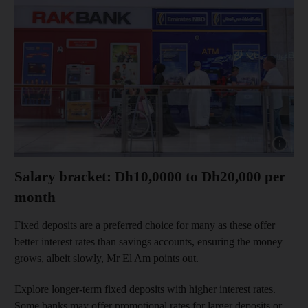
Show capt
Salary bracket: Dh10,0000 to Dh20,000 per
month
Fixed deposits are a preferred choice for many as these offer
better interest rates than savings accounts, ensuring the money
grows, albeit slowly, Mr El Am points out.
Explore longer-term fixed deposits with higher interest rates.
Some banks may offer promotional rates for larger deposits or