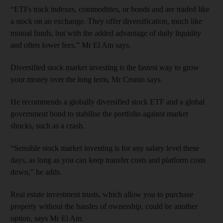
“ETFs track indexes, commodities, or bonds and are traded like
a stock on an exchange. They offer diversification, much like
mutual funds, but with the added advantage of daily liquidity
and often lower fees,” Mr El Am says.
Diversified stock market investing is the fastest way to grow
your money over the long term, Mr Cronin says.
He recommends a globally diversified stock ETF and a global
government bond to stabilise the portfolio against market
shocks, such as a crash.
“Sensible stock market investing is for any salary level these
days, as long as you can keep transfer costs and platform costs
down,” he adds.
Real estate investment trusts, which allow you to purchase
property without the hassles of ownership, could be another
option, says Mr El Am.