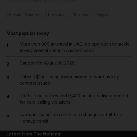
Updated:
September 28, 2023, 5:00 AM
Personal finance
Investing
Markets
Wages
Most popular today
More than 800 arrested in UAE-led operation to tackle
1
environmental crime in Amazon basin
Cartoon for August 6, 2026
2
Dubai's $1bn Trump tower moves forward as key
3
contract issued
Dh19 million in fines and 9,400 numbers disconnected
4
for cold-calling violations
Iran wants sanctions relief in exchange for toll-free
5
Hormuz transit
Latest from The National