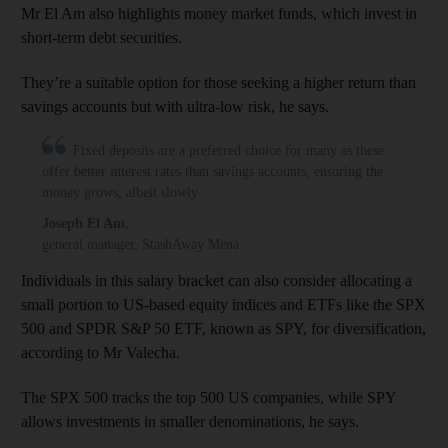
Mr El Am also highlights money market funds, which invest in
short-term debt securities.
They’re a suitable option for those seeking a higher return than
savings accounts but with ultra-low risk, he says.
Fixed deposits are a preferred choice for many as these
offer better interest rates than savings accounts, ensuring the
money grows, albeit slowly
Joseph El Am
,
general manager, StashAway Mena
Individuals in this salary bracket can also consider allocating a
small portion to US-based equity indices and ETFs like the SPX
500 and SPDR S&P 50 ETF, known as SPY, for diversification,
according to Mr Valecha.
The SPX 500 tracks the top 500 US companies, while SPY
allows investments in smaller denominations, he says.