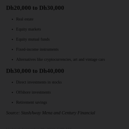
Dh20,000 to Dh30,000
Real estate
Equity markets
Equity mutual funds
Fixed-income instruments
Alternatives like cryptocurrencies, art and vintage cars
Dh30,000 to Dh40,000
Direct investments in stocks
Offshore investments
Retirement savings
Source: StashAway Mena and Century Financial