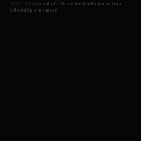
and Future submenu
2026-27 recipient of UAE mental health journalism
fellowship announced
and Climate submenu
and Culture submenu
and Lifestyle submenu
and Sport submenu