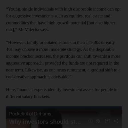
“Young, single individuals with high disposable income can opt
for aggressive investments such as equities, real estate and
commodities that have high growth potential [but also higher
risk],” Mr Valecha says.
“However, family-orientated earners in their late 30s or early
40s may choose a more moderate strategy. As the disposable
income bracket increases, the portfolio can shift towards a more
aggressive approach, provided the funds are not required in the
near term. Likewise, as one nears retirement, a gradual shift to a
conservative approach is advisable.”
Here, financial experts identify investment assets for people in
different salary brackets.