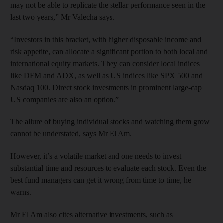
may not be able to replicate the stellar performance seen in the
last two years,” Mr Valecha says.
“Investors in this bracket, with higher disposable income and
risk appetite, can allocate a significant portion to both local and
international equity markets. They can consider local indices
like DFM and ADX, as well as US indices like SPX 500 and
Nasdaq 100. Direct stock investments in prominent large-cap
US companies are also an option.”
The allure of buying individual stocks and watching them grow
cannot be understated, says Mr El Am.
However, it’s a volatile market and one needs to invest
substantial time and resources to evaluate each stock. Even the
best fund managers can get it wrong from time to time, he
warns.
Mr El Am also cites alternative investments, such as