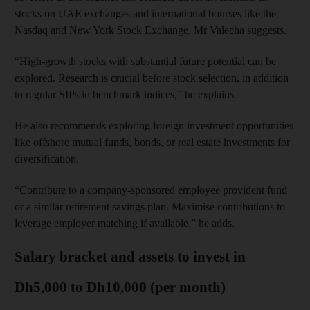
stocks on UAE exchanges and international bourses like the
Nasdaq and New York Stock Exchange, Mr Valecha suggests.
“High-growth stocks with substantial future potential can be
explored. Research is crucial before stock selection, in addition
to regular SIPs in benchmark indices,” he explains.
He also recommends exploring foreign investment opportunities
like offshore mutual funds, bonds, or real estate investments for
diversification.
“Contribute to a company-sponsored employee provident fund
or a similar retirement savings plan. Maximise contributions to
leverage employer matching if available,” he adds.
Salary bracket and assets to invest in
Dh5,000 to Dh10,000 (per month)