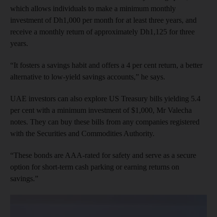
which allows individuals to make a minimum monthly
investment of Dh1,000 per month for at least three years, and
receive a monthly return of approximately Dh1,125 for three
years.
“It fosters a savings habit and offers a 4 per cent return, a better
alternative to low-yield savings accounts,” he says.
UAE investors can also explore US Treasury bills yielding 5.4
per cent with a minimum investment of $1,000, Mr Valecha
notes. They can buy these bills from any companies registered
with the Securities and Commodities Authority.
“These bonds are AAA-rated for safety and serve as a secure
option for short-term cash parking or earning returns on
savings.”