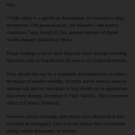
says.
“While salary is a significant determinant, it’s essential to align
investments with personal goals, risk tolerance, and market
conditions,” says Joseph El Am, general manager of digital
wealth manager StashAway Mena.
People looking to secure their financial future through investing
must start early to benefit from the power of compound interest.
They should also opt for a systematic investment plan to reduce
the impact of market volatility, diversify across various assets to
manage risk and set clear goals to help decide on an appropriate
risk-return strategy, according to Vijay Valecha, chief investment
officer at Century Financial.
However, before investing, individuals must address their debt
and build an emergency fund to avoid selling their investments
during market downturns, he advises.