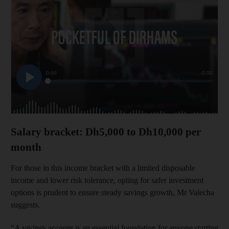
Salary bracket: Dh5,000 to Dh10,000 per
month
For those in this income bracket with a limited disposable
income and lower risk tolerance, opting for safer investment
options is prudent to ensure steady savings growth, Mr Valecha
suggests.
“A savings account is an essential foundation for anyone starting