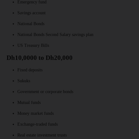
Emergency fund
Savings account
National Bonds
National Bonds Second Salary savings plan
US Treasury Bills
Dh10,0000 to Dh20,000
Fixed deposits
Sukuks
Government or corporate bonds
Mutual funds
Money market funds
Exchange-traded funds
Real estate investment trusts