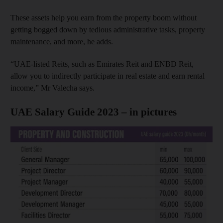
These assets help you earn from the property boom without
getting bogged down by tedious administrative tasks, property
maintenance, and more, he adds.
“UAE-listed Reits, such as Emirates Reit and ENBD Reit,
allow you to indirectly participate in real estate and earn rental
income,” Mr Valecha says.
UAE Salary Guide 2023 – in pictures