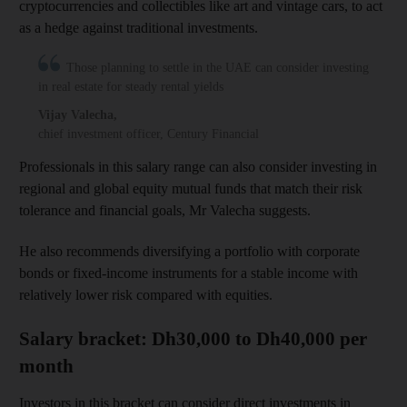
cryptocurrencies and collectibles like art and vintage cars, to act
as a hedge against traditional investments.
Those planning to settle in the UAE can consider investing
in real estate for steady rental yields
Vijay Valecha
,
chief investment officer, Century Financial
Professionals in this salary range can also consider investing in
regional and global equity mutual funds that match their risk
tolerance and financial goals, Mr Valecha suggests.
He also recommends diversifying a portfolio with corporate
bonds or fixed-income instruments for a stable income with
relatively lower risk compared with equities.
Salary bracket: Dh30,000 to Dh40,000 per
month
Investors in this bracket can consider direct investments in