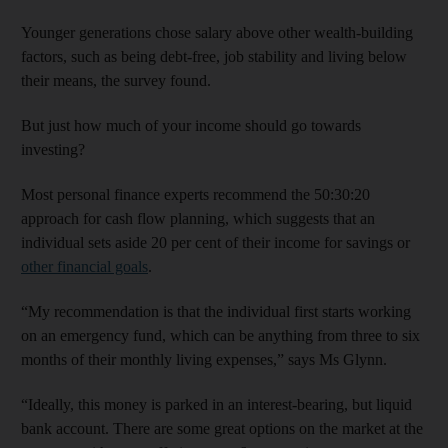
Younger generations chose salary above other wealth-building
factors, such as being debt-free, job stability and living below
their means, the survey found.
But just how much of your income should go towards
investing?
Most personal finance experts recommend the 50:30:20
approach for cash flow planning, which suggests that an
individual sets aside 20 per cent of their income for savings or
other financial goals
.
“My recommendation is that the individual first starts working
on an emergency fund, which can be anything from three to six
months of their monthly living expenses,” says Ms Glynn.
“Ideally, this money is parked in an interest-bearing, but liquid
bank account. There are some great options on the market at the