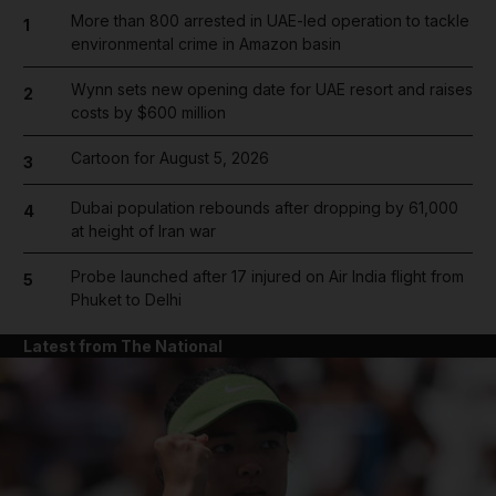
More than 800 arrested in UAE-led operation to tackle
1
environmental crime in Amazon basin
Wynn sets new opening date for UAE resort and raises
2
costs by $600 million
Cartoon for August 5, 2026
3
Dubai population rebounds after dropping by 61,000
4
at height of Iran war
Probe launched after 17 injured on Air India flight from
5
Phuket to Delhi
Latest from The National