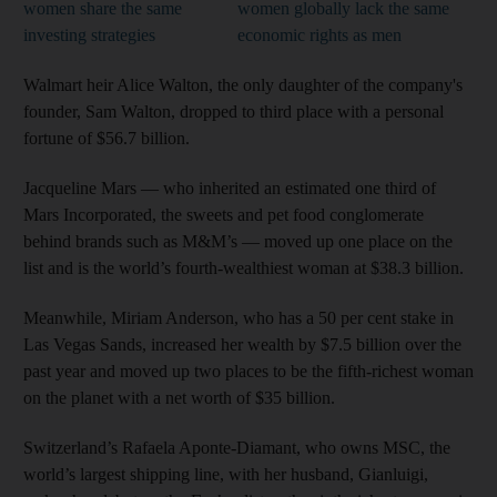
women share the same
women globally lack the same
investing strategies
economic rights as men
Walmart heir Alice Walton, the only daughter of the company's
founder, Sam Walton, dropped to third place with a personal
fortune of $56.7 billion.
Jacqueline Mars — who inherited an estimated one third of
Mars Incorporated, the sweets and pet food conglomerate
behind brands such as M&M’s — moved up one place on the
list and is the world’s fourth-wealthiest woman at $38.3 billion.
Meanwhile, Miriam Anderson, who has a 50 per cent stake in
Las Vegas Sands, increased her wealth by $7.5 billion over the
past year and moved up two places to be the fifth-richest woman
on the planet with a net worth of $35 billion.
Switzerland’s Rafaela Aponte-Diamant, who owns MSC, the
world’s largest shipping line, with her husband, Gianluigi,