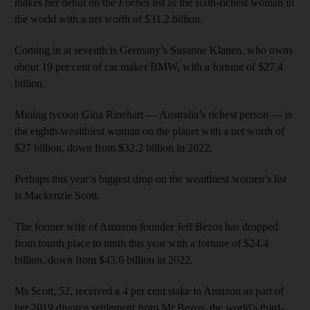
makes her debut on the
Forbes
list as the sixth-richest woman in
the world with a net worth of $31.2 billion.
Coming in at seventh is Germany’s Susanne Klatten, who owns
about 19 per cent of car maker BMW, with a fortune of $27.4
billion.
Mining tycoon Gina Rinehart — Australia’s richest person — is
the eighth-wealthiest woman on the planet with a net worth of
$27 billion, down from $32.2 billion in 2022.
Perhaps this year’s biggest drop on the wealthiest women’s list
is Mackenzie Scott.
The former wife of Amazon founder Jeff Bezos has dropped
from fourth place to ninth this year with a fortune of $24.4
billion, down from $43.6 billion in 2022.
Ms Scott, 52, received a 4 per cent stake in Amazon as part of
her 2019 divorce settlement from Mr Bezos, the world's third-