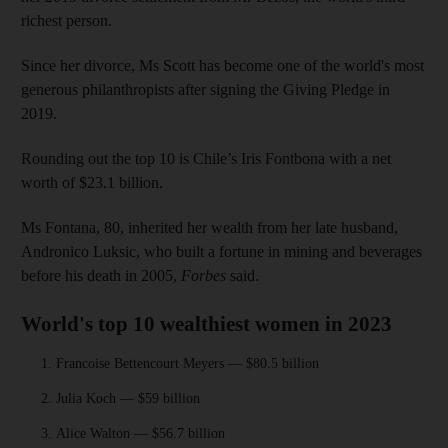
richest person.
Since her divorce, Ms Scott has become one of the world's most
generous philanthropists after signing the Giving Pledge in
2019.
Rounding out the top 10 is Chile’s Iris Fontbona with a net
worth of $23.1 billion.
Ms Fontana, 80, inherited her wealth from her late husband,
Andronico Luksic, who built a fortune in mining and beverages
before his death in 2005,
Forbes
said.
World's top 10 wealthiest women in 2023
Francoise Bettencourt Meyers — $80.5 billion
Julia Koch — $59 billion
Alice Walton — $56.7 billion