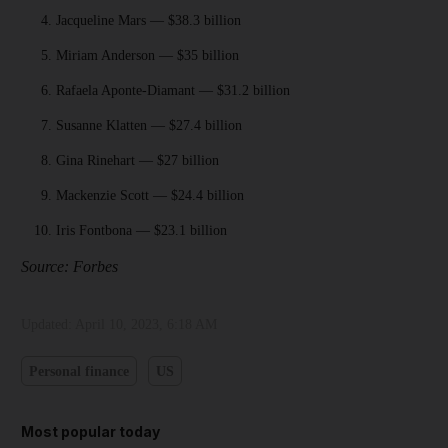
Jacqueline Mars — $38.3 billion
Miriam Anderson — $35 billion
Rafaela Aponte-Diamant — $31.2 billion
Susanne Klatten — $27.4 billion
Gina Rinehart — $27 billion
Mackenzie Scott — $24.4 billion
Iris Fontbona — $23.1 billion
Source: Forbes
Updated:
April 10, 2023, 6:18 AM
Personal finance
US
Most popular today