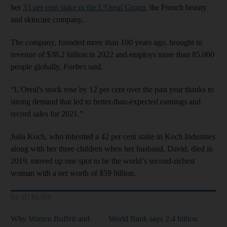
her
33 per cent stake in the L'Oreal Group
, the French beauty
and skincare company.
The company, founded more than 100 years ago, brought in
revenue of $38.2 billion in 2022 and employs more than 85,000
people globally,
Forbes
said.
“L'Oreal's stock rose by 12 per cent over the past year thanks to
strong demand that led to better-than-expected earnings and
record sales for 2021.”
Julia Koch, who inherited a 42 per cent stake in Koch Industries
along with her three children when her husband, David, died in
2019, moved up one spot to be the world’s second-richest
woman with a net worth of $59 billion.
READ MORE
Why Warren Buffett and
World Bank says 2.4 billion