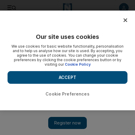
Listen to article
Listen
Save
Share
Our site uses cookies
Business
Money
We use cookies for basic website functionality, personalisation
and to help us analyse how our site is used. By accepting, you
agree to the use of cookies. You can change your cookie
preferences by clicking the cookie preferences button or by
visiting our
Cookie Policy
ACCEPT
Cookie Preferences
Show 