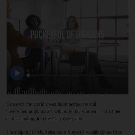
However, the world’s wealthiest people are still
“overwhelmingly male”, with only 337 women — or 13 per
cent — making it to the list,
Forbes
said.
The majority of Ms Bettencourt Meyers’s wealth comes from