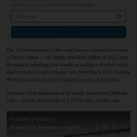
Smart money insights: personal finance and expert tips
Email address
Sign up
The 10 richest women in the world have a combined net worth
of $402.6 billion — up slightly from $401 billion in 2022, with
the majority inheriting their wealth, according to
Forbes
, which
used stock prices and exchange rates from March 10 to calculate
the
personal fortunes of the wealthiest people on the planet
.
There are 2,640 billionaires in the world, down from 2,668 last
year — and an all-time high of 2,755 in 2021,
Forbes
said.