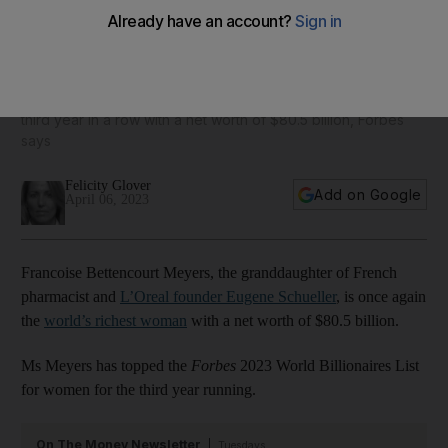
Who are the world’s 10 wealthiest women in 2023?
Francoise Bettencourt Meyers has topped the list for the
third year in a row with a net worth of $80.5 billion, Forbes
says
Felicity Glover
Add on Google
April 06, 2023
Francoise Bettencourt Meyers, the granddaughter of French
pharmacist and
L’Oreal founder Eugene Schueller
, is once again
the
world’s richest woman
with a net worth of $80.5 billion.
Ms Meyers has topped the
Forbes
2023 World Billionaires List
for women for the third year running.
On The Money Newsletter
Tuesdays