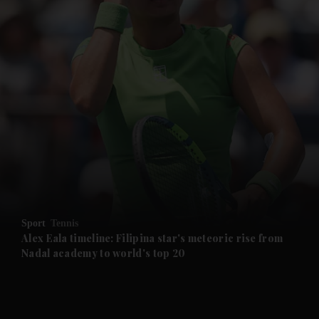
and News submenu
and Business submenu
and Opinion submenu
Sport
Tennis
and Future submenu
Alex Eala timeline: Filipina star's meteoric rise from
Nadal academy to world's top 20
and Climate submenu