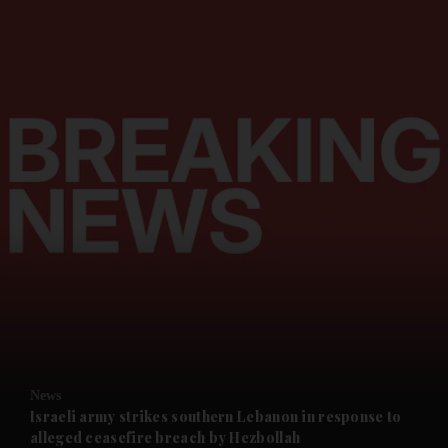
and News submenu
and Business submenu
and Opinion submenu
News
and Future submenu
Israeli army strikes southern Lebanon in response to
alleged ceasefire breach by Hezbollah