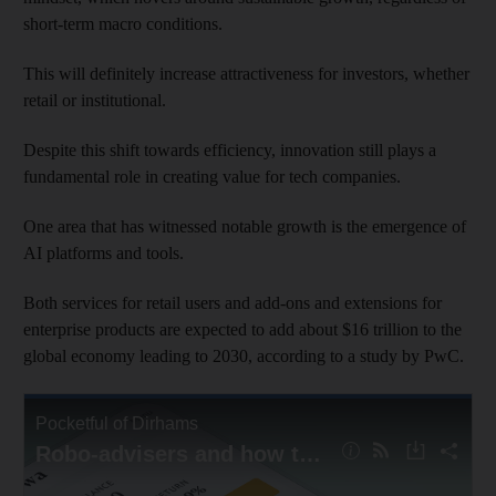
short-term macro conditions.
This will definitely increase attractiveness for investors, whether
retail or institutional.
Despite this shift towards efficiency, innovation still plays a
fundamental role in creating value for tech companies.
One area that has witnessed notable growth is the emergence of
AI platforms and tools.
Both services for retail users and add-ons and extensions for
enterprise products are expected to add about $16 trillion to the
global economy leading to 2030, according to a study by PwC.