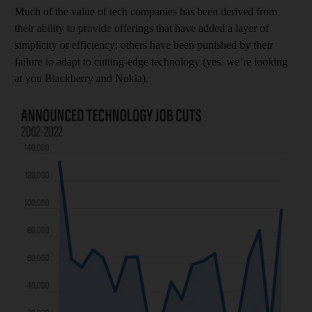
Much of the value of tech companies has been derived from
their ability to provide offerings that have added a layer of
simplicity or efficiency; others have been punished by their
failure to adapt to cutting-edge technology (yes, we’re looking
at you Blackberry and Nokia).