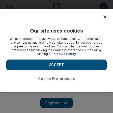
Listen to article
Listen
Save
Share
Our site uses cookies
Business
Money
We use cookies for basic website functionality, personalisation
and to help us analyse how our site is used. By accepting, you
agree to the use of cookies. You can change your cookie
preferences by clicking the cookie preferences button or by
visiting our
Cookie Policy
ACCEPT
Cookie Preferences
Show 
How China’s reopening drove a global tech stock rally