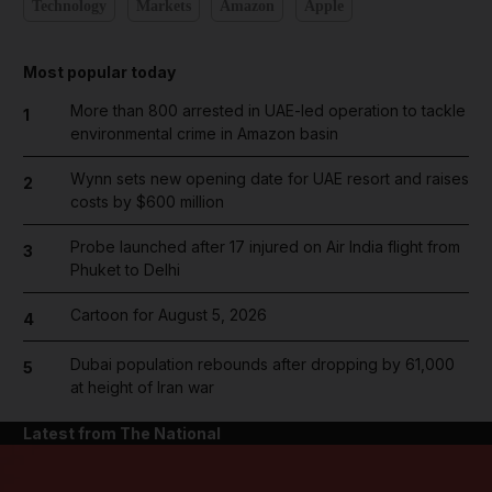
Technology
Markets
Amazon
Apple
Most popular today
More than 800 arrested in UAE-led operation to tackle
1
environmental crime in Amazon basin
Wynn sets new opening date for UAE resort and raises
2
costs by $600 million
Probe launched after 17 injured on Air India flight from
3
Phuket to Delhi
Cartoon for August 5, 2026
4
Dubai population rebounds after dropping by 61,000
5
at height of Iran war
Latest from The National