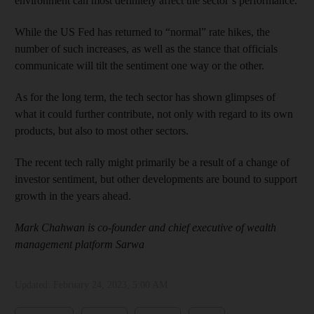
environment can most definitely affect the sector’s performance.
While the US Fed has returned to “normal” rate hikes, the
number of such increases, as well as the stance that officials
communicate will tilt the sentiment one way or the other.
As for the long term, the tech sector has shown glimpses of
what it could further contribute, not only with regard to its own
products, but also to most other sectors.
The recent tech rally might primarily be a result of a change of
investor sentiment, but other developments are bound to support
growth in the years ahead.
Mark Chahwan is co-founder and chief executive of wealth
management platform Sarwa
Updated:
February 24, 2023, 5:00 AM