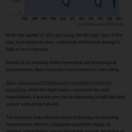
In the last months of 2022 and going into the early days of this
year, tech companies have collectively shifted their strategy in
light of lower earnings.
Instead of accelerating further innovation and technological
advancements, these companies have resorted to cost-cutting.
Meta, Amazon and Alphabet have all initiated workforce
reductions
; while this might seem a colossal hit for such
organisations, it actually provides an interesting insight into their
way of work going forward.
The transition from releasing newer technology to increasing
organisational efficiency highlights a possible change of
mindset, which hovers around sustainable growth, regardless of