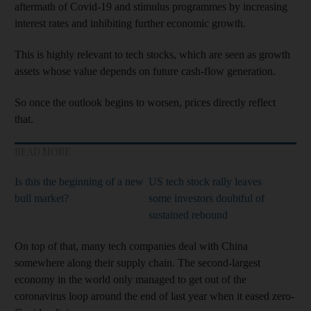
aftermath of Covid-19 and stimulus programmes by increasing
interest rates and inhibiting further economic growth.
This is highly relevant to tech stocks, which are seen as growth
assets whose value depends on future cash-flow generation.
So once the outlook begins to worsen, prices directly reflect
that.
READ MORE
Is this the beginning of a new
US tech stock rally leaves
bull market?
some investors doubtful of
sustained rebound
On top of that, many tech companies deal with China
somewhere along their supply chain. The second-largest
economy in the world only managed to get out of the
coronavirus loop around the end of last year when it eased zero-