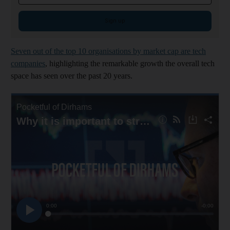
Sign up
Seven out of the top 10 organisations by market cap are tech
companies
, highlighting the remarkable growth the overall tech
space has seen over the past 20 years.