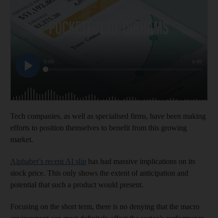
Tech companies, as well as specialised firms, have been making
efforts to position themselves to benefit from this growing
market.
Alphabet’s recent AI slip
has had massive implications on its
stock price. This only shows the extent of anticipation and
potential that such a product would present.
Focusing on the short term, there is no denying that the macro