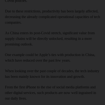
Covid policies.
Due to these restrictions, productivity has been largely affected,
decreasing the already complicated operational capacities of tech
companies.
As China enters its post-Covid stretch, significant value from
supply chains will be directly unlocked, resulting in a more
promising outlook.
One example could be Apple’s ties with production in China,
which have reduced over the past few years.
When looking over the past couple of decades, the tech industry
has been mainly known for its innovation and growth.
From the first iPhone to the rise of social media platforms and
other digital services, such products are now well ingrained in
our daily lives.