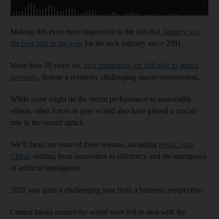
Making this even more impressive is the fact that
January was
the best start to the year
for the tech industry since 2001.
More than 20 years on,
tech companies are still able to attract
investors
, despite a relatively challenging macro environment.
While some might tie the recent performance to seasonality
effects, other forces in play would also have played a crucial
role in the record uptick.
We’ll focus on some of these reasons, including
post-Covid
China
, shifting from innovation to efficiency and the emergence
of artificial intelligence.
2022 was quite a challenging year from a business perspective.
Central banks around the world were left to deal with the