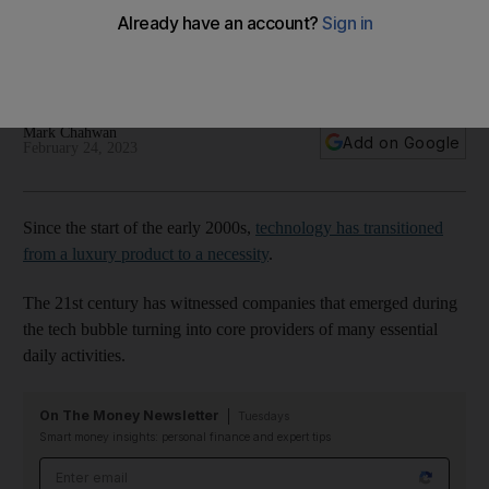
An increasing shift towards organisational efficiency at tech
companies and the emergence of AI are also attractive to
investors
Mark Chahwan
Add on Google
February 24, 2023
Since the start of the early 2000s,
technology has transitioned
from a luxury product to a necessity
.
The 21st century has witnessed companies that emerged during
the tech bubble turning into core providers of many essential
daily activities.
On The Money Newsletter
Tuesdays
Smart money insights: personal finance and expert tips
Email address