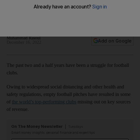
There are 10 football clubs listed on stock exchanges
including Manchester United, Juventus, Lazio, Ajax and FC
Porto
Muhammad Rasoul
Add on Google
December 16, 2022
The past two and a half years have been a struggle for football
clubs.
Owing to widespread social distancing and other health and
safety regulations, empty football pitches have resulted in some
of
the world’s top-performing clubs
missing out on key sources
of revenue.
On The Money Newsletter
Tuesdays
Smart money insights: personal finance and expert tips