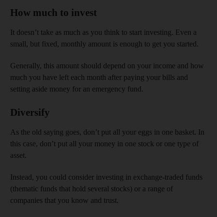
How much to invest
It doesn’t take as much as you think to start investing. Even a
small, but fixed, monthly amount is enough to get you started.
Generally, this amount should depend on your income and how
much you have left each month after paying your bills and
setting aside money for an emergency fund.
Diversify
As the old saying goes, don’t put all your eggs in one basket. In
this case, don’t put all your money in one stock or one type of
asset.
Instead, you could consider investing in exchange-traded funds
(thematic funds that hold several stocks) or a range of
companies that you know and trust.