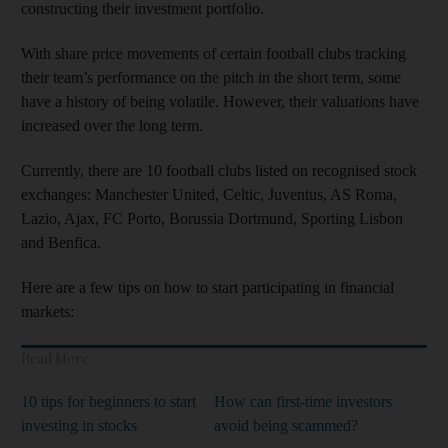
constructing their investment portfolio.
With share price movements of certain football clubs tracking
their team’s performance on the pitch in the short term, some
have a history of being volatile. However, their valuations have
increased over the long term.
Currently, there are 10 football clubs listed on recognised stock
exchanges: Manchester United, Celtic, Juventus, AS Roma,
Lazio, Ajax, FC Porto, Borussia Dortmund, Sporting Lisbon
and Benfica.
Here are a few tips on how to start participating in financial
markets:
Read More
10 tips for beginners to start
How can first-time investors
investing in stocks
avoid being scammed?