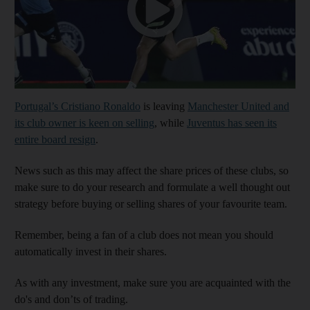
Portugal’s Cristiano Ronaldo
is leaving
Manchester United and
its club owner is keen on selling
, while
Juventus has seen its
entire board resign
.
News such as this may affect the share prices of these clubs, so
make sure to do your research and formulate a well thought out
strategy before buying or selling shares of your favourite team.
Remember, being a fan of a club does not mean you should
automatically invest in their shares.
As with any investment, make sure you are acquainted with the
do's and don’ts of trading.