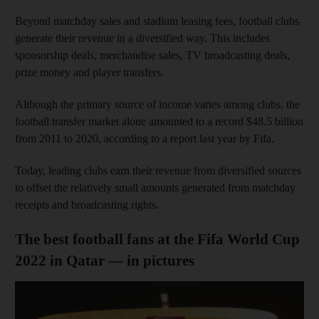
Beyond matchday sales and stadium leasing fees, football clubs
generate their revenue in a diversified way. This includes
sponsorship deals, merchandise sales, TV broadcasting deals,
prize money and player transfers.
Although the primary source of income varies among clubs, the
football transfer market alone amounted to a record $48.5 billion
from 2011 to 2020, according to a report last year by Fifa.
Today, leading clubs earn their revenue from diversified sources
to offset the relatively small amounts generated from matchday
receipts and broadcasting rights.
The best football fans at the Fifa World Cup
2022 in Qatar — in pictures