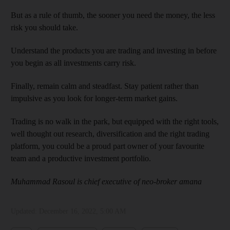
But as a rule of thumb, the sooner you need the money, the less
risk you should take.
Understand the products you are trading and investing in before
you begin as all investments carry risk.
Finally, remain calm and steadfast. Stay patient rather than
impulsive as you look for longer-term market gains.
Trading is no walk in the park, but equipped with the right tools,
well thought out research, diversification and the right trading
platform, you could be a proud part owner of your favourite
team and a productive investment portfolio.
Muhammad Rasoul is chief executive of neo-broker amana
Updated:
December 16, 2022, 5:00 AM