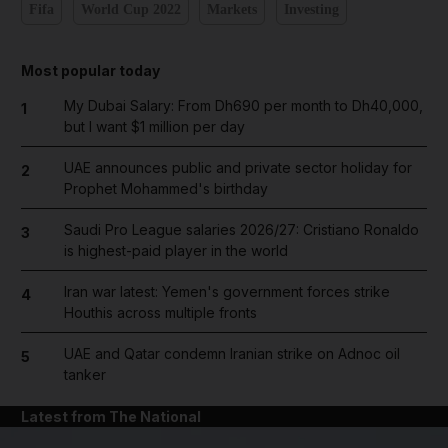
Fifa
World Cup 2022
Markets
Investing
Most popular today
My Dubai Salary: From Dh690 per month to Dh40,000,
1
but I want $1 million per day
UAE announces public and private sector holiday for
2
Prophet Mohammed's birthday
Saudi Pro League salaries 2026/27: Cristiano Ronaldo
3
is highest-paid player in the world
Iran war latest: Yemen's government forces strike
4
Houthis across multiple fronts
UAE and Qatar condemn Iranian strike on Adnoc oil
5
tanker
Latest from The National