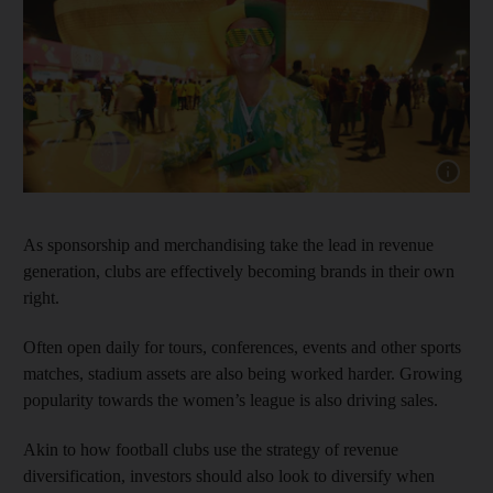
Show capt
As sponsorship and merchandising take the lead in revenue
generation, clubs are effectively becoming brands in their own
right.
Often open daily for tours, conferences, events and other sports
matches, stadium assets are also being worked harder. Growing
popularity towards the women’s league is also driving sales.
Akin to how football clubs use the strategy of revenue
diversification, investors should also look to diversify when