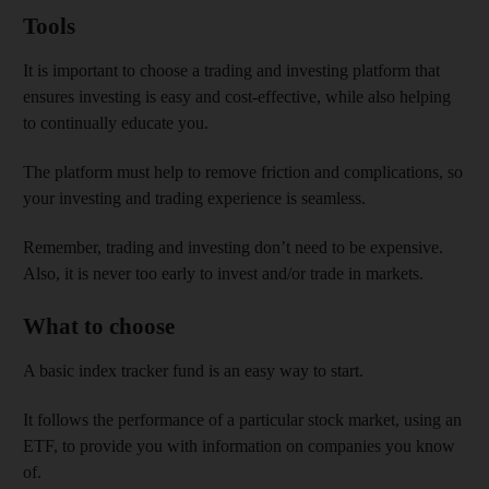
Tools
It is important to choose a trading and investing platform that
ensures investing is easy and cost-effective, while also helping
to continually educate you.
The platform must help to remove friction and complications, so
your investing and trading experience is seamless.
Remember, trading and investing don’t need to be expensive.
Also, it is never too early to invest and/or trade in markets.
What to choose
A basic index tracker fund is an easy way to start.
It follows the performance of a particular stock market, using an
ETF, to provide you with information on companies you know
of.