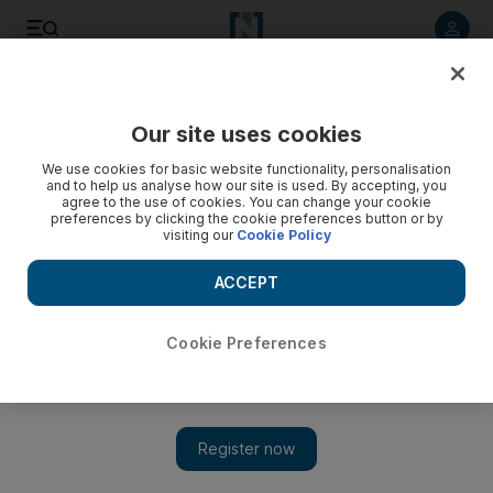
Listen to article
Listen
Save
Share
Our site uses cookies
Business
Money
We use cookies for basic website functionality, personalisation
and to help us analyse how our site is used. By accepting, you
agree to the use of cookies. You can change your cookie
preferences by clicking the cookie preferences button or by
visiting our
Cookie Policy
ACCEPT
Cookie Preferences
Show 
How to start investing in football clubs