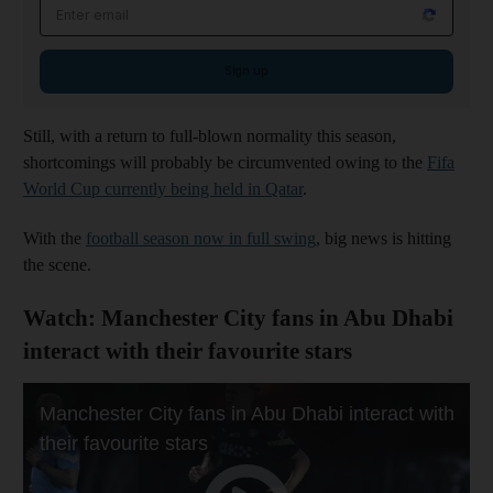
Email address
Sign up
Still, with a return to full-blown normality this season,
shortcomings will probably be circumvented owing to the
Fifa
World Cup currently being held in Qatar
.
With the
football season now in full swing
, big news is hitting
the scene.
Watch: Manchester City fans in Abu Dhabi
interact with their favourite stars