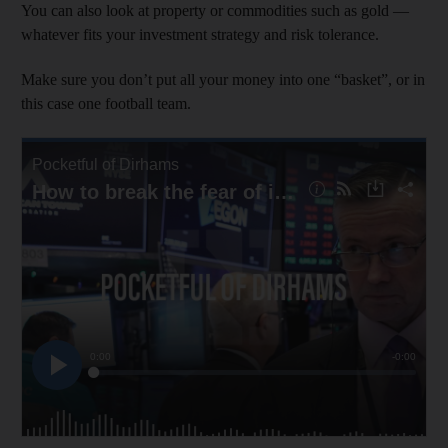
You can also look at property or commodities such as gold —
whatever fits your investment strategy and risk tolerance.
Make sure you don’t put all your money into one “basket”, or in
this case one football team.