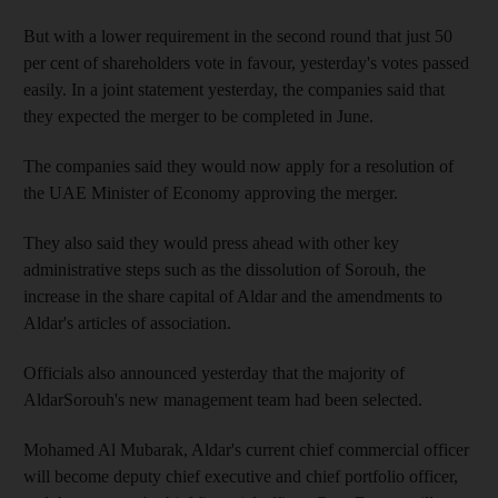
But with a lower requirement in the second round that just 50
per cent of shareholders vote in favour, yesterday's votes passed
easily. In a joint statement yesterday, the companies said that
they expected the merger to be completed in June.
The companies said they would now apply for a resolution of
the UAE Minister of Economy approving the merger.
They also said they would press ahead with other key
administrative steps such as the dissolution of Sorouh, the
increase in the share capital of Aldar and the amendments to
Aldar's articles of association.
Officials also announced yesterday that the majority of
AldarSorouh's new management team had been selected.
Mohamed Al Mubarak, Aldar's current chief commercial officer
will become deputy chief executive and chief portfolio officer,