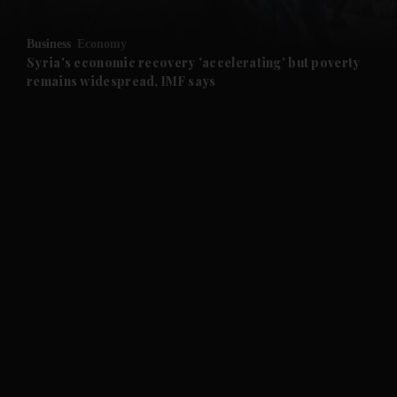
and Opinion submenu
Business
Economy
and Future submenu
Syria's economic recovery 'accelerating' but poverty
remains widespread, IMF says
and Climate submenu
and Culture submenu
and Lifestyle submenu
and Sport submenu