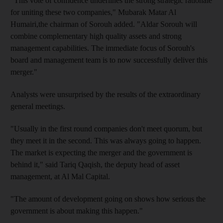
"This vote of confidence underlines the strong strategic rationale
for uniting these two companies," Mubarak Matar Al
Humairi,the chairman of Sorouh added. "Aldar Sorouh will
combine complementary high quality assets and strong
management capabilities. The immediate focus of Sorouh's
board and management team is to now successfully deliver this
merger."
Analysts were unsurprised by the results of the extraordinary
general meetings.
"Usually in the first round companies don't meet quorum, but
they meet it in the second. This was always going to happen.
The market is expecting the merger and the government is
behind it," said Tariq Qaqish, the deputy head of asset
management, at Al Mal Capital.
"The amount of development going on shows how serious the
government is about making this happen."