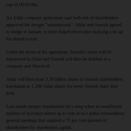
cap of Dh10.9bn.
An Aldar company spokesman said both sets of shareholders
approved the merger "unanimously". Aldar and Sorouh agreed
to merge in January to form AldarSorouh after studying a tie-up
for almost a year.
Under the terms of the agreement, Sorouh's assets will be
transferred to Aldar and Sorouh will then be delisted as a
company and dissolved.
Aldar will then issue 3.38 billion shares to Sorouh shareholders,
translating as 1.288 Aldar shares for every Sorouh share they
hold.
Last month merger negotiations hit a snag when an insufficient
number of investors turned up to vote at two initial extraordinary
general meetings that required a 75 per cent quorum of
shareholders by shareholder capital.