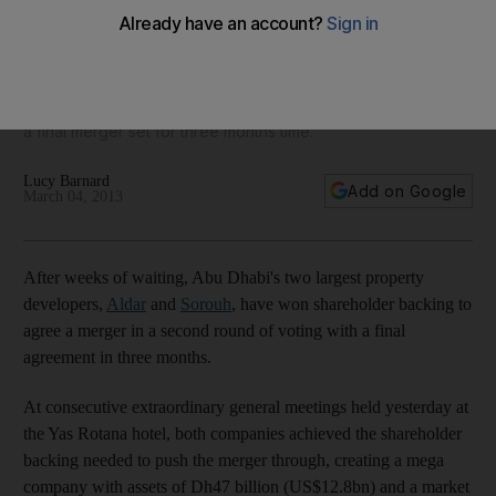
gets go ahead
After weeks of waiting, Abu Dhabi's two largest property
developers Arabtec and Sorouh have won shareholder
backing to agree a merger in a second round of voting with
a final merger set for three months time.
Lucy Barnard
Add on Google
March 04, 2013
After weeks of waiting, Abu Dhabi's two largest property
developers,
Aldar
and
Sorouh
, have won shareholder backing to
agree a merger in a second round of voting with a final
agreement in three months.
At consecutive extraordinary general meetings held yesterday at
the Yas Rotana hotel, both companies achieved the shareholder
backing needed to push the merger through, creating a mega
company with assets of Dh47 billion (US$12.8bn) and a market