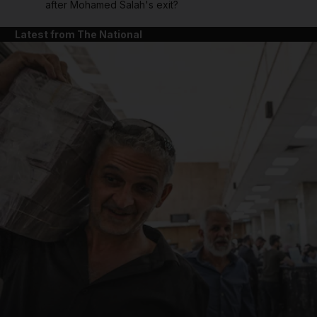
after Mohamed Salah's exit?
Latest from The National
and News submenu
and Business submenu