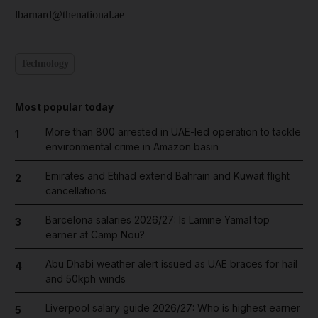
lbarnard@thenational.ae
Technology
Most popular today
More than 800 arrested in UAE-led operation to tackle
1
environmental crime in Amazon basin
Emirates and Etihad extend Bahrain and Kuwait flight
2
cancellations
Barcelona salaries 2026/27: Is Lamine Yamal top
3
earner at Camp Nou?
Abu Dhabi weather alert issued as UAE braces for hail
4
and 50kph winds
Liverpool salary guide 2026/27: Who is highest earner
5