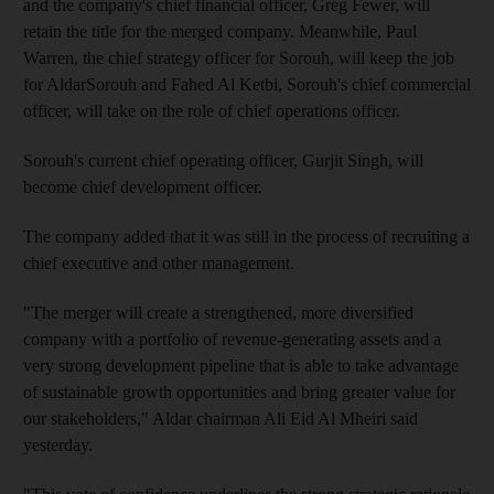
and the company's chief financial officer, Greg Fewer, will
retain the title for the merged company. Meanwhile, Paul
Warren, the chief strategy officer for Sorouh, will keep the job
for AldarSorouh and Fahed Al Ketbi, Sorouh's chief commercial
officer, will take on the role of chief operations officer.
Sorouh's current chief operating officer, Gurjit Singh, will
become chief development officer.
The company added that it was still in the process of recruiting a
chief executive and other management.
"The merger will create a strengthened, more diversified
company with a portfolio of revenue-generating assets and a
very strong development pipeline that is able to take advantage
of sustainable growth opportunities and bring greater value for
our stakeholders," Aldar chairman Ali Eid Al Mheiri said
yesterday.