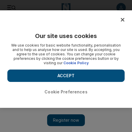
Listen to article
Listen
Save
Share
Our site uses cookies
Business
We use cookies for basic website functionality, personalisation
and to help us analyse how our site is used. By accepting, you
agree to the use of cookies. You can change your cookie
preferences by clicking the cookie preferences button or by
visiting our
Cookie Policy
ACCEPT
Cookie Preferences
Show 
Merger of Abu Dhabi's property giants Aldar and Sorouh