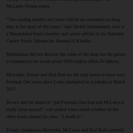
McLaren Honda team).
“The coming months and years will be an extremely exciting
time in the story of McLaren,” said Sheikh Mohammed, who is
a Mumtalakat board member and senior adviser to the Bahraini
Crown Prince Salman bin Hamad Al Khalifa.
Mumtalakat did not disclose the value of the deal, but the group
is estimated to be worth about £900 million (Dh4.26 billion).
Mercedes, Ferrari and Red Bull are the only teams to have won
Formula One races since Lotus triumphed in Australia in March
2013.
Brown said he aimed to "put Formula One first and McLaren a
really close second", and smiled when asked whether all the
other teams shared his view: "I doubt it."
Ferrari, champions Mercedes, McLaren and Red Bull currently