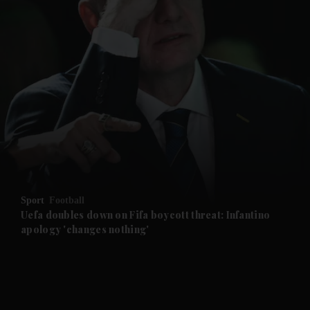
and News submenu
and Business submenu
and Opinion submenu
Sport
Football
and Future submenu
Uefa doubles down on Fifa boycott threat: Infantino
apology 'changes nothing'
and Climate submenu