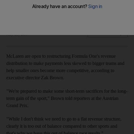
Racing group majority owned by Bahrain's Mumtalakat wants
level playing field
Alan Baldwin
Add on Google
July 09, 2017
McLaren are open to restructuring Formula One's revenue
distribution to make payments less skewed to bigger teams and
help smaller ones become more competitive, according to
executive director Zak Brown.
"We're prepared to make some short-term sacrifices for the long-
term gain of the sport," Brown told reporters at the Austrian
Grand Prix.
"While I don't think we need to go to a flat revenue structure,
clearly it is too out of balance compared to other sports and
that's why we have this out of balance race results."