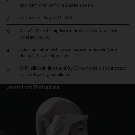
environmental crime in Amazon basin
Cartoon for August 6, 2026
2
Dubai's $1bn Trump tower moves forward as key
3
contract issued
Communication with Iranian supreme leader 'very
4
difficult', Pezeshkian says
Dh19 million in fines and 9,400 numbers disconnected
5
for cold-calling violations
Latest from The National