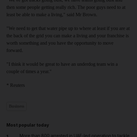
then some people getting really rich. The poor guys need to at
least be able to make a living," said Mr Brown.
"We need to get that water pipe up to where at least if you are at
the back of the grid you can make a living and your franchise is
worth something and you have the opportunity to move
forward.
"I think it would be great to have an underdog team win a
couple of times a year."
* Reuters
Business
Most popular today
More than 800 arrested in UAE-led operation to tackle
1