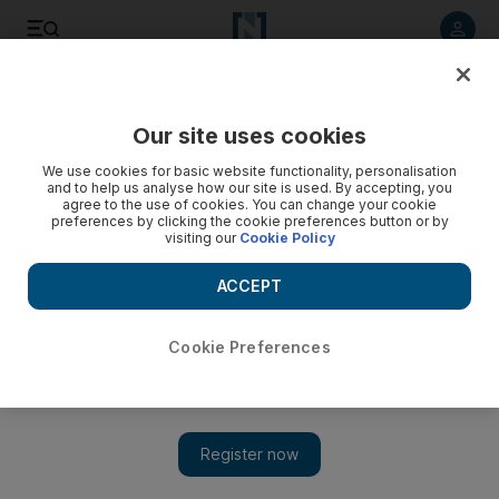
Listen to article
Listen
Save
Share
Our site uses cookies
Business
We use cookies for basic website functionality, personalisation
and to help us analyse how our site is used. By accepting, you
agree to the use of cookies. You can change your cookie
preferences by clicking the cookie preferences button or by
visiting our
Cookie Policy
ACCEPT
Cookie Preferences
Show 
McLaren onboard for F1 revenue restructuring