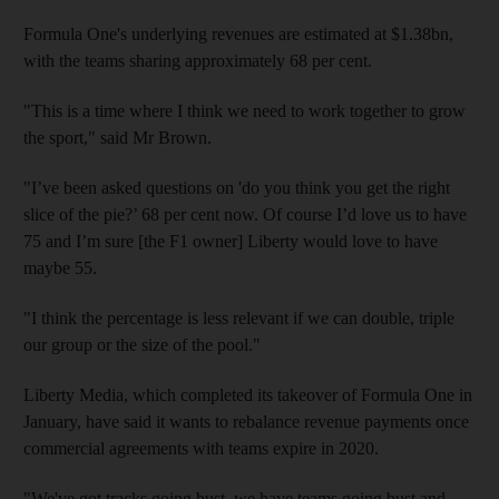
Formula One's underlying revenues are estimated at $1.38bn,
with the teams sharing approximately 68 per cent.
"This is a time where I think we need to work together to grow
the sport," said Mr Brown.
"I’ve been asked questions on 'do you think you get the right
slice of the pie?’ 68 per cent now. Of course I’d love us to have
75 and I’m sure [the F1 owner] Liberty would love to have
maybe 55.
"I think the percentage is less relevant if we can double, triple
our group or the size of the pool."
Liberty Media, which completed its takeover of Formula One in
January, have said it wants to rebalance revenue payments once
commercial agreements with teams expire in 2020.
"We've got tracks going bust, we have teams going bust and