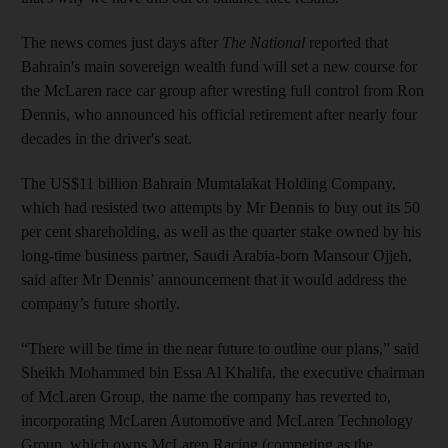
The news comes just days after
The National
reported that
Bahrain's main sovereign wealth fund will set a new course for
the McLaren race car group after wresting full control from Ron
Dennis, who announced his official retirement after nearly four
decades in the driver's seat.
The US$11 billion Bahrain Mumtalakat Holding Company,
which had resisted two attempts by Mr Dennis to buy out its 50
per cent shareholding, as well as the quarter stake owned by his
long-time business partner, Saudi Arabia-born Mansour Ojjeh,
said after Mr Dennis’ announcement that it would address the
company’s future shortly.
“There will be time in the near future to outline our plans,” said
Sheikh Mohammed bin Essa Al Khalifa, the executive chairman
of McLaren Group, the name the company has reverted to,
incorporating McLaren Automotive and McLaren Technology
Group, which owns McLaren Racing (competing as the