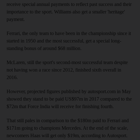
receive special annual payments to reflect past success and their
importance to the sport. Williams also get a smaller 'heritage'
payment.
Ferrari, the only team to have been in the championship since it
started in 1950 and the most successful, get a special long-
standing bonus of around $68 million.
McLaren, still the sport's second-most successful team despite
not having won a race since 2012, finished sixth overall in
2016.
However, projected figures published by autosport.com in May
showed they stand to be paid US$97m in 2017 compared to the
$72m that Force India will receive for finishing fourth.
That still pales in comparison to the $180m paid to Ferrari and
$171m going to champions Mercedes. At the end of the scale,
newcomers Haas will get only $19m, according to Autosport.