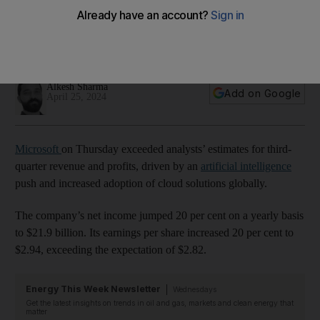
adoption
Company’s net income jumped 20% on a yearly basis to
almost $22bn
Alkesh Sharma
Add on Google
April 25, 2024
Microsoft
on Thursday exceeded analysts’ estimates for third-
quarter revenue and profits, driven by an
artificial intelligence
push and increased adoption of cloud solutions globally.
The company’s net income jumped 20 per cent on a yearly basis
to $21.9 billion. Its earnings per share increased 20 per cent to
$2.94, exceeding the expectation of $2.82.
Energy This Week Newsletter
Wednesdays
Get the latest insights on trends in oil and gas, markets and clean energy that
matter