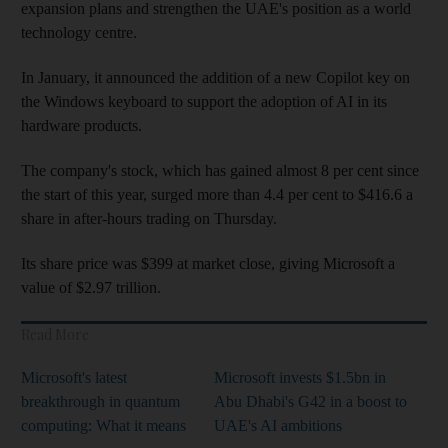
expansion plans and strengthen the UAE's position as a world
technology centre.
In January, it announced the addition of a new Copilot key on
the Windows keyboard to support the adoption of AI in its
hardware products.
The company's stock, which has gained almost 8 per cent since
the start of this year, surged more than 4.4 per cent to $416.6 a
share in after-hours trading on Thursday.
Its share price was $399 at market close, giving Microsoft a
value of $2.97 trillion.
Read More
Microsoft's latest
Microsoft invests $1.5bn in
breakthrough in quantum
Abu Dhabi's G42 in a boost to
computing: What it means
UAE's AI ambitions