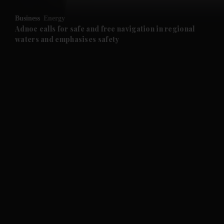
Business
Energy
and Future submenu
Adnoc calls for safe and free navigation in regional
waters and emphasises safety
and Climate submenu
and Culture submenu
and Lifestyle submenu
and Sport submenu