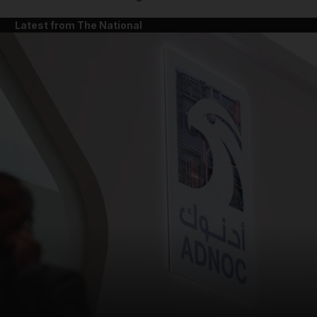
Latest from The National
and News submenu
and Business submenu
and Opinion submenu