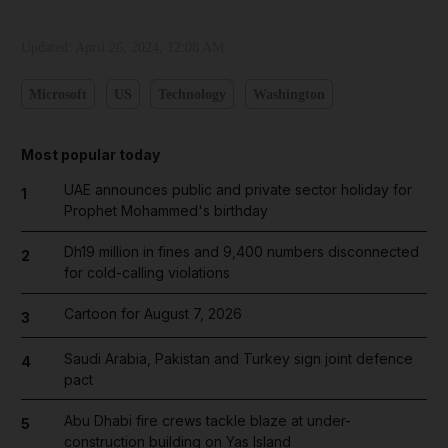
Updated:
April 26, 2024, 12:08 AM
Microsoft
US
Technology
Washington
Most popular today
UAE announces public and private sector holiday for
1
Prophet Mohammed's birthday
Dh19 million in fines and 9,400 numbers disconnected
2
for cold-calling violations
Cartoon for August 7, 2026
3
Saudi Arabia, Pakistan and Turkey sign joint defence
4
pact
Abu Dhabi fire crews tackle blaze at under-
5
construction building on Yas Island