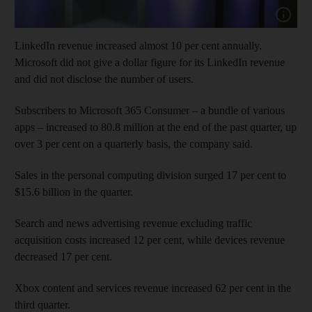
Show cap
LinkedIn revenue increased almost 10 per cent annually.
Microsoft did not give a dollar figure for its LinkedIn revenue
and did not disclose the number of users.
Subscribers to Microsoft 365 Consumer – a bundle of various
apps – increased to 80.8 million at the end of the past quarter, up
over 3 per cent on a quarterly basis, the company said.
Sales in the personal computing division surged 17 per cent to
$15.6 billion in the quarter.
Search and news advertising revenue excluding traffic
acquisition costs increased 12 per cent, while devices revenue
decreased 17 per cent.
Xbox content and services revenue increased 62 per cent in the
third quarter.