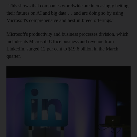
“This shows that companies worldwide are increasingly betting
their futures on AI and big data … and are doing so by using
Microsoft's comprehensive and best-in-breed offerings.”
Microsoft's productivity and business processes division, which
includes its Microsoft Office business and revenue from
LinkedIn, surged 12 per cent to $19.6 billion in the March
quarter.