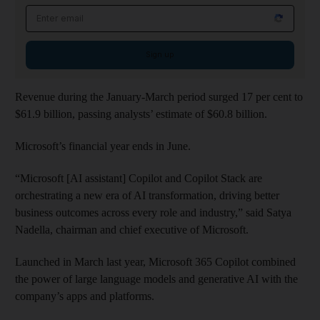
Email address
Sign up
Revenue during the January-March period surged 17 per cent to
$61.9 billion, passing analysts’ estimate of $60.8 billion.
Microsoft’s financial year ends in June.
“Microsoft [AI assistant] Copilot and Copilot Stack are
orchestrating a new era of AI transformation, driving better
business outcomes across every role and industry,” said Satya
Nadella, chairman and chief executive of Microsoft.
Launched in March last year, Microsoft 365 Copilot combined
the power of large language models and generative AI with the
company’s apps and platforms.