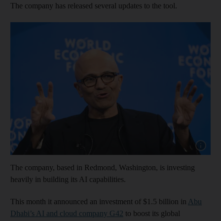
The company has released several updates to the tool.
Show cap
The company, based in Redmond, Washington, is investing
heavily in building its AI capabilities.
This month it announced an investment of $1.5 billion in
Abu
Dhabi’s AI and cloud company G42
to boost its global