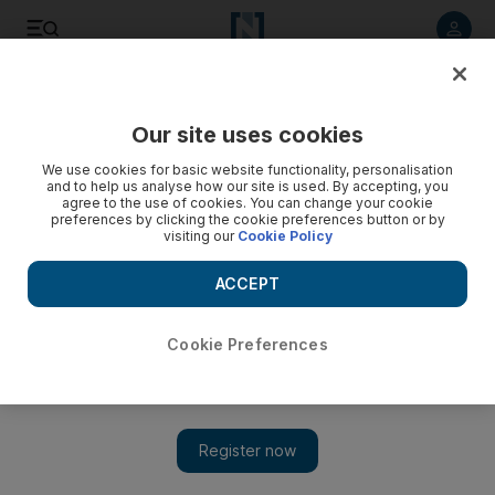
Listen to article
Listen
Save
Share
Our site uses cookies
Business
Markets
We use cookies for basic website functionality, personalisation
and to help us analyse how our site is used. By accepting, you
agree to the use of cookies. You can change your cookie
preferences by clicking the cookie preferences button or by
visiting our
Cookie Policy
ACCEPT
Cookie Preferences
Show 
Microsoft beats earnings estimates on AI push and cloud