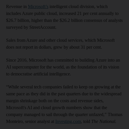
Revenue in
Microsoft’s
intelligent cloud division, which
includes Azure public cloud, increased 21 per cent annually to
$26.7 billion, higher than the $26.2 billion consensus of analysts
surveyed by StreetAccount.
Sales from Azure and other cloud services, which Microsoft
does not report in dollars, grew by about 31 per cent.
Since 2016, Microsoft has committed to building Azure into an
AI supercomputer for the world, as the foundation of its vision
to democratise artificial intelligence.
“While several tech companies failed to keep on growing at the
same pace as they did in the past quarters due to the widespread
margin shrinkage both on the costs and revenue sides,
Microsoft's AI and cloud growth numbers show that the
company managed to sail through the quarter unfazed,” Thomas
Monteiro, senior analyst at
Investing.com
, told
The National.