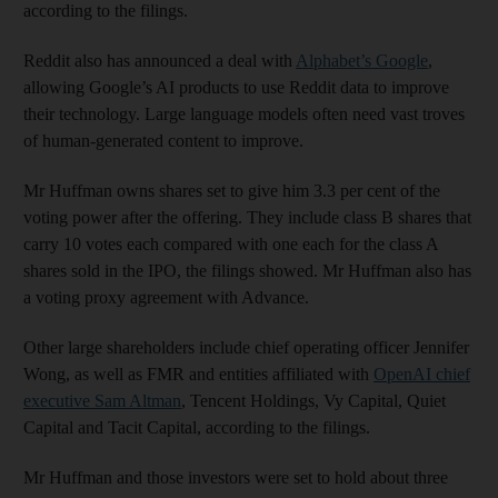
according to the filings.
Reddit also has announced a deal with
Alphabet’s Google
,
allowing Google’s AI products to use Reddit data to improve
their technology. Large language models often need vast troves
of human-generated content to improve.
Mr Huffman owns shares set to give him 3.3 per cent of the
voting power after the offering. They include class B shares that
carry 10 votes each compared with one each for the class A
shares sold in the IPO, the filings showed. Mr Huffman also has
a voting proxy agreement with Advance.
Other large shareholders include chief operating officer Jennifer
Wong, as well as FMR and entities affiliated with
OpenAI chief
executive Sam Altman
, Tencent Holdings, Vy Capital, Quiet
Capital and Tacit Capital, according to the filings.
Mr Huffman and those investors were set to hold about three