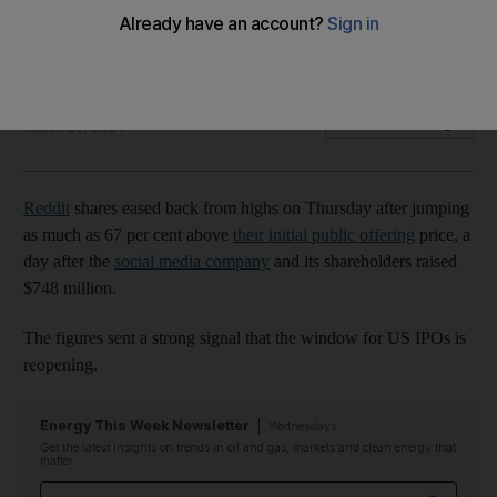
Social media platform's stock price rose as much as 67% in
first day of trading
Bloomberg
Add on Google
March 21, 2024
Reddit
shares eased back from highs on Thursday after jumping
as much as 67 per cent above
their initial public offering
price, a
day after the
social media company
and its shareholders raised
$748 million.
The figures sent a strong signal that the window for US IPOs is
reopening.
Energy This Week Newsletter
Wednesdays
Get the latest insights on trends in oil and gas, markets and clean energy that
matter
Email address