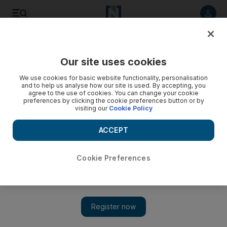
Listen to article
Listen
Save
Share
Our site uses cookies
Business
Markets
We use cookies for basic website functionality, personalisation
and to help us analyse how our site is used. By accepting, you
agree to the use of cookies. You can change your cookie
preferences by clicking the cookie preferences button or by
visiting our
Cookie Policy
ACCEPT
Cookie Preferences
Show 
Reddit gains in Wall Street debut after $748m IPO