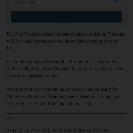
Sign up
The San Francisco-based company’s shares traded on Thursday
at $50.44 each at market close, above their opening price of
$47.
The trading comes after Reddit and some of its stockholders
sold 22 million shares at $34 each, in an offering that priced at
the top of a marketed range.
At the current price, Reddit has a market value of nearly $8
billion based on the outstanding shares listed in its filings with
the US Securities and Exchange Commission.
Read More
Reddit picks New York Stock
Reddit files for IPO after