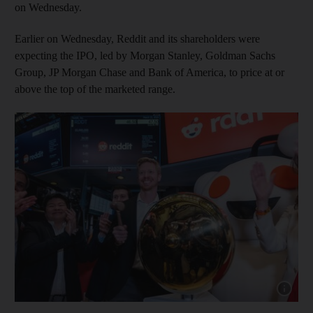
on Wednesday.
Earlier on Wednesday, Reddit and its shareholders were
expecting the IPO, led by Morgan Stanley, Goldman Sachs
Group, JP Morgan Chase and Bank of America, to price at or
above the top of the marketed range.
Show cap