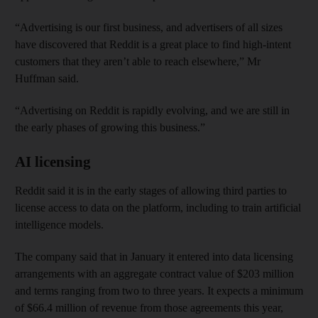
“Advertising is our first business, and advertisers of all sizes
have discovered that Reddit is a great place to find high-intent
customers that they aren’t able to reach elsewhere,” Mr
Huffman said.
“Advertising on Reddit is rapidly evolving, and we are still in
the early phases of growing this business.”
AI licensing
Reddit said it is in the early stages of allowing third parties to
license access to data on the platform, including to train artificial
intelligence models.
The company said that in January it entered into data licensing
arrangements with an aggregate contract value of $203 million
and terms ranging from two to three years. It expects a minimum
of $66.4 million of revenue from those agreements this year,