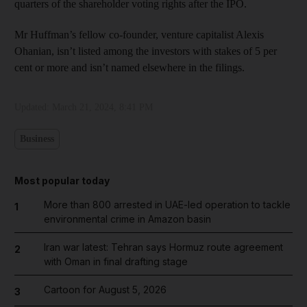
quarters of the shareholder voting rights after the IPO.
Mr Huffman’s fellow co-founder, venture capitalist Alexis
Ohanian, isn’t listed among the investors with stakes of 5 per
cent or more and isn’t named elsewhere in the filings.
Updated:
March 21, 2024, 8:41 PM
Business
Most popular today
More than 800 arrested in UAE-led operation to tackle
1
environmental crime in Amazon basin
Iran war latest: Tehran says Hormuz route agreement
2
with Oman in final drafting stage
Cartoon for August 5, 2026
3