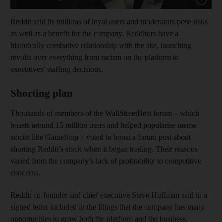
Reddit said its millions of loyal users and moderators pose risks
as well as a benefit for the company. Redditors have a
historically combative relationship with the site, launching
revolts over everything from racism on the platform to
executives’ staffing decisions.
Shorting plan
Thousands of members of the WallStreetBets forum – which
boasts around 15 million users and helped popularise meme
stocks like GameStop – voted to boost a forum post about
shorting Reddit’s stock when it began trading. Their reasons
varied from the company’s lack of profitability to competitive
concerns.
Reddit co-founder and chief executive Steve Huffman said in a
signed letter included in the filings that the company has many
opportunities to grow both the platform and the business.