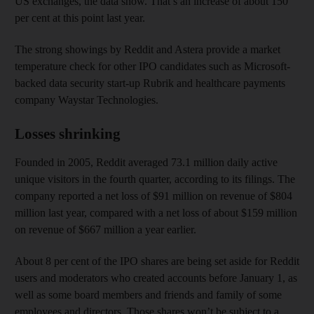
US exchanges, the data show. That’s an increase of about 150
per cent at this point last year.
The strong showings by Reddit and Astera provide a market
temperature check for other IPO candidates such as Microsoft-
backed data security start-up Rubrik and healthcare payments
company Waystar Technologies.
Losses shrinking
Founded in 2005, Reddit averaged 73.1 million daily active
unique visitors in the fourth quarter, according to its filings. The
company reported a net loss of $91 million on revenue of $804
million last year, compared with a net loss of about $159 million
on revenue of $667 million a year earlier.
About 8 per cent of the IPO shares are being set aside for Reddit
users and moderators who created accounts before January 1, as
well as some board members and friends and family of some
employees and directors. Those shares won’t be subject to a