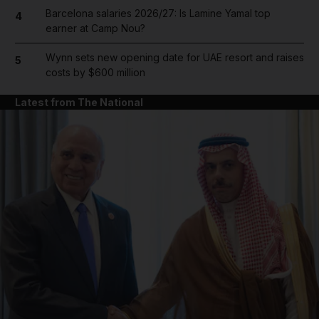
Barcelona salaries 2026/27: Is Lamine Yamal top
4
earner at Camp Nou?
Wynn sets new opening date for UAE resort and raises
5
costs by $600 million
Latest from The National