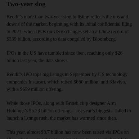
Two-year slog
Reddit’s more than two-year slog to listing reflects the ups and
downs of the market, beginning with its initial confidential filing
in 2021, when IPOs on US exchanges set an all-time record of
$339 billion, according to data compiled by Bloomberg.
IPOs in the US have tumbled since then, reaching only $26
billion last year, the data shows.
Reddit’s IPO tops big listings in September by US technology
companies Instacart, which raised $660 million, and Klaviyo,
with a $659 million offering.
While those IPOs, along with British chip designer Arm
Holdings’s $5.23 billion offering – last year’s biggest – failed to
launch a listings rush, the market has warmed since then.
This year, almost $8.7 billion has now been raised via IPOs on