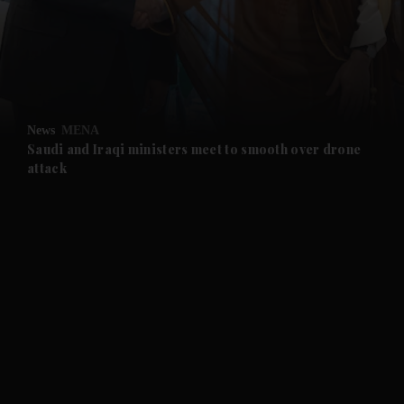
and News submenu
and Business submenu
and Opinion submenu
News
MENA
and Future submenu
Saudi and Iraqi ministers meet to smooth over drone
attack
and Climate submenu
and Culture submenu
and Lifestyle submenu
and Sport submenu