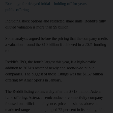
Exchange for delayed initial
holding off for years
public offering
Including stock options and restricted share units, Reddit’s fully
diluted valuation is more than $9 billion.
Some analysts argued before the pricing that the company merits
a valuation around the $10 billion it achieved in a 2021 funding
round.
Reddit’s IPO, the fourth largest this year, is a high-profile
addition to 2024’s roster of newly and soon-to-be public
companies. The biggest of those listings was the $1.57 billion
offering by Amer Sports in January.
The Reddit listing comes a day after the $713 million Astera
Labs offering. Astera, a semiconductor connectivity company
focused on artificial intelligence, priced its shares above its
marketed range and then jumped 72 per cent in its trading debut