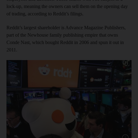
lock-up, meaning the owners can sell them on the opening day
of trading, according to Reddit’s filings.
Reddit’s largest shareholder is Advance Magazine Publishers,
part of the Newhouse family publishing empire that owns
Conde Nast, which bought Reddit in 2006 and spun it out in
2011.
Show cap