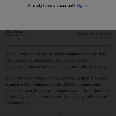
report
Adani Ports & Special Economic Zone plans to buy back
$130m of its July 2024 bonds
Bloomberg
Add on Google
April 24, 2023
Adani Group bonds
rose after a key company started the first
debt buyback by
Indian billionaire Gautam Adani
’s
conglomerate since it was
targeted by a short seller
in January.
Adani Ports & Special Economic Zone
said it plans to buy back
as much as $130 million of its July 2024 bonds and similar
amounts in each of the next four quarters, as it tries to show that
its liquidity position is comfortable, the company said in a stock
exchange filing.