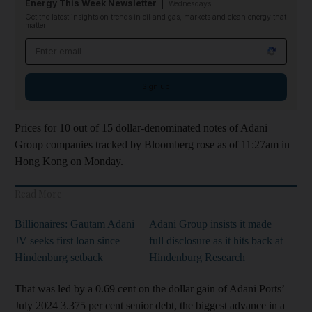
Energy This Week Newsletter
Wednesdays
Get the latest insights on trends in oil and gas, markets and clean energy that
matter
Email address
Sign up
Prices for 10 out of 15 dollar-denominated notes of Adani
Group companies tracked by Bloomberg rose as of 11:27am in
Hong Kong on Monday.
Read More
Billionaires: Gautam Adani
Adani Group insists it made
JV seeks first loan since
full disclosure as it hits back at
Hindenburg setback
Hindenburg Research
That was led by a 0.69 cent on the dollar gain of Adani Ports’
July 2024 3.375 per cent senior debt, the biggest advance in a