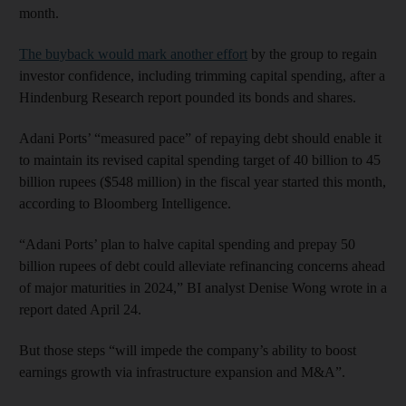
month.
The buyback would mark another effort
by the group to regain
investor confidence, including trimming capital spending, after a
Hindenburg Research report pounded its bonds and shares.
Adani Ports’ “measured pace” of repaying debt should enable it
to maintain its revised capital spending target of 40 billion to 45
billion rupees ($548 million) in the fiscal year started this month,
according to Bloomberg Intelligence.
“Adani Ports’ plan to halve capital spending and prepay 50
billion rupees of debt could alleviate refinancing concerns ahead
of major maturities in 2024,” BI analyst Denise Wong wrote in a
report dated April 24.
But those steps “will impede the company’s ability to boost
earnings growth via infrastructure expansion and M&A”.