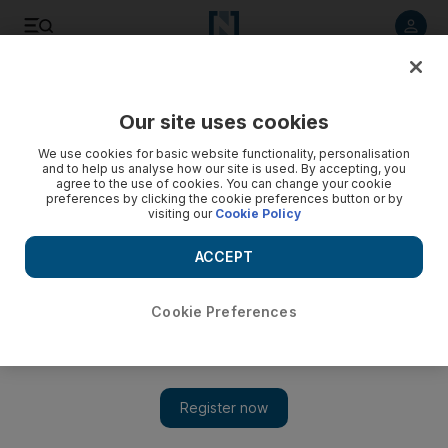
Listen to article
Listen
Save
Share
Our site uses cookies
Business
Markets
We use cookies for basic website functionality, personalisation
and to help us analyse how our site is used. By accepting, you
agree to the use of cookies. You can change your cookie
preferences by clicking the cookie preferences button or by
visiting our
Cookie Policy
ACCEPT
Cookie Preferences
Show 
Adani Group starts first bond buyback after Hindenburg