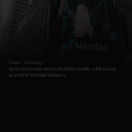
and News submenu
and Business submenu
and Opinion submenu
Future
Technology
and Future submenu
SpaceX revenue surges in debut results, with strong
growth in Starlink business
and Climate submenu
and Culture submenu
and Lifestyle submenu