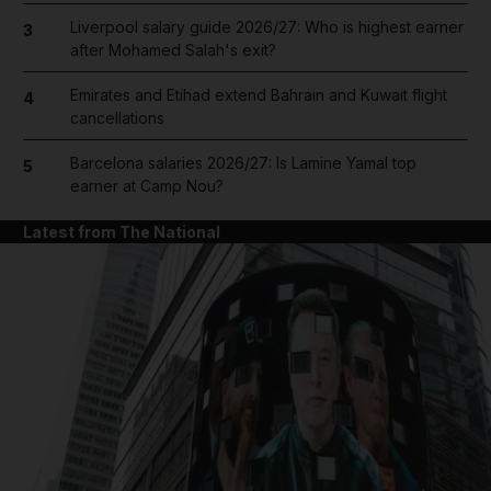
Liverpool salary guide 2026/27: Who is highest earner
3
after Mohamed Salah's exit?
Emirates and Etihad extend Bahrain and Kuwait flight
4
cancellations
Barcelona salaries 2026/27: Is Lamine Yamal top
5
earner at Camp Nou?
Latest from The National