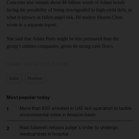
Concerns also remain about $6 billion worth of Adani bonds
facing the possibility of being downgraded to high-yield debt, in
what is known as fallen-angel risk, BI analyst Sharon Chen
wrote in a separate report.
She said that Adani Ports might be less pressured than the
group’s utilities companies, given its strong cash flows.
Updated:
April 24, 2023, 5:25 AM
India
Markets
Most popular today
More than 800 arrested in UAE-led operation to tackle
1
environmental crime in Amazon basin
Riad Salameh refuses judge's order to undergo
2
medical tests in hospital