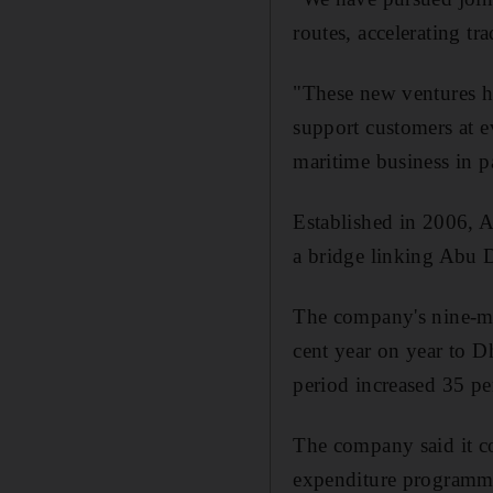
routes, accelerating tr
"These new ventures ha
support customers at e
maritime business in pa
Established in 2006, AD
a bridge linking Abu D
The company's nine-mo
cent year on year to 
period increased 35 pe
The company said it co
expenditure programme"