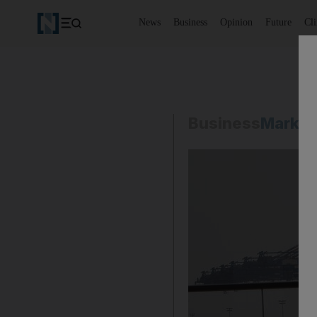
News
Business
Opinion
Future
Cl
Business
Market