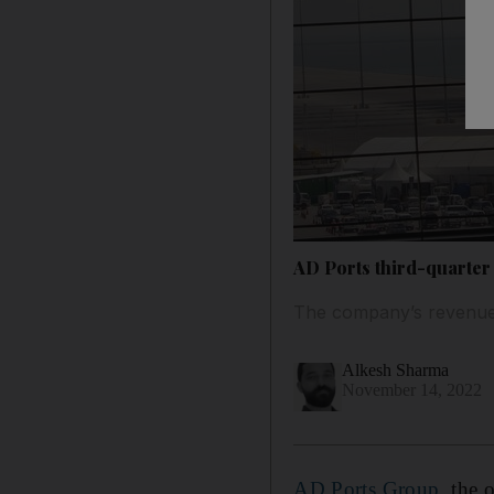
AD Ports third-quarter
The company’s revenue 
Alkesh Sharma
November 14, 2022
AD Ports Group
, the 