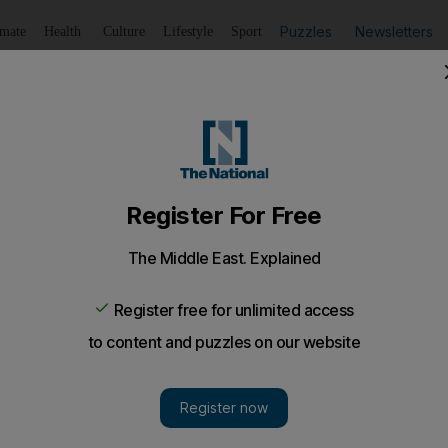
Puzzles
Newsletters
imate
Health
Culture
Lifestyle
Sport
Listen
to article
Save
article
Share
article
Listen to article
s