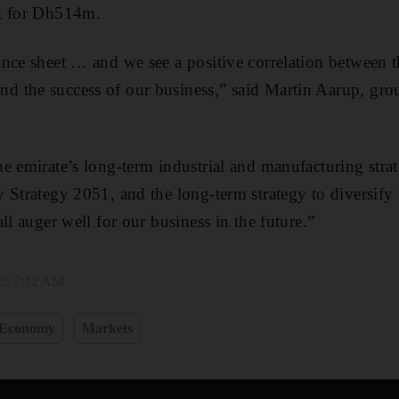
pt for Dh514m.
nce sheet … and we see a positive correlation between t
 the success of our business,” said Martin Aarup, grou
e emirate’s long-term industrial and manufacturing strat
 Strategy 2051, and the long-term strategy to diversif
ll auger well for our business in the future.”
2, 7:12 AM
Economy
Markets