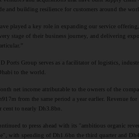
ade and building resilience for customers around the wor
ve played a key role in expanding our service offering,
very stage of their business journey, and delivering exp
rticular.”
 Ports Group serves as a facilitator of logistics, industr
habi to the world.
nth net income attributable to the owners of the comp
Dh917m from the same period a year earlier. Revenue for
r cent to nearly Dh3.8bn.
ntinued to press ahead with its "ambitious organic reve
, with spending of Dh1.6bn the third quarter and Dh4.2