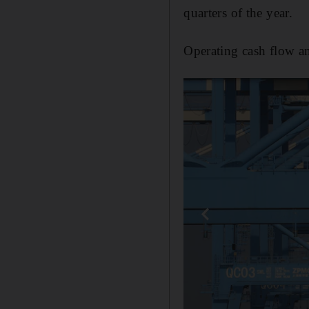
quarters of the year.
Operating cash flow am