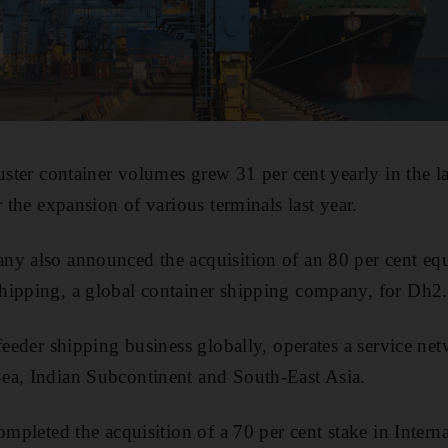
uster container volumes grew 31 per cent yearly in the la
r the expansion of various terminals last year.
y also announced the acquisition of an 80 per cent equ
hipping, a global container shipping company, for Dh2
feeder shipping business globally, operates a service ne
ea, Indian Subcontinent and South-East Asia.
ompleted the acquisition of a 70 per cent stake in Intern