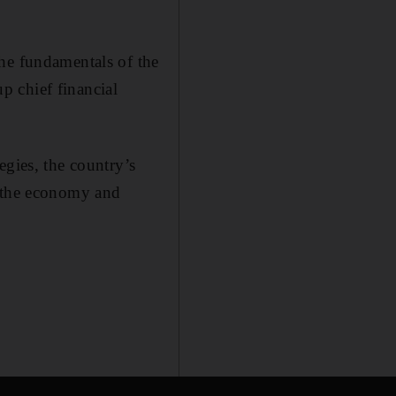
he fundamentals of the
p chief financial
egies, the country’s
y the economy and