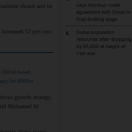
says Hormuz route
ritime cluster and its
agreement with Oman in
final drafting stage
) increased 52 per cent
Dubai population
5
rebounds after dropping
by 61,000 at height of
Iran war
n Dubai-based
pany for $800m
itious growth strategy,
 said Mohamed Al
 density along major