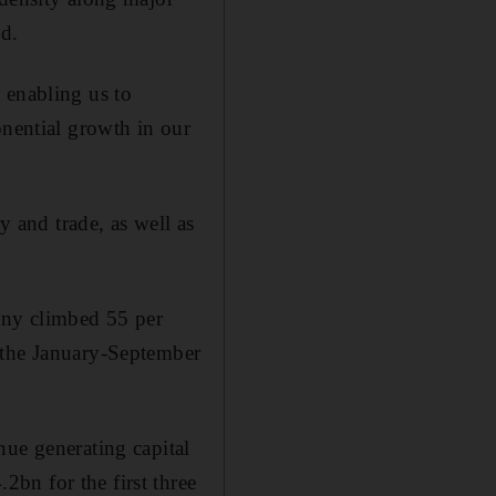
ld.
 enabling us to
onential growth in our
y and trade, as well as
any climbed 55 per
 the January-September
nue generating capital
bn for the first three