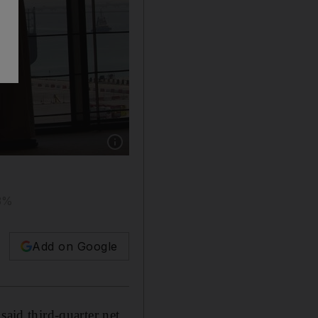
Show caption: Established in 2006, AD Ports Gr
53%
Add on Google
 said third-quarter net