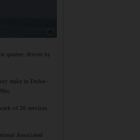
Show caption: AD Ports, which is owned by A
st quarter, driven by
ity stake in Dubai-
.9bn.
twork of 20 services
ational Associated