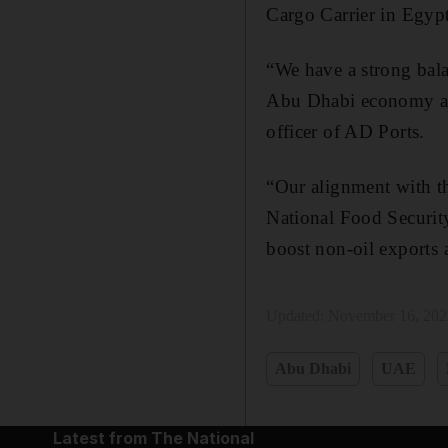
Cargo Carrier in Egy
“We have a strong bala
Abu Dhabi economy and
officer of AD Ports.
“Our alignment with th
National Food Security
boost non-oil exports a
Updated:
November 16, 202
Abu Dhabi
UAE
Latest from The National