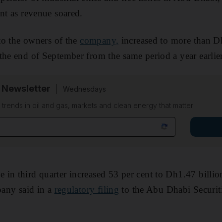
ent as revenue soared.
 to the owners of the
company,
increased to more than 
the end of September from the same period a year earlier
 Newsletter
Wednesdays
n trends in oil and gas, markets and clean energy that matter
in third quarter increased 53 per cent to Dh1.47 billi
pany said in a
regulatory filing
to the Abu Dhabi Securit