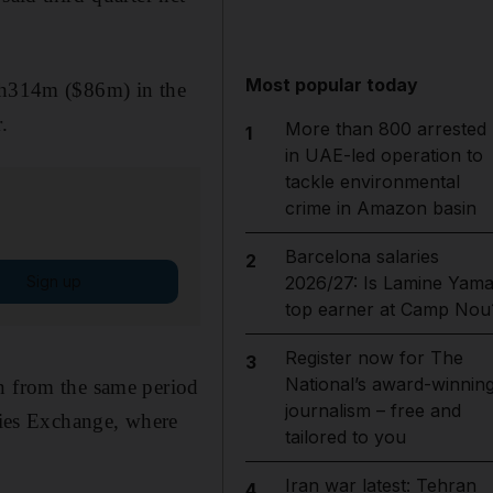
Most popular today
Dh314m ($86m) in the
.
More than 800 arrested
1
in UAE-led operation to
tackle environmental
crime in Amazon basin
Barcelona salaries
2
Sign up
2026/27: Is Lamine Yama
top earner at Camp Nou
Register now for The
3
National’s award-winnin
on from the same period
journalism – free and
ies Exchange, where
tailored to you
Iran war latest: Tehran
4