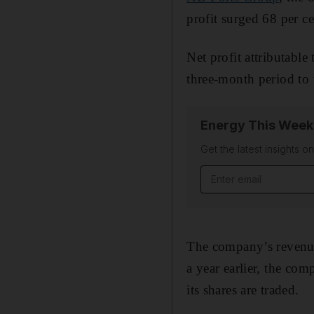
profit surged 68 per c
Net profit attributable
three-month period to 
Energy This Week
Get the latest insights o
Email address
The company’s revenue 
a year earlier, the com
its shares are traded.