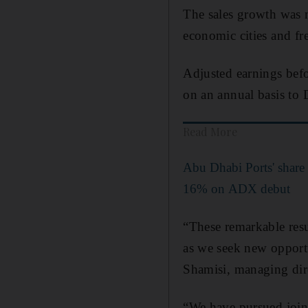
The sales growth was m
economic cities and fre
Adjusted earnings befor
on an annual basis to
Read More
Abu Dhabi Ports' share 
16% on ADX debut
“These remarkable resu
as we seek new opport
Shamisi, managing dir
“We have pursued joint