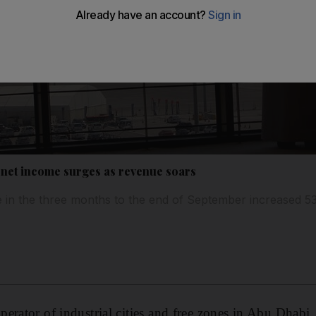
 net income surges as revenue soars
in the three months to the end of September increased 
operator of industrial cities and free zones in Abu Dhabi,