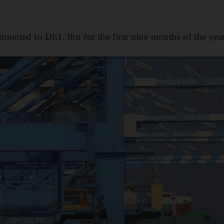
ounted to Dh1.3bn for the first nine months of the year