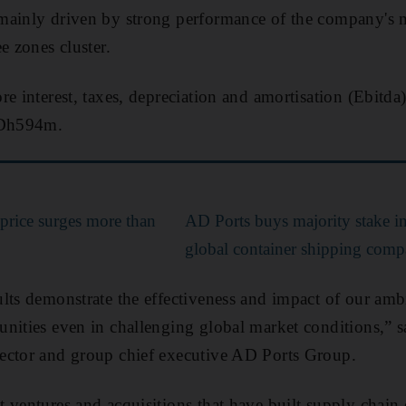
ainly driven by strong performance of the company's ma
e zones cluster.
e interest, taxes, depreciation and amortisation (Ebitda
 Dh594m.
price surges more than
AD Ports buys majority stake i
global container shipping com
lts demonstrate the effectiveness and impact of our amb
unities even in challenging global market conditions,”
ector and group chief executive AD Ports Group.
 ventures and acquisitions that have built supply chain