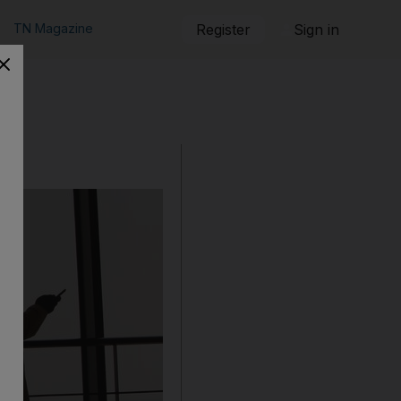
TN Magazine
Register
Sign in