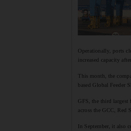
Operationally, ports cl
increased capacity afte
This month, the compan
based Global Feeder S
GFS, the third largest 
across the GCC, Red S
In September, it also c