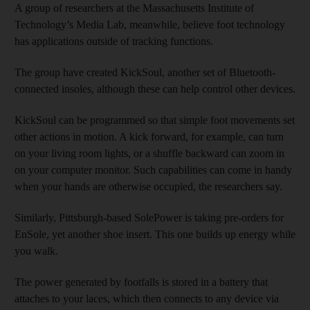
A group of researchers at the Massachusetts Institute of
Technology’s Media Lab, meanwhile, believe foot technology
has applications outside of tracking functions.
The group have created KickSoul, another set of Bluetooth-
connected insoles, although these can help control other devices.
KickSoul can be programmed so that simple foot movements set
other actions in motion. A kick forward, for example, can turn
on your living room lights, or a shuffle backward can zoom in
on your computer monitor. Such capabilities can come in handy
when your hands are otherwise occupied, the researchers say.
Similarly, Pittsburgh-based SolePower is taking pre-orders for
EnSole, yet another shoe insert. This one builds up energy while
you walk.
The power generated by footfalls is stored in a battery that
attaches to your laces, which then connects to any device via