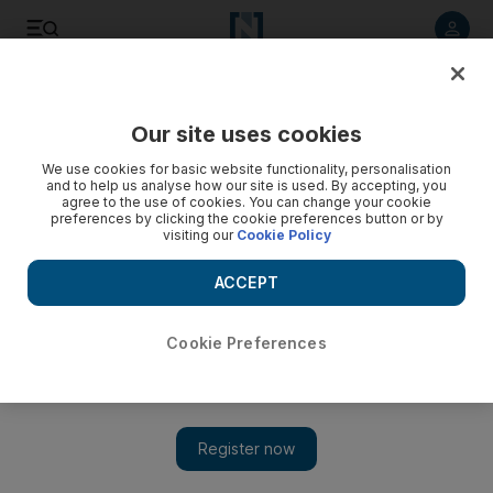
Listen to article
Listen
Save
Share
Our site uses cookies
Business
We use cookies for basic website functionality, personalisation
and to help us analyse how our site is used. By accepting, you
Internet of Feet: a technological step too far?
agree to the use of cookies. You can change your cookie
preferences by clicking the cookie preferences button or by
visiting our
Cookie Policy
Peter Nowak
Add on Google
ACCEPT
December 19, 2015
Cookie Preferences
By now, most people have heard of the Internet of Things. But
heading into 2016, are we ready for the Internet of Feet?
We seldom think of our lower extremities, except when we’ve
been on them for too long or when we need new shoes. But
they’re an untapped gold mine of new possibilities, according to