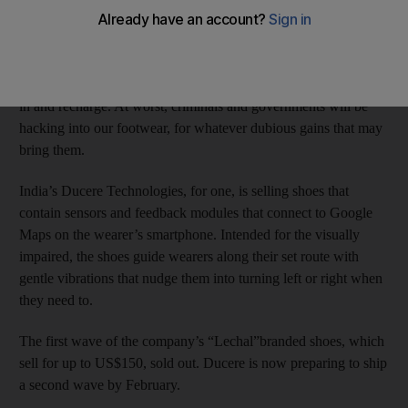
a growing number of companies, scientists and technologists.
If they have their way, feet won’t be just for walking much
longer. At best, this means we’ll soon have more things to plug
in and recharge. At worst, criminals and governments will be
hacking into our footwear, for whatever dubious gains that may
bring them.
India’s Ducere Technologies, for one, is selling shoes that
contain sensors and feedback modules that connect to Google
Maps on the wearer’s smartphone. Intended for the visually
impaired, the shoes guide wearers along their set route with
gentle vibrations that nudge them into turning left or right when
they need to.
The first wave of the company’s “Lechal”branded shoes, which
sell for up to US$150, sold out. Ducere is now preparing to ship
a second wave by February.