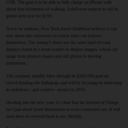
USB. The goal is to be able to fully charge an iPhone with
about four kilometres of walking. SolePower expects to sell its
gizmo next year for $199.
Not to be outdone, New York-based ShiftWear believes it can
turn shoes into canvasses on which users can express
themselves. The startup’s shoes use the same kind of e-ink
displays found in e-book readers to display images, which can
range from abstract shapes and still photos to moving
animations.
The company handily blew through its $200,000 goal on
crowd-funding site Indiegogo and will be focusing on delivering
its ambitious - and creative - project in 2016.
Heading into the new year, it’s clear that the Internet of Things
isn’t just about home thermostats or even connected cars. It will
soon have us covered head to toe, literally.