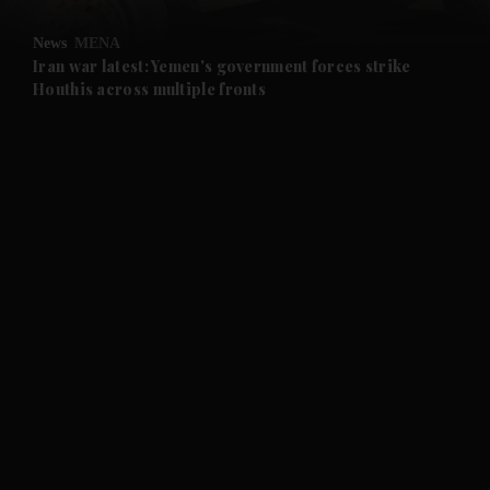
and Opinion submenu
News
MENA
and Future submenu
Iran war latest: Yemen's government forces strike
Houthis across multiple fronts
and Climate submenu
and Culture submenu
and Lifestyle submenu
and Sport submenu