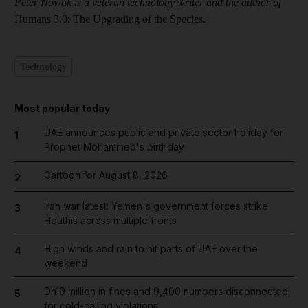
Peter Nowak is a veteran technology writer and the author of
Humans 3.0: The Upgrading of the Species.
Technology
Most popular today
UAE announces public and private sector holiday for
1
Prophet Mohammed's birthday
Cartoon for August 8, 2026
2
Iran war latest: Yemen's government forces strike
3
Houthis across multiple fronts
High winds and rain to hit parts of UAE over the
4
weekend
Dh19 million in fines and 9,400 numbers disconnected
5
for cold-calling violations