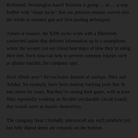
Redmond, Washington-based Sensoria is going … er … a step
further with “smart socks” that use pressure sensors woven into
the textile to monitor gait and foot-landing techniques.
Aimed at runners, the $399 socks work with a Bluetooth-
connected anklet that delivers information up to a smartphone,
where the wearer can see visual heat maps of how they’re using
their feet. Such data can help to prevent common injuries such
as plantar fasciitis, the company says.
Such efforts aren’t the exclusive domain of startups. Nike and
Adidas, for example, have been making tracking pods that fit
into shoes for years. But they’re raising their game, with at least
Nike reportedly working on flexible-yet-durable circuit boards
that would serve as insoles themselves.
The company hasn’t formally announced any such products yet,
but fully digital shoes are certainly on the horizon.