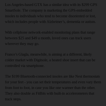
Los Angeles-based GTX has a similar idea with its $299 GPS
SmartSole. The company is marketing the GPS-embedded
insoles to individuals who tend to become disoriented or lost,
which includes people with Alzheimer’s, dementia or autism.
With cellphone network-enabled monitoring plans that range
between $25 and $49 a month, loved ones can track users
wherever they may go.
France’s Glagla, meanwhile, is aiming at a different, likely
colder market with Digitsole, a heated shoe insert that can be
controlled via smartphone.
The $199 Bluetooth-connected insoles are like Nest thermostats
for your feet - you can set their temperatures and even vary them
from foot to foot, in case you like one warmer than the other.
They also double as FitBits with built-in accelerometers that
track steps.