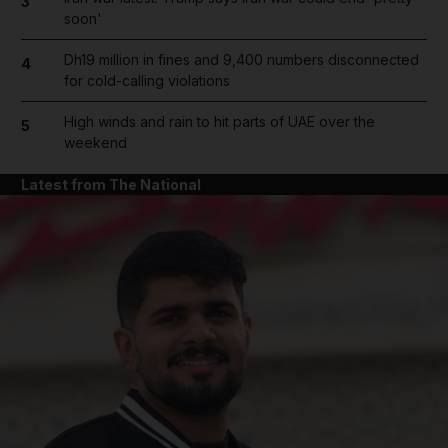
3
soon'
Dh19 million in fines and 9,400 numbers disconnected
4
for cold-calling violations
High winds and rain to hit parts of UAE over the
5
weekend
Latest from The National