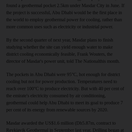
found a geothermal pocket 2.5km under Masdar City in June. If
the project is successful, Abu Dhabi would be the first place in
the world to employ geothermal power for cooling, rather than
more common uses such as electricity or industrial power.
By the second quarter of next year, Masdar plans to finish
studying whether the site can yield enough water to make
district cooling economically feasible, Frank Wouters, the
director of Masdar's power unit, told The Nationalthis month.
The pockets in Abu Dhabi were 95°C, hot enough for district
cooling but not for power production. Temperatures need to
reach over 100°C to produce electricity. But with 40 per cent of
the emirate's electricity consumed by air conditioning,
geothermal could help Abu Dhabi to meet its goal to produce 7
per cent of its energy from renewable sources by 2020.
Masdar awarded the US$1.6 million (Dh5.87m, contract to
Reykjavik Geothermal in September last year. Drilling began at