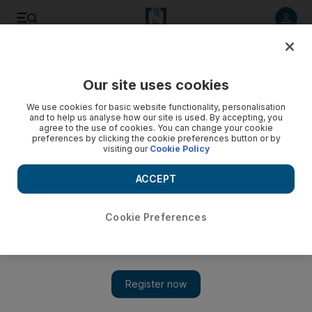
Listen to article
Listen
Save
Share
Our site uses cookies
Business
We use cookies for basic website functionality, personalisation
and to help us analyse how our site is used. By accepting, you
agree to the use of cookies. You can change your cookie
preferences by clicking the cookie preferences button or by
visiting our
Cookie Policy
ACCEPT
Cookie Preferences
Show 
Icelandic clean energy solution in the desert