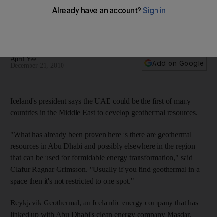
Iceland's president says the UAE could be the first of many
countries in the Middle East to develop geothermal
resources.
April Yee
Add on Google
December 21, 2010
Iceland's president says the UAE could be the first of many
countries in the Middle East to develop geothermal resources.
"What has already been proven here is there are geothermal
resources in Abu Dhabi and possibly elsewhere in the region
that can be used for formidable energy transformation," said
Olafur Ragnar Grimsson. "Usually if you find geothermal in a
space then it's not restricted to one spot."
Reykjavik Geothermal, an Icelandic energy company that has
linked up with Abu Dhabi's clean energy company Masdar,