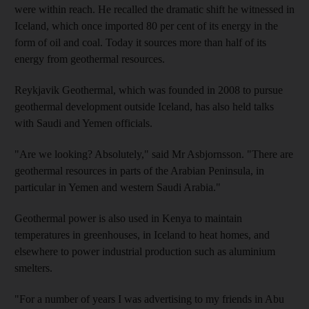
were within reach. He recalled the dramatic shift he witnessed in
Iceland, which once imported 80 per cent of its energy in the
form of oil and coal. Today it sources more than half of its
energy from geothermal resources.
Reykjavik Geothermal, which was founded in 2008 to pursue
geothermal development outside Iceland, has also held talks
with Saudi and Yemen officials.
"Are we looking? Absolutely," said Mr Asbjornsson. "There are
geothermal resources in parts of the Arabian Peninsula, in
particular in Yemen and western Saudi Arabia."
Geothermal power is also used in Kenya to maintain
temperatures in greenhouses, in Iceland to heat homes, and
elsewhere to power industrial production such as aluminium
smelters.
"For a number of years I was advertising to my friends in Abu