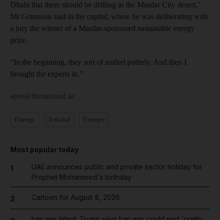
Dhabi that there should be drilling in the Masdar City desert,"
Mr Grimsson said in the capital, where he was deliberating with
a jury the winner of a Masdar-sponsored sustainable energy
prize.
"In the beginning, they sort of smiled politely. And then I
brought the experts in."
ayee@thenational.ae
Energy
Iceland
Europe
Most popular today
UAE announces public and private sector holiday for
1
Prophet Mohammed's birthday
Cartoon for August 8, 2026
2
Iran war latest: Trump says Iran war could end 'pretty