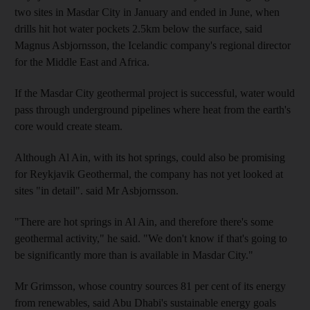
two sites in Masdar City in January and ended in June, when
drills hit hot water pockets 2.5km below the surface, said
Magnus Asbjornsson, the Icelandic company's regional director
for the Middle East and Africa.
If the Masdar City geothermal project is successful, water would
pass through underground pipelines where heat from the earth's
core would create steam.
Although Al Ain, with its hot springs, could also be promising
for Reykjavik Geothermal, the company has not yet looked at
sites "in detail". said Mr Asbjornsson.
"There are hot springs in Al Ain, and therefore there's some
geothermal activity," he said. "We don't know if that's going to
be significantly more than is available in Masdar City."
Mr Grimsson, whose country sources 81 per cent of its energy
from renewables, said Abu Dhabi's sustainable energy goals