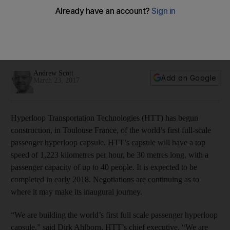
capsule
The company is the second in recent weeks to make
headlines, with Elon Musk's Hyperloop One carrying out a
feasibility study for Dubai.
Andrew Scott
Add on Google
March 23, 2017
Hyperloop Transportation Technologies (HTT) has begun
construction, in Toulouse France, of the world’s first full-scale
passenger hyperloop capsule. HTT’s capsule will have a top
speed of 1,223 kilometres per hour, be 30 metres long, with a
passenger capacity of up to 40 people. It is expected to be
completed in early 2018. Negotiations are continuing as to
where it may make its inaugural journey.
“We are building the world’s first full scale passenger hyperloop
capsule,” said Dirk Ahlborn, HTT’s chief executive. “We are