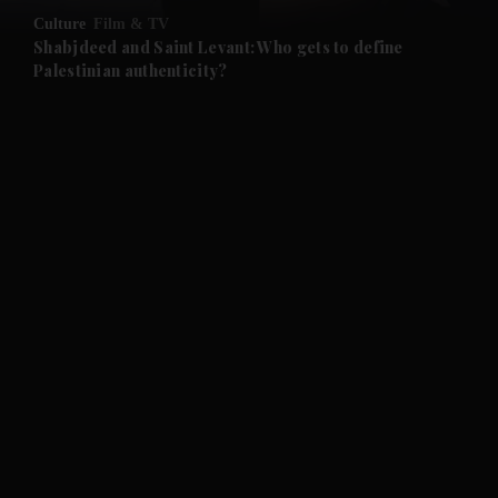
Culture
Film & TV
and Future submenu
Shabjdeed and Saint Levant: Who gets to define
Palestinian authenticity?
and Climate submenu
and Culture submenu
and Lifestyle submenu
and Sport submenu