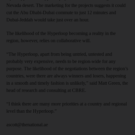
Nevada desert. The marketing for the projects suggests it could
cut the Abu Dhabi-Dubai commute to just 12 minutes and
Dubai-Jeddah would take just over an hour.
The likelihood of the Hyperloop becoming a reality in the
region, however, relies on collaborative will.
“The Hyperloop, apart from being untried, untested and
probably very expensive, needs to be region-wide for any
purpose. The likelihood of the negotiations between the region’s
countries, were there are always winners and losers, happening
in a smooth and timely fashion is unlikely,” said Matt Green, the
head of research and consulting at CBRE.
“I think there are many more priorities at a country and regional
level than the Hyperloop.”
ascott@thenational.ae