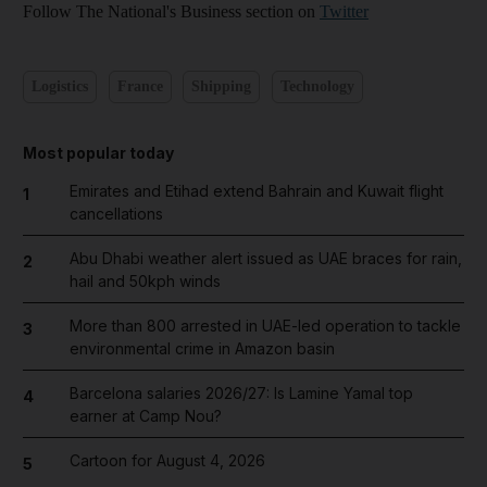
Follow The National's Business section on
Twitter
Logistics
France
Shipping
Technology
Most popular today
Emirates and Etihad extend Bahrain and Kuwait flight
1
cancellations
Abu Dhabi weather alert issued as UAE braces for rain,
2
hail and 50kph winds
More than 800 arrested in UAE-led operation to tackle
3
environmental crime in Amazon basin
Barcelona salaries 2026/27: Is Lamine Yamal top
4
earner at Camp Nou?
Cartoon for August 4, 2026
5