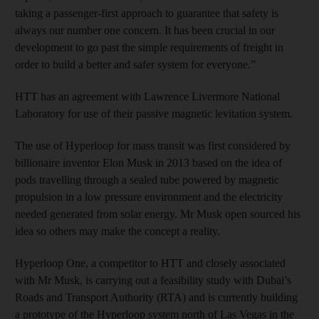
taking a passenger-first approach to guarantee that safety is
always our number one concern. It has been crucial in our
development to go past the simple requirements of freight in
order to build a better and safer system for everyone.”
HTT has an agreement with Lawrence Livermore National
Laboratory for use of their passive magnetic levitation system.
The use of Hyperloop for mass transit was first considered by
billionaire inventor Elon Musk in 2013 based on the idea of
pods travelling through a sealed tube powered by magnetic
propulsion in a low pressure environment and the electricity
needed generated from solar energy. Mr Musk open sourced his
idea so others may make the concept a reality.
Hyperloop One, a competitor to HTT and closely associated
with Mr Musk, is carrying out a feasibility study with Dubai’s
Roads and Transport Authority (RTA) and is currently building
a prototype of the Hyperloop system north of Las Vegas in the