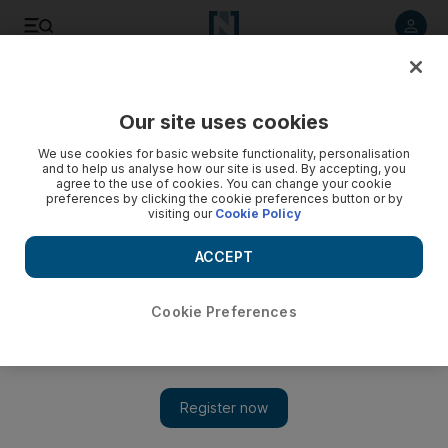
Listen to article
Listen
Save
Share
Our site uses cookies
Business
We use cookies for basic website functionality, personalisation
and to help us analyse how our site is used. By accepting, you
agree to the use of cookies. You can change your cookie
preferences by clicking the cookie preferences button or by
visiting our
Cookie Policy
ACCEPT
Cookie Preferences
Show 
Hyperloop rivalry hots up with HTT’s plan to build full-scale