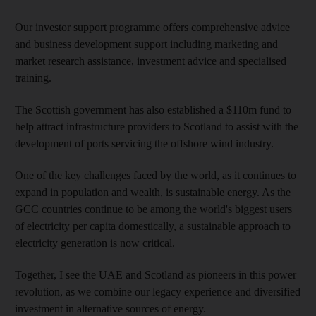
Our investor support programme offers comprehensive advice
and business development support including marketing and
market research assistance, investment advice and specialised
training.
The Scottish government has also established a $110m fund to
help attract infrastructure providers to Scotland to assist with the
development of ports servicing the offshore wind industry.
One of the key challenges faced by the world, as it continues to
expand in population and wealth, is sustainable energy. As the
GCC countries continue to be among the world's biggest users
of electricity per capita domestically, a sustainable approach to
electricity generation is now critical.
Together, I see the UAE and Scotland as pioneers in this power
revolution, as we combine our legacy experience and diversified
investment in alternative sources of energy.