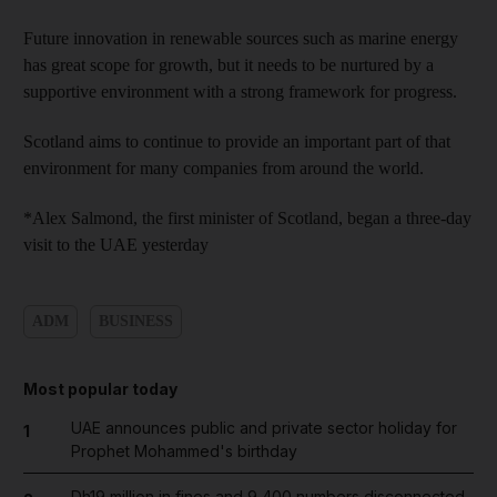
Future innovation in renewable sources such as marine energy
has great scope for growth, but it needs to be nurtured by a
supportive environment with a strong framework for progress.
Scotland aims to continue to provide an important part of that
environment for many companies from around the world.
*Alex Salmond, the first minister of Scotland, began a three-day
visit to the UAE yesterday
ADM
BUSINESS
Most popular today
UAE announces public and private sector holiday for
1
Prophet Mohammed's birthday
Dh19 million in fines and 9,400 numbers disconnected