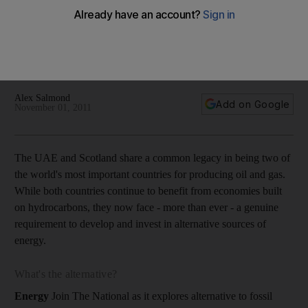
As he visits the Emirates, Scotland's First Minister, Alex
Salmond, writes for The National outlining the opportunities
for the UAE to participate in his nation's renewable energy
industry.
Alex Salmond
Add on Google
November 01, 2011
The UAE and Scotland share a common legacy in being two of
the world's most important countries for producing oil and gas.
While both countries continue to benefit from economies built
on hydrocarbons, they now face - more than ever - a genuine
requirement to develop and invest in alternative sources of
energy.
What's the alternative?
Energy
Join The National as it explores alternative to fossil