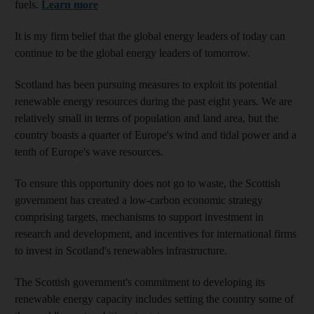
fuels.
Learn more
It is my firm belief that the global energy leaders of today can
continue to be the global energy leaders of tomorrow.
Scotland has been pursuing measures to exploit its potential
renewable energy resources during the past eight years. We are
relatively small in terms of population and land area, but the
country boasts a quarter of Europe's wind and tidal power and a
tenth of Europe's wave resources.
To ensure this opportunity does not go to waste, the Scottish
government has created a low-carbon economic strategy
comprising targets, mechanisms to support investment in
research and development, and incentives for international firms
to invest in Scotland's renewables infrastructure.
The Scottish government's commitment to developing its
renewable energy capacity includes setting the country some of