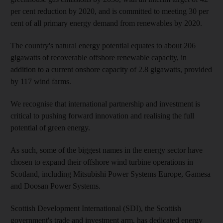
per cent reduction by 2020, and is committed to meeting 30 per
cent of all primary energy demand from renewables by 2020.
The country's natural energy potential equates to about 206
gigawatts of recoverable offshore renewable capacity, in
addition to a current onshore capacity of 2.8 gigawatts, provided
by 117 wind farms.
We recognise that international partnership and investment is
critical to pushing forward innovation and realising the full
potential of green energy.
As such, some of the biggest names in the energy sector have
chosen to expand their offshore wind turbine operations in
Scotland, including Mitsubishi Power Systems Europe, Gamesa
and Doosan Power Systems.
Scottish Development International (SDI), the Scottish
government's trade and investment arm, has dedicated energy