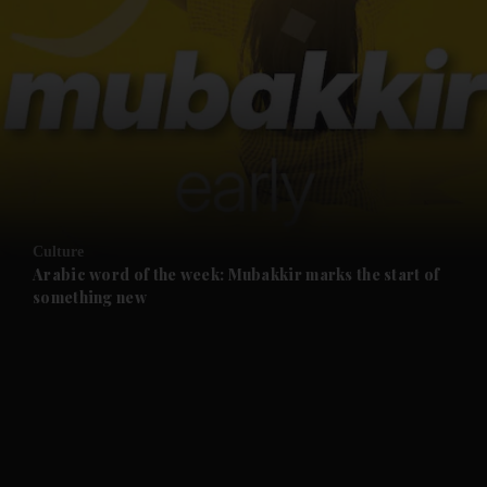
and News submenu
and Business submenu
and Opinion submenu
Culture
and Future submenu
Arabic word of the week: Mubakkir marks the start of
something new
and Climate submenu
and Culture submenu