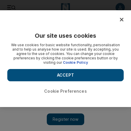
Listen to article
Listen
Save
Share
Our site uses cookies
Business
We use cookies for basic website functionality, personalisation
and to help us analyse how our site is used. By accepting, you
agree to the use of cookies. You can change your cookie
preferences by clicking the cookie preferences button or by
visiting our
Cookie Policy
ACCEPT
Cookie Preferences
Show 
How a Highland fling can pay off for UAE