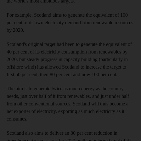
the world's most ambitious targets.
For example, Scotland aims to generate the equivalent of 100
per cent of its own electricity demand from renewable resources
by 2020.
Scotland's original target had been to generate the equivalent of
40 per cent of its electricity consumption from renewables by
2020, but steady progress in capacity building (particularly in
offshore wind) has allowed Scotland to increase the target to
first 50 per cent, then 80 per cent and now 100 per cent.
The aim is to generate twice as much energy as the country
needs, just over half of it from renewables, and just under half
from other conventional sources. Scotland will thus become a
net exporter of electricity, exporting as much electricity as it
consumes.
Scotland also aims to deliver an 80 per cent reduction in
greenhouse gas emissions by 2050, with an interim target of 42