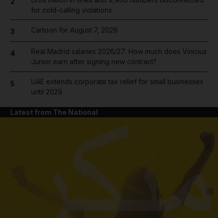
2
for cold-calling violations
Cartoon for August 7, 2026
3
Real Madrid salaries 2026/27: How much does Vinicius
4
Junior earn after signing new contract?
UAE extends corporate tax relief for small businesses
5
until 2029
Latest from The National