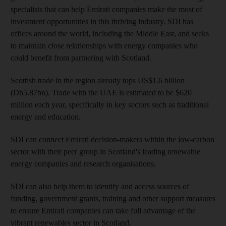
specialists that can help Emirati companies make the most of
investment opportunities in this thriving industry. SDI has
offices around the world, including the Middle East, and seeks
to maintain close relationships with energy companies who
could benefit from partnering with Scotland.
Scottish trade in the region already tops US$1.6 billion
(Dh5.87bn). Trade with the UAE is estimated to be $620
million each year, specifically in key sectors such as traditional
energy and education.
SDI can connect Emirati decision-makers within the low-carbon
sector with their peer group in Scotland's leading renewable
energy companies and research organisations.
SDI can also help them to identify and access sources of
funding, government grants, training and other support measures
to ensure Emirati companies can take full advantage of the
vibrant renewables sector in Scotland.