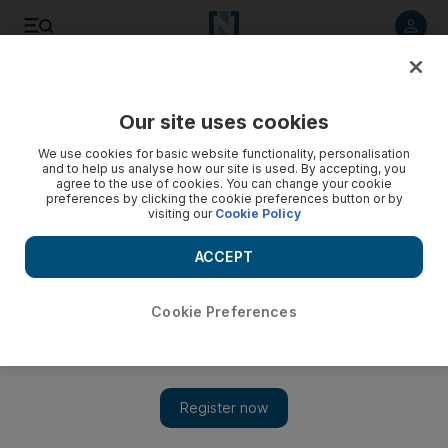
Listen to article
Listen
Save
Share
Our site uses cookies
Business
We use cookies for basic website functionality, personalisation
and to help us analyse how our site is used. By accepting, you
agree to the use of cookies. You can change your cookie
preferences by clicking the cookie preferences button or by
visiting our
Cookie Policy
ACCEPT
Cookie Preferences
Show 
Governance in focus: The board is a team, and that’s how it