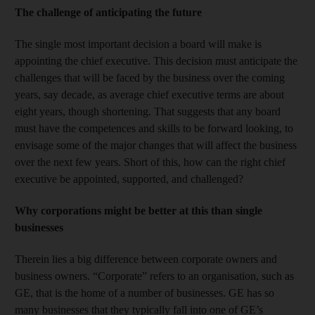
The challenge of anticipating the future
The single most important decision a board will make is
appointing the chief executive. This decision must anticipate the
challenges that will be faced by the business over the coming
years, say decade, as average chief executive terms are about
eight years, though shortening. That suggests that any board
must have the competences and skills to be forward looking, to
envisage some of the major changes that will affect the business
over the next few years. Short of this, how can the right chief
executive be appointed, supported, and challenged?
Why corporations might be better at this than single
businesses
Therein lies a big difference between corporate owners and
business owners. “Corporate” refers to an organisation, such as
GE, that is the home of a number of businesses. GE has so
many businesses that they typically fall into one of GE’s