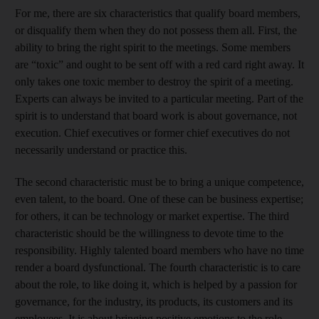
For me, there are six characteristics that qualify board members,
or disqualify them when they do not possess them all. First, the
ability to bring the right spirit to the meetings. Some members
are “toxic” and ought to be sent off with a red card right away. It
only takes one toxic member to destroy the spirit of a meeting.
Experts can always be invited to a particular meeting. Part of the
spirit is to understand that board work is about governance, not
execution. Chief executives or former chief executives do not
necessarily understand or practice this.
The second characteristic must be to bring a unique competence,
even talent, to the board. One of these can be business expertise;
for others, it can be technology or market expertise. The third
characteristic should be the willingness to devote time to the
responsibility. Highly talented board members who have no time
render a board dysfunctional. The fourth characteristic is to care
about the role, to like doing it, which is helped by a passion for
governance, for the industry, its products, its customers and its
employees. It is about bringing positive emotions to the role –