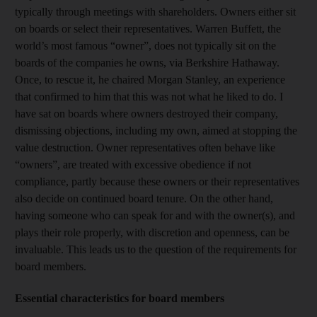
typically through meetings with shareholders. Owners either sit
on boards or select their representatives. Warren Buffett, the
world’s most famous “owner”, does not typically sit on the
boards of the companies he owns, via Berkshire Hathaway.
Once, to rescue it, he chaired Morgan Stanley, an experience
that confirmed to him that this was not what he liked to do. I
have sat on boards where owners destroyed their company,
dismissing objections, including my own, aimed at stopping the
value destruction. Owner representatives often behave like
“owners”, are treated with excessive obedience if not
compliance, partly because these owners or their representatives
also decide on continued board tenure. On the other hand,
having someone who can speak for and with the owner(s), and
plays their role properly, with discretion and openness, can be
invaluable. This leads us to the question of the requirements for
board members.
Essential characteristics for board members