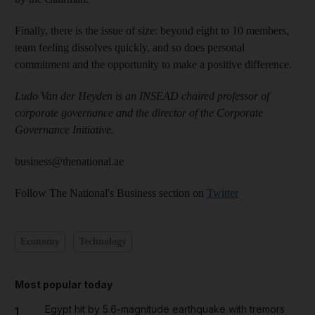
Finally, there is the issue of size: beyond eight to 10 members,
team feeling dissolves quickly, and so does personal
commitment and the opportunity to make a positive difference.
Ludo Van der Heyden is an INSEAD chaired professor of
corporate governance and the director of the Corporate
Governance Initiative.
business@thenational.ae
Follow The National's Business section on
Twitter
Economy
Technology
Most popular today
Egypt hit by 5.6-magnitude earthquake with tremors
1