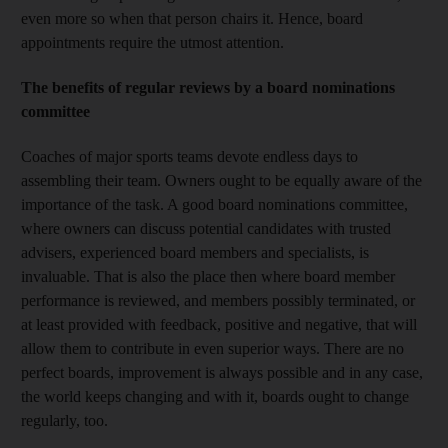
even more so when that person chairs it. Hence, board
appointments require the utmost attention.
The benefits of regular reviews by a board nominations
committee
Coaches of major sports teams devote endless days to
assembling their team. Owners ought to be equally aware of the
importance of the task. A good board nominations committee,
where owners can discuss potential candidates with trusted
advisers, experienced board members and specialists, is
invaluable. That is also the place then where board member
performance is reviewed, and members possibly terminated, or
at least provided with feedback, positive and negative, that will
allow them to contribute in even superior ways. There are no
perfect boards, improvement is always possible and in any case,
the world keeps changing and with it, boards ought to change
regularly, too.