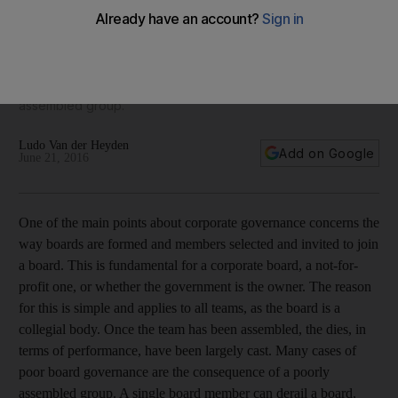
must work
Once the team has been assembled, the dies, in terms of
performance, have been largely cast. Many cases of poor
board governance are the consequence of a poorly
assembled group.
Ludo Van der Heyden
Add on Google
June 21, 2016
One of the main points about corporate governance concerns the
way boards are formed and members selected and invited to join
a board. This is fundamental for a corporate board, a not-for-
profit one, or whether the government is the owner. The reason
for this is simple and applies to all teams, as the board is a
collegial body. Once the team has been assembled, the dies, in
terms of performance, have been largely cast. Many cases of
poor board governance are the consequence of a poorly
assembled group. A single board member can derail a board,