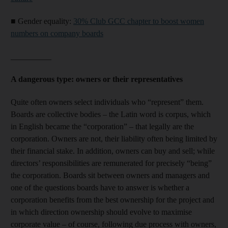
■
Gender equality:
30% Club GCC chapter to boost women
numbers on company boards
__________
A dangerous type: owners or their representatives
Quite often owners select individuals who “represent” them.
Boards are collective bodies – the Latin word is corpus, which
in English became the “corporation” – that legally are the
corporation. Owners are not, their liability often being limited by
their financial stake. In addition, owners can buy and sell; while
directors’ responsibilities are remunerated for precisely “being”
the corporation. Boards sit between owners and managers and
one of the questions boards have to answer is whether a
corporation benefits from the best ownership for the project and
in which direction ownership should evolve to maximise
corporate value – of course, following due process with owners,