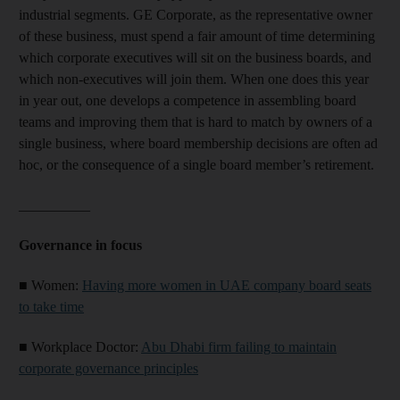
industrial segments. GE Corporate, as the representative owner
of these business, must spend a fair amount of time determining
which corporate executives will sit on the business boards, and
which non-executives will join them. When one does this year
in year out, one develops a competence in assembling board
teams and improving them that is hard to match by owners of a
single business, where board membership decisions are often ad
hoc, or the consequence of a single board member’s retirement.
__________
Governance in focus
■
Women:
Having more women in UAE company board seats
to take time
■
Workplace Doctor:
Abu Dhabi firm failing to maintain
corporate governance principles