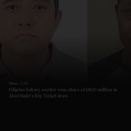
and News submenu
and Business submenu
and Opinion submenu
News
UAE
and Future submenu
Filipino bakery worker wins share of Dh20 million in
Abu Dhabi's Big Ticket draw
and Climate submenu