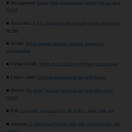
■
Management:
Know your requirements before you set up a
board
■
Awareness:
UAE companies increasingly aware of gains to
be had
■
AGMs:
When annual meetings become forums for
confrontation
■
Virtual AGMs:
When the AGM is everything but personal
■
Editor's letter:
An issue important to our well-being
■
History:
Be good, because investors are watching more
closely
■
Poll:
Corporate governance in the UAE - have your say
■
Analysis:
A good board brings right mix of knowledge and
culture