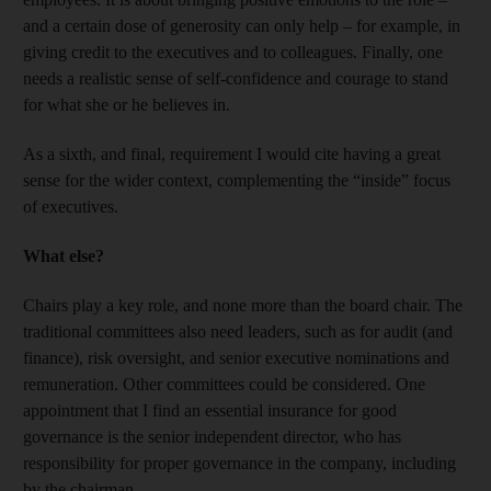
and a certain dose of generosity can only help – for example, in
giving credit to the executives and to colleagues. Finally, one
needs a realistic sense of self-confidence and courage to stand
for what she or he believes in.
As a sixth, and final, requirement I would cite having a great
sense for the wider context, complementing the “inside” focus
of executives.
What else?
Chairs play a key role, and none more than the board chair. The
traditional committees also need leaders, such as for audit (and
finance), risk oversight, and senior executive nominations and
remuneration. Other committees could be considered. One
appointment that I find an essential insurance for good
governance is the senior independent director, who has
responsibility for proper governance in the company, including
by the chairman.