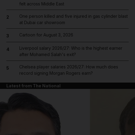
felt across Middle East
One person killed and five injured in gas cylinder blast
2
at Dubai car showroom
Cartoon for August 3, 2026
3
Liverpool salary 2026/27: Who is the highest earner
4
after Mohamed Salah's exit?
Chelsea player salaries 2026/27: How much does
5
record signing Morgan Rogers earn?
Latest from The National