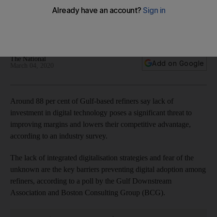
margins, survey says
Nearly 50 per cent of refiners stated that a lack of proven
technology is the biggest challenge to investment
The National
Add on Google
March 04, 2020
Around 88 per cent of Gulf-based refiners say lack of
investment in digital technology poses a significant threat to
improving margins and lowers their competitive advantage,
according to an industry survey.
The lack of integrated digitalisation strategies and fear of the
unknown are the key barriers preventing digital adoption among
refiners, according to a poll by the Gulf Downstream
Association and Boston Consulting Group (BCG).