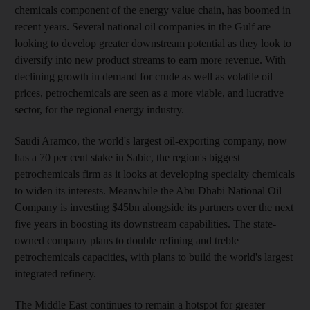
chemicals component of the energy value chain, has boomed in
recent years. Several national oil companies in the Gulf are
looking to develop greater downstream potential as they look to
diversify into new product streams to earn more revenue. With
declining growth in demand for crude as well as volatile oil
prices, petrochemicals are seen as a more viable, and lucrative
sector, for the regional energy industry.
Saudi Aramco, the world's largest oil-exporting company, now
has a 70 per cent stake in Sabic, the region's biggest
petrochemicals firm as it looks at developing specialty chemicals
to widen its interests. Meanwhile the Abu Dhabi National Oil
Company is investing $45bn alongside its partners over the next
five years in boosting its downstream capabilities. The state-
owned company plans to double refining and treble
petrochemicals capacities, with plans to build the world's largest
integrated refinery.
The Middle East continues to remain a hotspot for greater