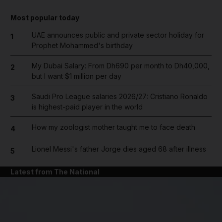
Most popular today
UAE announces public and private sector holiday for
1
Prophet Mohammed's birthday
My Dubai Salary: From Dh690 per month to Dh40,000,
2
but I want $1 million per day
Saudi Pro League salaries 2026/27: Cristiano Ronaldo
3
is highest-paid player in the world
How my zoologist mother taught me to face death
4
Lionel Messi's father Jorge dies aged 68 after illness
5
Latest from The National