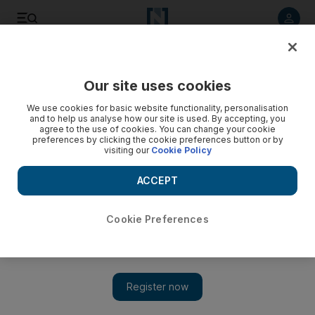
Listen to article
Listen
Save
Share
Our site uses cookies
Energy
We use cookies for basic website functionality, personalisation
and to help us analyse how our site is used. By accepting, you
agree to the use of cookies. You can change your cookie
preferences by clicking the cookie preferences button or by
visiting our
Cookie Policy
ACCEPT
Cookie Preferences
Show 
Lack of investment in digitalisation squeezes refining