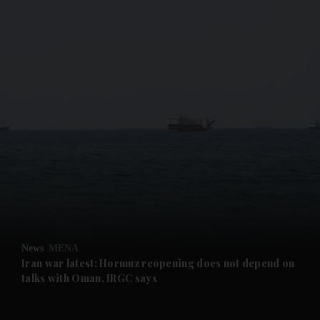
and News submenu
and Business submenu
and Opinion submenu
News
MENA
and Future submenu
Iran war latest: Hormuz reopening does not depend on
talks with Oman, IRGC says
and Climate submenu