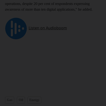
operations, despite 20 per cent of respondents expressing
awareness of more than ten digital applications," he added.
Gas
Oil
Energy