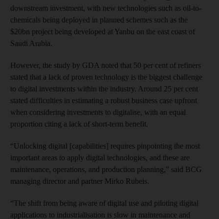
downstream investment, with new technologies such as oil-to-
chemicals being deployed in planned schemes such as the
$20bn project being developed at Yanbu on the east coast of
Saudi Arabia.
However, the study by GDA noted that 50 per cent of refiners
stated that a lack of proven technology is the biggest challenge
to digital investments within the industry. Around 25 per cent
stated difficulties in estimating a robust business case upfront
when considering investments to digitalise, with an equal
proportion citing a lack of short-term benefit.
“Unlocking digital [capabilities] requires pinpointing the most
important areas to apply digital technologies, and these are
maintenance, operations, and production planning,” said BCG
managing director and partner Mirko Rubeis.
“The shift from being aware of digital use and piloting digital
applications to industrialisation is slow in maintenance and