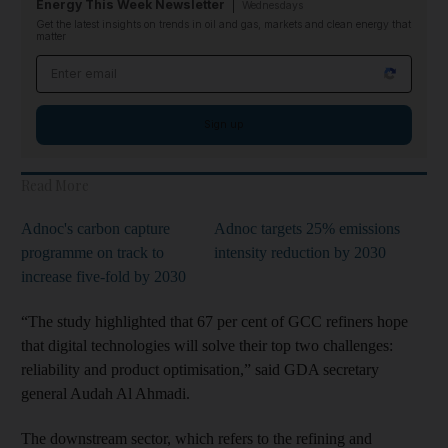
Energy This Week Newsletter
Wednesdays
Get the latest insights on trends in oil and gas, markets and clean energy that
matter
Email address
Sign up
Read More
Adnoc's carbon capture
Adnoc targets 25% emissions
programme on track to
intensity reduction by 2030
increase five-fold by 2030
“The study highlighted that 67 per cent of GCC refiners hope
that digital technologies will solve their top two challenges:
reliability and product optimisation,” said GDA secretary
general Audah Al Ahmadi.
The downstream sector, which refers to the refining and