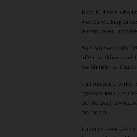
Katie Mehnert, who lef
women working in the s
is even lower “anywhe
With women in the UAE
of the workforce and 10
the Ministry of Finance
The company, which em
representation at the
the company’s workfor
the region.
Looking at the UAE's 