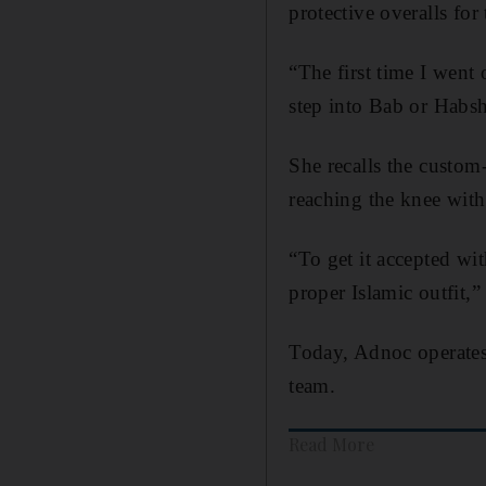
protective overalls for
“The first time I went 
step into Bab or Habsh
She recalls the custom
reaching the knee with
“To get it accepted wi
proper Islamic outfit,”
Today, Adnoc operates
team.
Read More