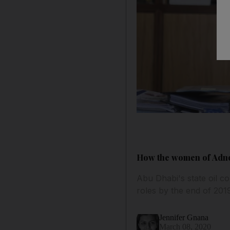
How the women of Adnoc
Abu Dhabi's state oil c
roles by the end of 201
Jennifer Gnana
March 08, 2020