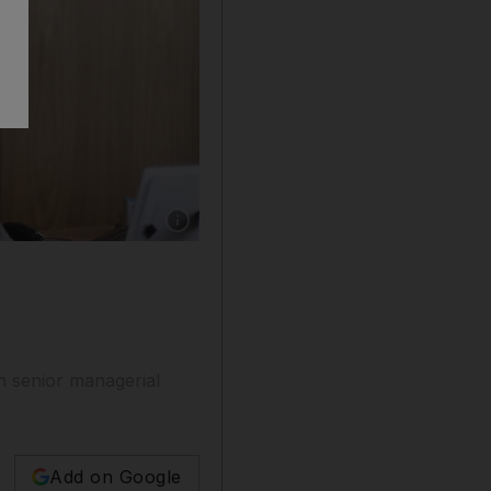
Show caption: Adnoc LNG chief executive Fa
n senior managerial
Add on Google