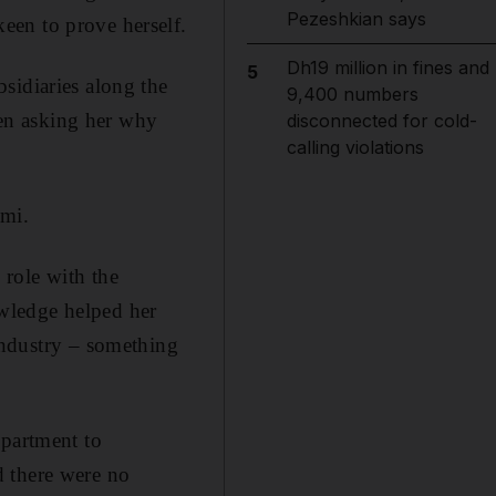
Pezeshkian says
een to prove herself.
Dh19 million in fines and
5
sidiaries along the
9,400 numbers
en asking her why
disconnected for cold-
calling violations
imi.
role with the
wledge helped her
industry – something
epartment to
d there were no