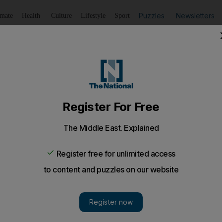
Puzzles
Newsletters
imate
Health
Culture
Lifestyle
Sport
Listen
to article
Save
article
Share
article
Listen to article