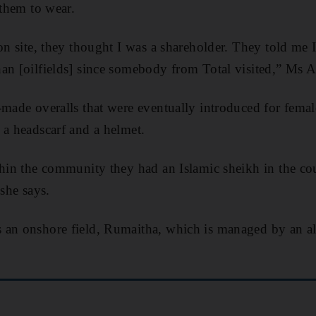
 them to wear.
on site, they thought I was a shareholder. They told me I
an [oilfields] since somebody from Total visited,” Ms 
-made overalls that were eventually introduced for femal
 a headscarf and a helmet.
thin the community they had an Islamic sheikh in the cour
 she says.
 an onshore field, Rumaitha, which is managed by an 