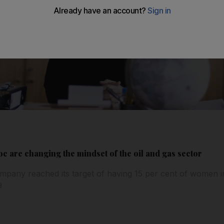
 are changing the mindset of the oil and gas sector
ompany reached its target of having 15 per cent of women i
9