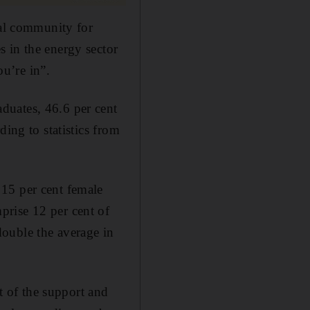
ial community for
 in the energy sector
u’re in”.
duates, 46.6 per cent
ing to statistics from
15 per cent female
prise 12 per cent of
ouble the average in
 of the support and