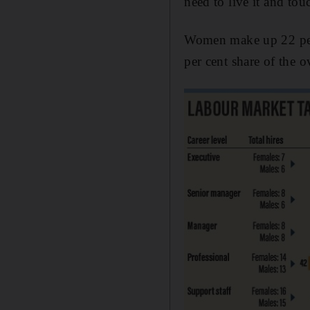
need to live it and tou
Women make up 22 per 
per cent share of the 