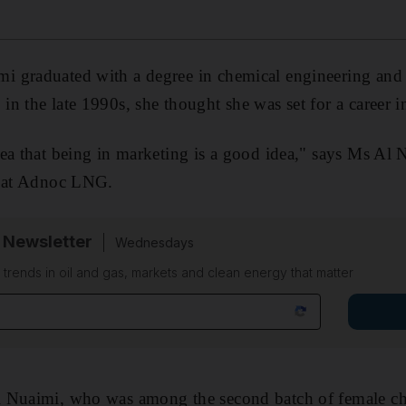
 graduated with a degree in chemical engineering and
n the late 1990s, she thought she was set for a career i
ea that being in marketing is a good idea," says Ms Al N
e at Adnoc LNG.
 Newsletter
Wednesdays
n trends in oil and gas, markets and clean energy that matter
 Nuaimi, who was among the second batch of female ch