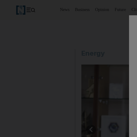
News
Business
Opinion
Future
Cl
Energy