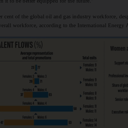
ch it to be better equipped for the future.”
cent of the global oil and gas industry workforce, des
overall workforce, according to the International Energy