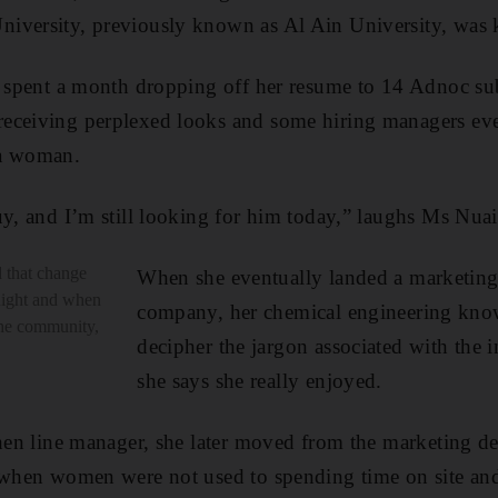
iversity, previously known as Al Ain University, was k
e spent a month dropping off her resume to 14 Adnoc sub
receiving perplexed looks and
some hiring managers ev
 a woman.
uy, and I’m still looking for him today,” laughs Ms Nua
 that change
When she eventually landed a marketing 
night and when
company, her chemical engineering kno
the community,
decipher the jargon associated with the 
she says she really enjoyed.
then line manager, she later moved from the marketing d
e when women were not used to spending time on site an