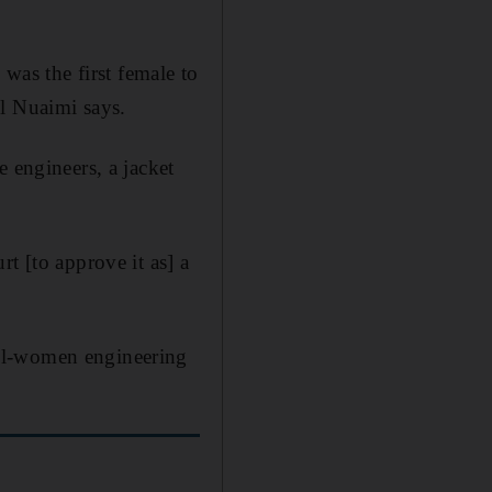
 was the first female to
Al Nuaimi says.
e engineers
, a jacket
t [to approve it as] a
all-women engineering