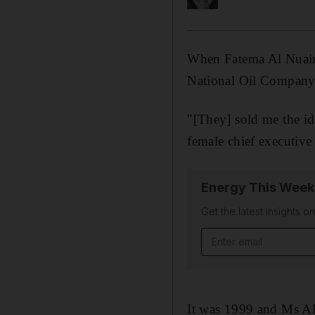
When Fatema Al Nuaimi
National Oil Company i
"[They] sold me the id
female chief executiv
Energy This Week
Get the latest insights o
Email address
It was 1999 and Ms Al