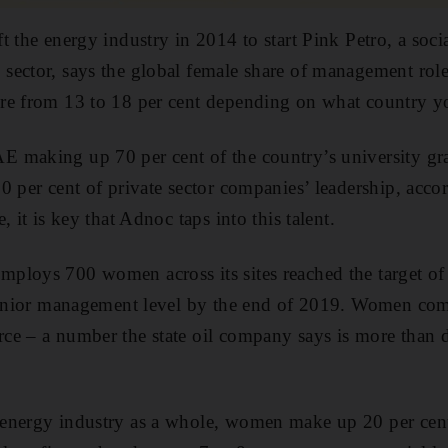
t the energy industry in 2014 to start Pink Petro, a soc
ector, says the global female share of management roles
re from 13 to 18 per cent depending on what country yo
 making up 70 per cent of the country’s university gra
 per cent of private sector companies’ leadership, accord
, it is key that Adnoc taps into this talent.
ploys 700 women across its sites reached the target of 
 senior management level by the end of 2019. Women com
ce – a number the state oil company says is more than d
energy industry as a whole, women make up 20 per cent