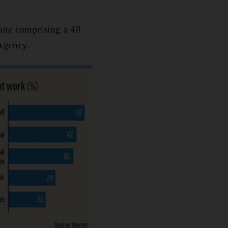
pite comprising a 48
 Agency.