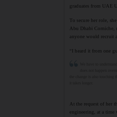
graduates from UAE Un
To secure her role, sh
Abu Dhabi Corniche, 
anyone would recruit
“I heard it from one g
We have to understand
does not happen over
the change is also touching 
it takes longer.
At the request of her 
engineering, at a tim