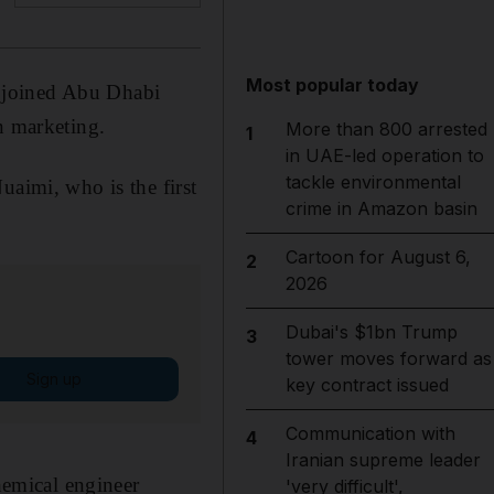
Most popular today
 joined Abu Dhabi
n marketing.
More than 800 arrested
1
in UAE-led operation to
tackle environmental
uaimi, who is the first
crime in Amazon basin
Cartoon for August 6,
2
2026
Dubai's $1bn Trump
3
tower moves forward as
Sign up
key contract issued
Communication with
4
Iranian supreme leader
emical engineer
'very difficult',