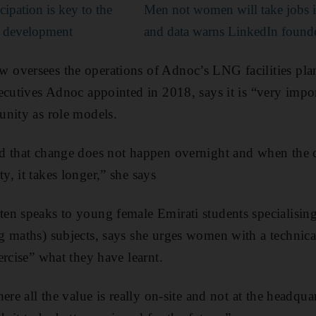
cipation is key to the
Men not women will take jobs i
c development
and data warns LinkedIn found
oversees the operations of Adnoc’s LNG facilities plan
ecutives Adnoc appointed in 2018, says it is “very impo
unity as role models.
d that change does not happen overnight and when the c
, it takes longer,” she says
n speaks to young female Emirati students specialising
 maths) subjects, says she urges women with a technica
ercise” what they have learnt.
ere all the value is really on-site and not at the headqua