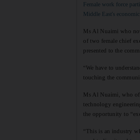
Female work force parti
Middle East's economi
Ms Al Nuaimi who now 
of two female chief ex
presented to the comm
“We have to understan
touching the community
Ms Al Nuaimi, who ofte
technology engineering
the opportunity to “ex
“This is an industry wh