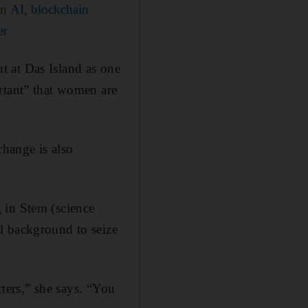
n AI, blockchain
er
t at Das Island as one
rtant” that women are
hange is also
 in Stem (science
l background to seize
rters,” she says. “You