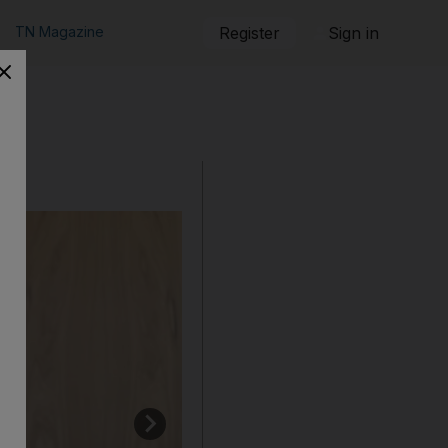
TN Magazine
Register
Sign in