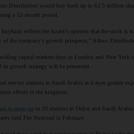
oc Distribution would buy back up to 62.5 million share
 during a 12-month period.
 buyback reflects the board’s opinion that the stock is t
ew of the company’s growth prospects,” Adnoc Distribut
olding capital markets days in London and New York o
f its growth strategy will be presented.
 fuel service stations in Saudi Arabia as it eyes greater e
ation efforts in the kingdom.
ans to open up
to 20 stations in Dubai and Saudi Arabia t
Carey told
The National
in February.