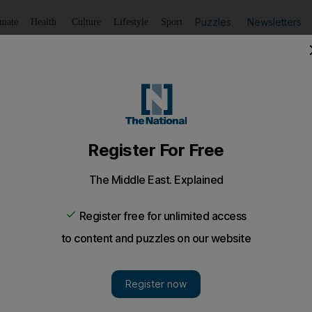
Puzzles
Newsletters
imate
Health
Culture
Lifestyle
Sport
Listen
to article
Save
article
Share
article