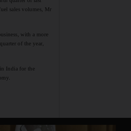
th quarter of last
 fuel sales volumes, Mr
 business, with a more
uarter of the year,
n India for the
nomy.