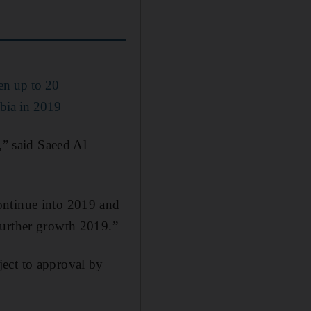
en up to 20
abia in 2019
,” said Saeed Al
ontinue into 2019 and
further growth 2019.”
ect to approval by