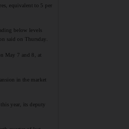
s, equivalent to 5 per
rading below levels
ion said on Thursday.
n May 7 and 8, at
xpansion in the market
his year, its deputy