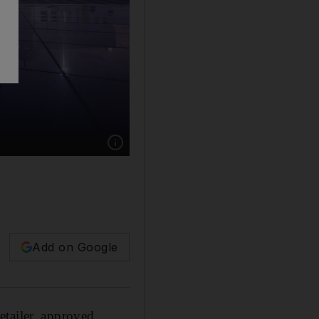
Add on Google
etailer, approved