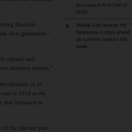
journeys in first half of
2026
trong financial
Middle East braces for
5
heatwave in days ahead
cash flow generation,”
as summer season hits
peak
oth organic and
rs attractive returns.”
nt flotation of its
cent in 2018 as the
e year increased to
 of the relevant year