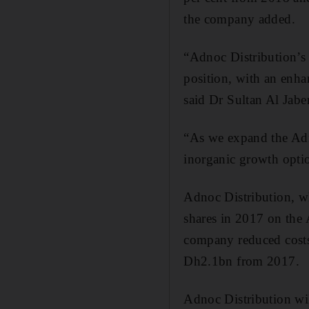
the company added.
“Adnoc Distribution’s 
position, with an enha
said Dr Sultan Al Jabe
“As we expand the Adn
inorganic growth option
Adnoc Distribution, whi
shares in 2017 on the 
company reduced costs 
Dh2.1bn from 2017.
Adnoc Distribution wil