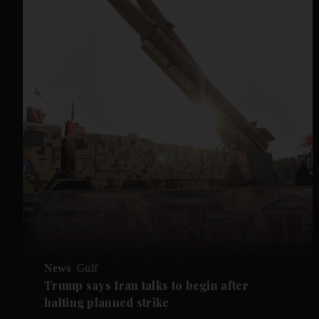
News
Gulf
Trump says Iran talks to begin after
halting planned strike