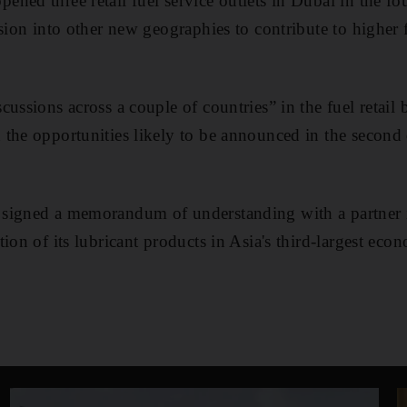
ed three retail fuel service outlets in Dubai in the four
nsion into other new geographies to contribute to higher
ussions across a couple of countries” in the fuel retail
the opportunities likely to be announced in the second q
signed a memorandum of understanding with a partner i
ion of its lubricant products in Asia's third-largest eco