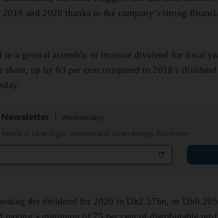
r 2019 and 2020 thanks to the company’s strong financi
 in a general assembly to increase dividend for fiscal 
er share, up by 63 per cent compared to 2018’s dividen
sday.
 Newsletter
Wednesdays
n trends in oil and gas, markets and clean energy that matter
osting the dividend for 2020 to Dh2.57bn, or Dh0.2057
d paying a minimum of 75 per cent of distributable pro