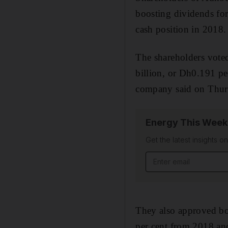
boosting dividends fo
cash position in 2018.
The shareholders voted
billion, or Dh0.191 p
company said on Thur
Energy This Week
Get the latest insights o
They also approved bo
per cent from 2018 an