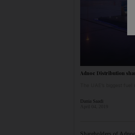
Adnoc Distribution sha
The UAE’s biggest fuel
Dania Saadi
April 04, 2019
Shareholders of Adnoc 