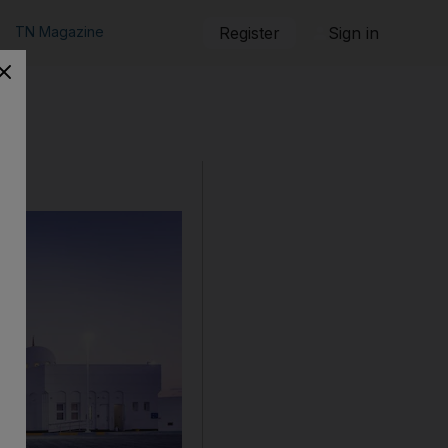
TN Magazine
Register
Sign in