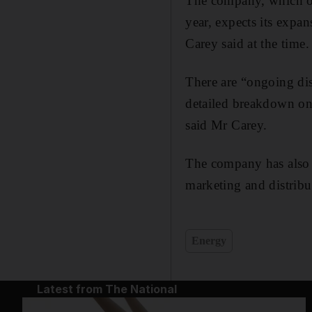
The company, which open
year, expects its expa
Carey said at the time.
There are “ongoing disc
detailed breakdown on 
said Mr Carey.
The company has also 
marketing and distribut
Energy
Latest from The National