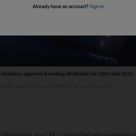
reholders approve boosting dividends for 2019 and 2020
 retailer also approved a share buy-back scheme
Distribution, the UAE’s biggest fuel and convenience r