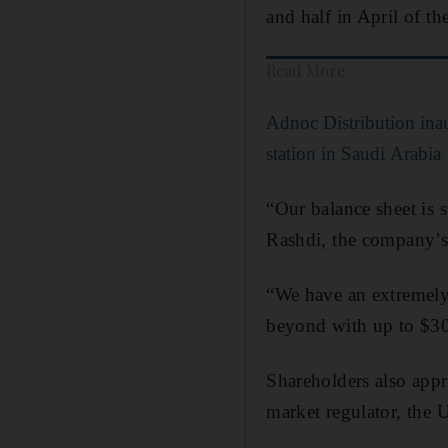
and half in April of th
Read More
Adnoc Distribution inaug
station in Saudi Arabia
“Our balance sheet is 
Rashdi, the company’s 
“We have an extremely
beyond with up to $300
Shareholders also app
market regulator, the