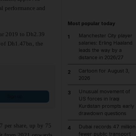
al performance and
Most popular today
year 2019 to Dh2.39
Manchester City player
1
salaries: Erling Haaland
d of Dh1.47bn, the
leads the way by a
distance in 2026/27
Cartoon for August 3,
2
2026
Unusual movement of
3
Sign up
US forces in Iraqi
Kurdistan prompts early
drawdown questions
 per share, up by 75
Dubai records 47 million
4
fewer public transport
fit from 2021 onwards,