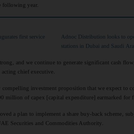
e following year.
urates first service
Adnoc Distribution looks to op
stations in Dubai and Saudi Ar
strong, and we continue to generate significant cash flow
acting chief executive.
 compelling investment proposition that we expect to c
 million of capex [capital expenditure] earmarked for 
roved a plan to implement a share buy-back scheme, subj
 UAE Securities and Commodities Authority.