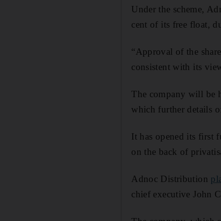
Under the scheme, Adn
cent of its free float,
“Approval of the share
consistent with its vi
The company will be h
which further details o
It has opened its first
on the back of privatis
Adnoc Distribution
pl
chief executive John 