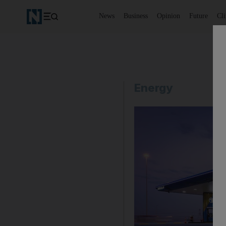
News
Business
Opinion
Future
Cl
Energy