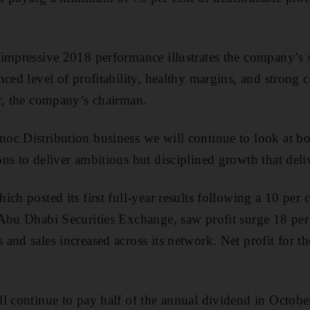
impressive 2018 performance illustrates the company’s s
nced level of profitability, healthy margins, and strong 
r, the company’s chairman.
oc Distribution business we will continue to look at b
s to deliver ambitious but disciplined growth that delive
ch posted its first full-year results following a 10 per ce
Abu Dhabi Securities Exchange, saw profit surge 18 per 
and sales increased across its network. Net profit for th
l continue to pay half of the annual dividend in October