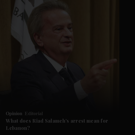
Opinion
Editorial
What does Riad Salameh's arrest mean for
Lebanon?