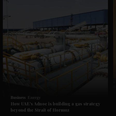
Business
Energy
How UAE's Adnoc is building a gas strategy
beyond the Strait of Hormuz