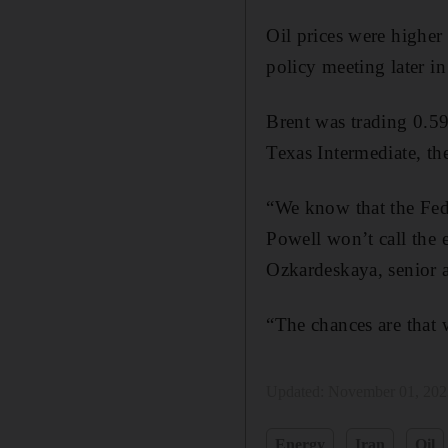
Oil prices were highe
policy meeting later in
Brent was trading 0.5
Texas Intermediate, th
“We know that the Fed 
Powell won’t call the 
Ozkardeskaya, senior 
“The chances are that
Updated:
November 01, 202
Energy
Iran
Oil