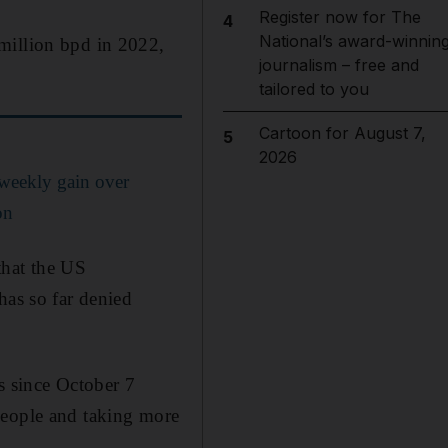
Register now for The
4
National’s award-winnin
million bpd in 2022,
journalism – free and
tailored to you
Cartoon for August 7,
5
2026
 weekly gain over
on
 that the US
has so far denied
s since October 7
people and taking more