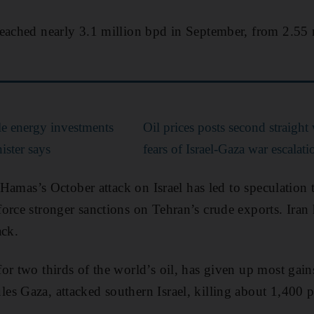
reached nearly 3.1 million bpd in September, from 2.55 
e energy investments
Oil prices posts second straight
ister says
fears of Israel-Gaza war escalati
n Hamas’s October attack on Israel has led to speculation
orce stronger sanctions on Tehran’s crude exports. Iran 
ack.
or two thirds of the world’s oil, has given up most gain
s Gaza, attacked southern Israel, killing about 1,400 