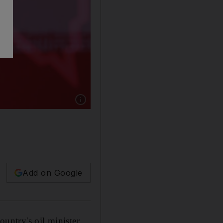
Show caption: Iran has stepped up production 
Add on Google
ountry's oil minister.