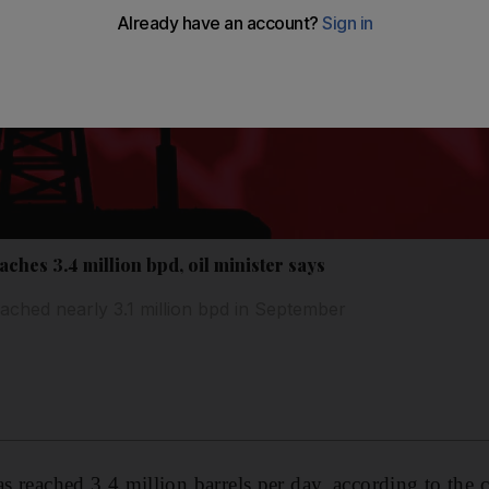
aches 3.4 million bpd, oil minister says
ached nearly 3.1 million bpd in September
s reached 3.4 million barrels per day, according to the c