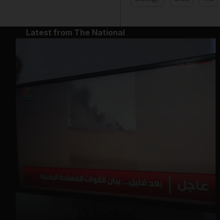
Latest from The National