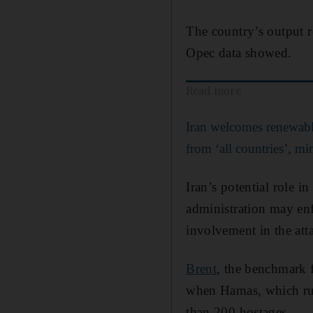
The country’s output 
Opec data showed.
Read more
Iran welcomes renewabl
from ‘all countries’, min
Iran’s potential role i
administration may enf
involvement in the att
Brent
, the benchmark f
when Hamas, which rule
than 200 hostages.