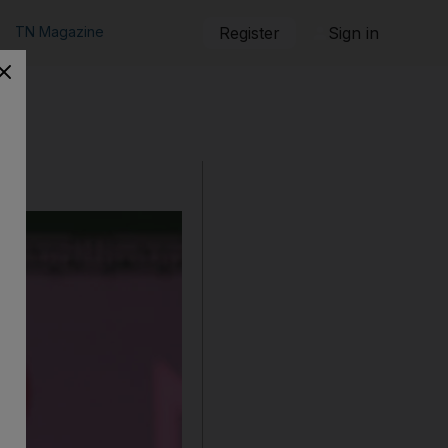
TN Magazine
Register
Sign in