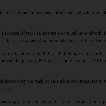
th air strikes and a total siege of the enclave, with the Pa
risk cases, if regional powers are pulled more directly in
ened,” said Giovanni Staunovo, strategist at Swiss lend
 exports
by about 300,000 to 500,000 bpd could further 
potentially pushing Brent prices up to a range of $100 t
dicated they are ready to take additional measures to 
o said.
spare capacity to compensate for such a reduction in sup