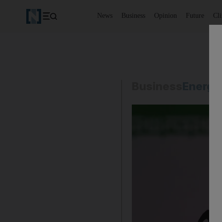
News
Business
Opinion
Future
Cl
Business
Energy