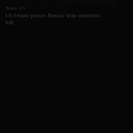
News
US
US Senate passes Russia-Iran sanctions
bill