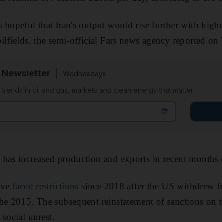
 hopeful that Iran's output would rise further with high
ilfields, the semi-official Fars news agency reported o
 Newsletter
Wednesdays
n trends in oil and gas, markets and clean energy that matter
has increased production and exports in recent months 
have
faced restrictions
since 2018 after the US withdrew f
he 2015. The subsequent reinstatement of sanctions on t
social unrest.