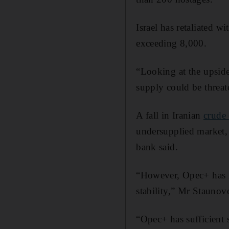
Israel has retaliated wi
exceeding 8,000.
“Looking at the upside 
supply could be threat
A fall in Iranian
crude
undersupplied market, 
bank said.
“However, Opec+ has in
stability,” Mr Staunov
“Opec+ has sufficient 