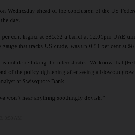
r on Wednesday ahead of the conclusion of the US Feder
 the day.
9 per cent higher at $85.52 a barrel at 12.01pm UAE t
e gauge that tracks US crude, was up 0.51 per cent at $8
is not done hiking the interest rates. We know that [F
end of the policy tightening after seeing a blowout growt
analyst at Swissquote Bank.
 we won’t hear anything soothingly dovish.”
3, 8:58 AM