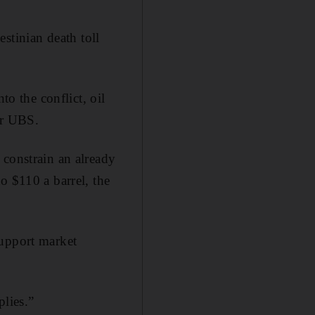
lestinian death toll
to the conflict, oil
er UBS.
constrain an already
o $110 a barrel, the
support market
plies.”