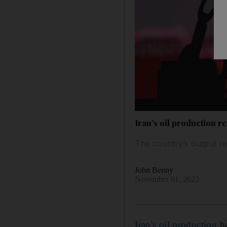
Iran’s oil production re
The country’s output re
John Benny
November 01, 2023
Iran's oil production
ha