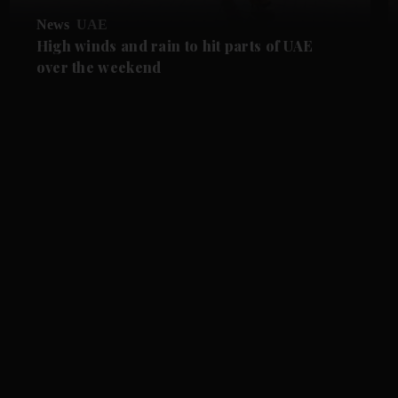
News
UAE
High winds and rain to hit parts of UAE
over the weekend