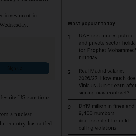
er investment in
Most popular today
n Wednesday.
UAE announces public
1
and private sector holida
for Prophet Mohammed'
birthday
Sign up
Real Madrid salaries
2
2026/27: How much doe
Vinicius Junior earn afte
signing new contract?
despite US sanctions.
Dh19 million in fines and
3
9,400 numbers
rom a nuclear
disconnected for cold-
he country has rattled
calling violations