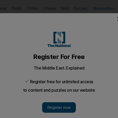
Puzzles
Newsletters
imate
Health
Culture
Lifestyle
Sport
Listen
to article
Save
article
Share
article
Listen to article