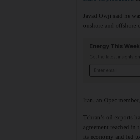
Javad Owji said he was
onshore and offshore o
Energy This Week
Get the latest insights o
Email address
Iran, an Opec member, 
Tehran’s oil exports 
agreement reached in t
its economy and led to 