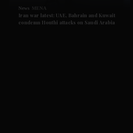
News
MENA
Iran war latest: UAE, Bahrain and Kuwait
condemn Houthi attacks on Saudi Arabia