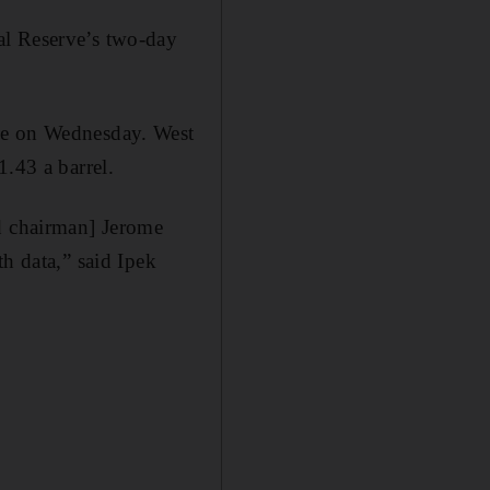
al Reserve’s two-day
ime on Wednesday. West
1.43 a barrel.
ed chairman] Jerome
h data,” said Ipek