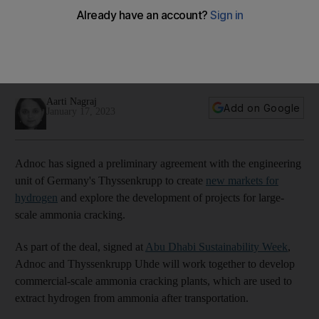
for hydrogen
The two companies will explore the development of projects
for large-scale ammonia cracking, which is used to extract
hydrogen
Aarti Nagraj
Add on Google
January 17, 2023
Adnoc has signed a preliminary agreement with the engineering
unit of Germany's Thyssenkrupp to create
new markets for
hydrogen
and explore the development of projects for large-
scale ammonia cracking.
As part of the deal, signed at
Abu Dhabi Sustainability Week
,
Adnoc and Thyssenkrupp Uhde will work together to develop
commercial-scale ammonia cracking plants, which are used to
extract hydrogen from ammonia after transportation.