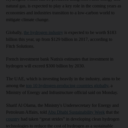
natural gas, is expected to play a key role in the coming years as
economies and industries transition to a low-carbon world to
mitigate climate change.
Globally,
the hydrogen industry
is expected to be worth $183
billion this year, up from $129 billion in 2017, according to
Fitch Solutions.
French investment bank Natixis estimates that investment in
hydrogen will exceed $300 billion by 2030.
The UAE, which is investing heavily in the industry, aims to be
among the
top 10 hydrogen-producing countries globally
, a
Ministry of Energy and Infrastructure official said on Monday.
Sharif Al Olama, the Ministry's Undersecretary for Energy and
Petroleum Affairs, told
Abu Dhabi Sustainability Week
that the
country
had taken “great strides” in developing clean hydrogen
technologies to reduce the cost of hydrogen as a sustainable