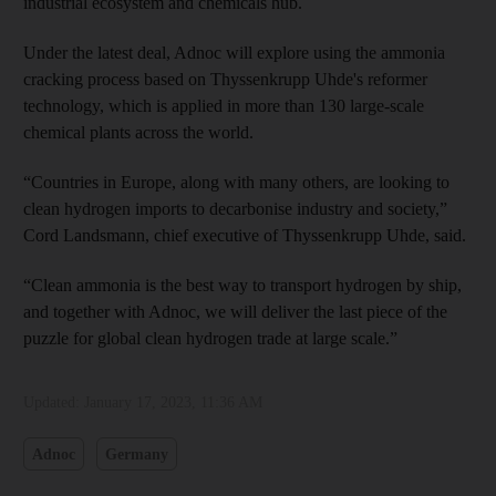
industrial ecosystem and chemicals hub.
Under the latest deal, Adnoc will explore using the ammonia
cracking process based on Thyssenkrupp Uhde's reformer
technology, which is applied in more than 130 large-scale
chemical plants across the world.
“Countries in Europe, along with many others, are looking to
clean hydrogen imports to decarbonise industry and society,”
Cord Landsmann, chief executive of Thyssenkrupp Uhde, said.
“Clean ammonia is the best way to transport hydrogen by ship,
and together with Adnoc, we will deliver the last piece of the
puzzle for global clean hydrogen trade at large scale.”
Updated:
January 17, 2023, 11:36 AM
Adnoc
Germany