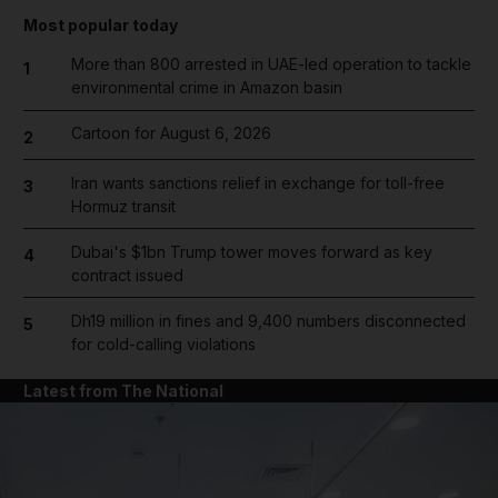
Most popular today
More than 800 arrested in UAE-led operation to tackle
1
environmental crime in Amazon basin
Cartoon for August 6, 2026
2
Iran wants sanctions relief in exchange for toll-free
3
Hormuz transit
Dubai's $1bn Trump tower moves forward as key
4
contract issued
Dh19 million in fines and 9,400 numbers disconnected
5
for cold-calling violations
Latest from The National