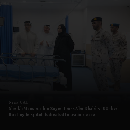
and News submenu
and Business submenu
and Opinion submenu
News
UAE
and Future submenu
Sheikh Mansour bin Zayed tours Abu Dhabi's 100-bed
floating hospital dedicated to trauma care
and Climate submenu