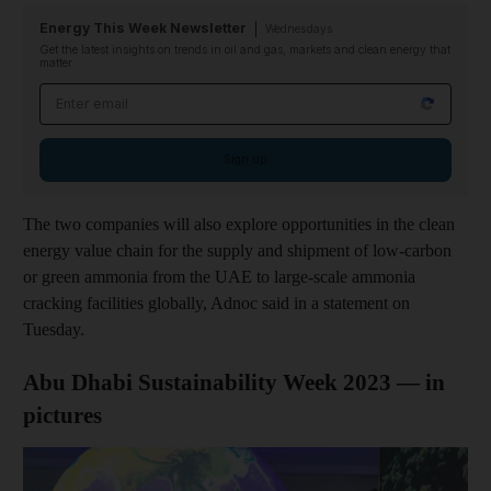
Energy This Week Newsletter
Wednesdays
Get the latest insights on trends in oil and gas, markets and clean energy that
matter
Email address
Sign up
The two companies will also explore opportunities in the clean
energy value chain for the supply and shipment of low-carbon
or green ammonia from the UAE to large-scale ammonia
cracking facilities globally, Adnoc said in a statement on
Tuesday.
Abu Dhabi Sustainability Week 2023 — in
pictures