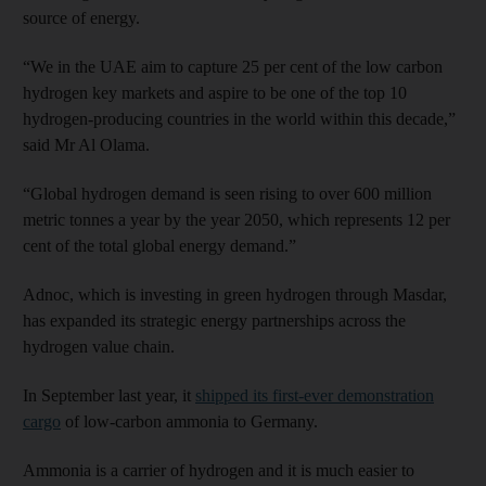
source of energy.
“We in the UAE aim to capture 25 per cent of the low carbon
hydrogen key markets and aspire to be one of the top 10
hydrogen-producing countries in the world within this decade,”
said Mr Al Olama.
“Global hydrogen demand is seen rising to over 600 million
metric tonnes a year by the year 2050, which represents 12 per
cent of the total global energy demand.”
Adnoc, which is investing in green hydrogen through Masdar,
has expanded its strategic energy partnerships across the
hydrogen value chain.
In September last year, it
shipped its first-ever demonstration
cargo
of low-carbon ammonia to Germany.
Ammonia is a carrier of hydrogen and it is much easier to