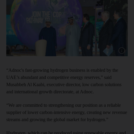
Show cap
“Adnoc's fast-growing hydrogen business is enabled by the
UAE’s abundant and competitive energy reserves,” said
Musabbeh Al Kaabi, executive director, low carbon solutions
and international growth directorate, at Adnoc.
“We are committed to strengthening our position as a reliable
supplier of lower carbon-intensive energy, creating new revenue
streams and growing the global market for hydrogen.”
Hydrogen, which can be produced using renewable energy and