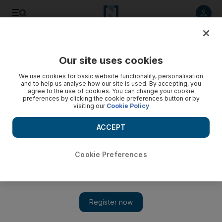
Listen to article
Listen
Save
Share
Our site uses cookies
Business
Energy
We use cookies for basic website functionality, personalisation
and to help us analyse how our site is used. By accepting, you
agree to the use of cookies. You can change your cookie
preferences by clicking the cookie preferences button or by
visiting our
Cookie Policy
ACCEPT
Cookie Preferences
Show 
Adnoc partners with Thyssenkrupp to create new markets