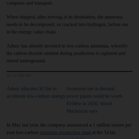
compress and transport.
When shipped, after arriving at its destination, the ammonia
needs to be decomposed, or cracked into hydrogen, before use
in the energy value chain.
Adnoc has already invested in low-carbon ammonia, whereby
the carbon dioxide emitted during production is captured and
stored underground.
READ MORE
Adnoc allocates $15bn to
Ammonia use in thermal
accelerate low-carbon strategy
power plants could be worth
$100bn in 2050, Wood
Mackenzie says
In May last year, the company announced a 1 million tonnes per
year low-carbon
ammonia production plant
at the Ta'ziz