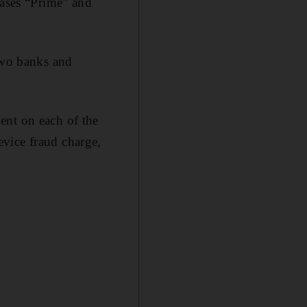
iases “Prime” and
 two banks and
ent on each of the
vice fraud charge,