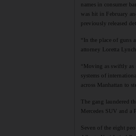
names in consumer ba
was hit in February an
previously released deta
“In the place of guns 
attorney Loretta Lynch
“Moving as swiftly as 
systems of internation
across Manhattan to st
The gang laundered th
Mercedes SUV and a P
Seven of the eight pe