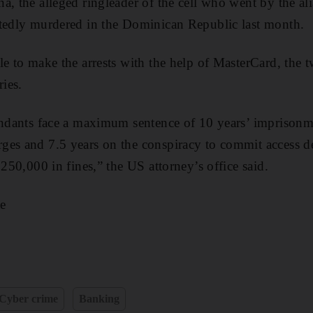
a, the alleged ringleader of the cell who went by the al
rtedly murdered in the Dominican Republic last month.
le to make the arrests with the help of MasterCard, the
ries.
endants face a maximum sentence of 10 years’ imprisonm
ges and 7.5 years on the conspiracy to commit access de
$250,000 in fines,” the US attorney’s office said.
e
Cyber crime
Banking