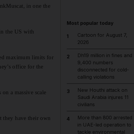
nkMuscat, in one the
Most popular today
in the US with
Cartoon for August 7,
1
2026
Dh19 million in fines and
2
ved maximum limits for
9,400 numbers
ey’s office for the
disconnected for cold-
calling violations
New Houthi attack on
3
 on a massive scale
Saudi Arabia injures 11
civilians
More than 800 arrested
nt they have their own
4
in UAE-led operation to
tackle environmental