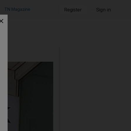
TN Magazine
Register
Sign in