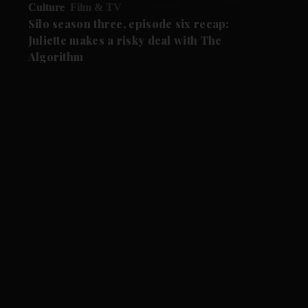
Culture
Film & TV
Silo season three, episode six recap:
Juliette makes a risky deal with The
Algorithm