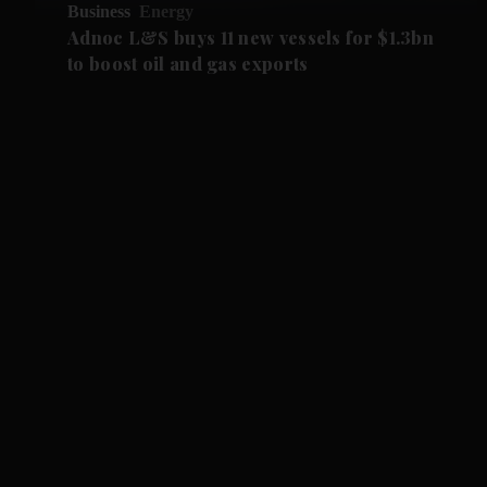
Business
Energy
Adnoc L&S buys 11 new vessels for $1.3bn
to boost oil and gas exports