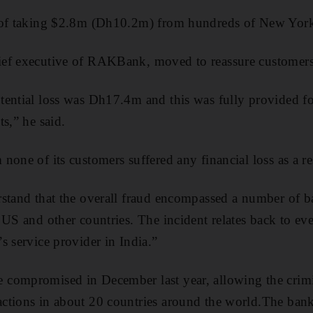
 of taking $2.8m (Dh10.2m) from hundreds of New Yor
ef executive of RAKBank, moved to reassure customers
ential loss was Dh17.4m and this was fully provided fo
s,” he said.
one of its customers suffered any financial loss as a res
stand that the overall fraud encompassed a number of ba
 US and other countries. The incident relates back to e
s service provider in India.”
compromised in December last year, allowing the crim
ctions in about 20 countries around the world.The bank,