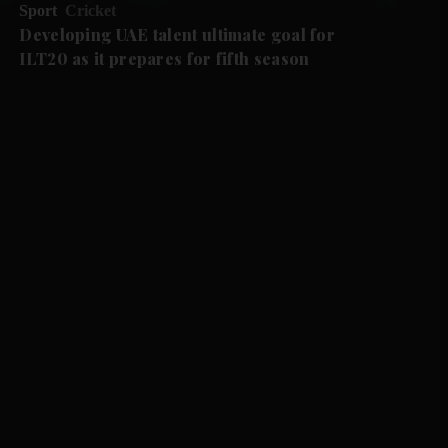
Sport
Cricket
Developing UAE talent ultimate goal for
ILT20 as it prepares for fifth season