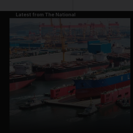
Latest from The National