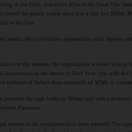
nking in the UAE, lost about $5m to the fraud.The Om
d alerted the public within days that it had lost $39m
ils of the loss.
and masks, this cybercrime organisation used laptops and
.
data over the internet, the organisation worked its way
al corporations to the streets of New York city, with the
eal millions of dollars from hundreds of ATMs in a matte
e proceeds through banks in Miami and with purchases 
orsche Panamera.
ople named in the complaint have been arrested. The eig