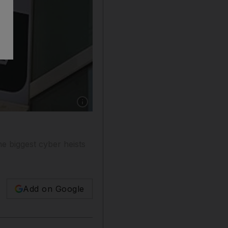
Show caption: Fraudsters stole US$45 milli
 biggest cyber heists
Add on Google