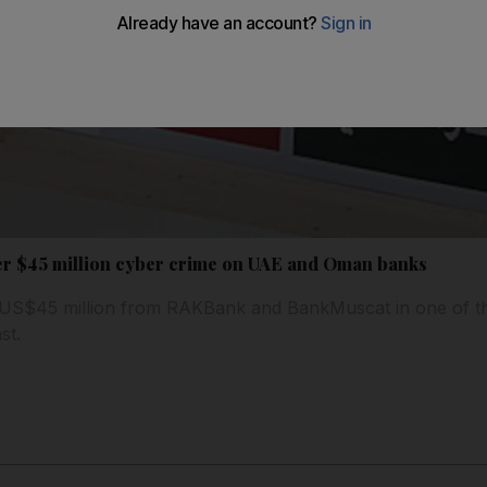
er $45 million cyber crime on UAE and Oman banks
 US$45 million from RAKBank and BankMuscat in one of the
st.