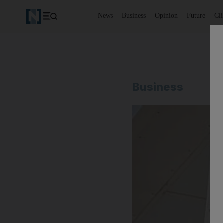
News
Business
Opinion
Future
Cl
Business