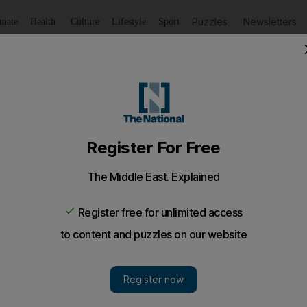
Puzzles
Newsletters
imate
Health
Culture
Lifestyle
Sport
Listen
to article
Save
article
Share
article
Listen to article