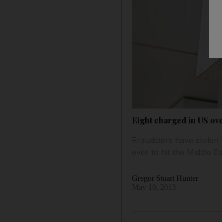
Eight charged in US ov
Fraudsters have stolen
ever to hit the Middle Ea
Gregor Stuart Hunter
May 10, 2013