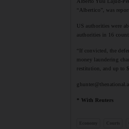
Alberto Yusi Lajud-Pen
“Albertico”, was repo
US authorities were ab
authorities in 16 count
“If convicted, the def
money laundering char
restitution, and up to 
ghunter@thenational.a
* With Reuters
Economy
Courts