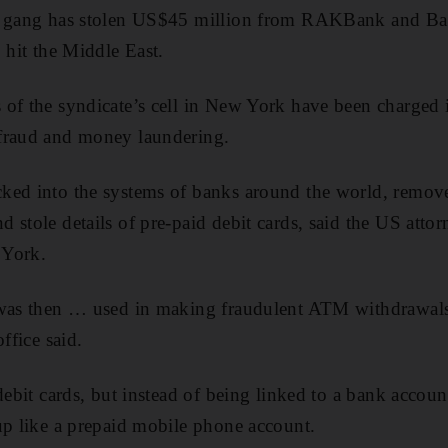
me gang has stolen US$45 million from RAKBank and Ba
 hit the Middle East.
 of the syndicate’s cell in New York have been charged 
fraud and money laundering.
ked into the systems of banks around the world, remo
stole details of pre-paid debit cards, said the US attorn
 York.
 was then … used in making fraudulent ATM withdrawals
ffice said.
 debit cards, but instead of being linked to a bank accou
up like a prepaid mobile phone account.