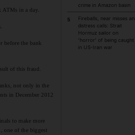
crime in Amazon basin
k ATMs in a day.
Fireballs, near misses an
5
distress calls: Strait
.
Hormuz sailor on
'horror' of being caught
r before the bank
in US-Iran war
ult of this fraud.
nks, not only in the
vents in December 2012
inals to make more
 one of the biggest