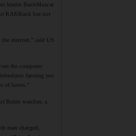
ani lender BankMuscat
. But RAKBank has not
 the internet,” said US
 from the computer
 defendants fanning out
r of hours.”
of Rolex watches, a
hth man charged,