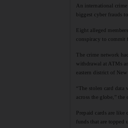
An international cri
biggest cyber frauds to
Eight alleged members
conspiracy to commit 
The crime network hac
withdrawal at ATMs and 
eastern district of New
“The stolen card data
across the globe,” the o
Prepaid cards are like
funds that are topped 