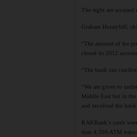
The eight are accused
Graham Honeybill, chi
“The amount of the pot
closed its 2012 account
“The bank can confirm n
“We are given to under
Middle East but in the
and involved the bank’
RAKBank’s cards were 
than 4,500 ATM transa