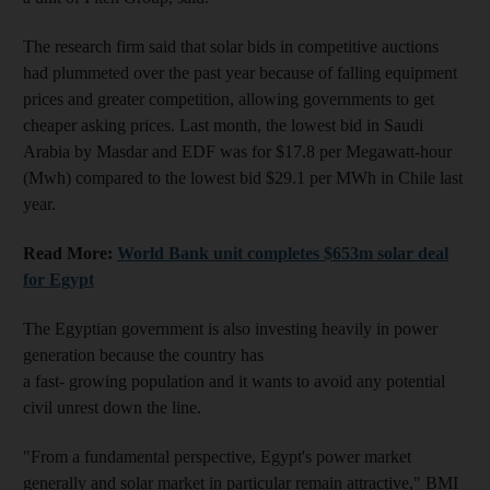
The research firm said that solar bids in competitive auctions
had plummeted over the past year because of falling equipment
prices and greater competition, allowing governments to get
cheaper asking prices. Last month, the lowest bid in Saudi
Arabia by Masdar and EDF was for $17.8 per Megawatt-hour
(Mwh) compared to the lowest bid $29.1 per MWh in Chile last
year.
Read More:
World Bank unit completes $653m solar deal
for Egypt
The Egyptian government is also investing heavily in power
generation because the country has
a fast- growing population and it wants to avoid any potential
civil unrest down the line.
"From a fundamental perspective, Egypt's power market
generally and solar market in particular remain attractive," BMI