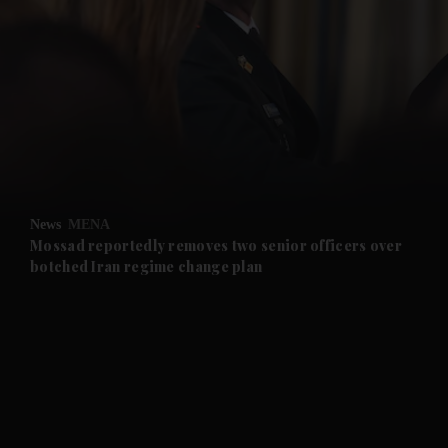
and News submenu
and Business submenu
and Opinion submenu
News
MENA
and Future submenu
Mossad reportedly removes two senior officers over
botched Iran regime change plan
and Climate submenu
and Culture submenu
and Lifestyle submenu