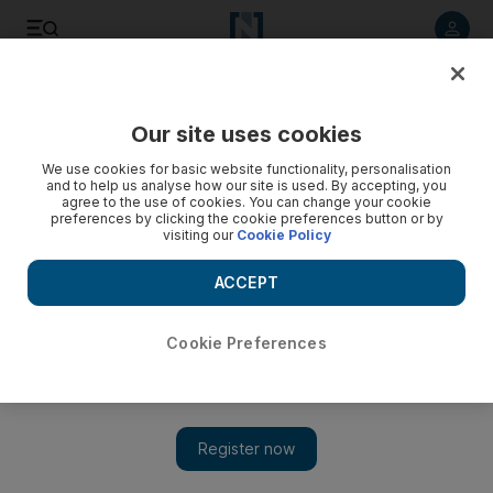
Listen to article
Listen
Save
Share
Our site uses cookies
Business
We use cookies for basic website functionality, personalisation
and to help us analyse how our site is used. By accepting, you
agree to the use of cookies. You can change your cookie
preferences by clicking the cookie preferences button or by
visiting our
Cookie Policy
ACCEPT
Cookie Preferences
Show 
Egypt's solar industry outlook brightens as competition