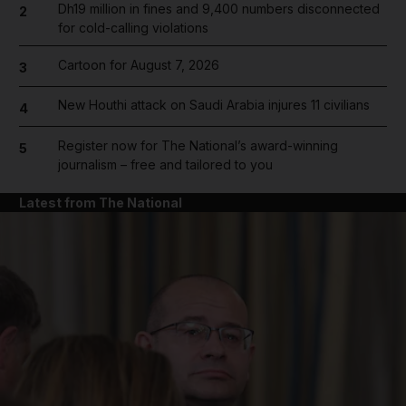
Dh19 million in fines and 9,400 numbers disconnected
2
for cold-calling violations
Cartoon for August 7, 2026
3
New Houthi attack on Saudi Arabia injures 11 civilians
4
Register now for The National’s award-winning
5
journalism – free and tailored to you
Latest from The National