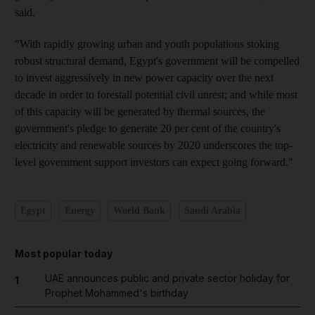
said.
"With rapidly growing urban and youth populations stoking
robust structural demand, Egypt's government will be compelled
to invest aggressively in new power capacity over the next
decade in order to forestall potential civil unrest; and while most
of this capacity will be generated by thermal sources, the
government's pledge to generate 20 per cent of the country's
electricity and renewable sources by 2020 underscores the top-
level government support investors can expect going forward."
Egypt
Energy
World Bank
Saudi Arabia
Most popular today
UAE announces public and private sector holiday for
1
Prophet Mohammed's birthday