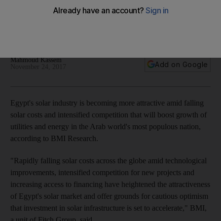
brings prices down, BMI says
Research firm says Egypt is investing heavily in energy
generation as population booms
Mahmoud Kassem
Add on Google
November 24, 2017
Egypt's solar industry is becoming more attractive amid falling
solar costs and intensified competition that will boost growth of
utilities and energy in the Arab world's most populous nation,
according to BMI Research.
"Rapidly falling solar costs across the globe amid technological
improvements, intensified competition for new projects and
increasing access to financing have heightened the attractiveness
of Egypt's solar market and offer grounds for cautious optimism
that investment in solar infrastructure is set to accelerate," BMI,
a unit of Fitch Group, said.